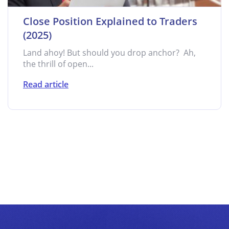
Close Position Explained to Traders
(2025)
Land ahoy! But should you drop anchor? Ah,
the thrill of open...
Read article