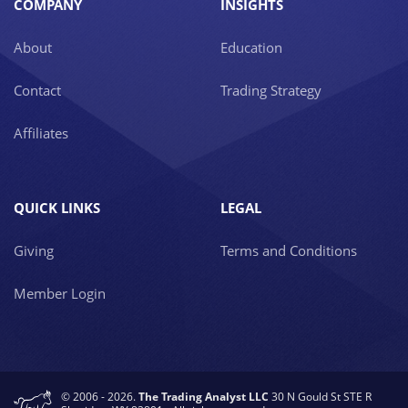
COMPANY
INSIGHTS
About
Education
Contact
Trading Strategy
Affiliates
QUICK LINKS
LEGAL
Giving
Terms and Conditions
Member Login
© 2006 - 2026.
The Trading Analyst LLC
30 N Gould St STE R