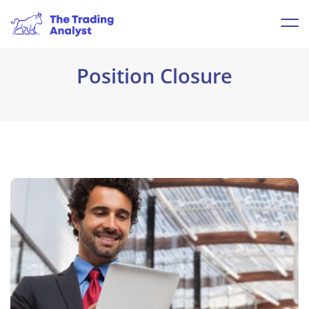
Position Closure