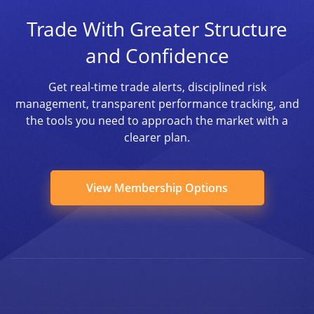
Trade With Greater Structure
and Confidence
Get real-time trade alerts, disciplined risk
management, transparent performance tracking, and
the tools you need to approach the market with a
clearer plan.
View Membership Options