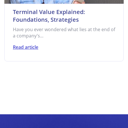
Terminal Value Explained:
Foundations, Strategies
Have you ever wondered what lies at the end of
a company’s...
Read article