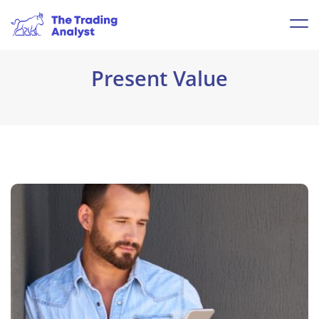
Present Value