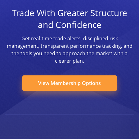
Trade With Greater Structure
and Confidence
Get real-time trade alerts, disciplined risk
management, transparent performance tracking, and
the tools you need to approach the market with a
clearer plan.
View Membership Options