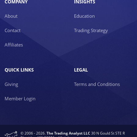
COMPANY
INSIGHTS
About
Education
Contact
Trading Strategy
Affiliates
QUICK LINKS
LEGAL
Giving
Terms and Conditions
Member Login
© 2006 - 2026.
The Trading Analyst LLC
30 N Gould St STE R