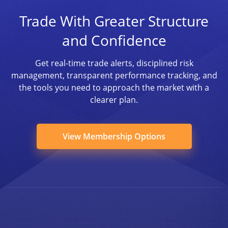
Trade With Greater Structure
and Confidence
Get real-time trade alerts, disciplined risk
management, transparent performance tracking, and
the tools you need to approach the market with a
clearer plan.
View Membership Options