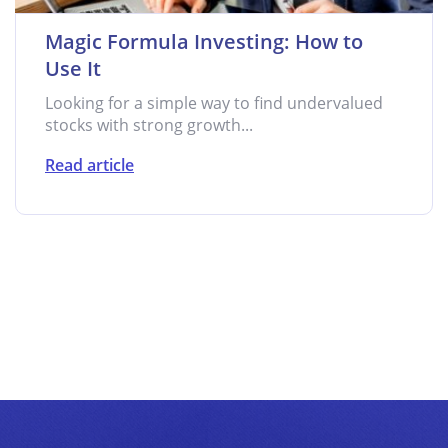
Magic Formula Investing: How to
Use It
Looking for a simple way to find undervalued
stocks with strong growth...
Read article