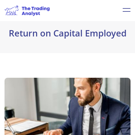
Return on Capital Employed