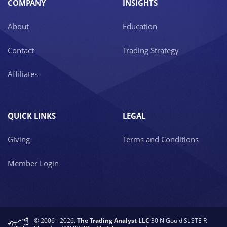
COMPANY
INSIGHTS
About
Education
Contact
Trading Strategy
Affiliates
QUICK LINKS
LEGAL
Giving
Terms and Conditions
Member Login
© 2006 - 2026.
The Trading Analyst LLC
30 N Gould St STE R