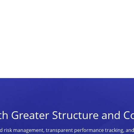
th Greater Structure and C
ined risk management, transparent performance tracking, an