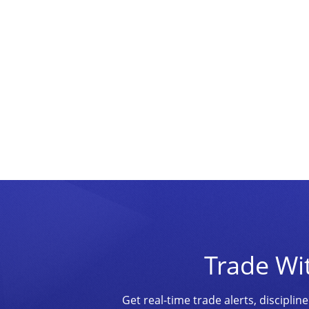
Trade Wi
Get real-time trade alerts, discipl