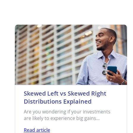
Skewed Left vs Skewed Right
Distributions Explained
Are you wondering if your investments
are likely to experience big gains...
Read article