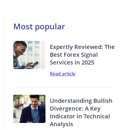
Most popular
Expertly Reviewed: The
Best Forex Signal
Services in 2025
Read article
Understanding Bullish
Divergence: A Key
Indicator in Technical
Analysis