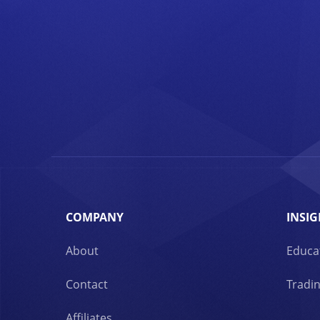
COMPANY
INSIG
About
Educa
Contact
Tradin
Affiliates