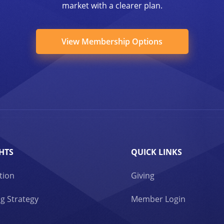
market with a clearer plan.
View Membership Options
HTS
QUICK LINKS
tion
Giving
g Strategy
Member Login