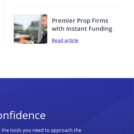
Premier Prop Firms
with Instant Funding
Read article
onfidence
d the tools you need to approach the