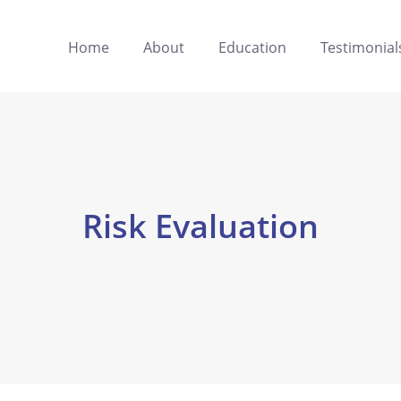
Home
About
Education
Testimonial
Risk Evaluation