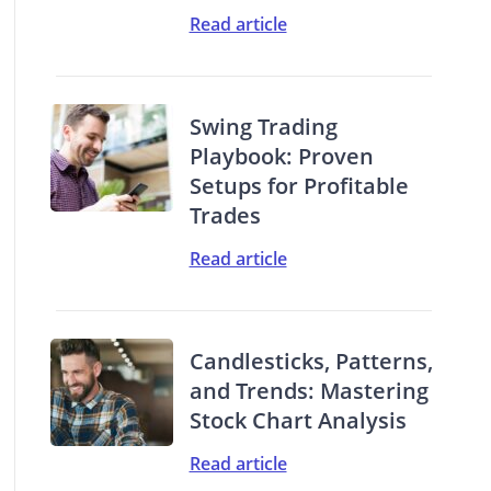
Read article
Swing Trading
Playbook: Proven
Setups for Profitable
Trades
Read article
Candlesticks, Patterns,
and Trends: Mastering
Stock Chart Analysis
Read article