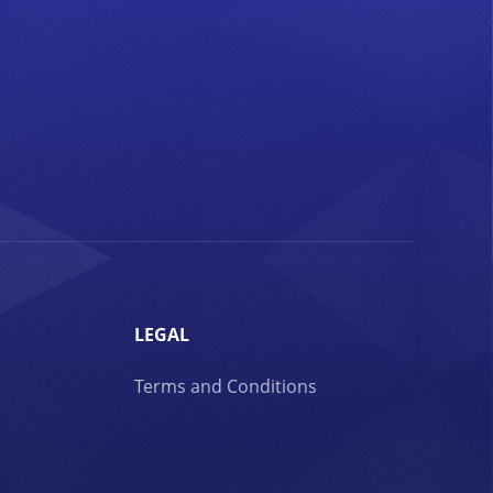
LEGAL
Terms and Conditions