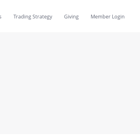
s
Trading Strategy
Giving
Member Login