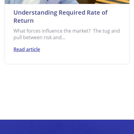
Understanding Required Rate of
Return
What forces influence the market? The tug and
pull between risk and...
Read article