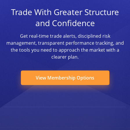
Trade With Greater Structure
and Confidence
Get real-time trade alerts, disciplined risk
management, transparent performance tracking, and
the tools you need to approach the market with a
clearer plan.
View Membership Options