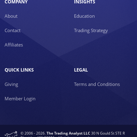
COMPANY
INSIGHTS
About
Education
Contact
Trading Strategy
Affiliates
QUICK LINKS
LEGAL
Giving
Terms and Conditions
Member Login
© 2006 - 2026.
The Trading Analyst LLC
30 N Gould St STE R