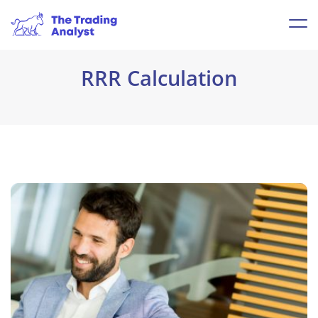
RRR Calculation