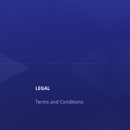
LEGAL
Terms and Conditions