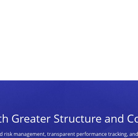
th Greater Structure and C
ined risk management, transparent performance tracking, an