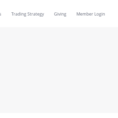
s
Trading Strategy
Giving
Member Login