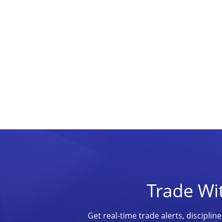
Trade Wi
Get real-time trade alerts, discipl