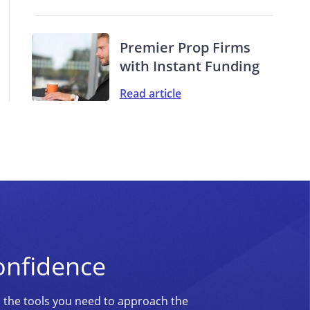
Premier Prop Firms
with Instant Funding
Read article
onfidence
d the tools you need to approach the