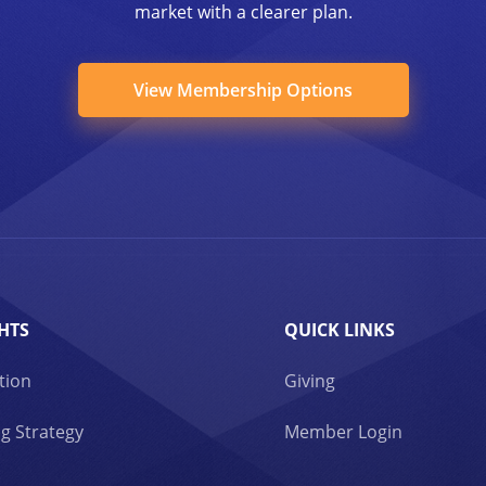
market with a clearer plan.
View Membership Options
HTS
QUICK LINKS
tion
Giving
g Strategy
Member Login