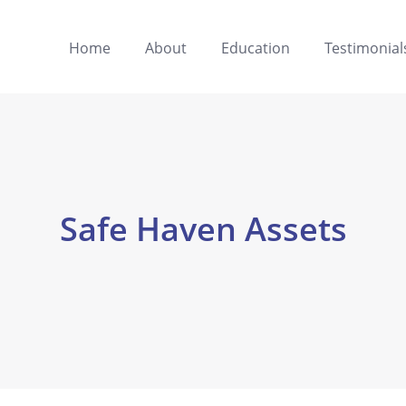
Home
About
Education
Testimonial
Safe Haven Assets