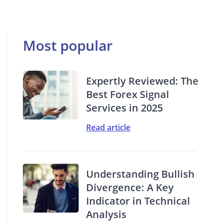
Most popular
Expertly Reviewed: The
Best Forex Signal
Services in 2025
Read article
Understanding Bullish
Divergence: A Key
Indicator in Technical
Analysis