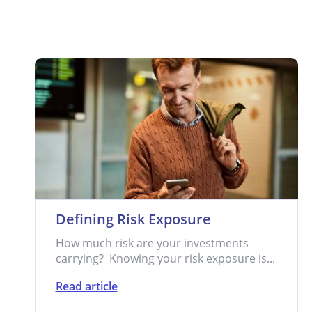
Defining Risk Exposure
How much risk are your investments
carrying? Knowing your risk exposure is...
Read article