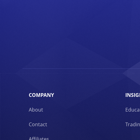
COMPANY
INSIG
About
Educa
Contact
Tradin
Affiliates