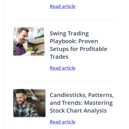
Read article
Swing Trading
Playbook: Proven
Setups for Profitable
Trades
Read article
Candlesticks, Patterns,
and Trends: Mastering
Stock Chart Analysis
Read article