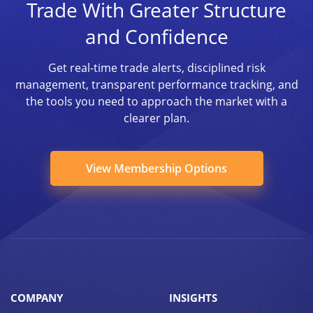
Trade With Greater Structure
and Confidence
Get real-time trade alerts, disciplined risk
management, transparent performance tracking, and
the tools you need to approach the market with a
clearer plan.
View Membership Options
COMPANY
INSIGHTS