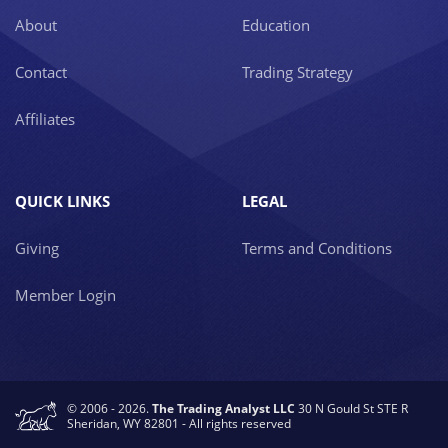
About
Education
Contact
Trading Strategy
Affiliates
QUICK LINKS
LEGAL
Giving
Terms and Conditions
Member Login
© 2006 - 2026.
The Trading Analyst LLC
30 N Gould St STE R
Sheridan, WY 82801 - All rights reserved