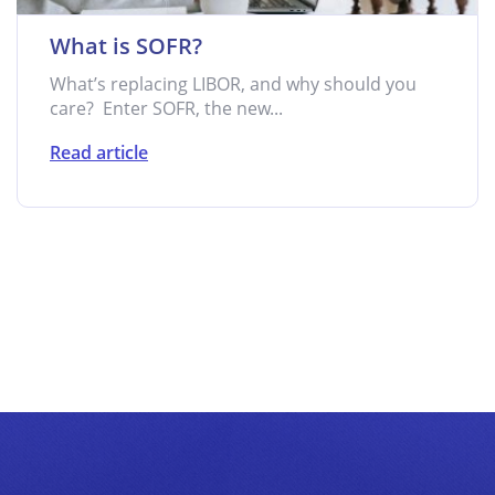
What is SOFR?
What’s replacing LIBOR, and why should you
care? Enter SOFR, the new...
Read article