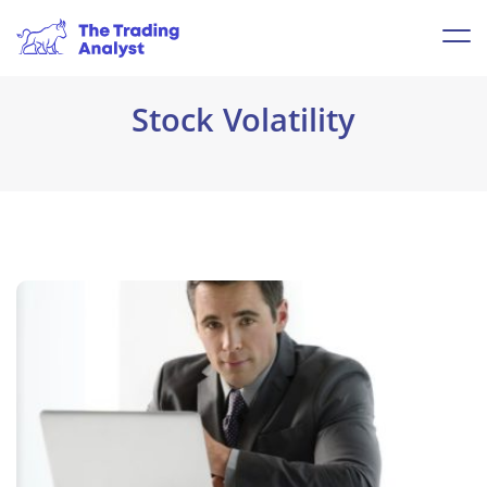
Stock Volatility