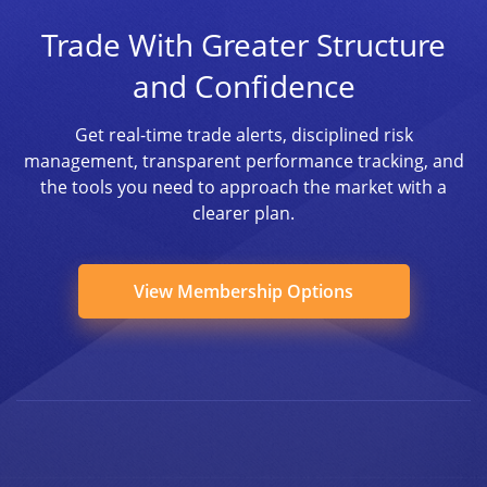
Trade With Greater Structure
and Confidence
Get real-time trade alerts, disciplined risk
management, transparent performance tracking, and
the tools you need to approach the market with a
clearer plan.
View Membership Options