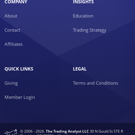
COMPANY
INSIGHTS
About
Education
Contact
Trading Strategy
Affiliates
QUICK LINKS
LEGAL
Giving
Terms and Conditions
Member Login
© 2006 - 2026.
The Trading Analyst LLC
30 N Gould St STE R