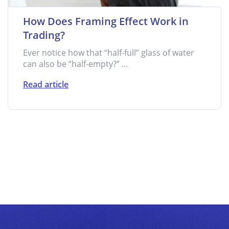
How Does Framing Effect Work in
Trading?
Ever notice how that “half-full” glass of water
can also be “half-empty?” ...
Read article