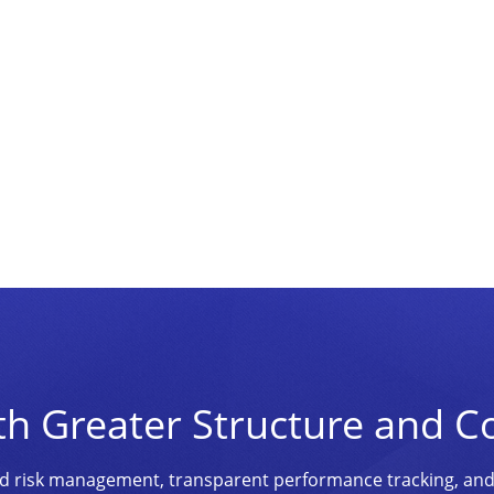
th Greater Structure and C
ined risk management, transparent performance tracking, an