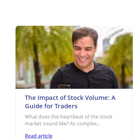
The Impact of Stock Volume: A
Guide for Traders
What does the heartbeat of the stock
market sound like? As complex...
Read article