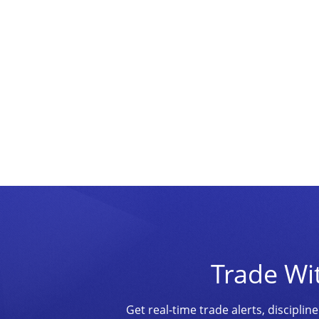
Trade Wi
Get real-time trade alerts, discipl