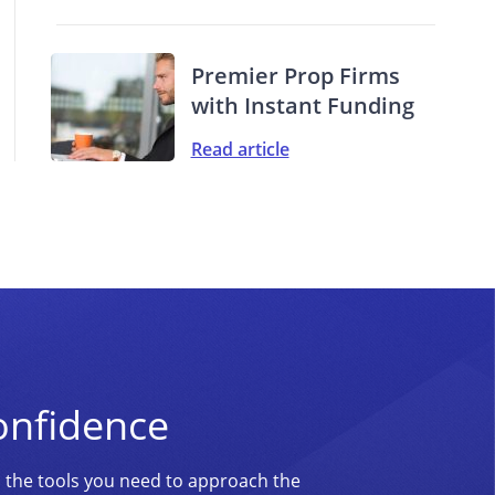
Premier Prop Firms
with Instant Funding
Read article
onfidence
d the tools you need to approach the