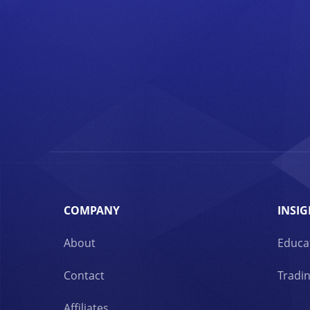
COMPANY
INSIG
About
Educa
Contact
Tradin
Affiliates