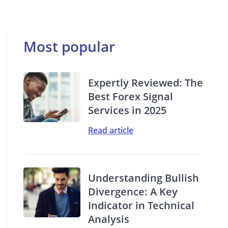
Most popular
Expertly Reviewed: The
Best Forex Signal
Services in 2025
Read article
Understanding Bullish
Divergence: A Key
Indicator in Technical
Analysis