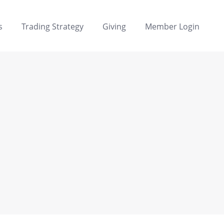
s
Trading Strategy
Giving
Member Login