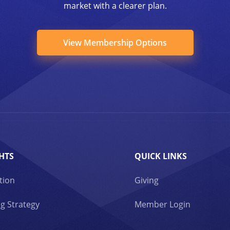
market with a clearer plan.
View Membership Options
HTS
QUICK LINKS
tion
Giving
g Strategy
Member Login