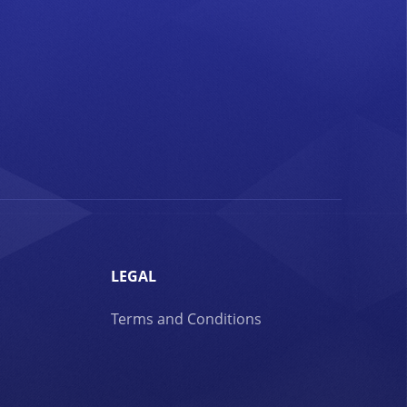
LEGAL
Terms and Conditions