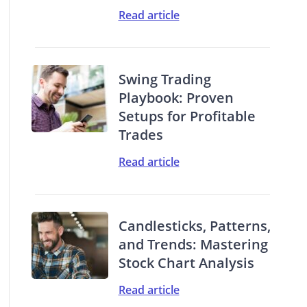
Read article
Swing Trading
Playbook: Proven
Setups for Profitable
Trades
Read article
Candlesticks, Patterns,
and Trends: Mastering
Stock Chart Analysis
Read article