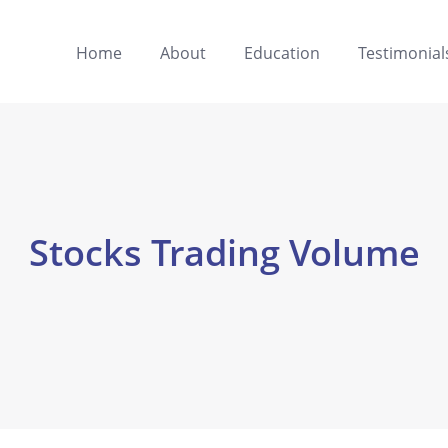
Home
About
Education
Testimonial
Stocks Trading Volume