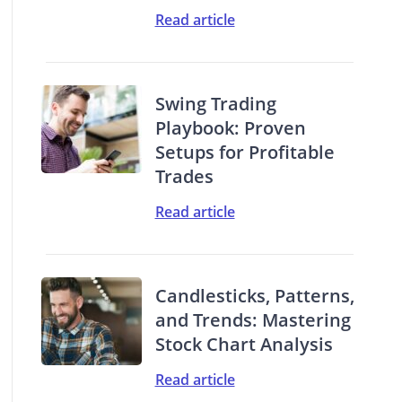
Read article
Swing Trading
Playbook: Proven
Setups for Profitable
Trades
Read article
Candlesticks, Patterns,
and Trends: Mastering
Stock Chart Analysis
Read article