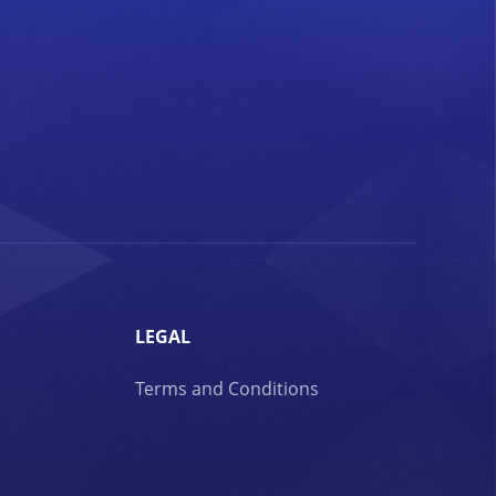
LEGAL
Terms and Conditions