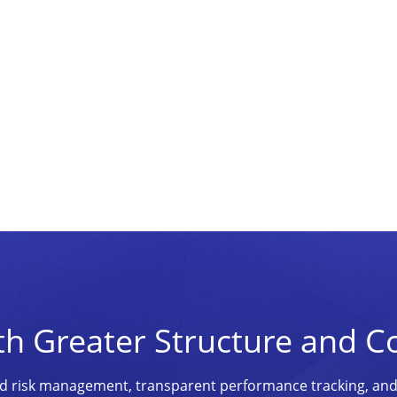
th Greater Structure and C
ined risk management, transparent performance tracking, an