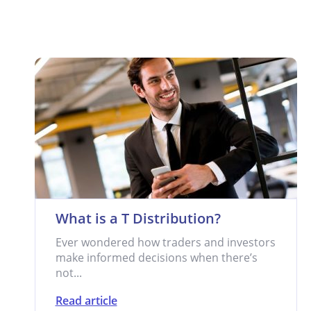
What is a T Distribution?
Ever wondered how traders and investors
make informed decisions when there’s
not...
Read article