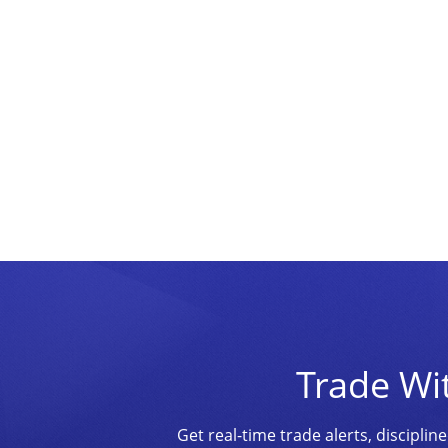
Trade Wi
Get real-time trade alerts, discipl