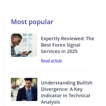
Most popular
Expertly Reviewed: The
Best Forex Signal
Services in 2025
Read article
Understanding Bullish
Divergence: A Key
Indicator in Technical
Analysis