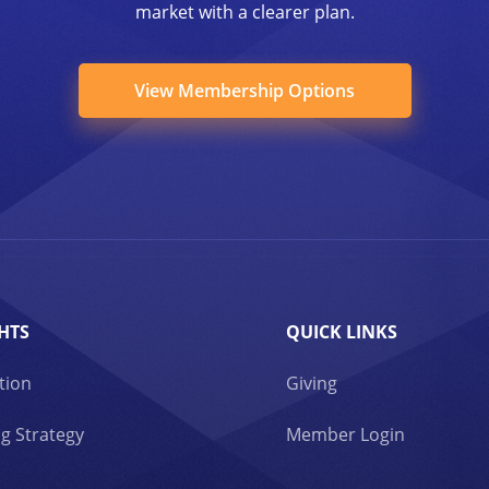
market with a clearer plan.
View Membership Options
HTS
QUICK LINKS
tion
Giving
g Strategy
Member Login