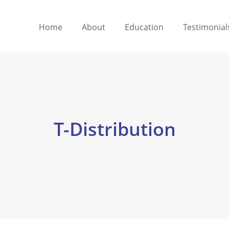
Home
About
Education
Testimonial
T-Distribution