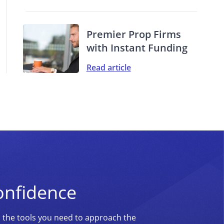
Premier Prop Firms
with Instant Funding
Read article
onfidence
d the tools you need to approach the