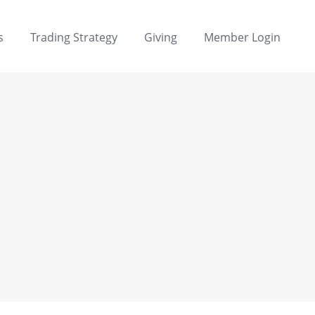
s
Trading Strategy
Giving
Member Login