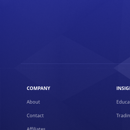
COMPANY
INSIG
About
Educa
Contact
Tradin
Affiliates