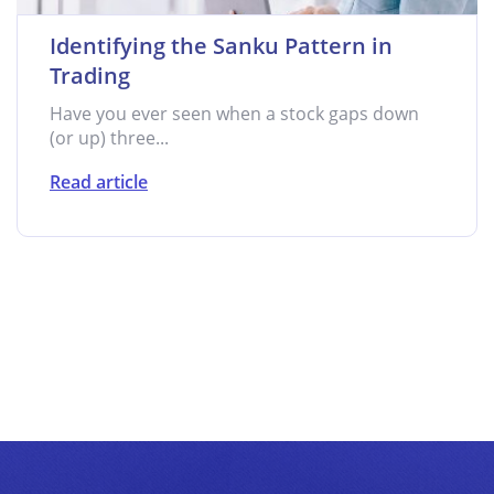
Identifying the Sanku Pattern in
Trading
Have you ever seen when a stock gaps down
(or up) three...
Read article