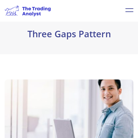
Three Gaps Pattern