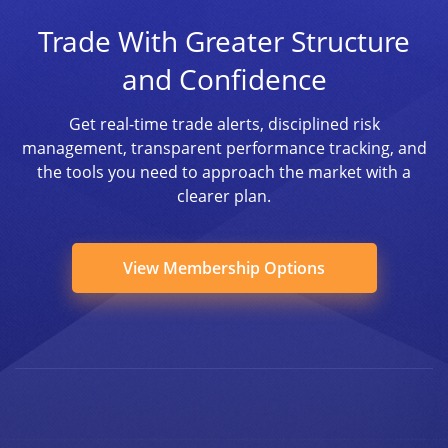
Trade With Greater Structure
and Confidence
Get real-time trade alerts, disciplined risk
management, transparent performance tracking, and
the tools you need to approach the market with a
clearer plan.
View Membership Options