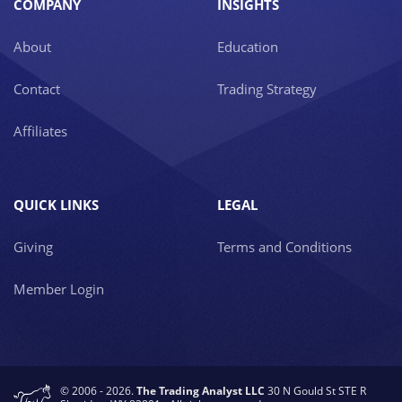
COMPANY
INSIGHTS
About
Education
Contact
Trading Strategy
Affiliates
QUICK LINKS
LEGAL
Giving
Terms and Conditions
Member Login
© 2006 - 2026.
The Trading Analyst LLC
30 N Gould St STE R