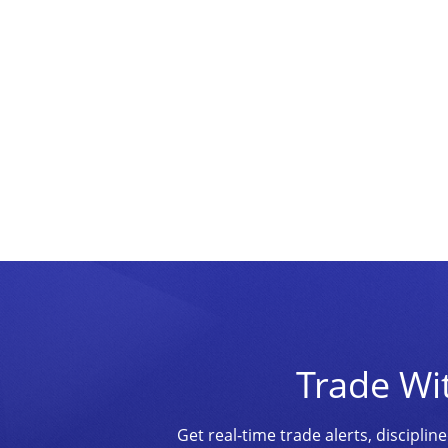
Trade Wi
Get real-time trade alerts, discipl