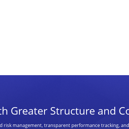
th Greater Structure and C
ined risk management, transparent performance tracking, an