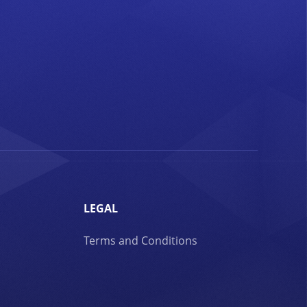
LEGAL
Terms and Conditions