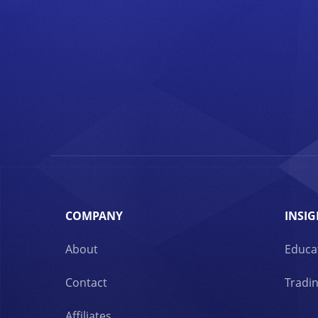
COMPANY
INSIG
About
Educa
Contact
Tradin
Affiliates