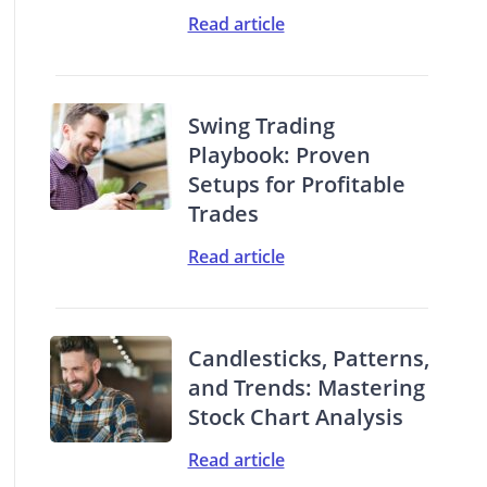
Read article
Swing Trading
Playbook: Proven
Setups for Profitable
Trades
Read article
Candlesticks, Patterns,
and Trends: Mastering
Stock Chart Analysis
Read article