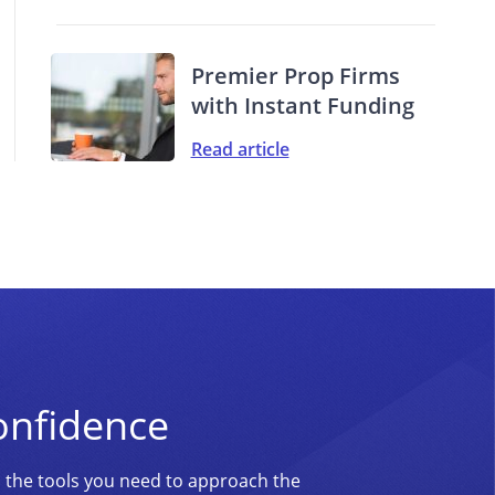
Premier Prop Firms
with Instant Funding
Read article
onfidence
d the tools you need to approach the