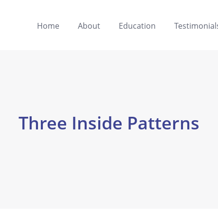
Home
About
Education
Testimonial
Three Inside Patterns