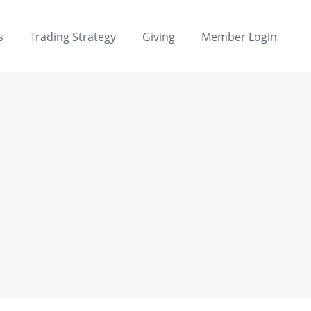
s
Trading Strategy
Giving
Member Login