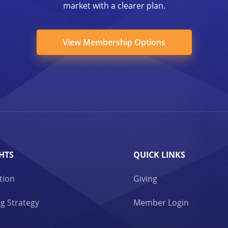
market with a clearer plan.
View Membership Options
HTS
QUICK LINKS
tion
Giving
g Strategy
Member Login