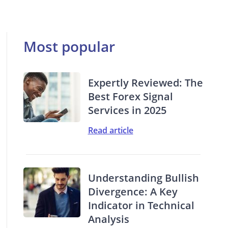
Most popular
Expertly Reviewed: The
Best Forex Signal
Services in 2025
Read article
Understanding Bullish
Divergence: A Key
Indicator in Technical
Analysis