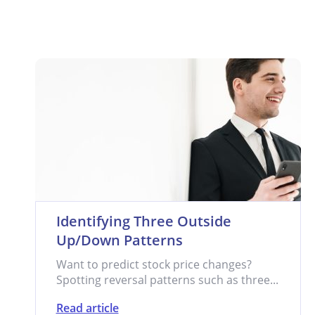
Identifying Three Outside
Up/Down Patterns
Want to predict stock price changes?
Spotting reversal patterns such as three...
Read article