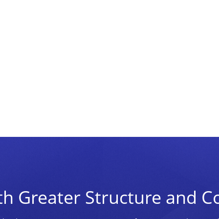
th Greater Structure and C