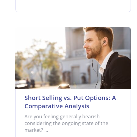
Short Selling vs. Put Options: A
Comparative Analysis
Are you feeling generally bearish
considering the ongoing state of the
market? ...