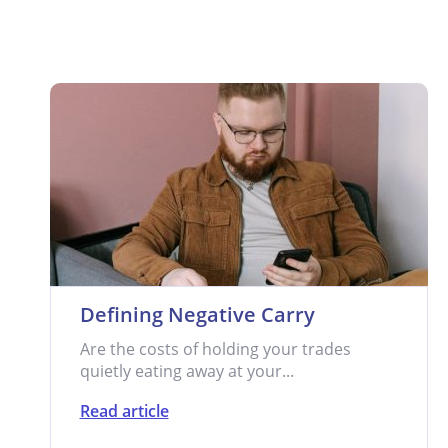
Defining Negative Carry
Are the costs of holding your trades
quietly eating away at your...
Read article