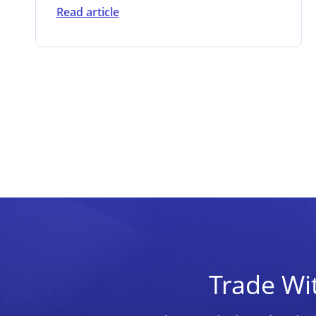
Read article
Trade Wi