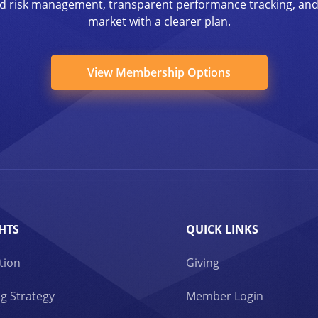
ined risk management, transparent performance tracking, an
market with a clearer plan.
View Membership Options
HTS
QUICK LINKS
tion
Giving
g Strategy
Member Login