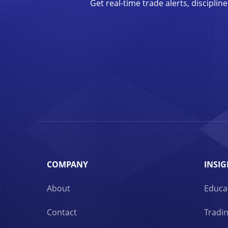
Get real-time trade alerts, discipl
COMPANY
INSIG
About
Educa
Contact
Tradin