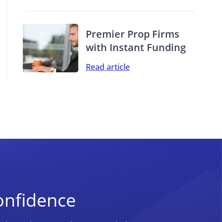
Premier Prop Firms
with Instant Funding
Read article
onfidence