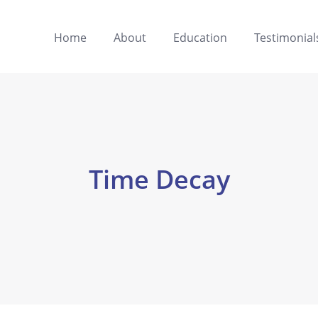
Home
About
Education
Testimonial
Time Decay