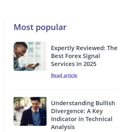
Most popular
Expertly Reviewed: The
Best Forex Signal
Services in 2025
Read article
Understanding Bullish
Divergence: A Key
Indicator in Technical
Analysis