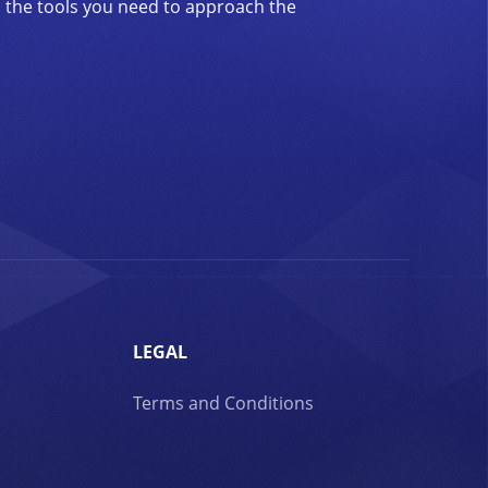
d the tools you need to approach the
LEGAL
Terms and Conditions