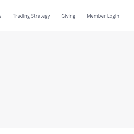
s
Trading Strategy
Giving
Member Login