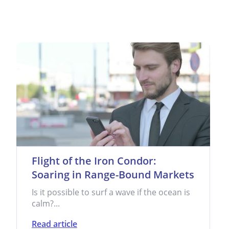
Flight of the Iron Condor:
Soaring in Range-Bound Markets
Is it possible to surf a wave if the ocean is
calm?...
Read article