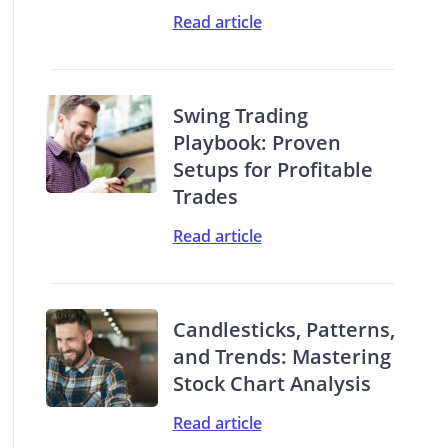
Read article
Swing Trading
Playbook: Proven
Setups for Profitable
Trades
Read article
Candlesticks, Patterns,
and Trends: Mastering
Stock Chart Analysis
Read article