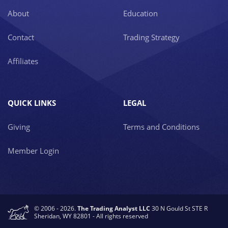
About
Education
Contact
Trading Strategy
Affiliates
QUICK LINKS
LEGAL
Giving
Terms and Conditions
Member Login
© 2006 - 2026.
The Trading Analyst LLC
30 N Gould St STE R
Sheridan, WY 82801 - All rights reserved