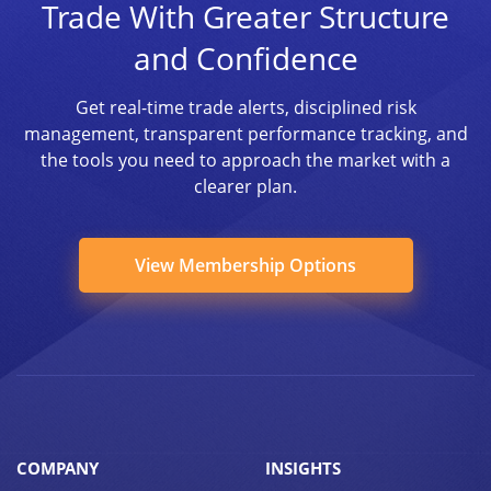
Trade With Greater Structure
and Confidence
Get real-time trade alerts, disciplined risk
management, transparent performance tracking, and
the tools you need to approach the market with a
clearer plan.
View Membership Options
COMPANY
INSIGHTS