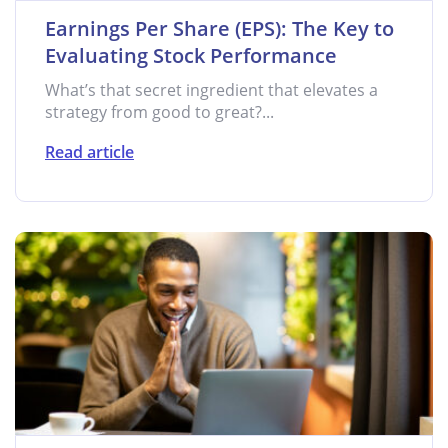
Earnings Per Share (EPS): The Key to
Evaluating Stock Performance
What’s that secret ingredient that elevates a
strategy from good to great?...
Read article