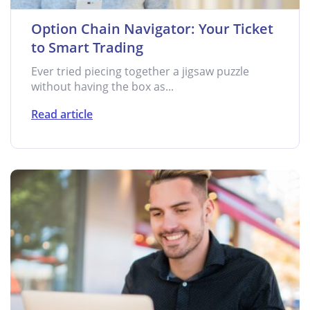
Option Chain Navigator: Your Ticket
to Smart Trading
Ever tried piecing together a jigsaw puzzle
without having the box as...
Read article