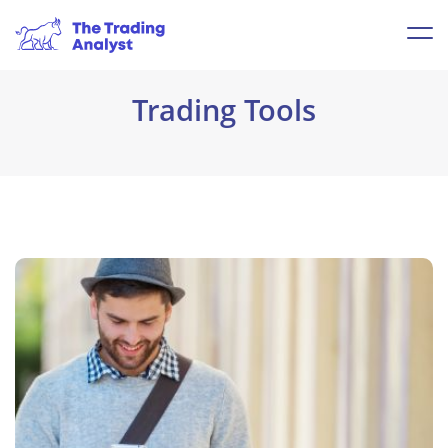
Trading Tools