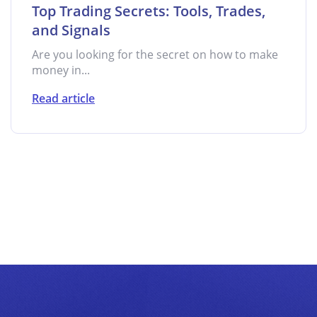
Top Trading Secrets: Tools, Trades,
and Signals
Are you looking for the secret on how to make
money in...
Read article