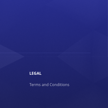
LEGAL
Terms and Conditions