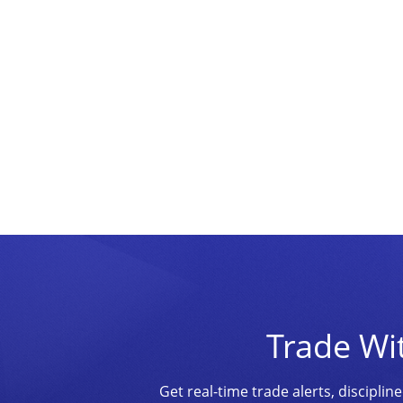
Trade Wi
Get real-time trade alerts, discipl