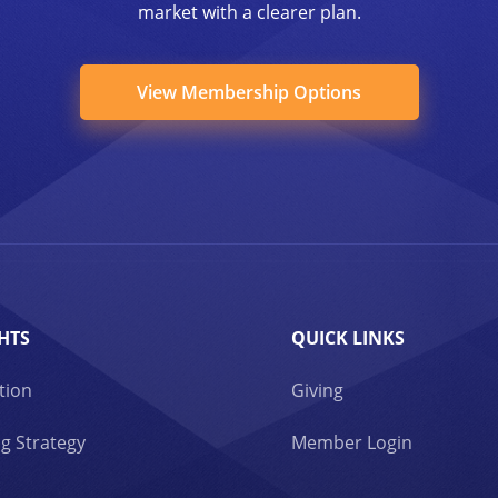
market with a clearer plan.
View Membership Options
HTS
QUICK LINKS
tion
Giving
g Strategy
Member Login