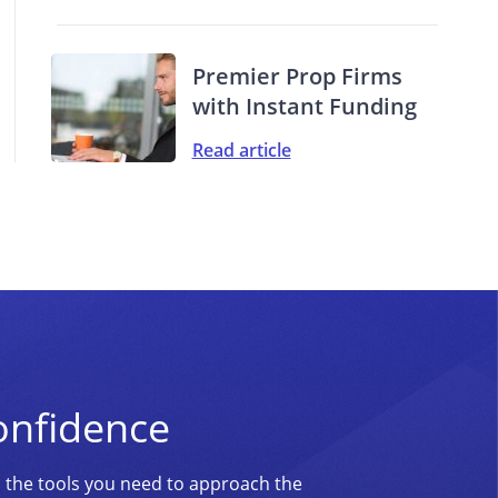
Premier Prop Firms
with Instant Funding
Read article
onfidence
d the tools you need to approach the