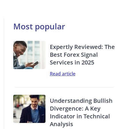
Most popular
Expertly Reviewed: The
Best Forex Signal
Services in 2025
Read article
Understanding Bullish
Divergence: A Key
Indicator in Technical
Analysis