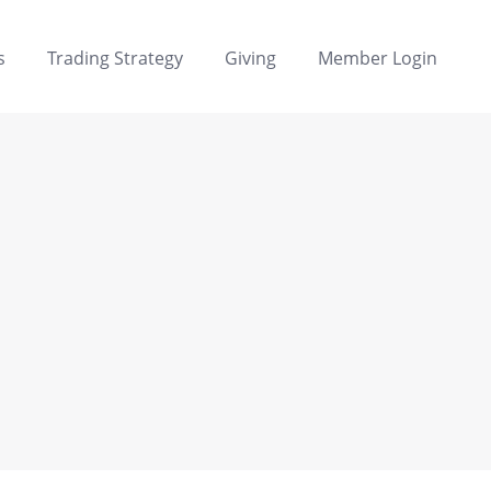
s
Trading Strategy
Giving
Member Login