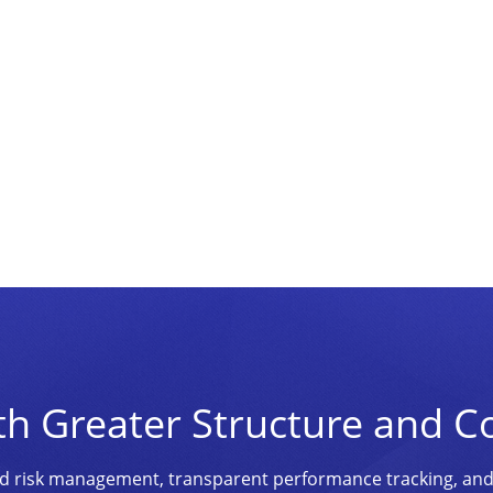
th Greater Structure and C
ined risk management, transparent performance tracking, an