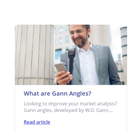
What are Gann Angles?
Looking to improve your market analysis?
Gann angles, developed by W.D. Gann,...
Read article