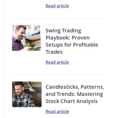
Read article
Swing Trading
Playbook: Proven
Setups for Profitable
Trades
Read article
Candlesticks, Patterns,
and Trends: Mastering
Stock Chart Analysis
Read article