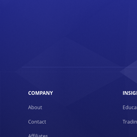
COMPANY
INSIG
About
Educa
Contact
Tradin
Affiliates