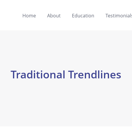
Home
About
Education
Testimonial
Traditional Trendlines