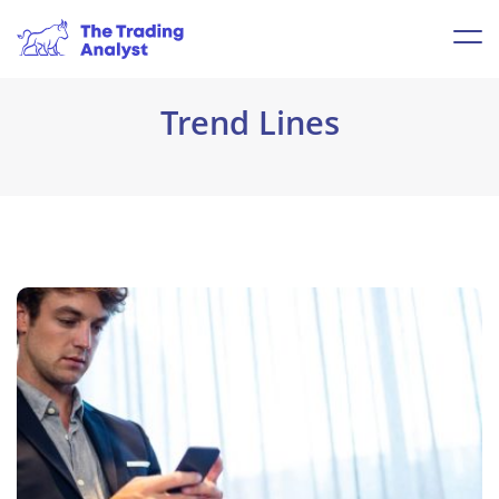
Trend Lines