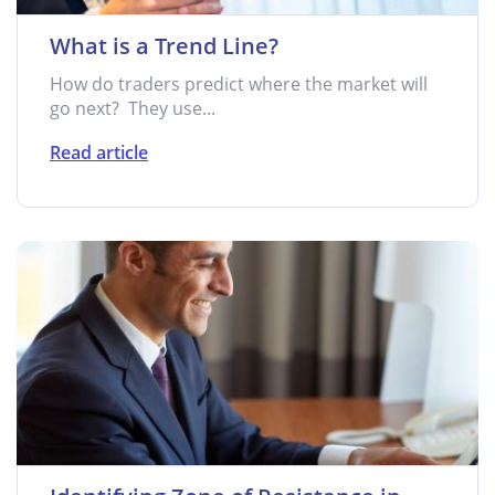
What is a Trend Line?
How do traders predict where the market will
go next? They use...
Read article