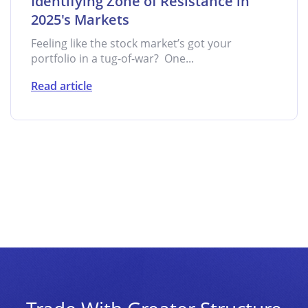
Identifying Zone of Resistance in
2025's Markets
Feeling like the stock market’s got your
portfolio in a tug-of-war? One...
Read article