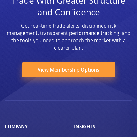
Trade With Greater Structure
and Confidence
Get real-time trade alerts, disciplined risk
management, transparent performance tracking, and
the tools you need to approach the market with a
clearer plan.
View Membership Options
COMPANY
INSIGHTS