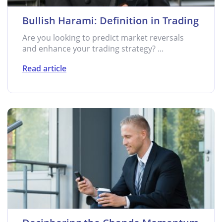
Bullish Harami: Definition in Trading
Are you looking to predict market reversals
and enhance your trading strategy? ...
Read article