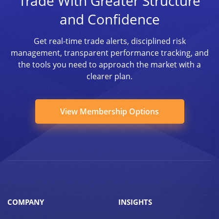
Trade With Greater Structure
and Confidence
Get real-time trade alerts, disciplined risk
management, transparent performance tracking, and
the tools you need to approach the market with a
clearer plan.
View Membership Options
COMPANY
INSIGHTS