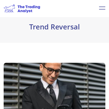
Trend Reversal