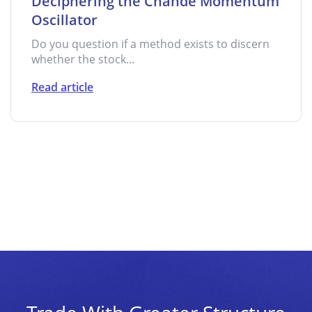
Deciphering the Chande Momentum
Oscillator
Do you question if a method exists to discern
whether the stock...
Read article