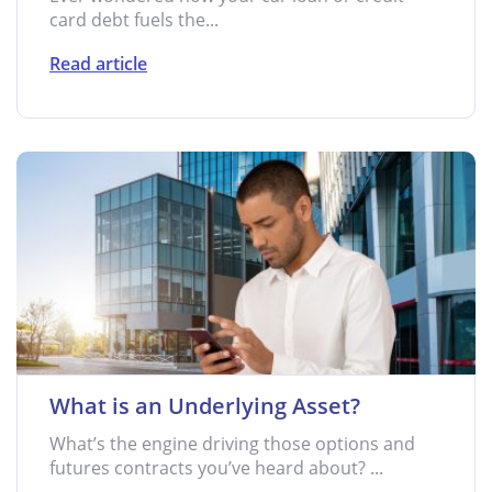
card debt fuels the...
Read article
What is an Underlying Asset?
What’s the engine driving those options and
futures contracts you’ve heard about? ...