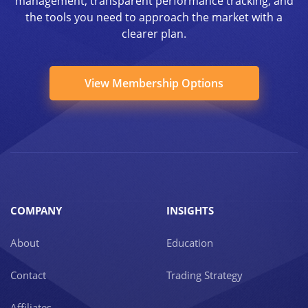
management, transparent performance tracking, and
the tools you need to approach the market with a
clearer plan.
View Membership Options
COMPANY
INSIGHTS
About
Education
Contact
Trading Strategy
Affiliates