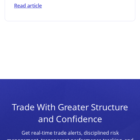
Read article
Trade With Greater Structure
and Confidence
Get real-time trade alerts, disciplined risk