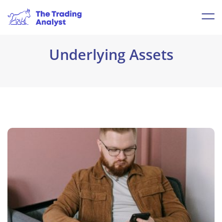
Underlying Assets