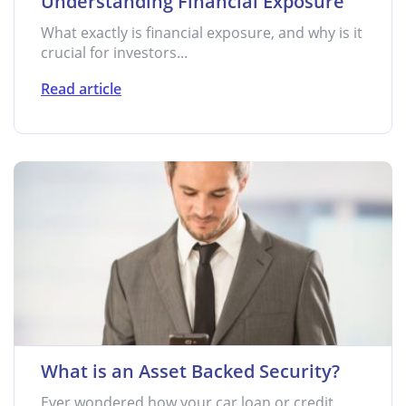
Understanding Financial Exposure
What exactly is financial exposure, and why is it
crucial for investors...
Read article
What is an Asset Backed Security?
Ever wondered how your car loan or credit