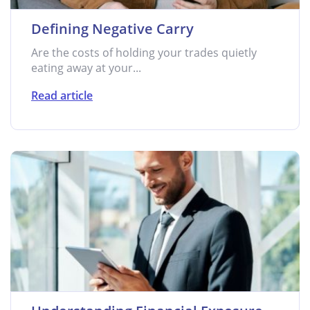
Defining Negative Carry
Are the costs of holding your trades quietly
eating away at your...
Read article