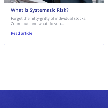
What is Systematic Risk?
Forget the nitty-gritty of individual stocks.
Zoom out, and what do you...
Read article