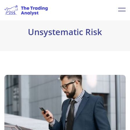
Unsystematic Risk