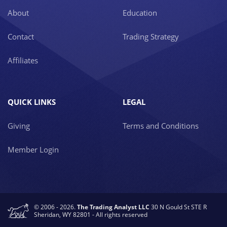
About
Education
Contact
Trading Strategy
Affiliates
QUICK LINKS
LEGAL
Giving
Terms and Conditions
Member Login
© 2006 - 2026.
The Trading Analyst LLC
30 N Gould St STE R
Sheridan, WY 82801 - All rights reserved