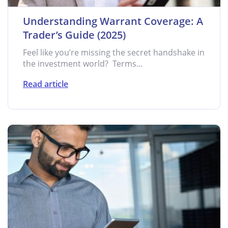
Understanding Warrant Coverage: A
Trader’s Guide (2025)
Feel like you’re missing the secret handshake in
the investment world? Terms...
Read article