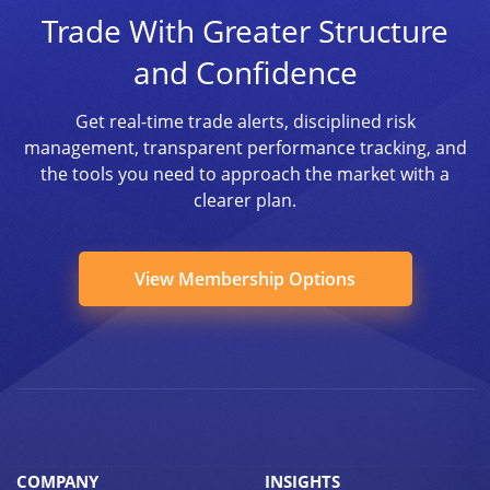
Trade With Greater Structure
and Confidence
Get real-time trade alerts, disciplined risk
management, transparent performance tracking, and
the tools you need to approach the market with a
clearer plan.
View Membership Options
COMPANY
INSIGHTS