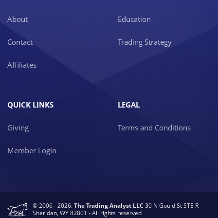
About
Education
Contact
Trading Strategy
Affiliates
QUICK LINKS
LEGAL
Giving
Terms and Conditions
Member Login
© 2006 - 2026.
The Trading Analyst LLC
30 N Gould St STE R
Sheridan, WY 82801 - All rights reserved