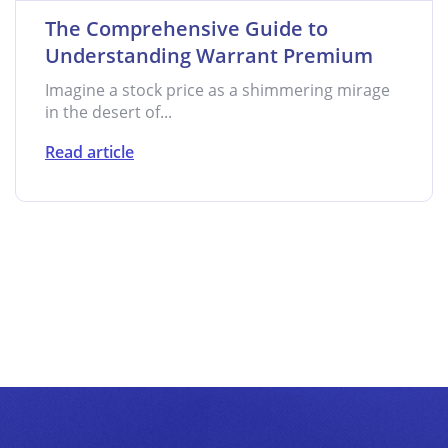
The Comprehensive Guide to
Understanding Warrant Premium
Imagine a stock price as a shimmering mirage
in the desert of...
Read article