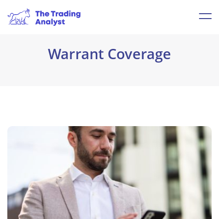
Warrant Coverage