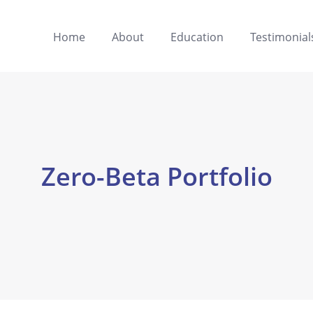
Home
About
Education
Testimonial
Zero-Beta Portfolio