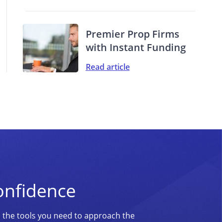
Premier Prop Firms
with Instant Funding
Read article
onfidence
d the tools you need to approach the