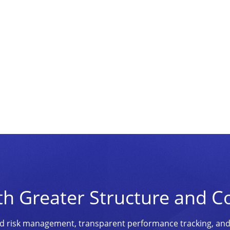
th Greater Structure and C
ined risk management, transparent performance tracking, an