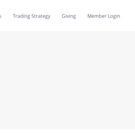
s
Trading Strategy
Giving
Member Login