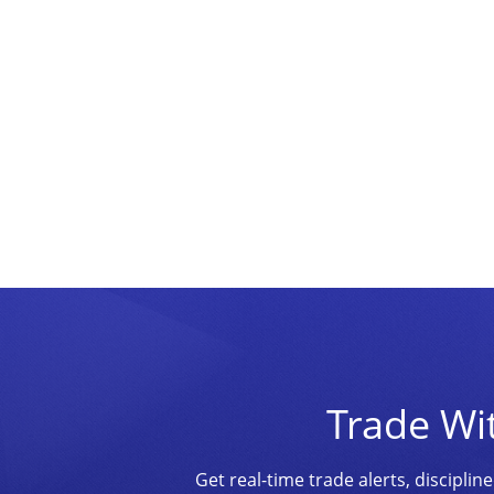
Trade Wi
Get real-time trade alerts, discipl