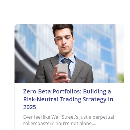
Zero-Beta Portfolios: Building a
Risk-Neutral Trading Strategy in
2025
Ever feel like Wall Street’s just a perpetual
rollercoaster? You’re not alone....