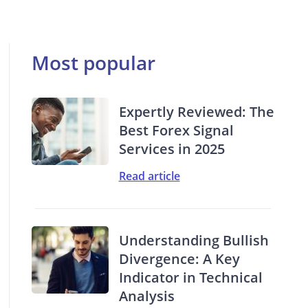
Most popular
Expertly Reviewed: The
Best Forex Signal
Services in 2025
Read article
Understanding Bullish
Divergence: A Key
Indicator in Technical
Analysis