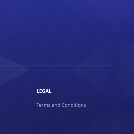
LEGAL
Terms and Conditions