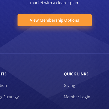
market with a clearer plan.
View Membership Options
HTS
QUICK LINKS
tion
Giving
g Strategy
Member Login