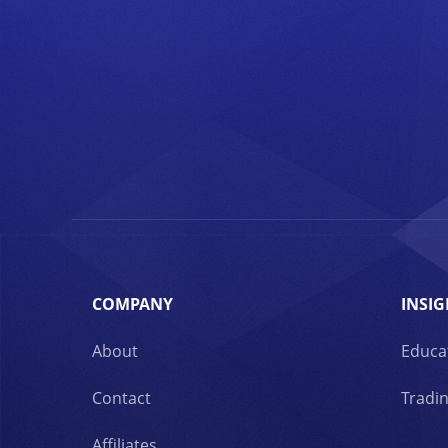
COMPANY
INSIG
About
Educa
Contact
Tradin
Affiliates