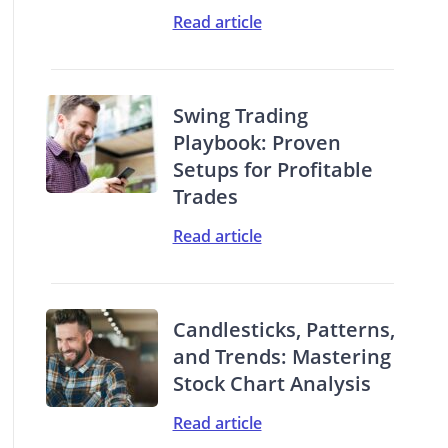
Read article
Swing Trading
Playbook: Proven
Setups for Profitable
Trades
Read article
Candlesticks, Patterns,
and Trends: Mastering
Stock Chart Analysis
Read article