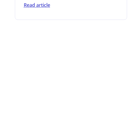
Read article