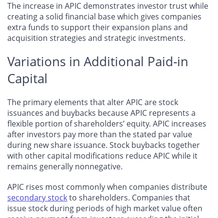
The increase in APIC demonstrates investor trust while
creating a solid financial base which gives companies
extra funds to support their expansion plans and
acquisition strategies and strategic investments.
Variations in Additional Paid-in
Capital
The primary elements that alter APIC are stock
issuances and buybacks because APIC represents a
flexible portion of shareholders’ equity. APIC increases
after investors pay more than the stated par value
during new share issuance. Stock buybacks together
with other capital modifications reduce APIC while it
remains generally nonnegative.
APIC rises most commonly when companies distribute
secondary stock
to shareholders. Companies that
issue stock during periods of high market value often