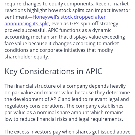
require changes to equity components. Recent market
reactions highlight how stock splits can impact investor
sentiment—
Honeywell’s stock dropped after
announcing its split
, even as GE’s spin-off strategy
proved successful. APIC functions as a dynamic
accounting mechanism that displays value exceeding
face value because it changes according to market
conditions and corporate initiatives that modify
shareholder equity.
Key Considerations in APIC
​​The financial structure of a company depends heavily
on par value and market value because they determine
the development of APIC and lead to relevant legal and
regulatory considerations. The company establishes
par value as a nominal share amount which remains
low to reduce financial risks and legal requirements.
The excess investors pay when shares get issued above