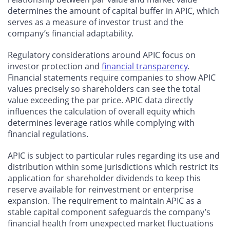
determines the amount of capital buffer in APIC, which
serves as a measure of investor trust and the
company’s financial adaptability.
Regulatory considerations around APIC focus on
investor protection and
financial transparency
.
Financial statements require companies to show APIC
values precisely so shareholders can see the total
value exceeding the par price. APIC data directly
influences the calculation of overall equity which
determines leverage ratios while complying with
financial regulations.
APIC is subject to particular rules regarding its use and
distribution within some jurisdictions which restrict its
application for shareholder dividends to keep this
reserve available for reinvestment or enterprise
expansion. The requirement to maintain APIC as a
stable capital component safeguards the company’s
financial health from unexpected market fluctuations