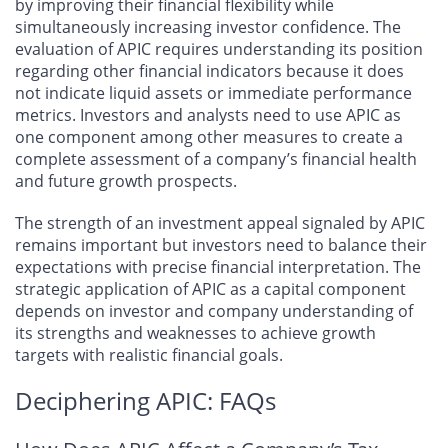
by improving their financial flexibility while
simultaneously increasing investor confidence. The
evaluation of APIC requires understanding its position
regarding other financial indicators because it does
not indicate liquid assets or immediate performance
metrics. Investors and analysts need to use APIC as
one component among other measures to create a
complete assessment of a company’s financial health
and future growth prospects.
The strength of an investment appeal signaled by APIC
remains important but investors need to balance their
expectations with precise financial interpretation. The
strategic application of APIC as a capital component
depends on investor and company understanding of
its strengths and weaknesses to achieve growth
targets with realistic financial goals.
Deciphering APIC: FAQs