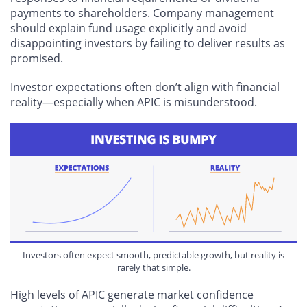
payments to shareholders. Company management
should explain fund usage explicitly and avoid
disappointing investors by failing to deliver results as
promised.
Investor expectations often don’t align with financial
reality—especially when APIC is misunderstood.
Investors often expect smooth, predictable growth, but reality is
rarely that simple.
High levels of APIC generate market confidence