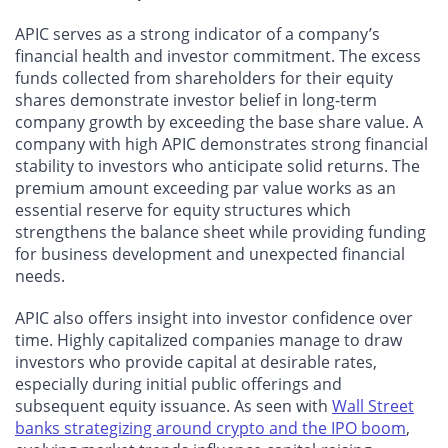
APIC serves as a strong indicator of a company’s
financial health and investor commitment. The excess
funds collected from shareholders for their equity
shares demonstrate investor belief in long-term
company growth by exceeding the base share value. A
company with high APIC demonstrates strong financial
stability to investors who anticipate solid returns. The
premium amount exceeding par value works as an
essential reserve for equity structures which
strengthens the balance sheet while providing funding
for business development and unexpected financial
needs.
APIC also offers insight into investor confidence over
time. Highly capitalized companies manage to draw
investors who provide capital at desirable rates,
especially during initial public offerings and
subsequent equity issuance. As seen with
Wall Street
banks strategizing around crypto and the IPO boom
,