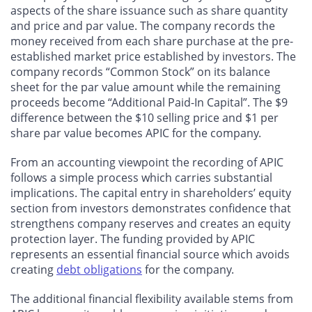
aspects of the share issuance such as share quantity
and price and par value. The company records the
money received from each share purchase at the pre-
established market price established by investors. The
company records “Common Stock” on its balance
sheet for the par value amount while the remaining
proceeds become “Additional Paid-In Capital”. The $9
difference between the $10 selling price and $1 per
share par value becomes APIC for the company.
From an accounting viewpoint the recording of APIC
follows a simple process which carries substantial
implications. The capital entry in shareholders’ equity
section from investors demonstrates confidence that
strengthens company reserves and creates an equity
protection layer. The funding provided by APIC
represents an essential financial source which avoids
creating
debt obligations
for the company.
The additional financial flexibility available stems from