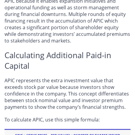
APIC because it enables expansion initiatives and
operational funding as well as storm management
during financial downturns. Multiple rounds of equity
financing result in the accumulation of APIC which
creates a significant portion of shareholder equity
while demonstrating investors’ accumulated premiums
to stakeholders and markets.
Calculating Additional Paid-in
Capital
APIC represents the extra investment value that
exceeds stock par value because investors show
confidence in the company. This concept differentiates
between stock nominal value and investor premium
payments to show the company’s financial strengths.
To calculate APIC, use this simple formula: