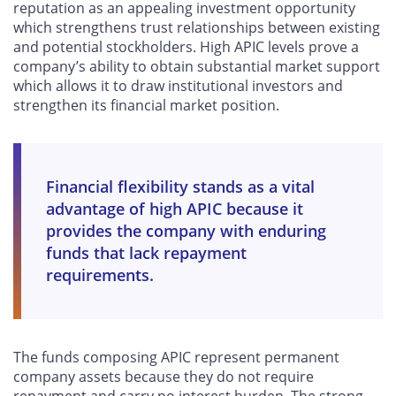
reputation as an appealing investment opportunity
which strengthens trust relationships between existing
and potential stockholders. High APIC levels prove a
company’s ability to obtain substantial market support
which allows it to draw institutional investors and
strengthen its financial market position.
Financial flexibility stands as a vital
advantage of high APIC because it
provides the company with enduring
funds that lack repayment
requirements.
The funds composing APIC represent permanent
company assets because they do not require
repayment and carry no interest burden. The strong