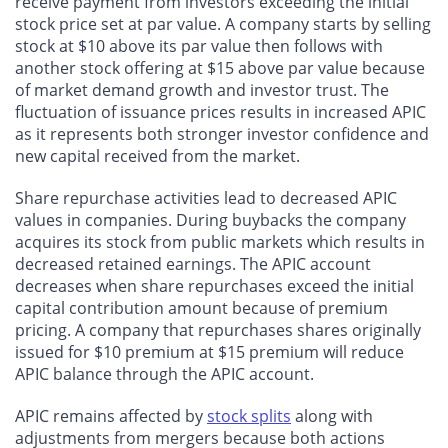
receive payment from investors exceeding the initial
stock price set at par value. A company starts by selling
stock at $10 above its par value then follows with
another stock offering at $15 above par value because
of market demand growth and investor trust. The
fluctuation of issuance prices results in increased APIC
as it represents both stronger investor confidence and
new capital received from the market.
Share repurchase activities lead to decreased APIC
values in companies. During buybacks the company
acquires its stock from public markets which results in
decreased retained earnings. The APIC account
decreases when share repurchases exceed the initial
capital contribution amount because of premium
pricing. A company that repurchases shares originally
issued for $10 premium at $15 premium will reduce
APIC balance through the APIC account.
APIC remains affected by
stock splits
along with
adjustments from mergers because both actions