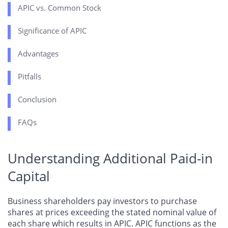
APIC vs. Common Stock
Significance of APIC
Advantages
Pitfalls
Conclusion
FAQs
Understanding Additional Paid-in
Capital
Business shareholders pay investors to purchase
shares at prices exceeding the stated nominal value of
each share which results in APIC. APIC functions as the