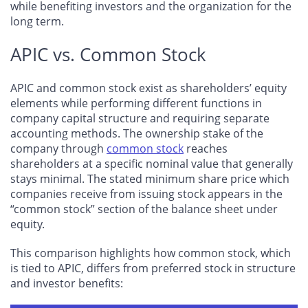
while benefiting investors and the organization for the
long term.
APIC vs. Common Stock
APIC and common stock exist as shareholders’ equity
elements while performing different functions in
company capital structure and requiring separate
accounting methods. The ownership stake of the
company through
common stock
reaches
shareholders at a specific nominal value that generally
stays minimal. The stated minimum share price which
companies receive from issuing stock appears in the
“common stock” section of the balance sheet under
equity.
This comparison highlights how common stock, which
is tied to APIC, differs from preferred stock in structure
and investor benefits: