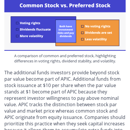
A comparison of common and preferred stock, highlighting
differences in voting rights, dividend stability, and volatility.
The additional funds investors provide beyond stock
par value become part of APIC. Additional funds from
stock issuance at $10 per share when the par value
stands at $1 become part of APIC because they
represent investor willingness to pay above nominal
value. APIC tracks the distinction between stock par
value and market price whereas common stock and
APIC originate from equity issuance. Companies should
prioritize this practice when they seek capital increases
because it allows them to accumulate extra funds into