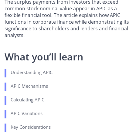
The surplus payments from investors that exceed
common stock nominal value appear in APIC as a
flexible financial tool. The article explains how APIC
functions in corporate finance while demonstrating its
significance to shareholders and lenders and financial
analysts.
What you’ll learn
Understanding APIC
APIC Mechanisms
Calculating APIC
APIC Variations
Key Considerations