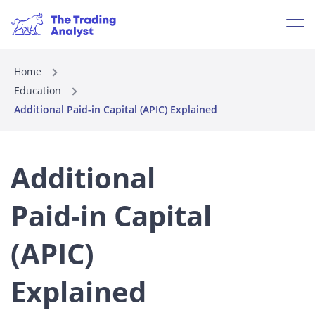
Home
Education
Additional Paid-in Capital (APIC) Explained
Additional
Paid-in Capital
(APIC)
Explained