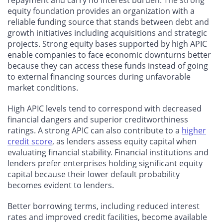
equity foundation provides an organization with a
reliable funding source that stands between debt and
growth initiatives including acquisitions and strategic
projects. Strong equity bases supported by high APIC
enable companies to face economic downturns better
because they can access these funds instead of going
to external financing sources during unfavorable
market conditions.
High APIC levels tend to correspond with decreased
financial dangers and superior creditworthiness
ratings. A strong APIC can also contribute to a
higher
credit score
, as lenders assess equity capital when
evaluating financial stability. Financial institutions and
lenders prefer enterprises holding significant equity
capital because their lower default probability
becomes evident to lenders.
Better borrowing terms, including reduced interest
rates and improved credit facilities, become available