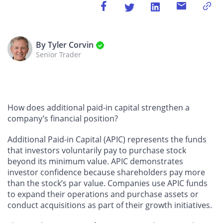
By Tyler Corvin
Senior Trader
How does additional paid-in capital strengthen a
company’s financial position?
Additional Paid-in Capital (APIC) represents the funds
that investors voluntarily pay to purchase stock
beyond its minimum value. APIC demonstrates
investor confidence because shareholders pay more
than the stock’s par value. Companies use APIC funds
to expand their operations and purchase assets or
conduct acquisitions as part of their growth initiatives.