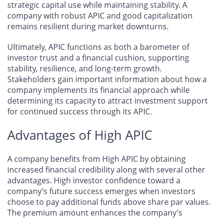
strategic capital use while maintaining stability. A
company with robust APIC and good capitalization
remains resilient during market downturns.
Ultimately, APIC functions as both a barometer of
investor trust and a financial cushion, supporting
stability, resilience, and long-term growth.
Stakeholders gain important information about how a
company implements its financial approach while
determining its capacity to attract investment support
for continued success through its APIC.
Advantages of High APIC
A company benefits from High APIC by obtaining
increased financial credibility along with several other
advantages. High investor confidence toward a
company’s future success emerges when investors
choose to pay additional funds above share par values.
The premium amount enhances the company’s