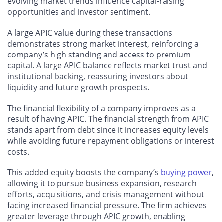
evolving market trends influence capital-raising
opportunities and investor sentiment.
A large APIC value during these transactions
demonstrates strong market interest, reinforcing a
company’s high standing and access to premium
capital. A large APIC balance reflects market trust and
institutional backing, reassuring investors about
liquidity and future growth prospects.
The financial flexibility of a company improves as a
result of having APIC. The financial strength from APIC
stands apart from debt since it increases equity levels
while avoiding future repayment obligations or interest
costs.
This added equity boosts the company’s
buying power
,
allowing it to pursue business expansion, research
efforts, acquisitions, and crisis management without
facing increased financial pressure.
The firm achieves
greater leverage through APIC growth, enabling