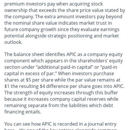
premium investors pay when acquiring stock
ownership that exceeds the share price value stated by
the company. The extra amount investors pay beyond
the nominal share value indicates market trust in
future company growth since they evaluate earnings
potential alongside strategic positioning and market
outlook.
The balance sheet identifies APIC as a company equity
component which appears in the shareholders’ equity
section under “additional paid-in capital” or “paid-in
capital in excess of par.” When investors purchase
shares at $5 per share while the par value remains at
$1 the resulting $4 difference per share goes into APIC.
The strength of equity increases through this buffer
because it increases company capital reserves while
remaining separate from the liabilities which debt
financing entails.
You can see how APIC is recorded in a journal entry