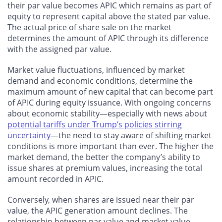
their par value becomes APIC which remains as part of
equity to represent capital above the stated par value.
The actual price of share sale on the market
determines the amount of APIC through its difference
with the assigned par value.
Market value fluctuations, influenced by market
demand and economic conditions, determine the
maximum amount of new capital that can become part
of APIC during equity issuance. With ongoing concerns
about economic stability—especially with news about
potential tariffs under Trump’s policies stirring
uncertainty
—the need to stay aware of shifting market
conditions is more important than ever. The higher the
market demand, the better the company’s ability to
issue shares at premium values, increasing the total
amount recorded in APIC.
Conversely, when shares are issued near their par
value, the APIC generation amount declines. The
relationship between par value and market value