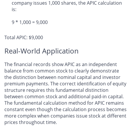
company issues 1,000 shares, the APIC calculation
is:
9 * 1,000 = 9,000
Total APIC: $9,000
Real-World Application
The financial records show APIC as an independent
balance from common stock to clearly demonstrate
the distinction between nominal capital and investor
premium payments. The correct identification of equity
structure requires this fundamental distinction
between common stock and additional paid-in capital.
The fundamental calculation method for APIC remains
constant even though the calculation process becomes
more complex when companies issue stock at different
prices throughout time.