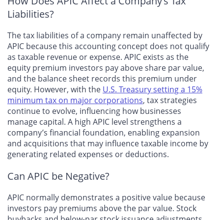
How Does APIC Affect a Company’s Tax
Liabilities?
The tax liabilities of a company remain unaffected by
APIC because this accounting concept does not qualify
as taxable revenue or expense. APIC exists as the
equity premium investors pay above share par value,
and the balance sheet records this premium under
equity. However, with the
U.S. Treasury setting a 15%
minimum tax on major corporations
, tax strategies
continue to evolve, influencing how businesses
manage capital. A high APIC level strengthens a
company’s financial foundation, enabling expansion
and acquisitions that may influence taxable income by
generating related expenses or deductions.
Can APIC be Negative?
APIC normally demonstrates a positive value because
investors pay premiums above the par value. Stock
buybacks and below-par stock issuance adjustments