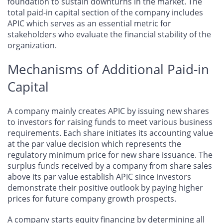
foundation to sustain downturns in the market. The
total paid-in capital section of the company includes
APIC which serves as an essential metric for
stakeholders who evaluate the financial stability of the
organization.
Mechanisms of Additional Paid-in
Capital
​​A company mainly creates APIC by issuing new shares
to investors for raising funds to meet various business
requirements. Each share initiates its accounting value
at the par value decision which represents the
regulatory minimum price for new share issuance. The
surplus funds received by a company from share sales
above its par value establish APIC since investors
demonstrate their positive outlook by paying higher
prices for future company growth prospects.
A company starts equity financing by determining all