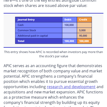
here—it’s one of the key entries alongside common
stock when shares are issued above par value:
This entry shows how APIC is recorded when investors pay more than
the stock’s par value
APIC serves as an accounting figure that demonstrates
market recognition of both company value and market
potential. APIC strengthens a company’s financial
position which enables it to pursue essential growth
opportunities including
research and development
and
acquisitions and new market expansion. APIC functions
as a protective measure which enhances the
company’s financial strength by building up its equity