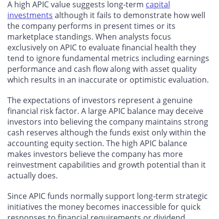
A high APIC value suggests long-term
capital
investments
although it fails to demonstrate how well
the company performs in present times or its
marketplace standings. When analysts focus
exclusively on APIC to evaluate financial health they
tend to ignore fundamental metrics including earnings
performance and cash flow along with asset quality
which results in an inaccurate or optimistic evaluation.
The expectations of investors represent a genuine
financial risk factor. A large APIC balance may deceive
investors into believing the company maintains strong
cash reserves although the funds exist only within the
accounting equity section. The high APIC balance
makes investors believe the company has more
reinvestment capabilities and growth potential than it
actually does.
Since APIC funds normally support long-term strategic
initiatives the money becomes inaccessible for quick
responses to financial requirements or dividend