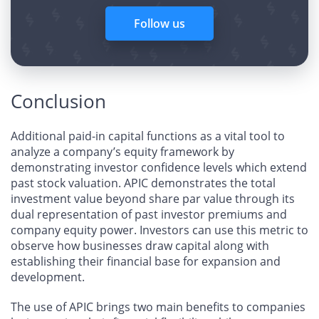
Follow us
Conclusion
Additional paid-in capital functions as a vital tool to
analyze a company’s equity framework by
demonstrating investor confidence levels which extend
past stock valuation. APIC demonstrates the total
investment value beyond share par value through its
dual representation of past investor premiums and
company equity power. Investors can use this metric to
observe how businesses draw capital along with
establishing their financial base for expansion and
development.
The use of APIC brings two main benefits to companies