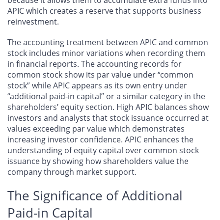
APIC which creates a reserve that supports business
reinvestment.
The accounting treatment between APIC and common
stock includes minor variations when recording them
in financial reports. The accounting records for
common stock show its par value under “common
stock” while APIC appears as its own entry under
“additional paid-in capital” or a similar category in the
shareholders’ equity section. High APIC balances show
investors and analysts that stock issuance occurred at
values exceeding par value which demonstrates
increasing investor confidence. APIC enhances the
understanding of equity capital over common stock
issuance by showing how shareholders value the
company through market support.
The Significance of Additional
Paid-in Capital