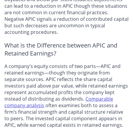
can lead to a reduction in APIC though these situations
are not common in current financial practices.
Negative APIC signals a reduction of contributed capital
but such decreases are uncommon in typical
accounting procedures.
What is the Difference between APIC and
Retained Earnings?
A company’s equity consists of two parts—APIC and
retained earnings—though they originate from
separate sources. APIC reflects the share capital
investors paid above par value, while retained earnings
represent accumulated profits the company kept
instead of distributing as dividends.
Comparable
company analysis
often examines both to assess a
firm’s financial strength and capital structure relative
to peers. The invested capital component appears in
APIC, while earned capital exists in retained earnings.