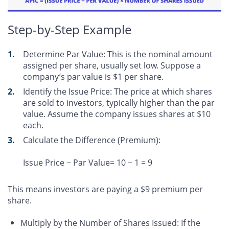
Step-by-Step Example
Determine Par Value
: This is the nominal amount
assigned per share, usually set low. Suppose a
company’s par value is $1 per share.
Identify the Issue Price
: The price at which shares
are sold to investors, typically higher than the par
value. Assume the company issues shares at $10
each.
Calculate the Difference (Premium)
:
Issue Price − Par Value= 10 − 1 = 9
This means investors are paying a $9 premium per
share.
Multiply by the Number of Shares Issued: If the