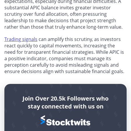
expectations, especially during financial difficulties. A
substantial APIC balance invites greater investor
scrutiny over fund allocation, often pressuring
leadership to make decisions that project strength
rather than those that truly enhance long-term value.
Trading signals
can amplify this scrutiny, as investors
react quickly to capital movements, increasing the
need for transparent financial strategies. While APIC is
a positive indicator, companies must manage its
perception carefully to avoid misleading signals and
ensure decisions align with sustainable financial goals.
Join Over 20.5k Followers who
stay connected with us on