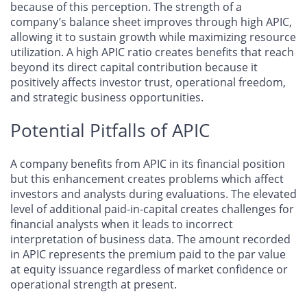
because of this perception. The strength of a
company’s balance sheet improves through high APIC,
allowing it to sustain growth while maximizing resource
utilization. A high APIC ratio creates benefits that reach
beyond its direct capital contribution because it
positively affects investor trust, operational freedom,
and strategic business opportunities.
Potential Pitfalls of APIC
A company benefits from APIC in its financial position
but this enhancement creates problems which affect
investors and analysts during evaluations. The elevated
level of additional paid-in-capital creates challenges for
financial analysts when it leads to incorrect
interpretation of business data. The amount recorded
in APIC represents the premium paid to the par value
at equity issuance regardless of market confidence or
operational strength at present.