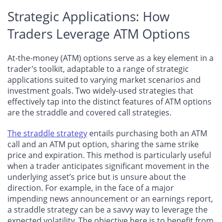
Strategic Applications: How
Traders Leverage ATM Options
At-the-money (ATM) options serve as a key element in a
trader’s toolkit, adaptable to a range of strategic
applications suited to varying market scenarios and
investment goals. Two widely-used strategies that
effectively tap into the distinct features of ATM options
are the straddle and covered call strategies.
The straddle strategy
entails purchasing both an ATM
call and an ATM put option, sharing the same strike
price and expiration. This method is particularly useful
when a trader anticipates significant movement in the
underlying asset’s price but is unsure about the
direction. For example, in the face of a major
impending news announcement or an earnings report,
a straddle strategy can be a savvy way to leverage the
expected volatility. The objective here is to benefit from