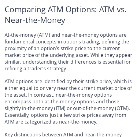
Comparing ATM Options: ATM vs.
Near-the-Money
At-the-money (ATM) and near-the-money options are
fundamental concepts in options trading, defining the
proximity of an option’s strike price to the current
market price of the underlying asset. While they appear
similar, understanding their differences is essential for
refining a trader’s strategy.
ATM options are identified by their strike price, which is
either equal to or very near the current market price of
the asset. In contrast, near-the-money options
encompass both at-the-money options and those
slightly in-the-money (ITM) or out-of-the-money (OTM).
Essentially, options just a few strike prices away from
ATM are categorized as near-the-money.
Key distinctions between ATM and near-the-money