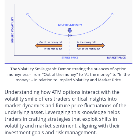
The Volatility Smile graph: Demonstrating the nuances of option
moneyness – from “Out of the money” to “At the money” to “In the
money” – in relation to Implied Volatility and Market Price.
Understanding how ATM options interact with the
volatility smile offers traders critical insights into
market dynamics and future price fluctuations of the
underlying asset. Leveraging this knowledge helps
traders in crafting strategies that exploit shifts in
volatility and market sentiment, aligning with their
investment goals and risk management.