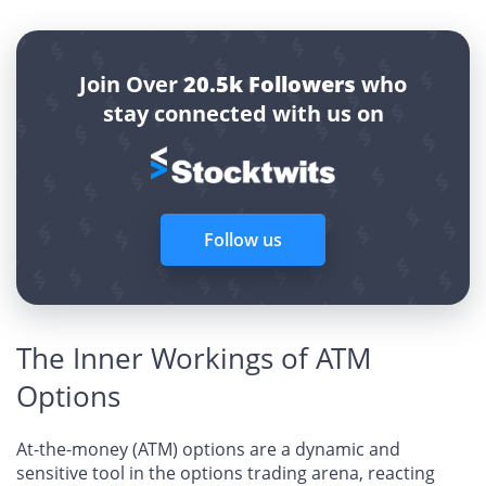
Join Over
20.5k Followers
who
stay connected with us on
Follow us
The Inner Workings of ATM
Options
At-the-money (ATM) options are a dynamic and
sensitive tool in the options trading arena, reacting