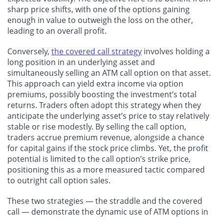
sharp price shifts, with one of the options gaining
enough in value to outweigh the loss on the other,
leading to an overall profit.
Conversely,
the covered call strategy
involves holding a
long position in an underlying asset and
simultaneously selling an ATM call option on that asset.
This approach can yield extra income via option
premiums, possibly boosting the investment’s total
returns. Traders often adopt this strategy when they
anticipate the underlying asset’s price to stay relatively
stable or rise modestly. By selling the call option,
traders accrue premium revenue, alongside a chance
for capital gains if the stock price climbs. Yet, the profit
potential is limited to the call option’s strike price,
positioning this as a more measured tactic compared
to outright call option sales.
These two strategies — the straddle and the covered
call — demonstrate the dynamic use of ATM options in