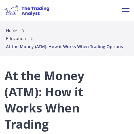
Home
Education
At the Money (ATM): How it Works When Trading Options
At the Money
(ATM): How it
Works When
Trading