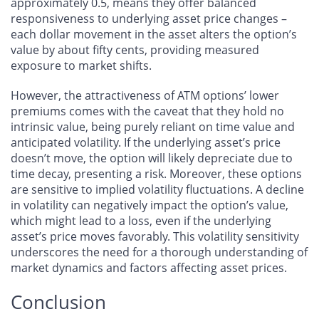
approximately 0.5, means they offer balanced
responsiveness to underlying asset price changes –
each dollar movement in the asset alters the option’s
value by about fifty cents, providing measured
exposure to market shifts.
However, the attractiveness of ATM options’ lower
premiums comes with the caveat that they hold no
intrinsic value, being purely reliant on time value and
anticipated volatility. If the underlying asset’s price
doesn’t move, the option will likely depreciate due to
time decay, presenting a risk. Moreover, these options
are sensitive to implied volatility fluctuations. A decline
in volatility can negatively impact the option’s value,
which might lead to a loss, even if the underlying
asset’s price moves favorably. This volatility sensitivity
underscores the need for a thorough understanding of
market dynamics and factors affecting asset prices.
Conclusion