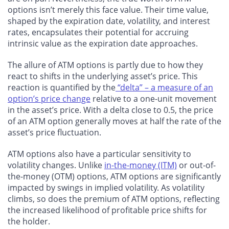
options isn’t merely this face value. Their time value,
shaped by the expiration date, volatility, and interest
rates, encapsulates their potential for accruing
intrinsic value as the expiration date approaches.
The allure of ATM options is partly due to how they
react to shifts in the underlying asset’s price. This
reaction is quantified by the
“delta” – a measure of an
option’s price change
relative to a one-unit movement
in the asset’s price. With a delta close to 0.5, the price
of an ATM option generally moves at half the rate of the
asset’s price fluctuation.
ATM options also have a particular sensitivity to
volatility changes. Unlike
in-the-money (ITM)
or out-of-
the-money (OTM) options, ATM options are significantly
impacted by swings in implied volatility. As volatility
climbs, so does the premium of ATM options, reflecting
the increased likelihood of profitable price shifts for
the holder.