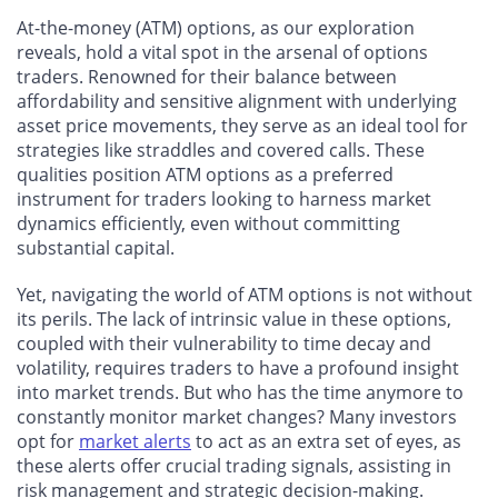
At-the-money (ATM) options, as our exploration
reveals, hold a vital spot in the arsenal of options
traders. Renowned for their balance between
affordability and sensitive alignment with underlying
asset price movements, they serve as an ideal tool for
strategies like straddles and covered calls. These
qualities position ATM options as a preferred
instrument for traders looking to harness market
dynamics efficiently, even without committing
substantial capital.
Yet, navigating the world of ATM options is not without
its perils. The lack of intrinsic value in these options,
coupled with their vulnerability to time decay and
volatility, requires traders to have a profound insight
into market trends. But who has the time anymore to
constantly monitor market changes? Many investors
opt for
market alerts
to act as an extra set of eyes, as
these alerts offer crucial trading signals, assisting in
risk management and strategic decision-making.