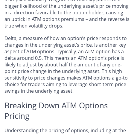
bigger likelihood of the underlying asset’s price moving
in a direction favorable to the option holder, causing
an uptick in ATM options premiums – and the reverse is
true when volatility drops.
Delta, a measure of how an option’s price responds to
changes in the underlying asset’s price, is another key
aspect of ATM options. Typically, an ATM option has a
delta around 0.5. This means an ATM option’s price is
likely to adjust by about half the amount of any one-
point price change in the underlying asset. This high
sensitivity to price changes makes ATM options a go-to
choice for traders aiming to leverage short-term price
swings in the underlying asset.
Breaking Down ATM Options
Pricing
Understanding the pricing of options, including at-the-