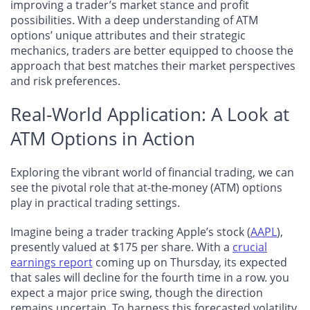
improving a trader’s market stance and profit
possibilities. With a deep understanding of ATM
options’ unique attributes and their strategic
mechanics, traders are better equipped to choose the
approach that best matches their market perspectives
and risk preferences.
Real-World Application: A Look at
ATM Options in Action
Exploring the vibrant world of financial trading, we can
see the pivotal role that at-the-money (ATM) options
play in practical trading settings.
Imagine being a trader tracking Apple’s stock (
AAPL
),
presently valued at $175 per share. With
a
crucial
earnings report
coming up on Thursday, its expected
that sales will decline for the fourth time in a row
. you
expect a major price swing, though the direction
remains uncertain. To harness this forecasted volatility,