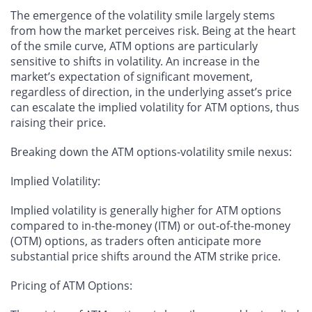
The emergence of the volatility smile largely stems
from how the market perceives risk. Being at the heart
of the smile curve, ATM options are particularly
sensitive to shifts in volatility. An increase in the
market’s expectation of significant movement,
regardless of direction, in the underlying asset’s price
can escalate the implied volatility for ATM options, thus
raising their price.
Breaking down the ATM options-volatility smile nexus:
Implied Volatility
:
Implied volatility is generally higher for ATM options
compared to in-the-money (ITM) or out-of-the-money
(OTM) options, as traders often anticipate more
substantial price shifts around the ATM strike price.
Pricing of ATM Options
: