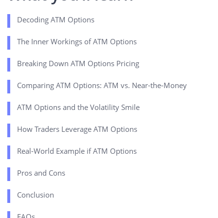
Decoding ATM Options
The Inner Workings of ATM Options
Breaking Down ATM Options Pricing
Comparing ATM Options: ATM vs. Near-the-Money
ATM Options and the Volatility Smile
How Traders Leverage ATM Options
Real-World Example if ATM Options
Pros and Cons
Conclusion
FAQs