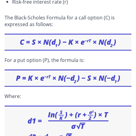
Risk-free interest rate (r)
The Black-Scholes Formula for a call option (C) is
expressed as follows:
For a put option (P), the formula is:
Where: