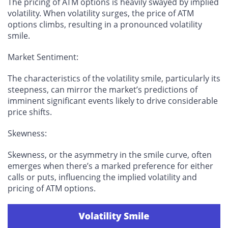
The pricing of ATM options is heavily swayed by implied
volatility. When volatility surges, the price of ATM
options climbs, resulting in a pronounced volatility
smile.
Market Sentiment
:
The characteristics of the volatility smile, particularly its
steepness, can mirror the market’s predictions of
imminent significant events likely to drive considerable
price shifts.
Skewness
:
Skewness, or the asymmetry in the smile curve, often
emerges when there’s a marked preference for either
calls or puts, influencing the implied volatility and
pricing of ATM options.