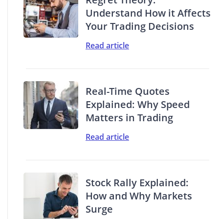
Understand How it Affects
Your Trading Decisions
Read article
Real-Time Quotes
Explained: Why Speed
Matters in Trading
Read article
Stock Rally Explained:
How and Why Markets
Surge