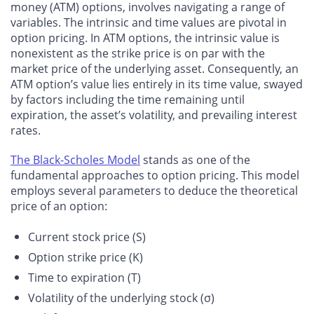
money (ATM) options, involves navigating a range of
variables. The intrinsic and time values are pivotal in
option pricing. In ATM options, the intrinsic value is
nonexistent as the strike price is on par with the
market price of the underlying asset. Consequently, an
ATM option’s value lies entirely in its time value, swayed
by factors including the time remaining until
expiration, the asset’s volatility, and prevailing interest
rates.
The Black-Scholes Model
stands as one of the
fundamental approaches to option pricing. This model
employs several parameters to deduce the theoretical
price of an option:
Current stock price (S)
Option strike price (K)
Time to expiration (T)
Volatility of the underlying stock (σ)