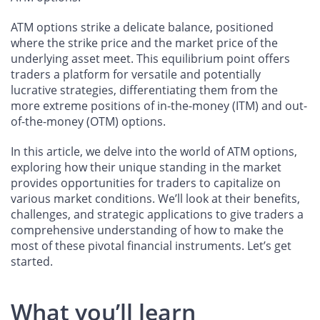
ATM options strike a delicate balance, positioned
where the strike price and the market price of the
underlying asset meet. This equilibrium point offers
traders a platform for versatile and potentially
lucrative strategies, differentiating them from the
more extreme positions of in-the-money (ITM) and out-
of-the-money (OTM) options.
In this article, we delve into the world of ATM options,
exploring how their unique standing in the market
provides opportunities for traders to capitalize on
various market conditions. We’ll look at their benefits,
challenges, and strategic applications to give traders a
comprehensive understanding of how to make the
most of these pivotal financial instruments. Let’s get
started.
What you’ll learn