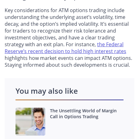
Key considerations for ATM options trading include
understanding the underlying asset’s volatility, time
decay, and the option’s implied volatility. It’s essential
for traders to recognize their risk tolerance and
investment objectives, and have a clear trading
strategy with an exit plan. For instance,
the Federal
Reserve’s recent decision to hold high interest rates
highlights how market events can impact ATM options.
Staying informed about such developments is crucial.
You may also like
The Unsettling World of Margin
Call in Options Trading