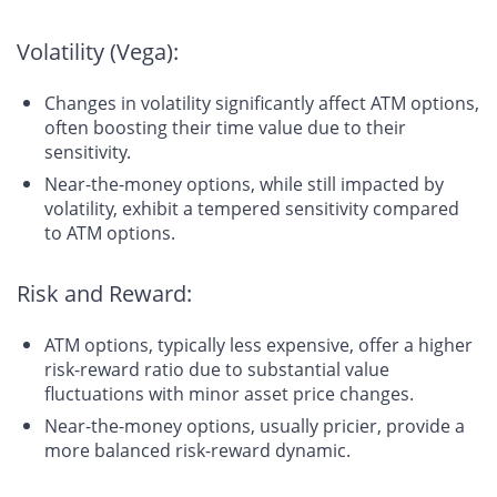
Volatility (Vega):
Changes in volatility significantly affect ATM options,
often boosting their time value due to their
sensitivity.
Near-the-money options, while still impacted by
volatility, exhibit a tempered sensitivity compared
to ATM options.
Risk and Reward:
ATM options, typically less expensive, offer a higher
risk-reward ratio due to substantial value
fluctuations with minor asset price changes.
Near-the-money options, usually pricier, provide a
more balanced risk-reward dynamic.