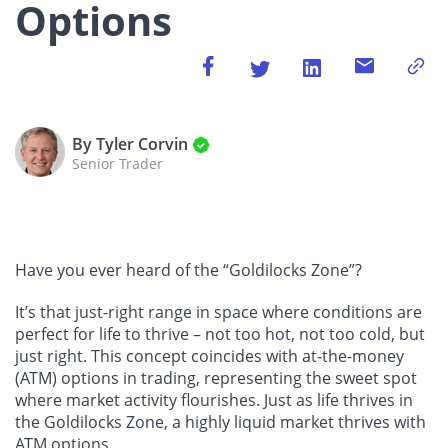
Options
By Tyler Corvin
Senior Trader
Have you ever heard of the “Goldilocks Zone”?
It’s that just-right range in space where conditions are
perfect for life to thrive – not too hot, not too cold, but
just right. This concept coincides with at-the-money
(ATM) options in trading, representing the sweet spot
where market activity flourishes. Just as life thrives in
the Goldilocks Zone, a highly liquid market thrives with
ATM options.