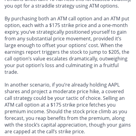
you opt for a straddle strategy using ATM options.
By purchasing both an ATM call option and an ATM put
option, each with a $175 strike price and a one-month
expiry, you’ve strategically positioned yourself to gain
from any substantial price movement, provided it’s
large enough to offset your options’ cost. When the
earnings report triggers the stock to jump to $205, the
call option’s value escalates dramatically, outweighing
your put option’s loss and culminating in a fruitful
trade.
In another scenario, if you’re already holding AAPL
shares and project a moderate price hike, a covered
call strategy could be your tactic of choice. Selling an
ATM call option at a $175 strike price fetches you
premium income. Should the stock price climb as you
forecast, you reap benefits from the premium, along
with the stock’s capital appreciation, though your gains
are capped at the call’s strike price.