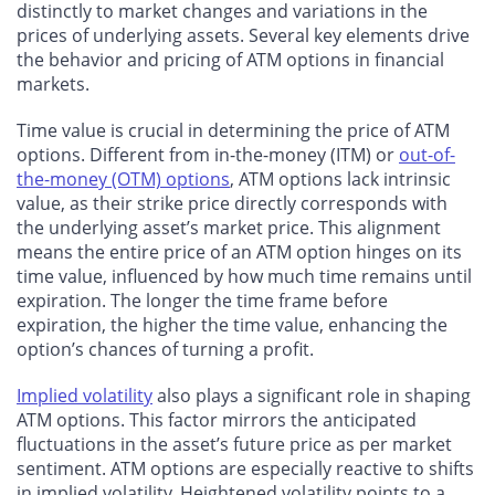
distinctly to market changes and variations in the
prices of underlying assets. Several key elements drive
the behavior and pricing of ATM options in financial
markets.
Time value is crucial in determining the price of ATM
options. Different from in-the-money (ITM) or
out-of-
the-money (OTM) options
, ATM options lack intrinsic
value, as their strike price directly corresponds with
the underlying asset’s market price. This alignment
means the entire price of an ATM option hinges on its
time value, influenced by how much time remains until
expiration. The longer the time frame before
expiration, the higher the time value, enhancing the
option’s chances of turning a profit.
Implied volatility
also plays a significant role in shaping
ATM options. This factor mirrors the anticipated
fluctuations in the asset’s future price as per market
sentiment. ATM options are especially reactive to shifts
in implied volatility. Heightened volatility points to a