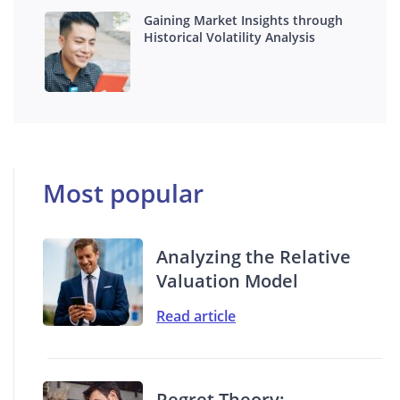
Gaining Market Insights through
Historical Volatility Analysis
Most popular
Analyzing the Relative
Valuation Model
Read article
Regret Theory: