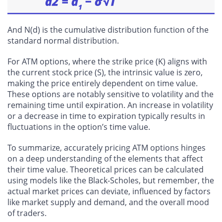
And N(d) is the cumulative distribution function of the
standard normal distribution.
For ATM options, where the strike price (K) aligns with
the current stock price (S), the intrinsic value is zero,
making the price entirely dependent on time value.
These options are notably sensitive to volatility and the
remaining time until expiration. An increase in volatility
or a decrease in time to expiration typically results in
fluctuations in the option’s time value.
To summarize, accurately pricing ATM options hinges
on a deep understanding of the elements that affect
their time value. Theoretical prices can be calculated
using models like the Black-Scholes, but remember, the
actual market prices can deviate, influenced by factors
like market supply and demand, and the overall mood
of traders.