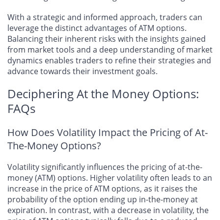
With a strategic and informed approach, traders can
leverage the distinct advantages of ATM options.
Balancing their inherent risks with the insights gained
from market tools and a deep understanding of market
dynamics enables traders to refine their strategies and
advance towards their investment goals.
Deciphering At the Money Options:
FAQs
How Does Volatility Impact the Pricing of At-
The-Money Options?
Volatility significantly influences the pricing of at-the-
money (ATM) options. Higher volatility often leads to an
increase in the price of ATM options, as it raises the
probability of the option ending up in-the-money at
expiration. In contrast, with a decrease in volatility, the