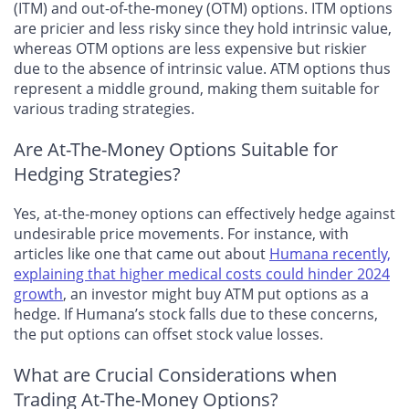
(ITM) and out-of-the-money (OTM) options. ITM options
are pricier and less risky since they hold intrinsic value,
whereas OTM options are less expensive but riskier
due to the absence of intrinsic value. ATM options thus
represent a middle ground, making them suitable for
various trading strategies.
Are At-The-Money Options Suitable for
Hedging Strategies?
Yes, at-the-money options can effectively hedge against
undesirable price movements. For instance, with
articles like one that came out about
Humana recently,
explaining that higher medical costs could hinder 2024
growth
, an investor might buy ATM put options as a
hedge. If Humana’s stock falls due to these concerns,
the put options can offset stock value losses.
What are Crucial Considerations when
Trading At-The-Money Options?