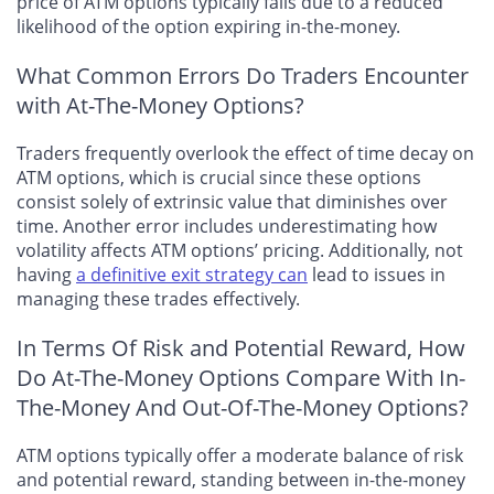
price of ATM options typically falls due to a reduced
likelihood of the option expiring in-the-money.
What Common Errors Do Traders Encounter
with At-The-Money Options?
Traders frequently overlook the effect of time decay on
ATM options, which is crucial since these options
consist solely of extrinsic value that diminishes over
time. Another error includes underestimating how
volatility affects ATM options’ pricing. Additionally, not
having
a definitive exit strategy can
lead to issues in
managing these trades effectively.
In Terms Of Risk and Potential Reward, How
Do At-The-Money Options Compare With In-
The-Money And Out-Of-The-Money Options?
ATM options typically offer a moderate balance of risk
and potential reward, standing between in-the-money