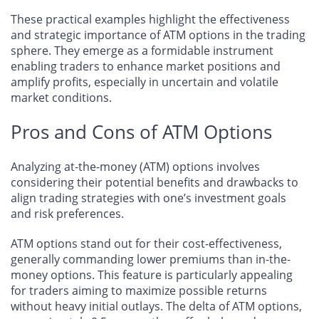
These practical examples highlight the effectiveness
and strategic importance of ATM options in the trading
sphere. They emerge as a formidable instrument
enabling traders to enhance market positions and
amplify profits, especially in uncertain and volatile
market conditions.
Pros and Cons of ATM Options
Analyzing at-the-money (ATM) options involves
considering their potential benefits and drawbacks to
align trading strategies with one’s investment goals
and risk preferences.
ATM options stand out for their cost-effectiveness,
generally commanding lower premiums than in-the-
money options. This feature is particularly appealing
for traders aiming to maximize possible returns
without heavy initial outlays. The delta of ATM options,