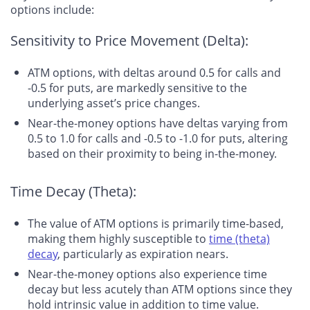
options include:
Sensitivity to Price Movement (Delta):
ATM options, with deltas around 0.5 for calls and
-0.5 for puts, are markedly sensitive to the
underlying asset’s price changes.
Near-the-money options have deltas varying from
0.5 to 1.0 for calls and -0.5 to -1.0 for puts, altering
based on their proximity to being in-the-money.
Time Decay (Theta):
The value of ATM options is primarily time-based,
making them highly susceptible to
time (theta)
decay
, particularly as expiration nears.
Near-the-money options also experience time
decay but less acutely than ATM options since they
hold intrinsic value in addition to time value.