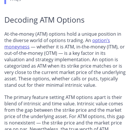
Decoding ATM Options
At-the-money (ATM) options hold a unique position in
the diverse world of options trading. An
option’s
moneyness
— whether it is ATM, in-the-money (ITM), or
out-of-the-money (OTM) — is a key factor in its
valuation and strategy implementation. An option is
categorized as ATM when its strike price matches or is
very close to the current market price of the underlying
asset. These options, whether calls or puts, typically
stand out for their minimal intrinsic value.
The primary feature setting ATM options apart is their
blend of intrinsic and time value. Intrinsic value comes
from the gap between the strike price and the market
price of the underlying asset. For ATM options, this gap
is nonexistent — the strike price and the market price
are on par. Nevertheless, the true worth of ATM