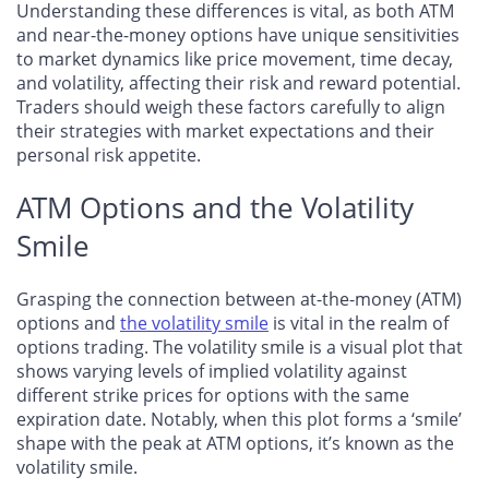
Understanding these differences is vital, as both ATM
and near-the-money options have unique sensitivities
to market dynamics like price movement, time decay,
and volatility, affecting their risk and reward potential.
Traders should weigh these factors carefully to align
their strategies with market expectations and their
personal risk appetite.
ATM Options and the Volatility
Smile
Grasping the connection between at-the-money (ATM)
options and
the volatility smile
is vital in the realm of
options trading. The volatility smile is a visual plot that
shows varying levels of implied volatility against
different strike prices for options with the same
expiration date. Notably, when this plot forms a ‘smile’
shape with the peak at ATM options, it’s known as the
volatility smile.