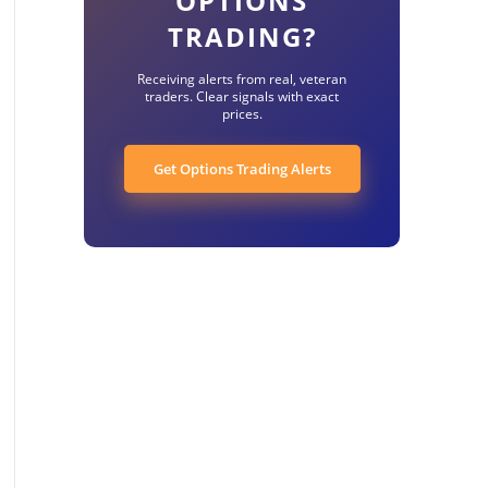
OPTIONS
TRADING?
Receiving alerts from real, veteran
traders. Clear signals with exact
prices.
Get Options Trading Alerts