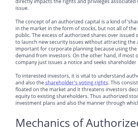
directly impacts the rights and privileges associated
issue.
The concept of an authorized capital is a kind of ‘sha
in the market in the form of stocks, but not all of th
public. The excess of authorized shares over issued
to launch new security issues without attracting the at
important for corporate planning because using the a
demand from investors. On the other hand, if most of
company just issues a notice and seeks shareholder 
To interested investors, it is vital to understand au
and also the
shareholder’s voting rights
. This consi
floated on the market and it threatens investors decis
equity to existing shareholders. Thus authorized sto
investment plans and also the manner through which
Mechanics of Authorize