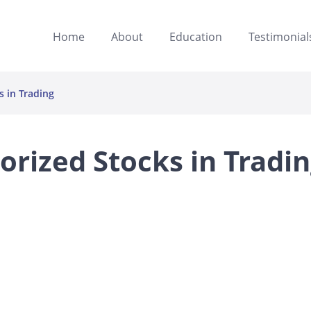
Home
About
Education
Testimonial
 in Trading
rized Stocks in Tradi