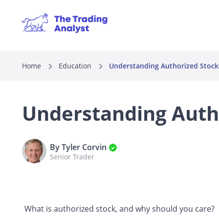
Home
Education
Understanding Authorized Stocks
Understanding Autho
By Tyler Corvin
Senior Trader
What is authorized stock, and why should you care?