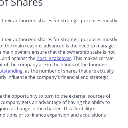
of Shares
ll their authorized shares for strategic purposes mostly
ll their authorized shares for strategic purposes mostly
 of the main reasons advanced is the need to manage:
e main owners ensure that the ownership stake is not
, and against the
hostile takeover
. This makes certain
t of the company are in the hands of the founders.
utstanding
, as the number of shares that are actually
tly influence the company’s financial and strategic
 the opportunity to turn to the external sources of
e company gets an advantage of having the ability to
re a change in the charter. This flexibility is
onditions or to finance expansion and acquisitions