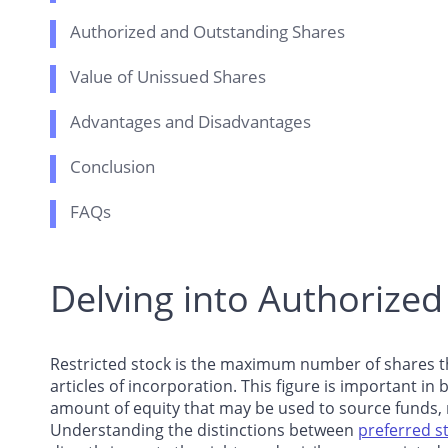
Authorized and Outstanding Shares
Value of Unissued Shares
Advantages and Disadvantages
Conclusion
FAQs
Delving into Authorized
Restricted stock is the maximum number of shares tha
articles of incorporation. This figure is important 
amount of equity that may be used to source funds, m
Understanding the distinctions between
preferred s