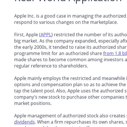
Apple Inc. is a good case in managing the authorize
respond to various changes on the marketplace.
First, Apple (
APPL
) restricted the number of its auth
big market. As the company expanded, especially aft
the early 2000s, it tended to raise its authorized sha
programme limit for an authorized share
from 1.8 bil
made shares to become common among investors and o
regular reference to shareholders.
Apple mainly employs the restricted and meanwhile i
options and compensation plan so as to achieve the
tap the talent pool. Also, Apple uses the authorized s
company’s new stock to purchase other companies to
market positions.
Apple management of authorized stock also creates 
dividends
. When a firm repurchases its own shares,