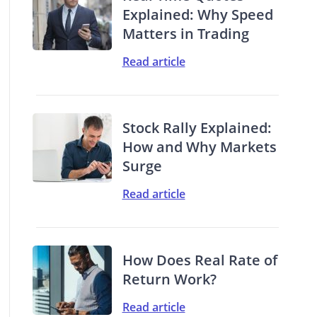
Explained: Why Speed
Matters in Trading
Read article
Stock Rally Explained:
How and Why Markets
Surge
Read article
How Does Real Rate of
Return Work?
Read article