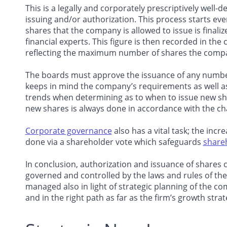
This is a legally and corporately prescriptively well-d
issuing and/or authorization. This process starts ev
shares that the company is allowed to issue is finaliz
financial experts. This figure is then recorded in t
reflecting the maximum number of shares the company
The boards must approve the issuance of any number
keeps in mind the company’s requirements as well as
trends when determining as to when to issue new sha
new shares is always done in accordance with the ch
Corporate governance
also has a vital task; the inc
done via a shareholder vote which safeguards
shareh
In conclusion, authorization and issuance of shares 
governed and controlled by the laws and rules of t
managed also in light of strategic planning of the co
and in the right path as far as the firm’s growth str