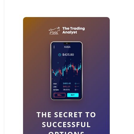
THE SECRET TO
SUCCESSFUL