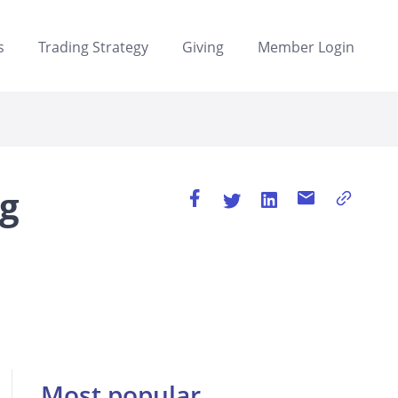
s
Trading Strategy
Giving
Member Login
ng
Most popular