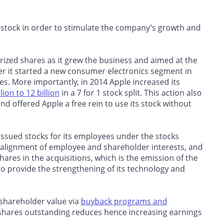
d stock in order to stimulate the company’s growth and
orized shares as it grew the business and aimed at the
er it started a new consumer electronics segment in
res. More importantly, in 2014 Apple increased its
lion to 12 billion
in a 7 for 1 stock split. This action also
ffered Apple a free rein to use its stock without
ssued stocks for its employees under the stocks
 alignment of employee and shareholder interests, and
hares in the acquisitions, which is the emission of the
 provide the strengthening of its technology and
shareholder value via
buyback programs and
 shares outstanding reduces hence increasing earnings