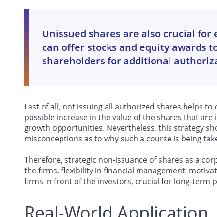
Unissued shares are also crucial fo
can offer stocks and equity awards 
shareholders for additional authoriz
Last of all, not issuing all authorized shares helps to
possible increase in the value of the shares that are 
growth opportunities. Nevertheless, this strategy sh
misconceptions as to why such a course is being tak
Therefore, strategic non-issuance of shares as a corpo
the firms, flexibility in financial management, moti
firms in front of the investors, crucial for long-term 
Real-World Application