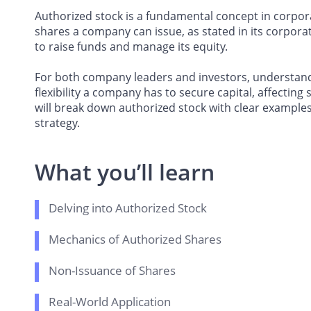
Authorized stock is a fundamental concept in corpo
shares a company can issue, as stated in its corporat
to raise funds and manage its equity.
For both company leaders and investors, understand
flexibility a company has to secure capital, affecting 
will break down authorized stock with clear examples
strategy.
What you’ll learn
Delving into Authorized Stock
Mechanics of Authorized Shares
Non-Issuance of Shares
Real-World Application