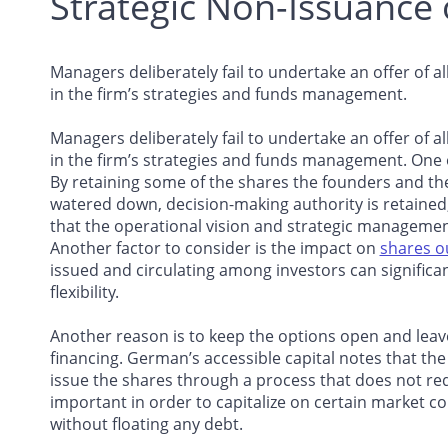
Strategic Non-Issuance 
Managers deliberately fail to undertake an offer of a
in the firm’s strategies and funds management.
Managers deliberately fail to undertake an offer of a
in the firm’s strategies and funds management. One
By retaining some of the shares the founders and th
watered down, decision-making authority is retained
that the operational vision and strategic managemen
Another factor to consider is the impact on
shares o
issued and circulating among investors can significan
flexibility.
Another reason is to keep the options open and leave
financing. German’s accessible capital notes that th
issue the shares through a process that does not requi
important in order to capitalize on certain market c
without floating any debt.