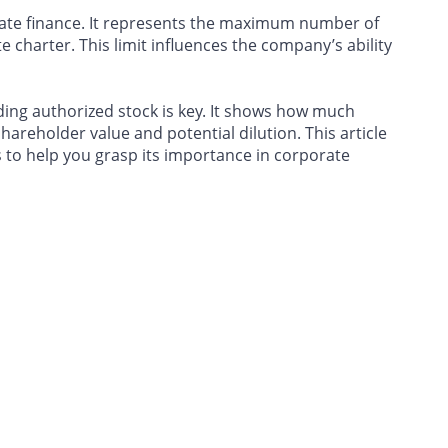
rate finance. It represents the maximum number of
e charter. This limit influences the company’s ability
ing authorized stock is key. It shows how much
shareholder value and potential dilution. This article
 to help you grasp its importance in corporate