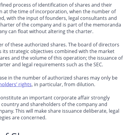
efined process of identification of shares and their
en at the time of incorporation, when the number of
ed, with the input of founders, legal consultants and
he charter of the company and is part of the memoranda
 can float without altering the charter.
 of these authorized shares. The board of directors
 its strategic objectives combined with the market
res and the volume of this operation; the issuance of
arter and legal requirements such as the SEC.
rease in the number of authorized shares may only be
olders’ rights
, in particular, from dilution.
constitute an important corporate affair strongly
he country and shareholders of the company and
mpany. This will make share issuance deliberate, legal
ategies are concerned.