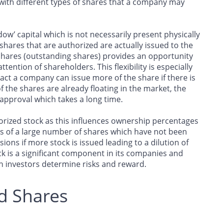
 with different types of shares that a company may
dow’ capital which is not necessarily present physically
e shares that are authorized are actually issued to the
 shares (outstanding shares) provides an opportunity
tention of shareholders. This flexibility is especially
ct a company can issue more of the share if there is
 the shares are already floating in the market, the
approval which takes a long time.
thorized stock as this influences ownership percentages
sts of a large number of shares which have not been
ions if more stock is issued leading to a dilution of
ck is a significant component in its companies and
 investors determine risks and reward.
d Shares