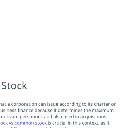
 Stock
t a corporation can issue according to its charter or
in business finance because it determines the maximum
otivate personnel, and also used in acquisitions.
tock vs common stock
is crucial in this context, as it