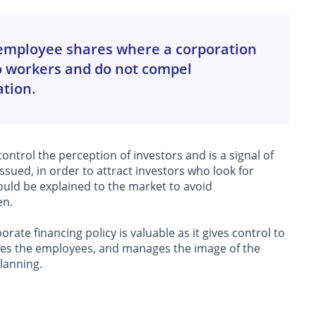
r employee shares where a corporation
to workers and do not compel
ation.
 control the perception of investors and is a signal of
issued, in order to attract investors who look for
ould be explained to the market to avoid
en.
rate financing policy is valuable as it gives control to
vates the employees, and manages the image of the
planning.