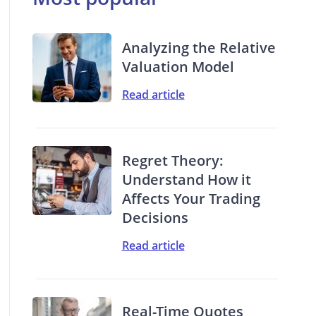
Analyzing the Relative
Valuation Model
Read article
Regret Theory:
Understand How it
Affects Your Trading
Decisions
Read article
Real-Time Quotes