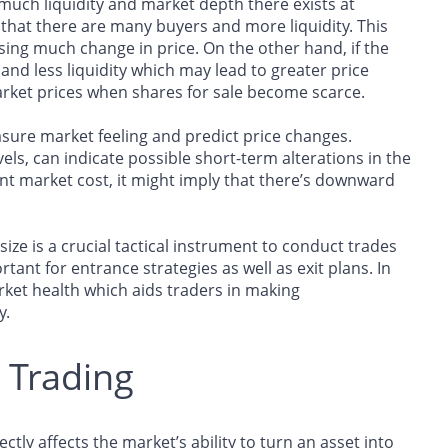
much liquidity and market depth there exists at
ows that there are many buyers and more liquidity. This
sing much change in price. On the other hand, if the
and less liquidity which may lead to greater price
arket prices when shares for sale become scarce.
easure market feeling and predict price changes.
evels, can indicate possible short-term alterations in the
rrent market cost, it might imply that there’s downward
size is a crucial tactical instrument to conduct trades
ortant for entrance strategies as well as exit plans. In
arket health which aids traders in making
y.
n Trading
rectly affects the market’s ability to turn an asset into