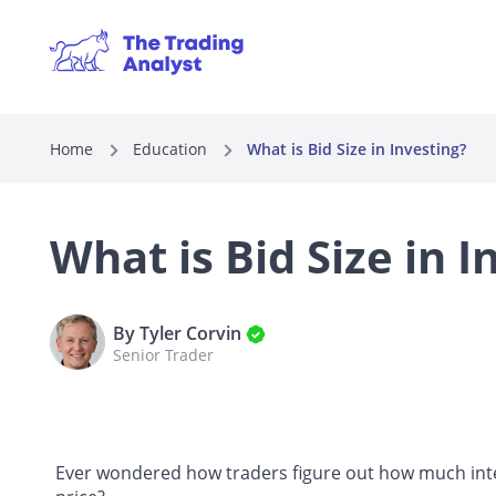
Home
Education
What is Bid Size in Investing?
What is Bid Size in I
By Tyler Corvin
Senior Trader
Ever wondered how traders figure out how much intere