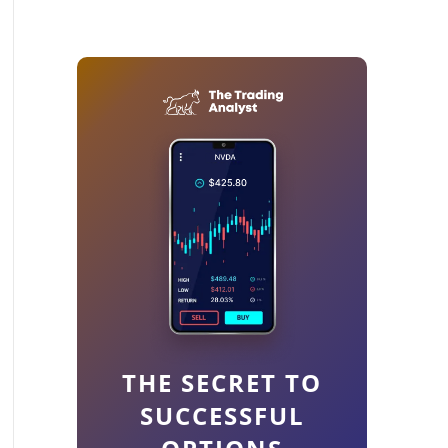
THE SECRET TO
SUCCESSFUL