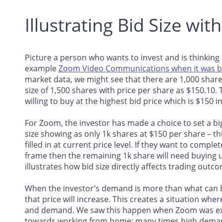
Illustrating Bid Size wit
Picture a person who wants to invest and is thinking
example
Zoom Video Communications when it was b
market data, we might see that there are 1,000 shares
size of 1,500 shares with price per share as $150.10.
willing to buy at the highest bid price which is $150 in
For Zoom, the investor has made a choice to set a big
size showing as only 1k shares at $150 per share – th
filled in at current price level. If they want to compl
frame then the remaining 1k share will need buying u
illustrates how bid size directly affects trading outco
When the investor’s demand is more than what can be
that price will increase. This creates a situation whe
and demand. We saw this happen when Zoom was expe
towards working from home; many times high demands