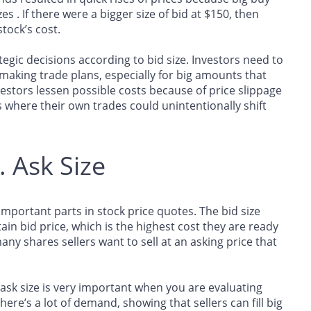
es . If there were a bigger size of bid at $150, then
tock’s cost.
tegic decisions according to bid size. Investors need to
 making trade plans, especially for big amounts that
estors lessen possible costs because of price slippage
s where their own trades could unintentionally shift
. Ask Size
 important parts in stock price quotes. The bid size
n bid price, which is the highest cost they are ready
ny shares sellers want to sell at an asking price that
sk size is very important when you are evaluating
ere’s a lot of demand, showing that sellers can fill big