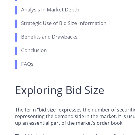
Analysis in Market Depth
Strategic Use of Bid Size Information
Benefits and Drawbacks
Conclusion
FAQs
Exploring Bid Size
The term “bid size” expresses the number of securitie
representing the demand side in the market. It is us
up an essential part of the market’s order book.