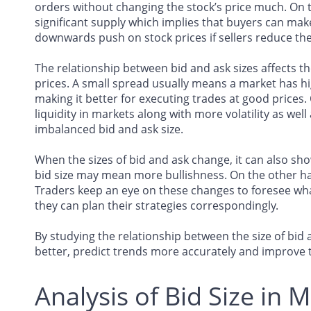
orders without changing the stock’s price much. On the
significant supply which implies that buyers can make
downwards push on stock prices if sellers reduce thei
The relationship between bid and ask sizes affects th
prices. A small spread usually means a market has hig
making it better for executing trades at good prices.
liquidity in markets along with more volatility as wel
imbalanced bid and ask size.
When the sizes of bid and ask change, it can also sho
bid size may mean more bullishness. On the other ha
Traders keep an eye on these changes to foresee wha
they can plan their strategies correspondingly.
By studying the relationship between the size of b
better, predict trends more accurately and improve t
Analysis of Bid Size in 