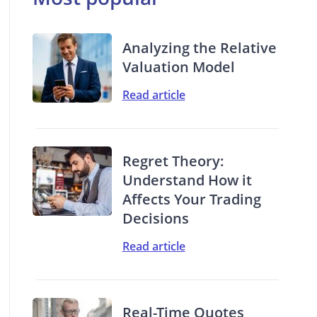
Analyzing the Relative
Valuation Model
Read article
Regret Theory:
Understand How it
Affects Your Trading
Decisions
Read article
Real-Time Quotes