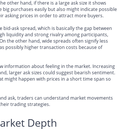
 other hand, if there is a large ask size it shows
 big purchases easily but also might indicate possible
r asking prices in order to attract more buyers.
e bid-ask spread, which is basically the gap between
h liquidity and strong rivalry among participants,
 On the other hand, wide spreads often signify less
l as possibly higher transaction costs because of
w information about feeling in the market. Increasing
nd, larger ask sizes could suggest bearish sentiment.
t might happen with prices in a short time span so
id and ask, traders can understand market movements
heir trading strategies.
Market Depth