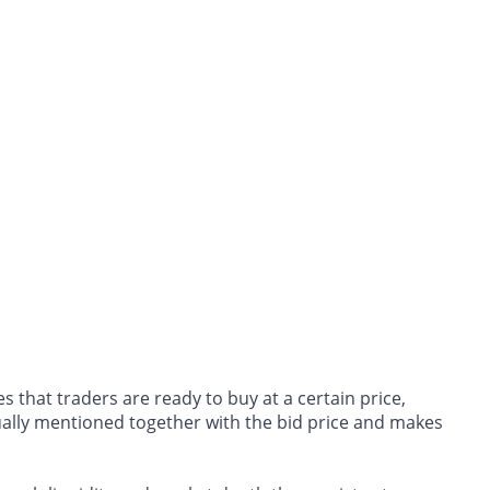
s that traders are ready to buy at a certain price,
ually mentioned together with the bid price and makes