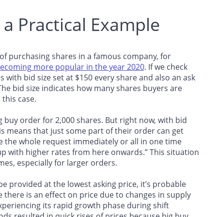
h a Practical Example
 of purchasing shares in a famous company, for
ecoming more popular in the year 2020
. If we check
 with bid size set at $150 every share and also an ask
 The bid size indicates how many shares buyers are
 this case.
 buy order for 2,000 shares. But right now, with bid
is means that just some part of their order can get
ete the whole request immediately or all in one time
p with higher rates from here onwards.” This situation
mes, especially for larger orders.
 provided at the lowest asking price, it’s probable
re there is an effect on price due to changes in supply
riencing its rapid growth phase during shift
 resulted in quick rises of prices because big buy