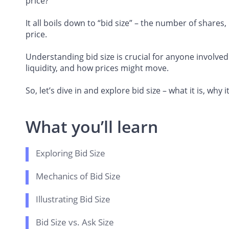
price?
It all boils down to “bid size” – the number of shares, 
price.
Understanding bid size is crucial for anyone involved
liquidity, and how prices might move.
So, let’s dive in and explore bid size – what it is, wh
What you’ll learn
Exploring Bid Size
Mechanics of Bid Size
Illustrating Bid Size
Bid Size vs. Ask Size