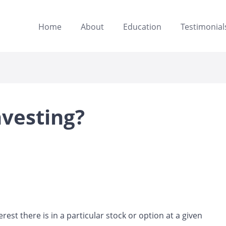
Home
About
Education
Testimonial
nvesting?
st there is in a particular stock or option at a given