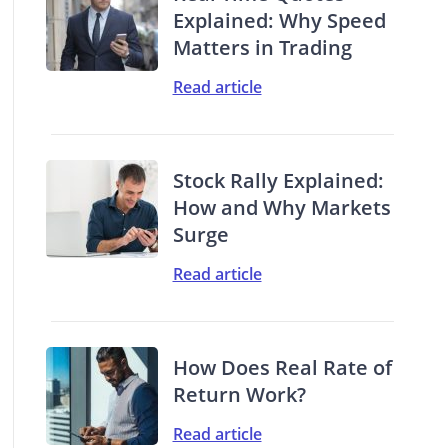
Explained: Why Speed
Matters in Trading
Read article
Stock Rally Explained:
How and Why Markets
Surge
Read article
How Does Real Rate of
Return Work?
Read article