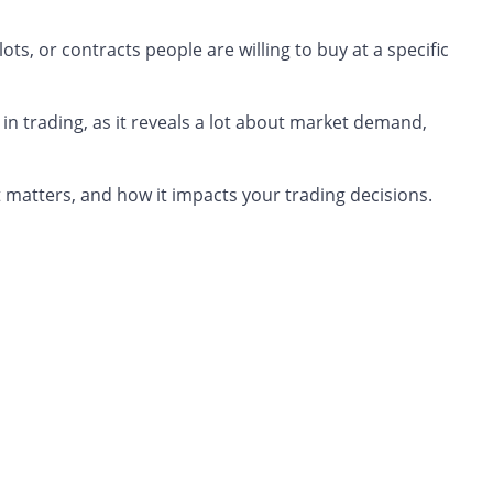
lots, or contracts people are willing to buy at a specific
 in trading, as it reveals a lot about market demand,
y it matters, and how it impacts your trading decisions.