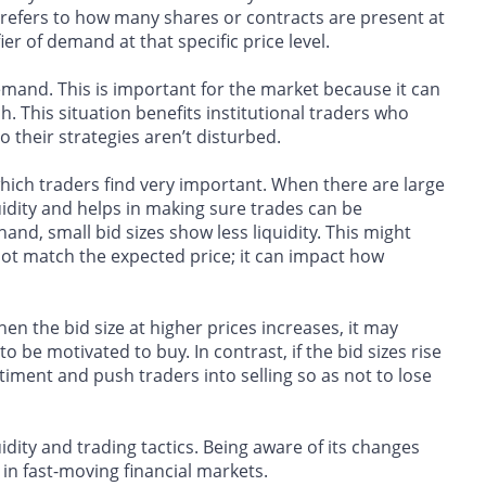
 refers to how many shares or contracts are present at
ier of demand at that specific price level.
demand. This is important for the market because it can
. This situation benefits institutional traders who
o their strategies aren’t disturbed.
 which traders find very important. When there are large
iquidity and helps in making sure trades can be
and, small bid sizes show less liquidity. This might
ot match the expected price; it can impact how
hen the bid size at higher prices increases, it may
 be motivated to buy. In contrast, if the bid sizes rise
iment and push traders into selling so as not to lose
uidity and trading tactics. Being aware of its changes
in fast-moving financial markets.