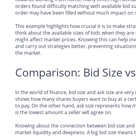
orders found difficulty matching with available bid siz
order may have been filled without much impact on s
This example highlights how crucial it is to make stra
think about the available sizes of bids when they are
might affect market prices. Knowing this can help inv
and carry out strategies better, preventing situation
the market.
Comparison: Bid Size vs
In the world of finance, bid size and ask size are very
shows how many shares buyers want to buy at a certai
to pay. On the other hand, ask size represents how ma
is the lowest amount a seller will agree on.
Knowing about the connection between bid size and a
market liquidity and deepness. A big bid size means th