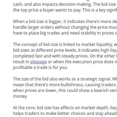
cash, and also impacts decision-making. The bid size
the top price a buyer wants to pay. This is a key signif
When a bid size is bigger, it indicates there’s more 
handle larger orders without changing the price much
have to place big trades and need stability in prices s
The concept of bid size is linked to market liquidity,
bid sizes at different price levels, it indicates high l
completed fast and with steady prices. On the other h
result in
slippage
or when the execution price does n
profitable a trade is for you.
The size of the bid also works as a strategic signal. W
mean that there’s more bullishness, causing traders to
when prices are lower, this could show a bearish sent
money.
At the core, bid size has effects on market depth, liq
helps traders to make better choices and stay ahead 