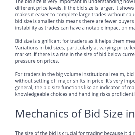
The bid size is very important in understanding how 
different price levels. If the bid size is larger, it sh
makes it easier to complete large trades without cau
bid size is smaller this means there are fewer buyers 
instability as trades can have a notable impact on m
Bid size is significant for traders as it helps them m
Variations in bid sizes, particularly at varying price l
market. If there is a rise in the size of bid below cu
pressure on prices.
For traders in the big volume institutional realm, bid 
without setting off major shifts in price. It’s very imp
general, the bid size functions like an indicator of m
knowledgeable choices and handling risks proficientl
Mechanics of Bid Size i
The size of the bid is crucial for trading because it di