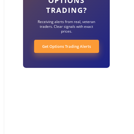
OPTIONS
TRADING?
Receiving alerts from real, veteran
traders. Clear signals with exact
prices.
Get Options Trading Alerts