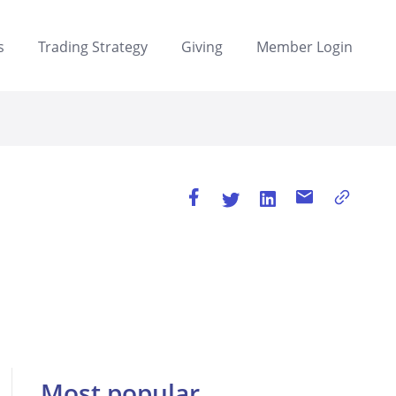
s
Trading Strategy
Giving
Member Login
Most popular