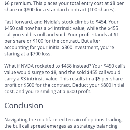
$6 premium. This places your total entry cost at $8 per
share or $800 for a standard contract (100 shares).
Fast forward, and Nvidia’s stock climbs to $454. Your
$450 call now has a $4 intrinsic value, while the $455
call you sold is null and void. Your profit stands at $1
per share or $100 for the contract. But after
accounting for your initial $800 investment, you’re
staring at a $700 loss.
What if NVDA rocketed to $458 instead? Your $450 call’s
value would surge to $8, and the sold $455 call would
carry a $3 intrinsic value. This results in a $5 per share
profit or $500 for the contract. Deduct your $800 initial
cost, and you’re smiling at a $300 profit.
Conclusion
Navigating the multifaceted terrain of options trading,
the bull call spread emerges as a strategy balancing