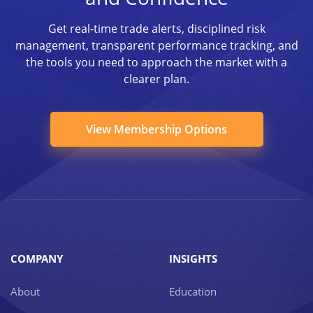
Get real-time trade alerts, disciplined risk
management, transparent performance tracking, and
the tools you need to approach the market with a
clearer plan.
View Membership Options
COMPANY
INSIGHTS
About
Education