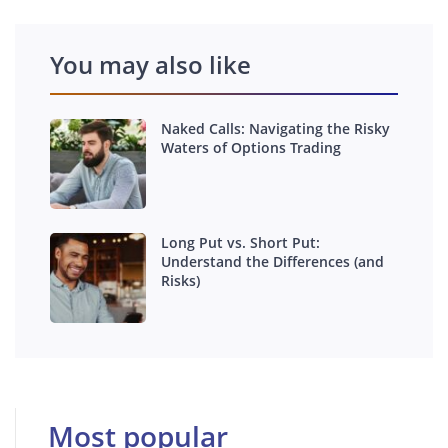
You may also like
Naked Calls: Navigating the Risky
Waters of Options Trading
Long Put vs. Short Put:
Understand the Differences (and
Risks)
Most popular