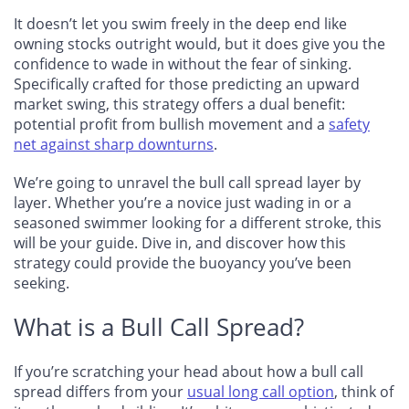
It doesn’t let you swim freely in the deep end like
owning stocks outright would, but it does give you the
confidence to wade in without the fear of sinking.
Specifically crafted for those predicting an upward
market swing, this strategy offers a dual benefit:
potential profit from bullish movement and a
safety
net against sharp downturns
.
We’re going to unravel the bull call spread layer by
layer. Whether you’re a novice just wading in or a
seasoned swimmer looking for a different stroke, this
will be your guide. Dive in, and discover how this
strategy could provide the buoyancy you’ve been
seeking.
What is a Bull Call Spread?
If you’re scratching your head about how a bull call
spread differs from your
usual long call option
, think of