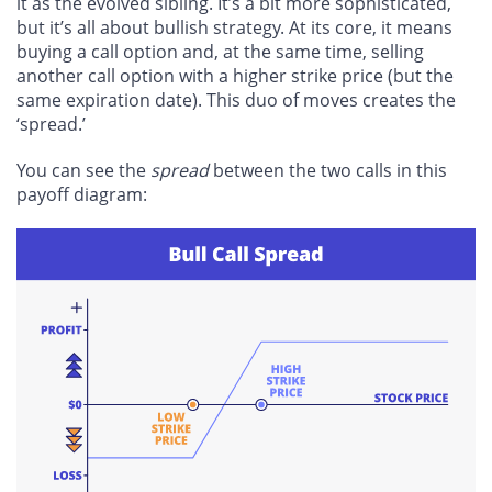
it as the evolved sibling. It’s a bit more sophisticated,
but it’s all about bullish strategy. At its core, it means
buying a call option and, at the same time, selling
another call option with a higher strike price (but the
same expiration date). This duo of moves creates the
‘spread.’
You can see the
spread
between the two calls in this
payoff diagram: