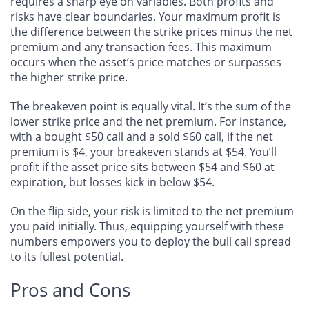
requires a sharp eye on variables. Both profits and
risks have clear boundaries. Your maximum profit is
the difference between the strike prices minus the net
premium and any transaction fees. This maximum
occurs when the asset’s price matches or surpasses
the higher strike price.
The breakeven point is equally vital. It’s the sum of the
lower strike price and the net premium. For instance,
with a bought $50 call and a sold $60 call, if the net
premium is $4, your breakeven stands at $54. You’ll
profit if the asset price sits between $54 and $60 at
expiration, but losses kick in below $54.
On the flip side, your risk is limited to the net premium
you paid initially. Thus, equipping yourself with these
numbers empowers you to deploy the bull call spread
to its fullest potential.
Pros and Cons