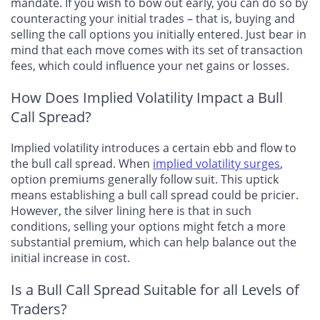
mandate. If you wish to bow out early, you can do so by
counteracting your initial trades – that is, buying and
selling the call options you initially entered. Just bear in
mind that each move comes with its set of transaction
fees, which could influence your net gains or losses.
How Does Implied Volatility Impact a Bull
Call Spread?
Implied volatility introduces a certain ebb and flow
to
the bull call spread. When
implied volatility surges
,
option premiums generally follow suit. This uptick
means establishing a bull call spread could be pricier.
However, the silver lining here is that in such
conditions, selling your options might fetch a more
substantial premium, which can help balance out the
initial increase in cost.
Is a Bull Call Spread Suitable for all Levels of
Traders?