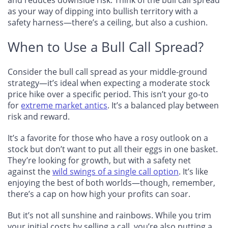
as your way of dipping into bullish territory with a
safety harness—there’s a ceiling, but also a cushion.
When to Use a Bull Call Spread?
Consider the bull call spread as your middle-ground
strategy—it’s ideal when expecting a moderate stock
price hike over a specific period. This isn’t your go-to
for
extreme market antics
. It’s a balanced play between
risk and reward.
It’s a favorite for those who have a rosy outlook on a
stock but don’t want to put all their eggs in one basket.
They’re looking for growth, but with a safety net
against the
wild swings of a single call option
. It’s like
enjoying the best of both worlds—though, remember,
there’s a cap on how high your profits can soar.
But it’s not all sunshine and rainbows. While you trim
your initial costs by selling a call, you’re also putting a