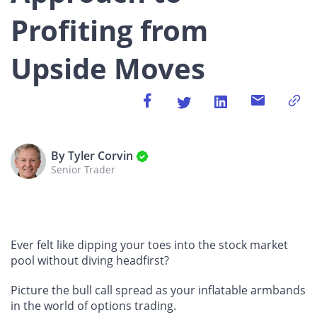
Profiting from
Upside Moves
By Tyler Corvin
Senior Trader
Ever felt like dipping your toes into the stock market
pool without diving headfirst?
Picture the bull call spread as your inflatable armbands
in the world of options trading.