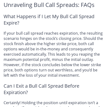
Unraveling Bull Call Spreads: FAQs
What Happens if I Let My Bull Call Spread
Expire?
If your bull call spread reaches expiration, the resulting
scenario hinges on the stock’s closing price. Should the
stock finish above the higher strike price, both call
options would be in-the-money and consequently
exercised automatically. This leads to you reaping the
maximum potential profit, minus the initial outlay.
However, if the stock concludes below the lower strike
price, both options turn out worthless, and you’d be
left with the loss of your initial investment.
Can I Exit a Bull Call Spread Before
Expiration?
Certainly! Holding the position until expiration isn’t a