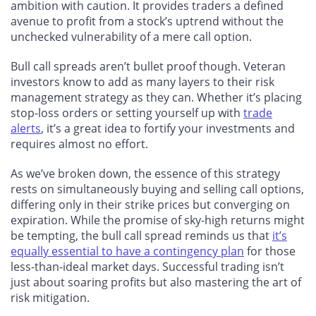
ambition with caution. It provides traders a defined
avenue to profit from a stock’s uptrend without the
unchecked vulnerability of a mere call option.
Bull call spreads aren’t bullet proof though. Veteran
investors know to add as many layers to their risk
management strategy as they can. Whether it’s placing
stop-loss orders or setting yourself up with
trade
alerts
, it’s a great idea to fortify your investments and
requires almost no effort.
As we’ve broken down, the essence of this strategy
rests on simultaneously buying and selling call options,
differing only in their strike prices but converging on
expiration. While the promise of sky-high returns might
be tempting, the bull call spread reminds us that
it’s
equally essential to have a contingency plan
for those
less-than-ideal market days. Successful trading isn’t
just about soaring profits but also mastering the art of
risk mitigation.