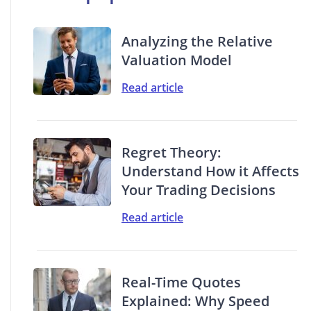
Analyzing the Relative
Valuation Model
Read article
Regret Theory:
Understand How it Affects
Your Trading Decisions
Read article
Real-Time Quotes
Explained: Why Speed