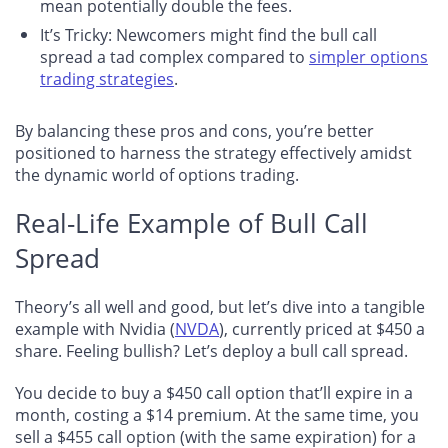
mean potentially double the fees.
It’s Tricky: Newcomers might find the bull call
spread a tad complex compared to
simpler options
trading strategies
.
By balancing these pros and cons, you’re better
positioned to harness the strategy effectively amidst
the dynamic world of options trading.
Real-Life Example of Bull Call
Spread
Theory’s all well and good, but let’s dive into a tangible
example with Nvidia (
NVDA
), currently priced at $450 a
share. Feeling bullish? Let’s deploy a bull call spread.
You decide to buy a $450 call option that’ll expire in a
month, costing a $14 premium. At the same time, you
sell a $455 call option (with the same expiration) for a