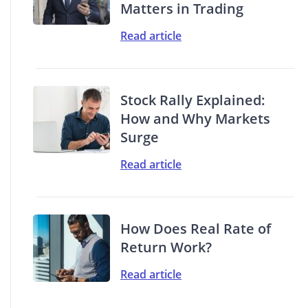
Matters in Trading
Read article
Stock Rally Explained:
How and Why Markets
Surge
Read article
How Does Real Rate of
Return Work?
Read article