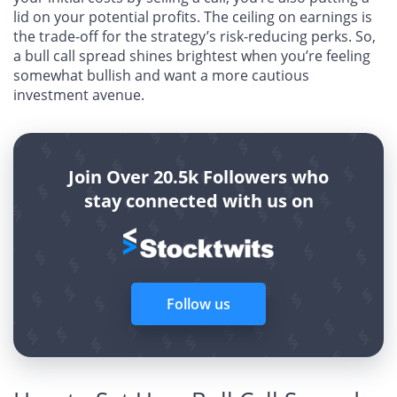
lid on your potential profits. The ceiling on earnings is
the trade-off for the strategy’s risk-reducing perks. So,
a bull call spread shines brightest when you’re feeling
somewhat bullish and want a more cautious
investment avenue.
Join Over 20.5k Followers who
stay connected with us on
Follow us