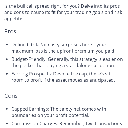
Is the bull call spread right for you? Delve into its pros
and cons to gauge its fit for your trading goals and risk
appetite.
Pros
Defined Risk: No nasty surprises here—your
maximum loss is the upfront premium you paid.
Budget-Friendly: Generally,
this strategy is easier on
the pocket
than buying a standalone call option.
Earning Prospects: Despite the cap, there’s still
room to profit if the asset moves as anticipated.
Cons
Capped Earnings: The safety net comes with
boundaries on your profit potential.
Commission Charges: Remember, two transactions