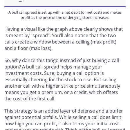
A bull call spread is set up with a net debit (or net cost) and makes
profit as the price of the underlying stock increases.
Having a visual like the graph above clearly shows that
is meant by “spread”. You’ll also notice that the two
calls create a window between a ceiling (max profit)
and a floor (max loss).
So, why dance this tango instead of just buying a call
option? A bull call spread helps manage your
investment costs. Sure, buying a call option is
essentially cheering for the stock to rise. But
selling
another call with a higher strike price simultaneously
means you get a premium, or a credit
, which offsets
the cost of the first call.
This strategy is
an added
layer
of defense
and a buffer
against potential pitfalls. While selling a call does limit
how high you can profit, it also trims your initial cost
and reduces downside risk. Think of the bull call spread