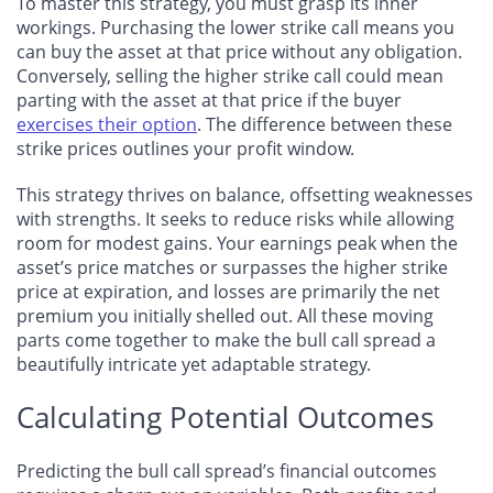
To master this strategy, you must grasp its inner
workings. Purchasing the lower strike call means you
can buy the asset at that price without any obligation.
Conversely, selling the higher strike call could mean
parting with the asset at that price if the buyer
exercises their option
. The difference between these
strike prices outlines your profit window.
This strategy thrives on balance
, offsetting weaknesses
with strengths. It seeks to reduce risks while allowing
room for modest gains. Your earnings peak when the
asset’s price matches or surpasses the higher strike
price at expiration, and losses are primarily the net
premium you initially shelled out. All these moving
parts come together to make the bull call spread a
beautifully intricate yet adaptable strategy.
Calculating Potential Outcomes
Predicting the bull call spread’s financial outcomes