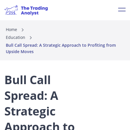
Home
Education
Bull Call Spread: A Strategic Approach to Profiting from
Upside Moves
Bull Call
Spread: A
Strategic
Approach to