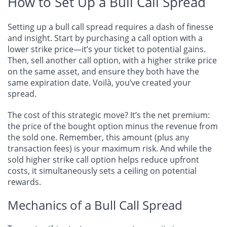
How to Set Up a Bull Call Spread
Setting up a bull call spread requires a dash of finesse
and insight. Start by purchasing a call option with a
lower strike price—it’s your ticket to potential gains.
Then, sell another call option, with a higher strike price
on the same asset, and ensure they both have the
same expiration date. Voilà, you’ve created your
spread.
The cost of this strategic move? It’s the net premium:
the price of the bought option minus the revenue from
the sold one. Remember, this amount (plus any
transaction fees) is your maximum risk. And while the
sold higher strike call option helps reduce upfront
costs, it simultaneously sets a ceiling on potential
rewards.
Mechanics of a Bull Call Spread