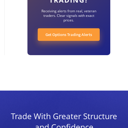
Receiving alerts from real, veteran
traders. Clear signals with exact
prices.
Get Options Trading Alerts
Trade With Greater Structure
and Confidence