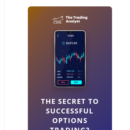
THE SECRET TO
SUCCESSFUL
OPTIONS
TRADING?