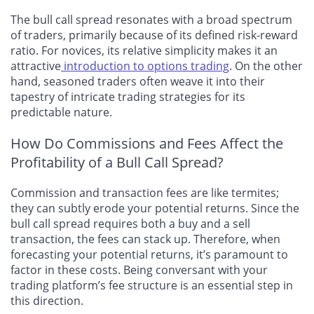
The bull call spread resonates with a broad spectrum
of traders, primarily because of its defined risk-reward
ratio. For novices, its relative simplicity makes it an
attractive
introduction to options trading
. On the other
hand, seasoned traders often weave it into their
tapestry of intricate trading strategies for its
predictable nature.
How Do Commissions and Fees Affect the
Profitability of a Bull Call Spread?
Commission and transaction fees are like termites;
they can subtly erode your potential returns. Since the
bull call spread requires both a buy and a sell
transaction, the fees can stack up. Therefore, when
forecasting your potential returns, it’s paramount to
factor in these costs. Being conversant with your
trading platform’s fee structure is an essential step in
this direction.