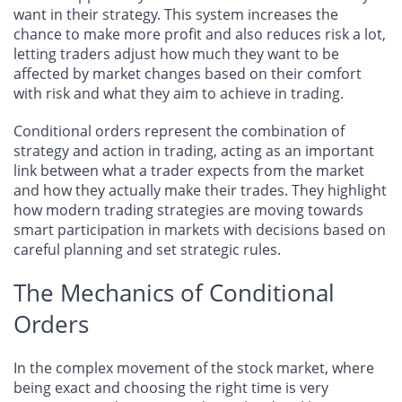
want in their strategy. This system increases the
chance to make more profit and also reduces risk a lot,
letting traders adjust how much they want to be
affected by market changes based on their comfort
with risk and what they aim to achieve in trading.
Conditional orders represent the combination of
strategy and action in trading, acting as an important
link between what a trader expects from the market
and how they actually make their trades. They highlight
how modern trading strategies are moving towards
smart participation in markets with decisions based on
careful planning and set strategic rules.
The Mechanics of Conditional
Orders
In the complex movement of the stock market, where
being exact and choosing the right time is very