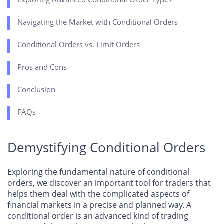
Navigating the Market with Conditional Orders
Conditional Orders vs. Limit Orders
Pros and Cons
Conclusion
FAQs
Demystifying Conditional Orders
Exploring the fundamental nature of conditional
orders, we discover an important tool for traders that
helps them deal with the complicated aspects of
financial markets in a precise and planned way. A
conditional order is an advanced kind of trading