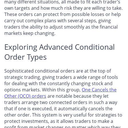
many different situations, all made to fit each trader’s
own targets and how much risk they are willing to take.
These orders can protect from possible losses or help
carry out complex plans with several steps, giving
traders the ability to adjust smoothly as the financial
markets keep changing.
Exploring Advanced Conditional
Order Types
Sophisticated conditional orders are at the top of
strategic trading, giving traders a wide range of tools
for dealing with the constantly changing stock and
options markets. Within this group,
One Cancels the
Other (OCO) orders
are notable because they let
traders arrange two connected orders in such a way
that if one is executed, it automatically cancels the
other order. This system is very useful for strategies to
protect investments, as it allows traders to make a
profit from market changes no matter which way they