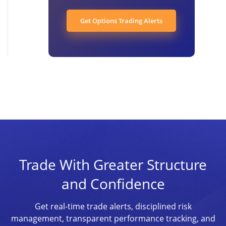
Get Options Trading Alerts
Trade With Greater Structure
and Confidence
Get real-time trade alerts, disciplined risk
management, transparent performance tracking, and