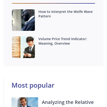
How to Interpret the Wolfe Wave
Pattern
Volume Price Trend Indicator:
Meaning, Overview
Most popular
Analyzing the Relative