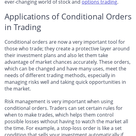
ever-changing world of stock and
options trading
.
Applications of Conditional Orders
in Trading
Conditional orders are now a very important tool for
those who trade; they create a protective layer around
their investment plans and also let them take
advantage of market chances accurately. These orders,
which can be changed and have many uses, meet the
needs of different trading methods, especially in
managing risks well and taking quick opportunities in
the market.
Risk management is very important when using
conditional orders. Traders can set certain rules for
when to make trades, which helps them control
possible losses without having to watch the market all
the time. For example, a stop-loss order is like a set
condition that sells your investment automatically if