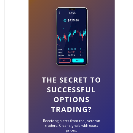
THE SECRET TO
SUCCESSFUL
OPTIONS
TRADING?
Receiving alerts from real, veteran
traders. Clear signals with exact
prices.