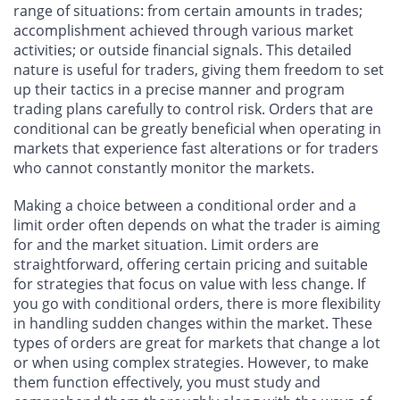
range of situations: from certain amounts in trades;
accomplishment achieved through various market
activities; or outside financial signals. This detailed
nature is useful for traders, giving them freedom to set
up their tactics in a precise manner and program
trading plans carefully to control risk. Orders that are
conditional can be greatly beneficial when operating in
markets that experience fast alterations or for traders
who cannot constantly monitor the markets.
Making a choice between a conditional order and a
limit order often depends on what the trader is aiming
for and the market situation. Limit orders are
straightforward, offering certain pricing and suitable
for strategies that focus on value with less change. If
you go with conditional orders, there is more flexibility
in handling sudden changes within the market. These
types of orders are great for markets that change a lot
or when using complex strategies. However, to make
them function effectively, you must study and