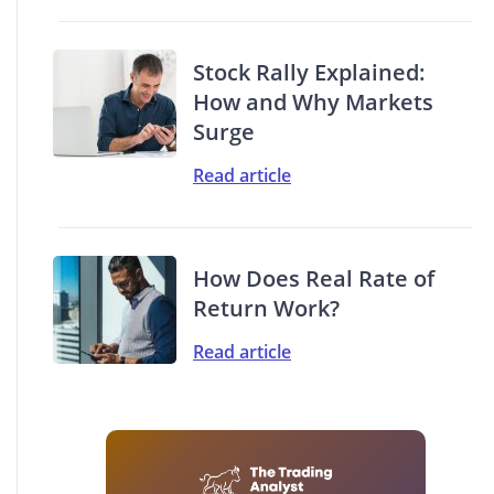
Stock Rally Explained:
How and Why Markets
Surge
Read article
How Does Real Rate of
Return Work?
Read article