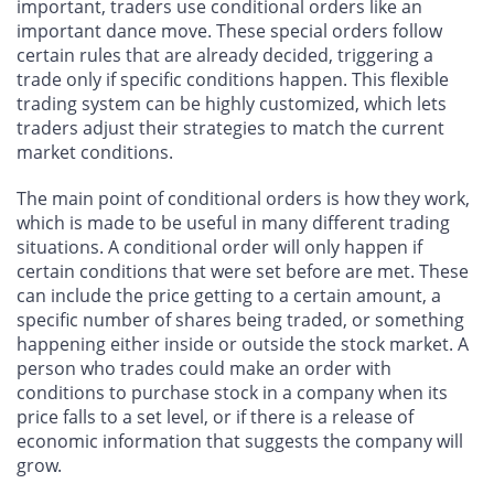
important, traders use conditional orders like an
important dance move. These special orders follow
certain rules that are already decided, triggering a
trade only if specific conditions happen. This flexible
trading system can be highly customized, which lets
traders adjust their strategies to match the current
market conditions.
The main point of conditional orders is how they work,
which is made to be useful in many different trading
situations. A conditional order will only happen if
certain conditions that were set before are met. These
can include the price getting to a certain amount, a
specific number of shares being traded, or something
happening either inside or outside the stock market. A
person who trades could make an order with
conditions to purchase stock in a company when its
price falls to a set level, or if there is a release of
economic information that suggests the company will
grow.