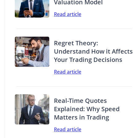
Valuation Model
Read article
Regret Theory:
Understand How it Affects
Your Trading Decisions
Read article
Real-Time Quotes
Explained: Why Speed
Matters in Trading
Read article