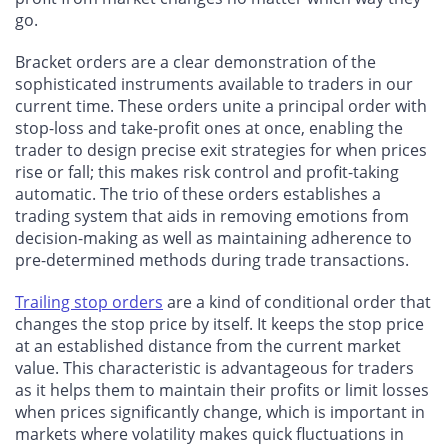
go.
Bracket orders are a clear demonstration of the
sophisticated instruments available to traders in our
current time. These orders unite a principal order with
stop-loss and take-profit ones at once, enabling the
trader to design precise exit strategies for when prices
rise or fall; this makes risk control and profit-taking
automatic. The trio of these orders establishes a
trading system that aids in removing emotions from
decision-making as well as maintaining adherence to
pre-determined methods during trade transactions.
Trailing stop orders
are a kind of conditional order that
changes the stop price by itself. It keeps the stop price
at an established distance from the current market
value. This characteristic is advantageous for traders
as it helps them to maintain their profits or limit losses
when prices significantly change, which is important in
markets where volatility makes quick fluctuations in