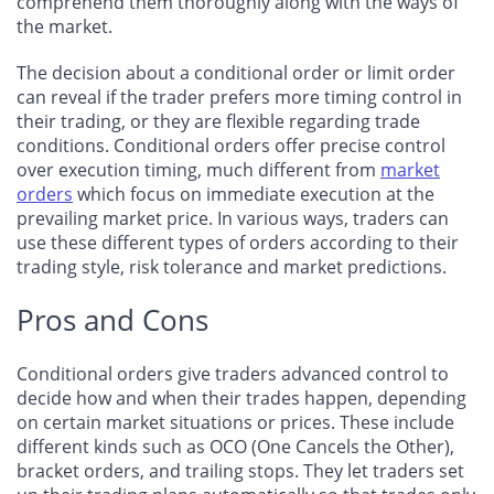
comprehend them thoroughly along with the ways of
the market.
The decision about a conditional order or limit order
can reveal if the trader prefers more timing control in
their trading, or they are flexible regarding trade
conditions. Conditional orders offer precise control
over execution timing, much different from
market
orders
which focus on immediate execution at the
prevailing market price. In various ways, traders can
use these different types of orders according to their
trading style, risk tolerance and market predictions.
Pros and Cons
Conditional orders give traders advanced control to
decide how and when their trades happen, depending
on certain market situations or prices. These include
different kinds such as OCO (One Cancels the Other),
bracket orders, and trailing stops. They let traders set