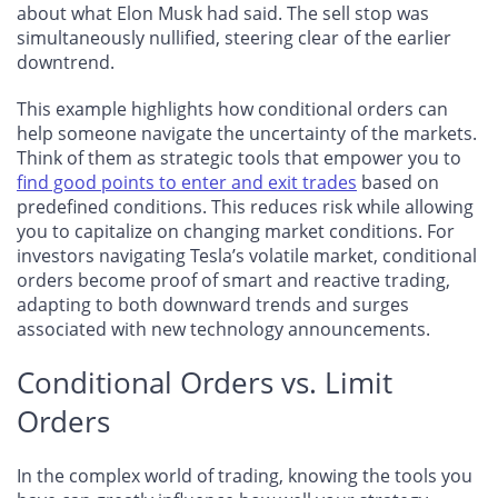
about what Elon Musk had said. The sell stop was
simultaneously nullified, steering clear of the earlier
downtrend.
This example highlights how conditional orders can
help someone navigate the uncertainty of the markets.
Think of them as strategic tools that empower you to
find good points to enter and exit trades
based on
predefined conditions. This reduces risk while allowing
you to capitalize on changing market conditions. For
investors navigating Tesla’s volatile market, conditional
orders become proof of smart and reactive trading,
adapting to both downward trends and surges
associated with new technology announcements.
Conditional Orders vs. Limit
Orders
In the complex world of trading, knowing the tools you