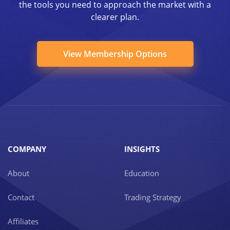
the tools you need to approach the market with a
clearer plan.
View Membership Options
COMPANY
INSIGHTS
About
Education
Contact
Trading Strategy
Affiliates