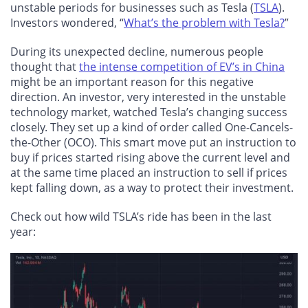
unstable periods for businesses such as Tesla (
TSLA
).
Investors wondered, “
What’s the problem with Tesla?
”
During its unexpected decline, numerous people
thought that
the intense competition of EV’s in China
might be an important reason for this negative
direction. An investor, very interested in the unstable
technology market, watched Tesla’s changing success
closely. They set up a kind of order called One-Cancels-
the-Other (OCO). This smart move put an instruction to
buy if prices started rising above the current level and
at the same time placed an instruction to sell if prices
kept falling down, as a way to protect their investment.
Check out how wild TSLA’s ride has been in the last
year: