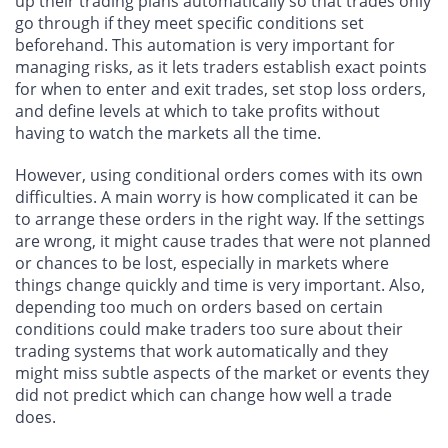
up their trading plans automatically so that trades only
go through if they meet specific conditions set
beforehand. This automation is very important for
managing risks, as it lets traders establish exact points
for when to enter and exit trades, set stop loss orders,
and define levels at which to take profits without
having to watch the markets all the time.
However, using conditional orders comes with its own
difficulties. A main worry is how complicated it can be
to arrange these orders in the right way. If the settings
are wrong, it might cause trades that were not planned
or chances to be lost, especially in markets where
things change quickly and time is very important. Also,
depending too much on orders based on certain
conditions could make traders too sure about their
trading systems that work automatically and they
might miss subtle aspects of the market or events they
did not predict which can change how well a trade
does.