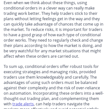
Even when we think about these things, using
conditional orders in a clever way can really make
trading work better. They help traders stick to their
plans without letting feelings get in the way and they
can quickly take advantage of chances that come up in
the market. To reduce risks, it is important for traders
to have a good grasp of how each type of conditional
order works. They need to regularly check and change
their plans according to how the market is doing, and
be very watchful for any market situations that might
affect when these orders are carried out.
To sum up, conditional orders offer robust tools for
executing strategies and managing risks, provided
traders use them knowledgeably and carefully. The
advantages of using such orders must be balanced
against their complexity and the risk of over-reliance
on automation. Incorporating these orders into a well-
thought-out trading plan, and complementing them
with
trade alerts
, can help traders navigate the