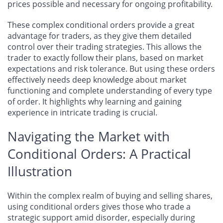
prices possible and necessary for ongoing profitability.
These complex conditional orders provide a great
advantage for traders, as they give them detailed
control over their trading strategies. This allows the
trader to exactly follow their plans, based on market
expectations and risk tolerance. But using these orders
effectively needs deep knowledge about market
functioning and complete understanding of every type
of order. It highlights why learning and gaining
experience in intricate trading is crucial.
Navigating the Market with
Conditional Orders: A Practical
Illustration
Within the complex realm of buying and selling shares,
using conditional orders gives those who trade a
strategic support amid disorder, especially during