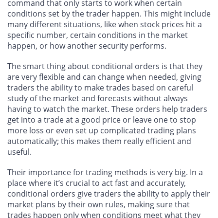
command that only starts to work when certain
conditions set by the trader happen. This might include
many different situations, like when stock prices hit a
specific number, certain conditions in the market
happen, or how another security performs.
The smart thing about conditional orders is that they
are very flexible and can change when needed, giving
traders the ability to make trades based on careful
study of the market and forecasts without always
having to watch the market. These orders help traders
get into a trade at a good price or leave one to stop
more loss or even set up complicated trading plans
automatically; this makes them really efficient and
useful.
Their importance for trading methods is very big. In a
place where it’s crucial to act fast and accurately,
conditional orders give traders the ability to apply their
market plans by their own rules, making sure that
trades happen only when conditions meet what they