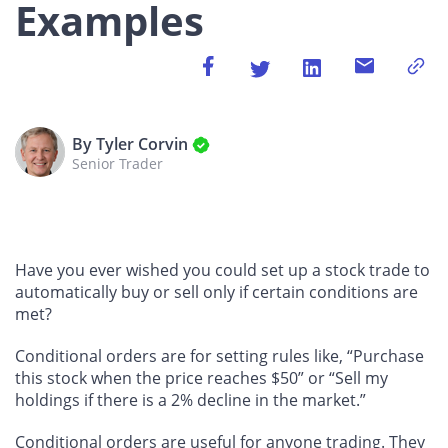
Examples
By Tyler Corvin
Senior Trader
Have you ever wished you could set up a stock trade to
automatically buy or sell only if certain conditions are
met?
Conditional orders are for setting rules like, “Purchase
this stock when the price reaches $50” or “Sell my
holdings if there is a 2% decline in the market.”
Conditional orders are useful for anyone trading. They