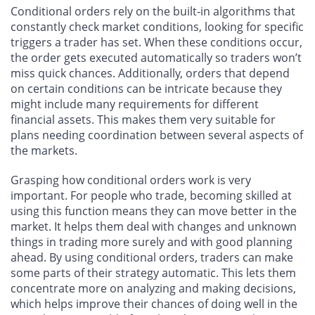
Conditional orders rely on the built-in algorithms that
constantly check market conditions, looking for specific
triggers a trader has set. When these conditions occur,
the order gets executed automatically so traders won’t
miss quick chances. Additionally, orders that depend
on certain conditions can be intricate because they
might include many requirements for different
financial assets. This makes them very suitable for
plans needing coordination between several aspects of
the markets.
Grasping how conditional orders work is very
important. For people who trade, becoming skilled at
using this function means they can move better in the
market. It helps them deal with changes and unknown
things in trading more surely and with good planning
ahead. By using conditional orders, traders can make
some parts of their strategy automatic. This lets them
concentrate more on analyzing and making decisions,
which helps improve their chances of doing well in the