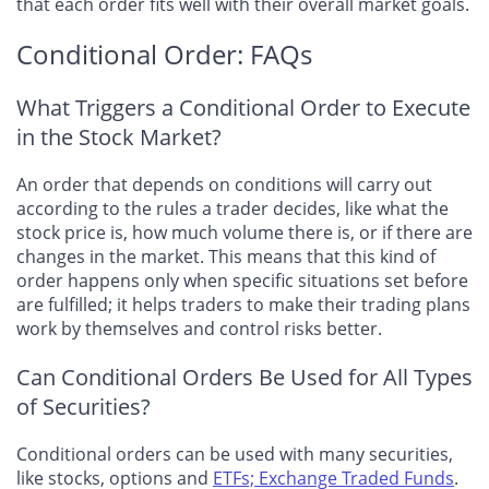
that each order fits well with their overall market goals.
Conditional Order: FAQs
What Triggers a Conditional Order to Execute
in the Stock Market?
An order that depends on conditions will carry out
according to the rules a trader decides, like what the
stock price is, how much volume there is, or if there are
changes in the market. This means that this kind of
order happens only when specific situations set before
are fulfilled; it helps traders to make their trading plans
work by themselves and control risks better.
Can Conditional Orders Be Used for All Types
of Securities?
Conditional orders can be used with many securities,
like stocks, options and
ETFs; Exchange Traded Funds
.