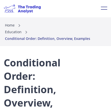
Home
Education
Conditional Order: Definition, Overview, Examples
Conditional
Order:
Definition,
Overview,