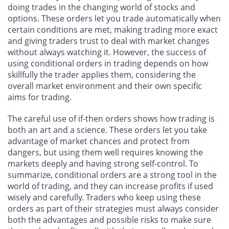
doing trades in the changing world of stocks and
options. These orders let you trade automatically when
certain conditions are met, making trading more exact
and giving traders trust to deal with market changes
without always watching it. However, the success of
using conditional orders in trading depends on how
skillfully the trader applies them, considering the
overall market environment and their own specific
aims for trading.
The careful use of if-then orders shows how trading is
both an art and a science. These orders let you take
advantage of market chances and protect from
dangers, but using them well requires knowing the
markets deeply and having strong self-control. To
summarize, conditional orders are a strong tool in the
world of trading, and they can increase profits if used
wisely and carefully. Traders who keep using these
orders as part of their strategies must always consider
both the advantages and possible risks to make sure