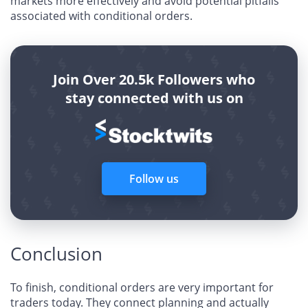
markets more effectively and avoid potential pitfalls
associated with conditional orders.
Join Over 20.5k Followers who
stay connected with us on
Follow us
Conclusion
To finish, conditional orders are very important for
traders today. They connect planning and actually