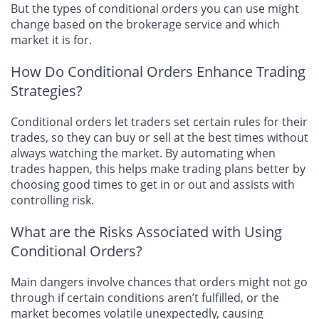
But the types of conditional orders you can use might
change based on the brokerage service and which
market it is for.
How Do Conditional Orders Enhance Trading
Strategies?
Conditional orders let traders set certain rules for their
trades, so they can buy or sell at the best times without
always watching the market. By automating when
trades happen, this helps make trading plans better by
choosing good times to get in or out and assists with
controlling risk.
What are the Risks Associated with Using
Conditional Orders?
Main dangers involve chances that orders might not go
through if certain conditions aren’t fulfilled, or the
market becomes volatile unexpectedly, causing