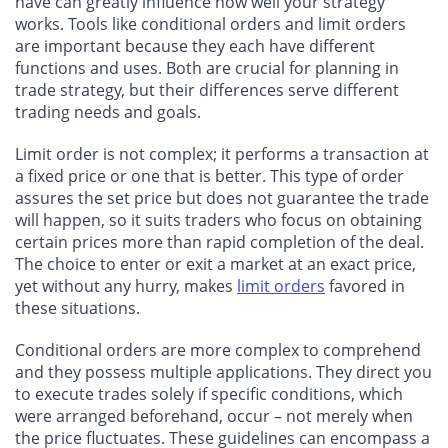
have can greatly influence how well your strategy
works. Tools like conditional orders and limit orders
are important because they each have different
functions and uses. Both are crucial for planning in
trade strategy, but their differences serve different
trading needs and goals.
Limit order is not complex; it performs a transaction at
a fixed price or one that is better. This type of order
assures the set price but does not guarantee the trade
will happen, so it suits traders who focus on obtaining
certain prices more than rapid completion of the deal.
The choice to enter or exit a market at an exact price,
yet without any hurry, makes
limit orders
favored in
these situations.
Conditional orders are more complex to comprehend
and they possess multiple applications. They direct you
to execute trades solely if specific conditions, which
were arranged beforehand, occur – not merely when
the price fluctuates. These guidelines can encompass a