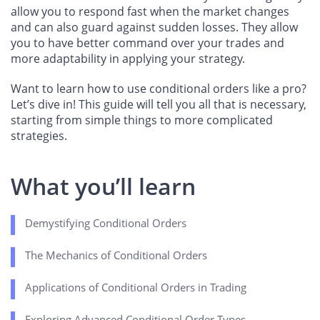
allow you to respond fast when the market changes
and can also guard against sudden losses. They allow
you to have better command over your trades and
more adaptability in applying your strategy.
Want to learn how to use conditional orders like a pro?
Let’s dive in! This guide will tell you all that is necessary,
starting from simple things to more complicated
strategies.
What you’ll learn
Demystifying Conditional Orders
The Mechanics of Conditional Orders
Applications of Conditional Orders in Trading
Exploring Advanced Conditional Order Types