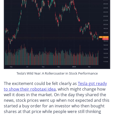
Tesla’s Wild Year: A Rollercoaster in Stock Performance
The excitement could be felt clearly as
Tesla got ready
to show their robotaxi idea
, which might change how
well it does in the market. On the day they shared the
news, stock prices went up when not expected and this
started a buy order for an investor who then bought
shares at that price while people were still thinking