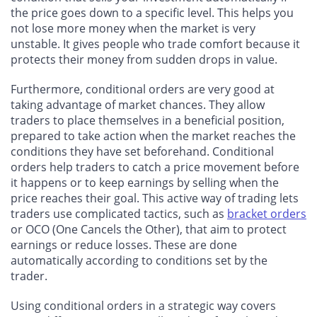
the price goes down to a specific level. This helps you
not lose more money when the market is very
unstable. It gives people who trade comfort because it
protects their money from sudden drops in value.
Furthermore, conditional orders are very good at
taking advantage of market chances. They allow
traders to place themselves in a beneficial position,
prepared to take action when the market reaches the
conditions they have set beforehand. Conditional
orders help traders to catch a price movement before
it happens or to keep earnings by selling when the
price reaches their goal. This active way of trading lets
traders use complicated tactics, such as
bracket orders
or OCO (One Cancels the Other), that aim to protect
earnings or reduce losses. These are done
automatically according to conditions set by the
trader.
Using conditional orders in a strategic way covers