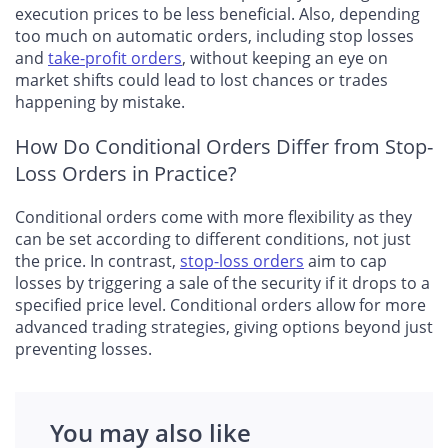
execution prices to be less beneficial. Also, depending
too much on automatic orders, including stop losses
and
take-profit orders
, without keeping an eye on
market shifts could lead to lost chances or trades
happening by mistake.
How Do Conditional Orders Differ from Stop-
Loss Orders in Practice?
Conditional orders come with more flexibility as they
can be set according to different conditions, not just
the price. In contrast,
stop-loss orders
aim to cap
losses by triggering a sale of the security if it drops to a
specified price level. Conditional orders allow for more
advanced trading strategies, giving options beyond just
preventing losses.
You may also like