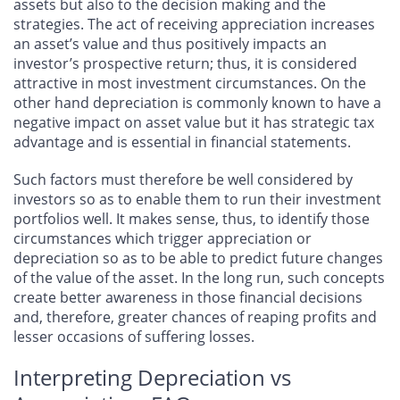
assets but also to the decision making and the
strategies. The act of receiving appreciation increases
an asset’s value and thus positively impacts an
investor’s prospective return; thus, it is considered
attractive in most investment circumstances. On the
other hand depreciation is commonly known to have a
negative impact on asset value but it has strategic tax
advantage and is essential in financial statements.
Such factors must therefore be well considered by
investors so as to enable them to run their investment
portfolios well. It makes sense, thus, to identify those
circumstances which trigger appreciation or
depreciation so as to be able to predict future changes
of the value of the asset. In the long run, such concepts
create better awareness in those financial decisions
and, therefore, greater chances of reaping profits and
lesser occasions of suffering losses.
Interpreting Depreciation vs