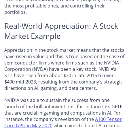
the most profitable ones, and controlling their
portfolios.
Real-World Appreciation: A Stock
Market Example
Appreciation in the stock market means that the stocks
have risen in value and this is true based on the case of
semiconductor firms where firms such as the NVIDIA
Corporation (NVDA) have been a key stock. NVIDIA’s
ST’s have risen from about $30 in late 2015 to over
$400 mid-2023, resulting from the company’s strategic
directions on AI, gaming, and data centers.
NVIDIA was able to sustain the success from one
launch of the brilliant inventions, for instance, its GPUs
that are crucial in gaming and computations in AI. For
instance, the company’s revelation of the
A100 Tensor
Core GPU in May 2020
which aims to boost AI-related