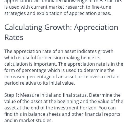
appreciation. Accumulated knowledge of these factors
is used with current market research to fine-tune
strategies and exploitation of appreciation areas.
Calculating Growth: Appreciation
Rates
The appreciation rate of an asset indicates growth
which is useful for decision making hence its
calculation is important. The appreciation rate is in the
form of percentage which is used to determine the
increased percentage of an asset price over a certain
period relative to its initial value.
Step 1: Measure initial and final status.
Determine the
value of the asset at the beginning and the value of the
asset at the end of the investment horizon. You can
find this in balance sheets and other financial reports
and in market studies.