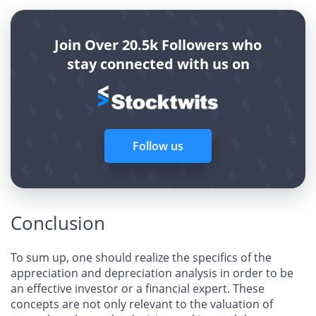
Join Over 20.5k Followers who
stay connected with us on
Follow us
Conclusion
To sum up, one should realize the specifics of the
appreciation and depreciation analysis in order to be
an effective investor or a financial expert. These
concepts are not only relevant to the valuation of