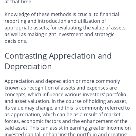
at that time.
Knowledge of these methods is crucial to financial
reporting and introduction and utilization of
appropriate assets, for evaluating the value of assets
as well as making right investment and strategic
decisions.
Contrasting Appreciation and
Depreciation
Appreciation and depreciation or more commonly
known as recognition of assets and expenses are
concepts, which influence various investors’ portfolio
and asset valuation. In the course of holding an asset,
its value may change, and this is commonly referred to
as appreciation, which can be as a result of market
forces, economic factors and the enhancement of the
said asset. This can assist in earning greater income on
invested capital, enhancing the portfolio and creating