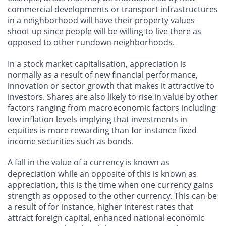
commercial developments or transport infrastructures
in a neighborhood will have their property values
shoot up since people will be willing to live there as
opposed to other rundown neighborhoods.
In a stock market capitalisation, appreciation is
normally as a result of new financial performance,
innovation or sector growth that makes it attractive to
investors. Shares are also likely to rise in value by other
factors ranging from macroeconomic factors including
low inflation levels implying that investments in
equities is more rewarding than for instance fixed
income securities such as bonds.
A fall in the value of a currency is known as
depreciation while an opposite of this is known as
appreciation, this is the time when one currency gains
strength as opposed to the other currency. This can be
a result of for instance, higher interest rates that
attract foreign capital, enhanced national economic