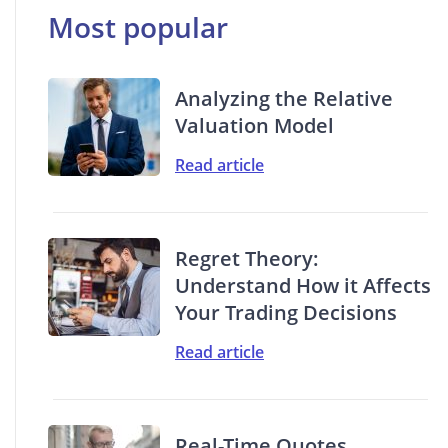
Most popular
Analyzing the Relative
Valuation Model
Read article
Regret Theory:
Understand How it Affects
Your Trading Decisions
Read article
Real-Time Quotes