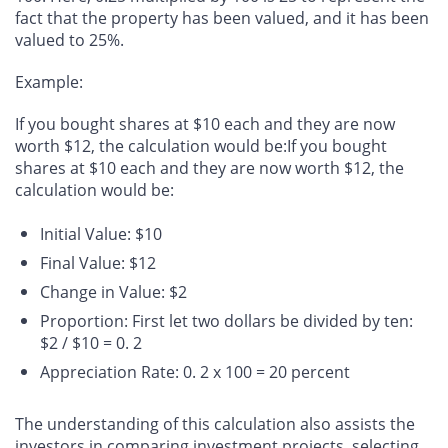
fact that the property has been valued, and it has been
valued to 25%.
Example
:
If you bought shares at $10 each and they are now
worth $12, the calculation would be:If you bought
shares at $10 each and they are now worth $12, the
calculation would be:
Initial Value: $10
Final Value: $12
Change in Value: $2
Proportion: First let two dollars be divided by ten:
$2 / $10 = 0. 2
Appreciation Rate: 0. 2 x 100 = 20 percent
The understanding of this calculation also assists the
investors in comparing investment projects, selecting