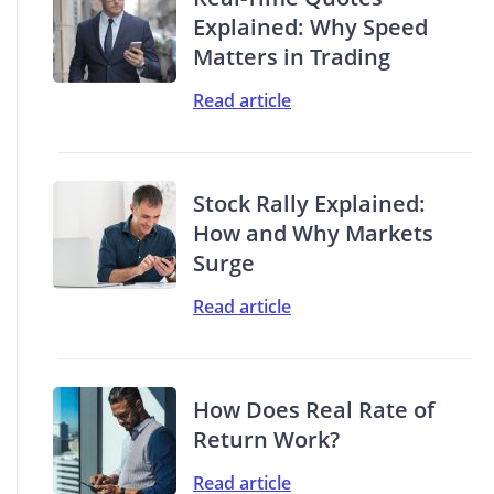
Explained: Why Speed
Matters in Trading
Read article
Stock Rally Explained:
How and Why Markets
Surge
Read article
How Does Real Rate of
Return Work?
Read article