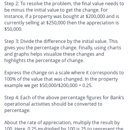
Step 2:
To resolve the problem, the final value needs to
be minus the initial value to get the change. For
instance, if a property was bought at $200,000 and is
currently selling at $250,000 then the appreciation is
$50,000.
Step 3
: Divide the difference by the initial value. This
gives you the percentage change. Finally, using charts
and graphs helps visualize these changes and
highlights the percentage of change.
Express the change on a scale where it corresponds to
100% of the value that was changed. In the property
example we get $50,000/$200,000 = 0.25.
Step 4
: Each of the above percentage figures for Bank’s
operational activities should be converted to
percentage.
About the rate of appreciation, multiply the result by
100. Here, 0.25 multiplied by 100 is 25 to represent the