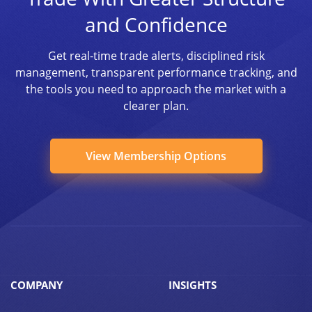
and Confidence
Get real-time trade alerts, disciplined risk
management, transparent performance tracking, and
the tools you need to approach the market with a
clearer plan.
View Membership Options
COMPANY
INSIGHTS