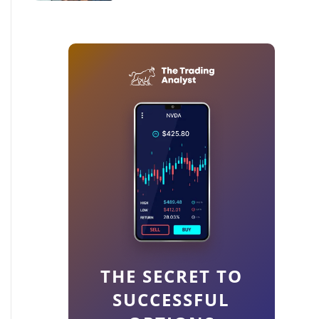
THE SECRET TO
SUCCESSFUL