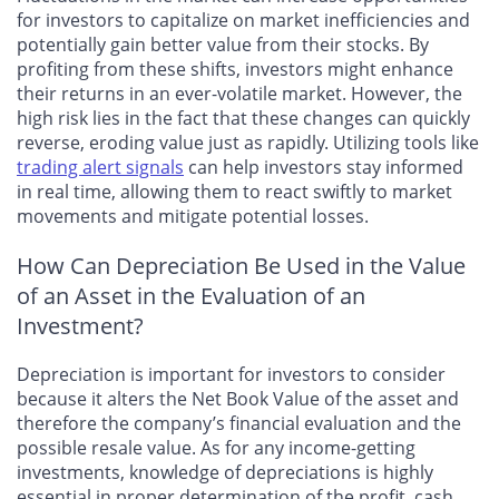
for investors to capitalize on market inefficiencies and
potentially gain better value from their stocks. By
profiting from these shifts, investors might enhance
their returns in an ever-volatile market. However, the
high risk lies in the fact that these changes can quickly
reverse, eroding value just as rapidly. Utilizing tools like
trading alert signals
can help investors stay informed
in real time, allowing them to react swiftly to market
movements and mitigate potential losses.
How Can Depreciation Be Used in the Value
of an Asset in the Evaluation of an
Investment?
Depreciation is important for investors to consider
because it alters the Net Book Value of the asset and
therefore the company’s financial evaluation and the
possible resale value. As for any income-getting
investments, knowledge of depreciations is highly
essential in proper determination of the profit, cash