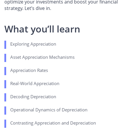
optimize your investments and boost your financial
strategy. Let’s dive in.
What you’ll learn
Exploring Appreciation
Asset Appreciation Mechanisms
Appreciation Rates
Real-World Appreciation
Decoding Depreciation
Operational Dynamics of Depreciation
Contrasting Appreciation and Depreciation