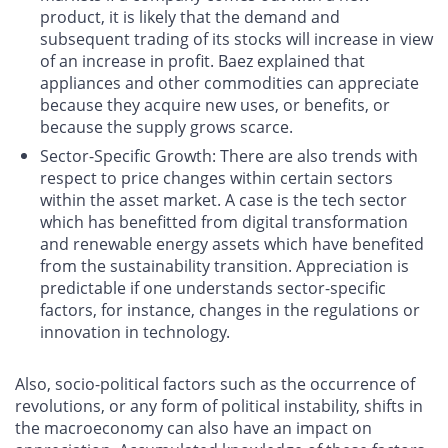
product, it is likely that the demand and
subsequent trading of its stocks will increase in view
of an increase in profit. Baez explained that
appliances and other commodities can appreciate
because they acquire new uses, or benefits, or
because the supply grows scarce.
Sector-Specific Growth
: There are also trends with
respect to price changes within certain sectors
within the asset market. A case is the tech sector
which has benefitted from digital transformation
and renewable energy assets which have benefited
from the sustainability transition. Appreciation is
predictable if one understands sector-specific
factors, for instance, changes in the regulations or
innovation in technology.
Also, socio-political factors such as the occurrence of
revolutions, or any form of political instability, shifts in
the macroeconomy can also have an impact on