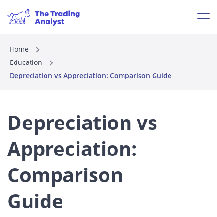
Home
Education
Depreciation vs Appreciation: Comparison Guide
Depreciation vs
Appreciation:
Comparison
Guide