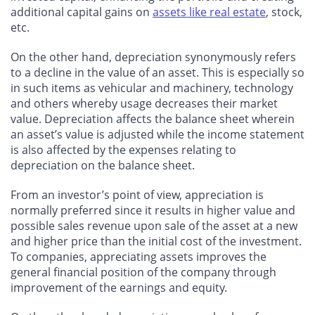
additional capital gains on
assets like real estate
, stock,
etc.
On the other hand, depreciation synonymously refers
to a decline in the value of an asset. This is especially so
in such items as vehicular and machinery, technology
and others whereby usage decreases their market
value. Depreciation affects the balance sheet wherein
an asset’s value is adjusted while the income statement
is also affected by the expenses relating to
depreciation on the balance sheet.
From an investor’s point of view, appreciation is
normally preferred since it results in higher value and
possible sales revenue upon sale of the asset at a new
and higher price than the initial cost of the investment.
To companies, appreciating assets improves the
general financial position of the company through
improvement of the earnings and equity.