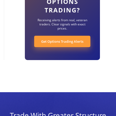
OPTIONS
TRADING?
Receiving alerts from real, veteran
traders. Clear signals with exact
prices.
Get Options Trading Alerts
Trade With Greater Structure