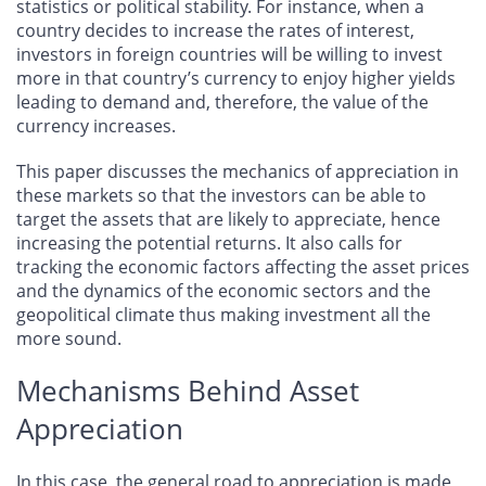
statistics or political stability. For instance, when a
country decides to increase the rates of interest,
investors in foreign countries will be willing to invest
more in that country’s currency to enjoy higher yields
leading to demand and, therefore, the value of the
currency increases.
This paper discusses the mechanics of appreciation in
these markets so that the investors can be able to
target the assets that are likely to appreciate, hence
increasing the potential returns. It also calls for
tracking the economic factors affecting the asset prices
and the dynamics of the economic sectors and the
geopolitical climate thus making investment all the
more sound.
Mechanisms Behind Asset
Appreciation
In this case, the general road to appreciation is made