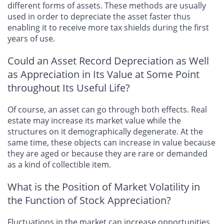
different forms of assets. These methods are usually
used in order to depreciate the asset faster thus
enabling it to receive more tax shields during the first
years of use.
Could an Asset Record Depreciation as Well
as Appreciation in Its Value at Some Point
throughout Its Useful Life?
Of course, an asset can go through both effects. Real
estate may increase its market value while the
structures on it demographically degenerate. At the
same time, these objects can increase in value because
they are aged or because they are rare or demanded
as a kind of collectible item.
What is the Position of Market Volatility in
the Function of Stock Appreciation?
Fluctuations in the market can increase opportunities