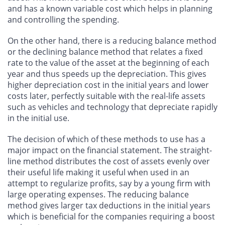
and has a known variable cost which helps in planning
and controlling the spending.
On the other hand, there is a reducing balance method
or the declining balance method that relates a fixed
rate to the value of the asset at the beginning of each
year and thus speeds up the depreciation. This gives
higher depreciation cost in the initial years and lower
costs later, perfectly suitable with the real-life assets
such as vehicles and technology that depreciate rapidly
in the initial use.
The decision of which of these methods to use has a
major impact on the financial statement. The straight-
line method distributes the cost of assets evenly over
their useful life making it useful when used in an
attempt to regularize profits, say by a young firm with
large operating expenses. The reducing balance
method gives larger tax deductions in the initial years
which is beneficial for the companies requiring a boost