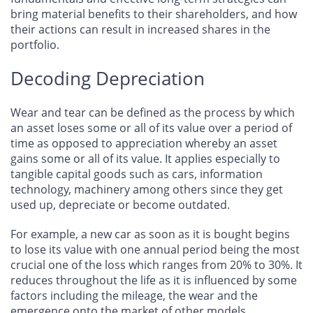
bring material benefits to their shareholders, and how
their actions can result in increased shares in the
portfolio.
Decoding Depreciation
Wear and tear can be defined as the process by which
an asset loses some or all of its value over a period of
time as opposed to appreciation whereby an asset
gains some or all of its value. It applies especially to
tangible capital goods such as cars, information
technology, machinery among others since they get
used up, depreciate or become outdated.
For example, a new car as soon as it is bought begins
to lose its value with one annual period being the most
crucial one of the loss which ranges from 20% to 30%. It
reduces throughout the life as it is influenced by some
factors including the mileage, the wear and the
emergence onto the market of other models.