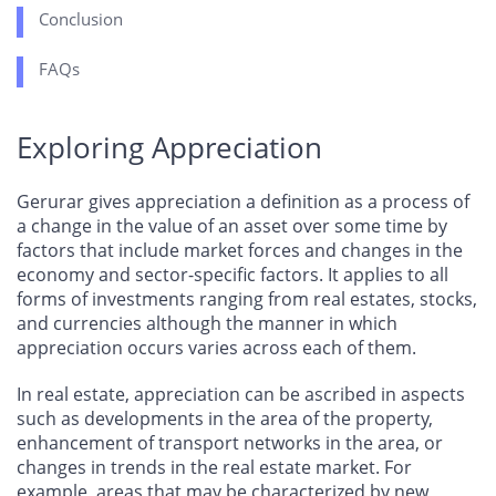
Conclusion
FAQs
Exploring Appreciation
Gerurar gives appreciation a definition as a process of
a change in the value of an asset over some time by
factors that include market forces and changes in the
economy and sector-specific factors. It applies to all
forms of investments ranging from real estates, stocks,
and currencies although the manner in which
appreciation occurs varies across each of them.
In real estate, appreciation can be ascribed in aspects
such as developments in the area of the property,
enhancement of transport networks in the area, or
changes in trends in the real estate market. For
example, areas that may be characterized by new