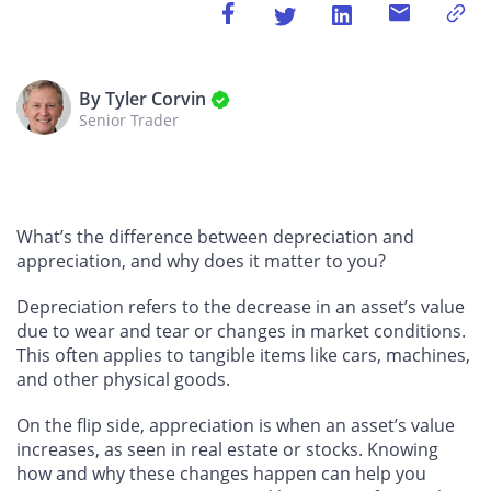
By Tyler Corvin
Senior Trader
What’s the difference between depreciation and
appreciation, and why does it matter to you?
Depreciation refers to the decrease in an asset’s value
due to wear and tear or changes in market conditions.
This often applies to tangible items like cars, machines,
and other physical goods.
On the flip side, appreciation is when an asset’s value
increases, as seen in real estate or stocks. Knowing
how and why these changes happen can help you