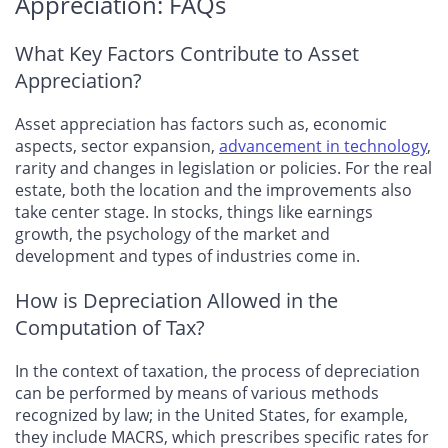
Appreciation: FAQs
What Key Factors Contribute to Asset
Appreciation?
Asset appreciation has factors such as, economic
aspects, sector expansion,
advancement in technology
,
rarity and changes in legislation or policies. For the real
estate, both the location and the improvements also
take center stage. In stocks, things like earnings
growth, the psychology of the market and
development and types of industries come in.
How is Depreciation Allowed in the
Computation of Tax?
In the context of taxation, the process of depreciation
can be performed by means of various methods
recognized by law; in the United States, for example,
they include MACRS, which prescribes specific rates for