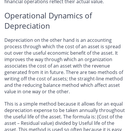
financial operations reflect their actual value.
Operational Dynamics of
Depreciation
Depreciation on the other hand is an accounting
process through which the cost of an asset is spread
out over the useful economic benefit of the asset. It
improves the way through which an organization
associates the cost of an asset with the revenue
generated from it in future. There are two methods of
writing off the cost of assets; the straight-line method
and the reducing balance method which affect asset
value in one way or the other.
This is a simple method because it allows for an equal
depreciation expense to be taken annually throughout
the useful life of the asset. The formula is: (Cost of the
asset – Residual value) divided by Useful life of the
asset. This method is used so often because it is easy