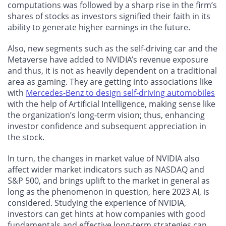
computations was followed by a sharp rise in the firm’s
shares of stocks as investors signified their faith in its
ability to generate higher earnings in the future.
Also, new segments such as the self-driving car and the
Metaverse have added to NVIDIA’s revenue exposure
and thus, it is not as heavily dependent on a traditional
area as gaming. They are getting into associations like
with
Mercedes-Benz to design self-driving automobiles
with the help of Artificial Intelligence, making sense like
the organization’s long-term vision; thus, enhancing
investor confidence and subsequent appreciation in
the stock.
In turn, the changes in market value of NVIDIA also
affect wider market indicators such as NASDAQ and
S&P 500, and brings uplift to the market in general as
long as the phenomenon in question, here 2023 AI, is
considered. Studying the experience of NVIDIA,
investors can get hints at how companies with good
fundamentals and effective long-term strategies can