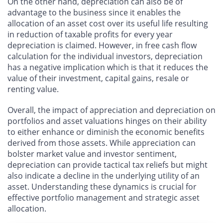
On the other hand, depreciation can also be of
advantage to the business since it enables the
allocation of an asset cost over its useful life resulting
in reduction of taxable profits for every year
depreciation is claimed. However, in free cash flow
calculation for the individual investors, depreciation
has a negative implication which is that it reduces the
value of their investment, capital gains, resale or
renting value.
Overall, the impact of appreciation and depreciation on
portfolios and asset valuations hinges on their ability
to either enhance or diminish the economic benefits
derived from those assets. While appreciation can
bolster market value and investor sentiment,
depreciation can provide tactical tax reliefs but might
also indicate a decline in the underlying utility of an
asset. Understanding these dynamics is crucial for
effective portfolio management and strategic asset
allocation.