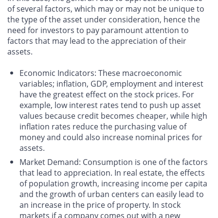
of several factors, which may or may not be unique to
the type of the asset under consideration, hence the
need for investors to pay paramount attention to
factors that may lead to the appreciation of their
assets.
Economic Indicators
: These macroeconomic
variables; inflation, GDP, employment and interest
have the greatest effect on the stock prices. For
example, low interest rates tend to push up asset
values because credit becomes cheaper, while high
inflation rates reduce the purchasing value of
money and could also increase nominal prices for
assets.
Market Demand
: Consumption is one of the factors
that lead to appreciation. In real estate, the effects
of population growth, increasing income per capita
and the growth of urban centers can easily lead to
an increase in the price of property. In stock
markets if a company comes out with a new