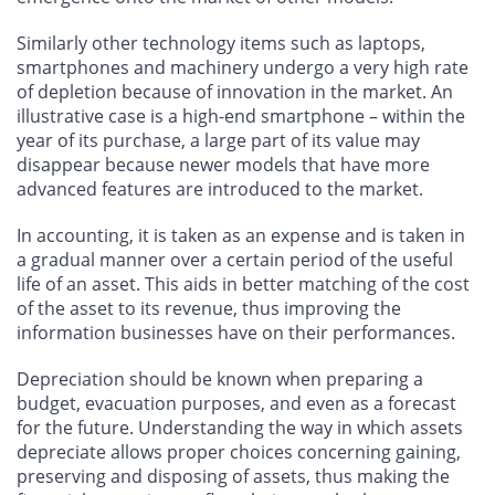
Similarly other technology items such as laptops,
smartphones and machinery undergo a very high rate
of depletion because of innovation in the market. An
illustrative case is a high-end smartphone – within the
year of its purchase, a large part of its value may
disappear because newer models that have more
advanced features are introduced to the market.
In accounting, it is taken as an expense and is taken in
a gradual manner over a certain period of the useful
life of an asset. This aids in better matching of the cost
of the asset to its revenue, thus improving the
information businesses have on their performances.
Depreciation should be known when preparing a
budget, evacuation purposes, and even as a forecast
for the future. Understanding the way in which assets
depreciate allows proper choices concerning gaining,
preserving and disposing of assets, thus making the