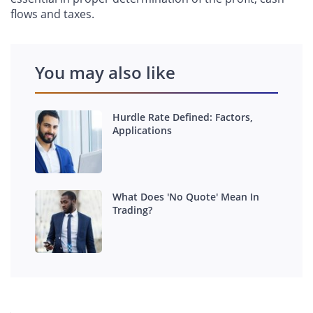
flows and taxes.
You may also like
Hurdle Rate Defined: Factors,
Applications
What Does 'No Quote' Mean In
Trading?