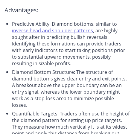
Advantages:
Predictive Ability
: Diamond bottoms, similar to
inverse head and shoulder patterns
, are highly
sought after in predicting bullish reversals.
Identifying these formations can provide traders
with early indicators to start taking positions prior
to substantial upward movements, possibly
resulting in sizable profits.
Diamond Bottom Structure
: The structure of
diamond bottoms gives clear entry and exit points.
A breakout above the upper boundary can be an
entry signal, whereas the lower boundary might
work as a stop-loss area to minimize possible
losses.
Quantifiable Targets
: Traders often use the height of
the diamond pattern for setting up price targets.
They measure how much vertically it is at its widest
point and apply this distance from breaking out