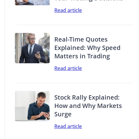
Read article
Real-Time Quotes
Explained: Why Speed
Matters in Trading
Read article
Stock Rally Explained:
How and Why Markets
Surge
Read article