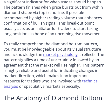
a significant indicator for when trades should happen.
The pattern finishes when price bursts out from within
diamond shape via top trend line, if possible
accompanied by higher trading volume that enhances
confirmation of bullish signal. This breakout point
usually acts as an initiator for traders to start taking
long positions in hope of an upcoming rise movement.
To really comprehend the diamond bottom pattern,
you must be knowledgeable about its visual structure
and acknowledge the
market psychology
it reflects. The
pattern signifies a time of uncertainty followed by an
agreement that the market will rise higher. This pattern
is highly reliable and useful for indicating changes in
market direction, which makes it an important
resource for traders who are involved with
technical
analysis
or speculative markets especially.
The Anatomy of Diamond Bottom