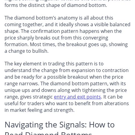
forms the distinct shape of diamond bottom.
The diamond bottom’s anatomy is all about this
coming together, and it ideally shows a visible balanced
shape. The confirmation pattern happens when the
price sharply breaks out from this converging
formation. Most times, the breakout goes up, showing
a change to bullish.
The key element in trading this pattern is to
understand the change from expansion to contraction
and be ready for a possible breakout when the price
range narrows. The diamond bottom pattern, with its
unique ups and downs along with tightening the price
range, gives strategic
entry and exit points
. It can be
useful for traders who want to benefit from alterations
in market feeling and strength.
Navigating the Signals: How to
Read Diamond Bottoms