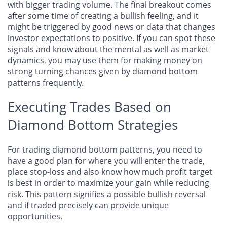
with bigger trading volume. The final breakout comes
after some time of creating a bullish feeling, and it
might be triggered by good news or data that changes
investor expectations to positive. If you can spot these
signals and know about the mental as well as market
dynamics, you may use them for making money on
strong turning chances given by diamond bottom
patterns frequently.
Executing Trades Based on
Diamond Bottom Strategies
For trading diamond bottom patterns, you need to
have a good plan for where you will enter the trade,
place stop-loss and also know how much profit target
is best in order to maximize your gain while reducing
risk. This pattern signifies a possible bullish reversal
and if traded precisely can provide unique
opportunities.