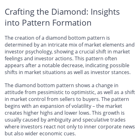
Crafting the Diamond: Insights
into Pattern Formation
The creation of a diamond bottom pattern is
determined by an intricate mix of market elements and
investor psychology, showing a crucial shift in market
feelings and investor actions. This pattern often
appears after a notable decrease, indicating possible
shifts in market situations as well as investor stances.
The diamond bottom pattern shows a change in
attitude from pessimistic to optimistic, as well as a shift
in market control from sellers to buyers. The pattern
begins with an expansion of volatility – the market
creates higher highs and lower lows. This growth is
usually caused by ambiguity and speculative trades
where investors react not only to inner corporate news
but also wider economic cues.