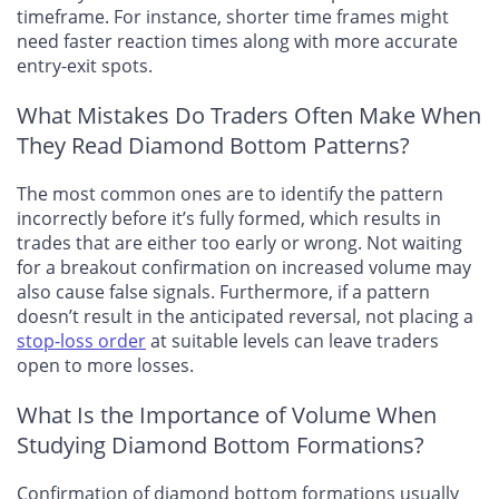
timeframe. For instance, shorter time frames might
need faster reaction times along with more accurate
entry-exit spots.
What Mistakes Do Traders Often Make When
They Read Diamond Bottom Patterns?
The most common ones are to identify the pattern
incorrectly before it’s fully formed, which results in
trades that are either too early or wrong. Not waiting
for a breakout confirmation on increased volume may
also cause false signals. Furthermore, if a pattern
doesn’t result in the anticipated reversal, not placing a
stop-loss order
at suitable levels can leave traders
open to more losses.
What Is the Importance of Volume When
Studying Diamond Bottom Formations?
Confirmation of diamond bottom formations usually