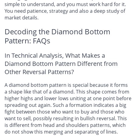
simple to understand, and you must work hard for it.
You need patience, strategy and also a deep study of
market details.
Decoding the Diamond Bottom
Pattern: FAQs
In Technical Analysis, What Makes a
Diamond Bottom Pattern Different from
Other Reversal Patterns?
A diamond bottom pattern is special because it forms
a shape like that of a diamond. This shape comes from
higher highs and lower lows uniting at one point before
spreading out again. Such a formation indicates a big
fight between those who want to buy and those who
want to sell, possibly resulting in bullish reversal. This
is different from head and shoulders patterns, which
do not show this merging and separating of lines.