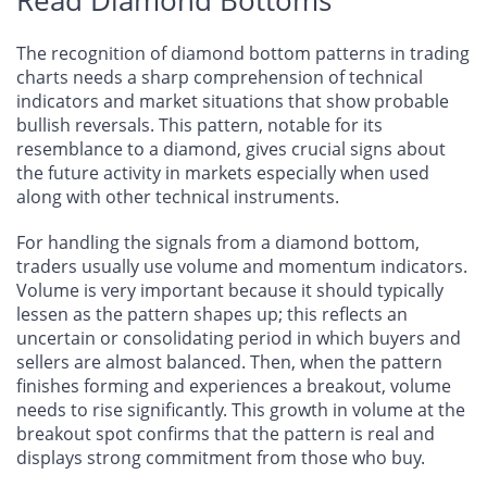
The recognition of diamond bottom patterns in trading
charts needs a sharp comprehension of technical
indicators and market situations that show probable
bullish reversals. This pattern, notable for its
resemblance to a diamond, gives crucial signs about
the future activity in markets especially when used
along with other technical instruments.
For handling the signals from a diamond bottom,
traders usually use volume and momentum indicators.
Volume is very important because it should typically
lessen as the pattern shapes up; this reflects an
uncertain or consolidating period in which buyers and
sellers are almost balanced. Then, when the pattern
finishes forming and experiences a breakout, volume
needs to rise significantly. This growth in volume at the
breakout spot confirms that the pattern is real and
displays strong commitment from those who buy.