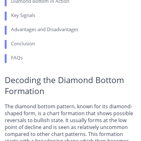
Diamond Bottom in Action
Key Signals
Advantages and Disadvantages
Conclusion
FAQs
Decoding the Diamond Bottom
Formation
The diamond bottom pattern, known for its diamond-
shaped form, is a chart formation that shows possible
reversals to bullish state. It usually forms at the low
point of decline and is seen as relatively uncommon
compared to other chart patterns. This formation
starts with a broadening shape which then becomes