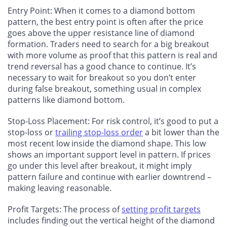
Entry Point: When it comes to a diamond bottom
pattern, the best entry point is often after the price
goes above the upper resistance line of diamond
formation. Traders need to search for a big breakout
with more volume as proof that this pattern is real and
trend reversal has a good chance to continue. It’s
necessary to wait for breakout so you don’t enter
during false breakout, something usual in complex
patterns like diamond bottom.
Stop-Loss Placement: For risk control, it’s good to put a
stop-loss or
trailing stop-loss order
a bit lower than the
most recent low inside the diamond shape. This low
shows an important support level in pattern. If prices
go under this level after breakout, it might imply
pattern failure and continue with earlier downtrend –
making leaving reasonable.
Profit Targets: The process of
setting profit targets
includes finding out the vertical height of the diamond