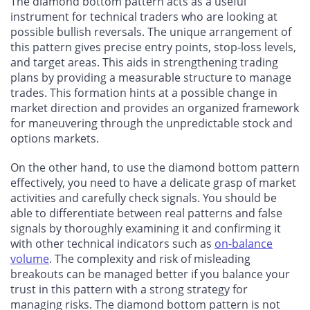
The diamond bottom pattern acts as a useful
instrument for technical traders who are looking at
possible bullish reversals. The unique arrangement of
this pattern gives precise entry points, stop-loss levels,
and target areas. This aids in strengthening trading
plans by providing a measurable structure to manage
trades. This formation hints at a possible change in
market direction and provides an organized framework
for maneuvering through the unpredictable stock and
options markets.
On the other hand, to use the diamond bottom pattern
effectively, you need to have a delicate grasp of market
activities and carefully check signals. You should be
able to differentiate between real patterns and false
signals by thoroughly examining it and confirming it
with other technical indicators such as
on-balance
volume
. The complexity and risk of misleading
breakouts can be managed better if you balance your
trust in this pattern with a strong strategy for
managing risks. The diamond bottom pattern is not