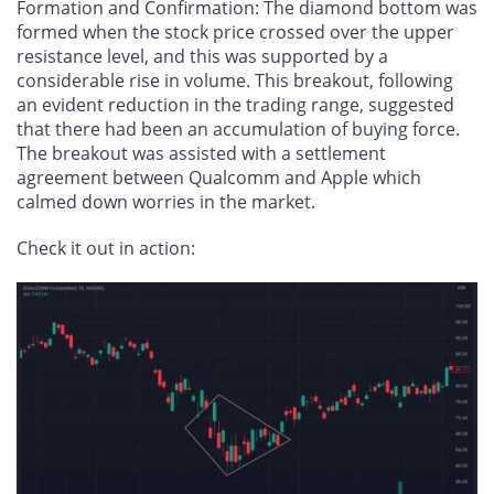
Formation and Confirmation
: The diamond bottom was
formed when the stock price crossed over the upper
resistance level, and this was supported by a
considerable rise in volume. This breakout, following
an evident reduction in the trading range, suggested
that there had been an accumulation of buying force.
The breakout was assisted with a settlement
agreement between Qualcomm and Apple which
calmed down worries in the market.
Check it out in action: