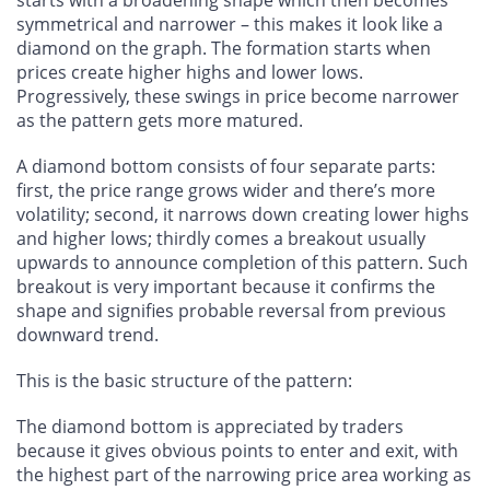
symmetrical and narrower – this makes it look like a
diamond on the graph. The formation starts when
prices create higher highs and lower lows.
Progressively, these swings in price become narrower
as the pattern gets more matured.
A diamond bottom consists of four separate parts:
first, the price range grows wider and there’s more
volatility; second, it narrows down creating lower highs
and higher lows; thirdly comes a breakout usually
upwards to announce completion of this pattern. Such
breakout is very important because it confirms the
shape and signifies probable reversal from previous
downward trend.
This is the basic structure of the pattern:
The diamond bottom is appreciated by traders
because it gives obvious points to enter and exit, with
the highest part of the narrowing price area working as