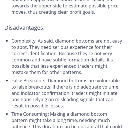
towards the upper side to estimate possible price
moves, thus creating clear profit goals.
Disadvantages:
Complexity
: As said, diamond bottoms are not easy
to spot. They need serious experience for their
correct identification. Because they’re not very
common and have subtle formation details, it’s
possible that less experienced traders might
mistake them for other patterns.
False Breakouts
: Diamond bottoms are vulnerable
to false breakouts. If there is no adequate volume
and indicator confirmation, traders might initiate
positions relying on misleading signals that can
result in possible losses.
Time Consuming
: Making a diamond bottom
pattern might take a long time, needing much
patience. This duration can tie up capital that could