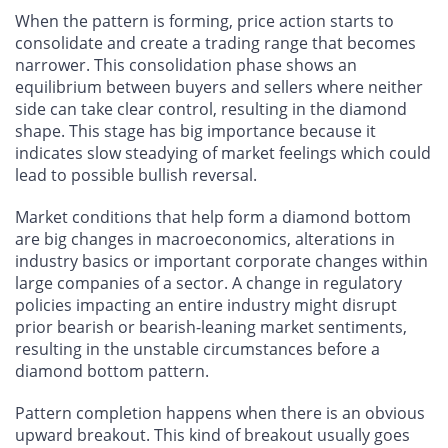
When the pattern is forming, price action starts to
consolidate and create a trading range that becomes
narrower. This consolidation phase shows an
equilibrium between buyers and sellers where neither
side can take clear control, resulting in the diamond
shape. This stage has big importance because it
indicates slow steadying of market feelings which could
lead to possible bullish reversal.
Market conditions that help form a diamond bottom
are big changes in macroeconomics, alterations in
industry basics or important corporate changes within
large companies of a sector. A change in regulatory
policies impacting an entire industry might disrupt
prior bearish or bearish-leaning market sentiments,
resulting in the unstable circumstances before a
diamond bottom pattern.
Pattern completion happens when there is an obvious
upward breakout. This kind of breakout usually goes