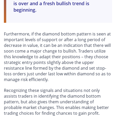
is over and a fresh bullish trend is
beginning.
Furthermore, if the diamond bottom pattern is seen at
important levels of support or after a long period of
decrease in value, it can be an indication that there will
soon come a major change to bullish. Traders utilize
this knowledge to adapt their positions – they choose
strategic entry points slightly above the upper
resistance line formed by the diamond and set stop-
loss orders just under last low within diamond so as to
manage risk efficiently.
Recognizing these signals and situations not only
assists traders in identifying the diamond bottom
pattern, but also gives them understanding of
probable market changes. This enables making better
trading choices for finding chances to gain profit.