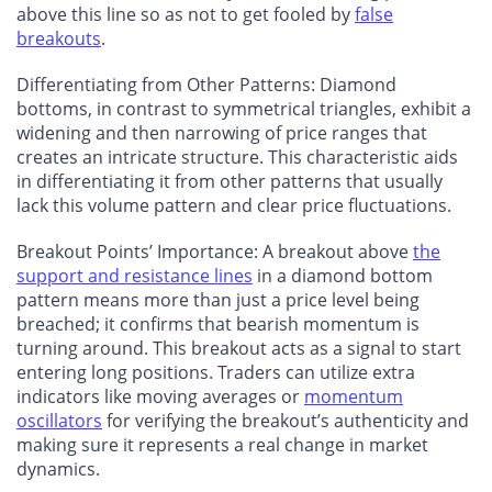
above this line so as not to get fooled by
false
breakouts
.
Differentiating from Other Patterns
: Diamond
bottoms, in contrast to symmetrical triangles, exhibit a
widening and then narrowing of price ranges that
creates an intricate structure. This characteristic aids
in differentiating it from other patterns that usually
lack this volume pattern and clear price fluctuations.
Breakout Points’ Importance
: A breakout above
the
support and resistance lines
in a diamond bottom
pattern means more than just a price level being
breached; it confirms that bearish momentum is
turning around. This breakout acts as a signal to start
entering long positions. Traders can utilize extra
indicators like moving averages or
momentum
oscillators
for verifying the breakout’s authenticity and
making sure it represents a real change in market
dynamics.