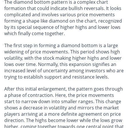
The diamond bottom pattern is a complex chart
formation that could indicate bullish reversals. It looks
complicated and involves various price movements
forming a shape like diamond on the chart, recognized
by its special sequence of higher highs and lower lows
which finally come together.
The first step in forming a diamond bottom is a large
widening of price movements. This period shows high
volatility, with the stock making higher highs and lower
lows over time. Normally, this expansion signifies an
increased level of uncertainty among investors who are
trying to establish support and resistance levels.
After this initial enlargement, the pattern goes through
a phase of contraction. Here, the price movements
start to narrow down into smaller ranges. This change
shows a decrease in volatility and mirrors the market
players arriving at a more definite agreement on price
direction. The highs become lower while the lows grow
higher, coming together towards one central point that