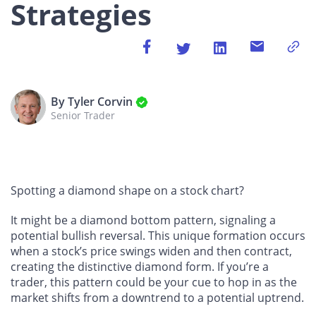
Strategies
By Tyler Corvin
Senior Trader
Spotting a diamond shape on a stock chart?
It might be a diamond bottom pattern, signaling a
potential bullish reversal. This unique formation occurs
when a stock’s price swings widen and then contract,
creating the distinctive diamond form. If you’re a
trader, this pattern could be your cue to hop in as the
market shifts from a downtrend to a potential uptrend.