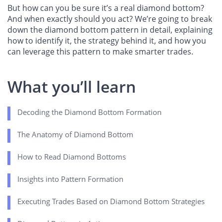
But how can you be sure it’s a real diamond bottom?
And when exactly should you act? We’re going to break
down the diamond bottom pattern in detail, explaining
how to identify it, the strategy behind it, and how you
can leverage this pattern to make smarter trades.
What you’ll learn
Decoding the Diamond Bottom Formation
The Anatomy of Diamond Bottom
How to Read Diamond Bottoms
Insights into Pattern Formation
Executing Trades Based on Diamond Bottom Strategies