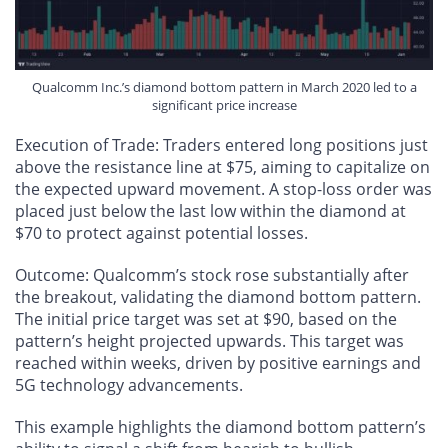
Qualcomm Inc.’s diamond bottom pattern in March 2020 led to a
significant price increase
Execution of Trade
: Traders entered long positions just
above the resistance line at $75, aiming to capitalize on
the expected upward movement. A stop-loss order was
placed just below the last low within the diamond at
$70 to protect against potential losses.
Outcome
: Qualcomm’s stock rose substantially after
the breakout, validating the diamond bottom pattern.
The initial price target was set at $90, based on the
pattern’s height projected upwards. This target was
reached within weeks, driven by positive earnings and
5G technology advancements.
This example highlights the diamond bottom pattern’s