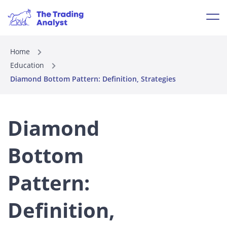
Home
Education
Diamond Bottom Pattern: Definition, Strategies
Diamond
Bottom
Pattern:
Definition,