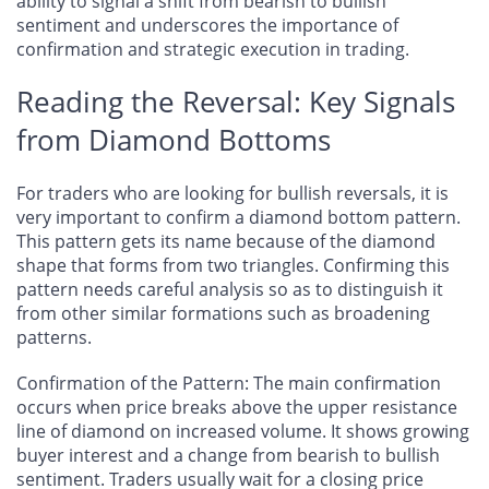
ability to signal a shift from bearish to bullish
sentiment and underscores the importance of
confirmation and strategic execution in trading.
Reading the Reversal: Key Signals
from Diamond Bottoms
For traders who are looking for bullish reversals, it is
very important to confirm a diamond bottom pattern.
This pattern gets its name because of the diamond
shape that forms from two triangles. Confirming this
pattern needs careful analysis so as to distinguish it
from other similar formations such as broadening
patterns.
Confirmation of the Pattern
: The main confirmation
occurs when price breaks above the upper resistance
line of diamond on increased volume. It shows growing
buyer interest and a change from bearish to bullish
sentiment. Traders usually wait for a closing price