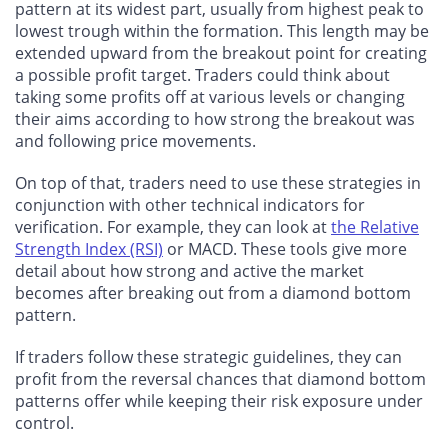
pattern at its widest part, usually from highest peak to
lowest trough within the formation. This length may be
extended upward from the breakout point for creating
a possible profit target. Traders could think about
taking some profits off at various levels or changing
their aims according to how strong the breakout was
and following price movements.
On top of that, traders need to use these strategies in
conjunction with other technical indicators for
verification. For example, they can look at
the Relative
Strength Index (RSI)
or MACD. These tools give more
detail about how strong and active the market
becomes after breaking out from a diamond bottom
pattern.
If traders follow these strategic guidelines, they can
profit from the reversal chances that diamond bottom
patterns offer while keeping their risk exposure under
control.