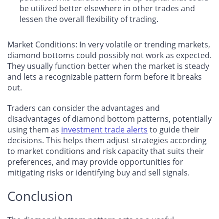
be utilized better elsewhere in other trades and
lessen the overall flexibility of trading.
Market Conditions: In very volatile or trending markets,
diamond bottoms could possibly not work as expected.
They usually function better when the market is steady
and lets a recognizable pattern form before it breaks
out.
Traders can consider the advantages and
disadvantages of diamond bottom patterns, potentially
using them as
investment trade alerts
to guide their
decisions. This helps them adjust strategies according
to market conditions and risk capacity that suits their
preferences, and may provide opportunities for
mitigating risks or identifying buy and sell signals.
Conclusion