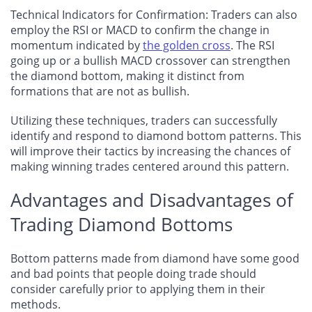
Technical Indicators for Confirmation
: Traders can also
employ the RSI or MACD to confirm the change in
momentum indicated by
the golden cross
. The RSI
going up or a bullish MACD crossover can strengthen
the diamond bottom, making it distinct from
formations that are not as bullish.
Utilizing these techniques, traders can successfully
identify and respond to diamond bottom patterns. This
will improve their tactics by increasing the chances of
making winning trades centered around this pattern.
Advantages and Disadvantages of
Trading Diamond Bottoms
Bottom patterns made from diamond have some good
and bad points that people doing trade should
consider carefully prior to applying them in their
methods.