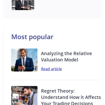
Most popular
Analyzing the Relative
Valuation Model
Read article
Regret Theory:
Understand How it Affects
Your Trading Decisions