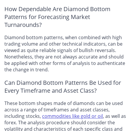
How Dependable Are Diamond Bottom
Patterns for Forecasting Market
Turnarounds?
Diamond bottom patterns, when combined with high
trading volume and other technical indicators, can be
viewed as quite reliable signals of bullish reversals.
Nonetheless, they are not always accurate and should
be applied with other forms of analysis to authenticate
the change in trend.
Can Diamond Bottom Patterns Be Used for
Every Timeframe and Asset Class?
These bottom shapes made of diamonds can be used
across a range of timeframes and asset classes,
including stocks,
commodities like gold or oil
, as well as
forex. The analysis procedure should consider the
volatility and characteristics of each specific class and