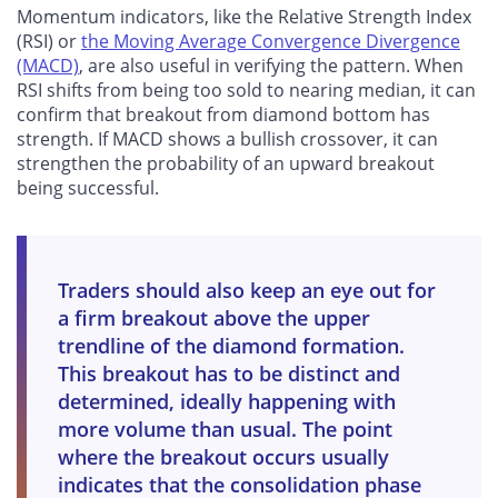
Momentum indicators, like the Relative Strength Index
(RSI) or
the Moving Average Convergence Divergence
(MACD)
, are also useful in verifying the pattern. When
RSI shifts from being too sold to nearing median, it can
confirm that breakout from diamond bottom has
strength. If MACD shows a bullish crossover, it can
strengthen the probability of an upward breakout
being successful.
Traders should also keep an eye out for
a firm breakout above the upper
trendline of the diamond formation.
This breakout has to be distinct and
determined, ideally happening with
more volume than usual. The point
where the breakout occurs usually
indicates that the consolidation phase