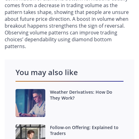
comes from a decrease in trading volume as the
pattern takes shape, showing that people are unsure
about future price direction. A boost in volume when
breakout happens strengthens the sign of reversal.
Observing volume patterns can improve trading
choices’ dependability using diamond bottom
patterns.
You may also like
Weather Derivatives: How Do
They Work?
Follow-on Offering: Explained to
Traders