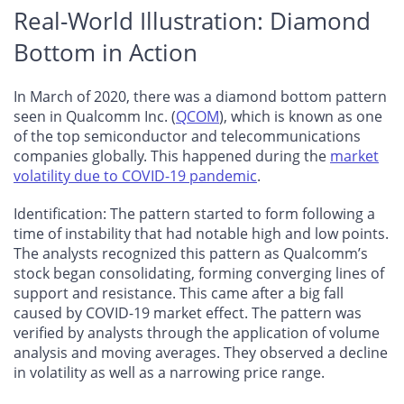
Real-World Illustration: Diamond
Bottom in Action
In March of 2020, there was a diamond bottom pattern
seen in Qualcomm Inc. (
QCOM
), which is known as one
of the top semiconductor and telecommunications
companies globally. This happened during the
market
volatility due to COVID-19 pandemic
.
Identification
: The pattern started to form following a
time of instability that had notable high and low points.
The analysts recognized this pattern as Qualcomm’s
stock began consolidating, forming converging lines of
support and resistance. This came after a big fall
caused by COVID-19 market effect. The pattern was
verified by analysts through the application of volume
analysis and moving averages. They observed a decline
in volatility as well as a narrowing price range.