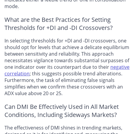
mode.
What are the Best Practices for Setting
Thresholds for +DI and -DI Crossovers?
In selecting thresholds for +DI and -DI crossovers, one
should opt for levels that achieve a delicate equilibrium
between sensitivity and reliability. This approach
necessitates vigilance towards substantial surpasses of
one indicator over its counterpart due to their
negative
correlation
; this suggests possible trend alterations.
Furthermore, the task of eliminating false signals
simplifies when we confirm these crossovers with an
ADX value above 20 or 25.
Can DMI Be Effectively Used in All Market
Conditions, Including Sideways Markets?
The effectiveness of DMI shines in trending markets,