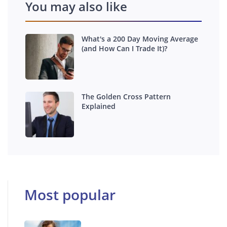
You may also like
What's a 200 Day Moving Average
(and How Can I Trade It)?
The Golden Cross Pattern
Explained
Most popular