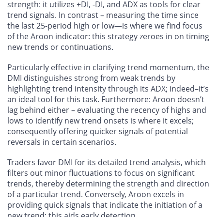
strength: it utilizes +DI, -DI, and ADX as tools for clear
trend signals. In contrast – measuring the time since
the last 25-period high or low—is where we find focus
of the Aroon indicator: this strategy zeroes in on timing
new trends or continuations.
Particularly effective in clarifying trend momentum, the
DMI distinguishes strong from weak trends by
highlighting trend intensity through its ADX; indeed–it’s
an ideal tool for this task. Furthermore: Aroon doesn’t
lag behind either – evaluating the recency of highs and
lows to identify new trend onsets is where it excels;
consequently offering quicker signals of potential
reversals in certain scenarios.
Traders favor DMI for its detailed trend analysis, which
filters out minor fluctuations to focus on significant
trends, thereby determining the strength and direction
of a particular trend. Conversely, Aroon excels in
providing quick signals that indicate the initiation of a
new trend; this aids early detection.