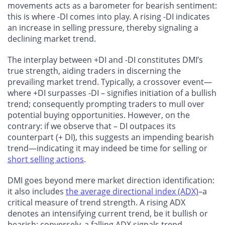
movements acts as a barometer for bearish sentiment:
this is where -DI comes into play. A rising -DI indicates
an increase in selling pressure, thereby signaling a
declining market trend.
The interplay between +DI and -DI constitutes DMI’s
true strength, aiding traders in discerning the
prevailing market trend. Typically, a crossover event—
where +DI surpasses -DI – signifies initiation of a bullish
trend; consequently prompting traders to mull over
potential buying opportunities. However, on the
contrary: if we observe that – DI outpaces its
counterpart (+ DI), this suggests an impending bearish
trend—indicating it may indeed be time for selling or
short selling actions
.
DMI goes beyond mere market direction identification:
it also includes
the average directional index (ADX)
–a
critical measure of trend strength. A rising ADX
denotes an intensifying current trend, be it bullish or
bearish; conversely, a falling ADX signals trend