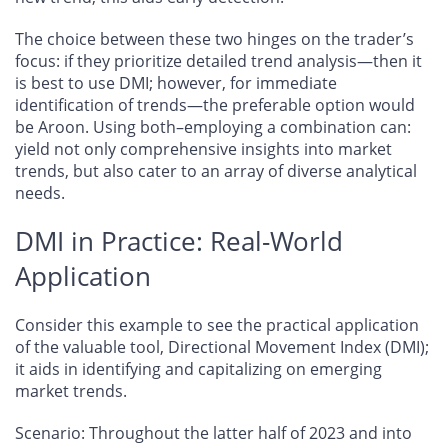
The choice between these two hinges on the trader’s
focus: if they prioritize detailed trend analysis—then it
is best to use DMI; however, for immediate
identification of trends—the preferable option would
be Aroon. Using both–employing a combination can:
yield not only comprehensive insights into market
trends, but also cater to an array of diverse analytical
needs.
DMI in Practice: Real-World
Application
Consider this example to see the practical application
of the valuable tool, Directional Movement Index (DMI);
it aids in identifying and capitalizing on emerging
market trends.
Scenario
: Throughout the latter half of 2023 and into