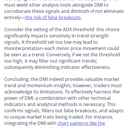
must wield other analysis tools alongside DMI to
corroborate these signals and diminish–if not eliminate
entirely—
the risk of false breakouts
.
Consider the setting of the ADX threshold: this choice
significantly impacts sensitivity in trend strength
signals. A threshold set too low may lead to
misinterpretation–each minor price movement could
be seen as a trend. Conversely, if we set the threshold
too high, it may filter out significant trends;
subsequently diminishing indicator effectiveness.
Concluding: the DMI indeed provides valuable market
trend and momentum insights; however, traders must
acknowledge its limitations. To effectively harness the
power of DMI, a combination with other technical
indicators and analytical methods is necessary. This
confirms signals, filters out false breakouts, and adapts
to unique market traits being traded. For instance,
integrating the DMI with
chart patterns like the