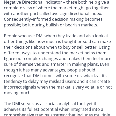
Negative Directional Indicator – these both help give a
complete view of where the market might go together
with another part called average directional index.
Consequently–informed decision making becomes
possible; be it during bullish or bearish markets.
People who use DMI when they trade and also look at
other things like how much is bought or sold can make
their decisions about when to buy or sell better. Using
different ways to understand the market helps them
figure out complex changes and makes them feel more
sure of themselves and smarter in making plans. Even
though it has many advantages, people should
recognize that DMI comes with some drawbacks – its
tendency to delay may mislead users and it can create
incorrect signals when the market is very volatile or not
moving much.
The DMI serves as a crucial analytical tool, yet it
achieves its fullest potential when integrated into a
comprehensive trading strategy that includes multiple