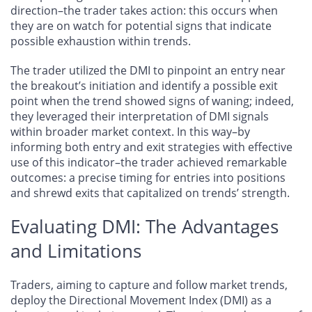
direction–the trader takes action: this occurs when
they are on watch for potential signs that indicate
possible exhaustion within trends.
The trader utilized the DMI to pinpoint an entry near
the breakout’s initiation and identify a possible exit
point when the trend showed signs of waning; indeed,
they leveraged their interpretation of DMI signals
within broader market context. In this way–by
informing both entry and exit strategies with effective
use of this indicator–the trader achieved remarkable
outcomes: a precise timing for entries into positions
and shrewd exits that capitalized on trends’ strength.
Evaluating DMI: The Advantages
and Limitations
Traders, aiming to capture and follow market trends,
deploy the Directional Movement Index (DMI) as a