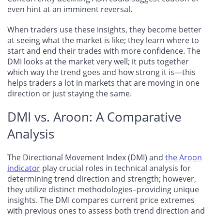
even hint at an imminent reversal.
When traders use these insights, they become better
at seeing what the market is like; they learn where to
start and end their trades with more confidence. The
DMI looks at the market very well; it puts together
which way the trend goes and how strong it is—this
helps traders a lot in markets that are moving in one
direction or just staying the same.
DMI vs. Aroon: A Comparative
Analysis
The Directional Movement Index (DMI) and
the Aroon
indicator
play crucial roles in technical analysis for
determining trend direction and strength; however,
they utilize distinct methodologies–providing unique
insights. The DMI compares current price extremes
with previous ones to assess both trend direction and