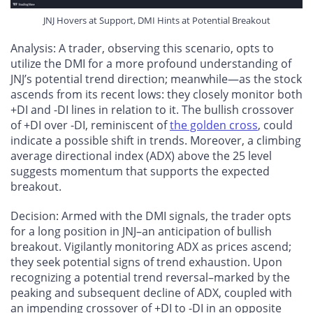
JNJ Hovers at Support, DMI Hints at Potential Breakout
Analysis
: A trader, observing this scenario, opts to
utilize the DMI for a more profound understanding of
JNJ’s potential trend direction; meanwhile—as the stock
ascends from its recent lows: they closely monitor both
+DI and -DI lines in relation to it. The bullish crossover
of +DI over -DI, reminiscent of
the golden cross
, could
indicate a possible shift in trends. Moreover, a climbing
average directional index (ADX) above the 25 level
suggests momentum that supports the expected
breakout.
Decision
: Armed with the DMI signals, the trader opts
for a long position in JNJ–an anticipation of bullish
breakout. Vigilantly monitoring ADX as prices ascend;
they seek potential signs of trend exhaustion. Upon
recognizing a potential trend reversal–marked by the
peaking and subsequent decline of ADX, coupled with
an impending crossover of +DI to -DI in an opposite