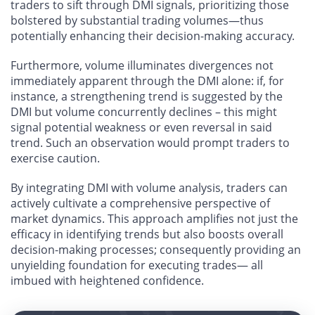
traders to sift through DMI signals, prioritizing those
bolstered by substantial trading volumes—thus
potentially enhancing their decision-making accuracy.
Furthermore, volume illuminates divergences not
immediately apparent through the DMI alone: if, for
instance, a strengthening trend is suggested by the
DMI but volume concurrently declines – this might
signal potential weakness or even reversal in said
trend. Such an observation would prompt traders to
exercise caution.
By integrating DMI with volume analysis, traders can
actively cultivate a comprehensive perspective of
market dynamics. This approach amplifies not just the
efficacy in identifying trends but also boosts overall
decision-making processes; consequently providing an
unyielding foundation for executing trades— all
imbued with heightened confidence.