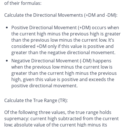
of their formulas:
Calculate the Directional Movements (+DM and -DM)
:
Positive Directional Movement (+DM) occurs when
the current high minus the previous high is greater
than the previous low minus the current low. It’s
considered +DM only if this value is positive and
greater than the negative directional movement.
Negative Directional Movement (-DM) happens
when the previous low minus the current low is
greater than the current high minus the previous
high, given this value is positive and exceeds the
positive directional movement.
Calculate the True Range (TR)
:
Of the following three values, the true range holds
supremacy: current high subtracted from the current
low; absolute value of the current high minus its