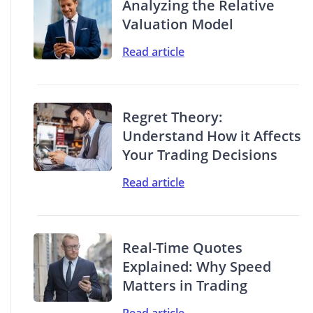
Analyzing the Relative
Valuation Model
Read article
Regret Theory:
Understand How it Affects
Your Trading Decisions
Read article
Real-Time Quotes
Explained: Why Speed
Matters in Trading
Read article