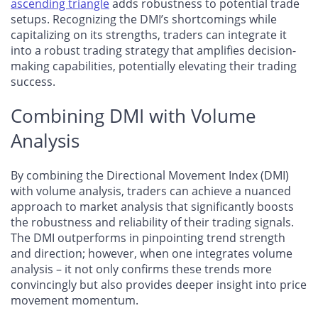
ascending triangle
adds robustness to potential trade
setups. Recognizing the DMI’s shortcomings while
capitalizing on its strengths, traders can integrate it
into a robust trading strategy that amplifies decision-
making capabilities, potentially elevating their trading
success.
Combining DMI with Volume
Analysis
By combining the Directional Movement Index (DMI)
with volume analysis, traders can achieve a nuanced
approach to market analysis that significantly boosts
the robustness and reliability of their trading signals.
The DMI outperforms in pinpointing trend strength
and direction; however, when one integrates volume
analysis – it not only confirms these trends more
convincingly but also provides deeper insight into price
movement momentum.