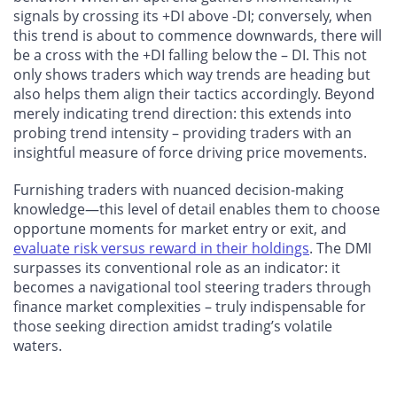
signals by crossing its +DI above -DI; conversely, when
this trend is about to commence downwards, there will
be a cross with the +DI falling below the – DI. This not
only shows traders which way trends are heading but
also helps them align their tactics accordingly. Beyond
merely indicating trend direction: this extends into
probing trend intensity – providing traders with an
insightful measure of force driving price movements.
Furnishing traders with nuanced decision-making
knowledge—this level of detail enables them to choose
opportune moments for market entry or exit, and
evaluate risk versus reward in their holdings
. The DMI
surpasses its conventional role as an indicator: it
becomes a navigational tool steering traders through
finance market complexities – truly indispensable for
those seeking direction amidst trading’s volatile
waters.