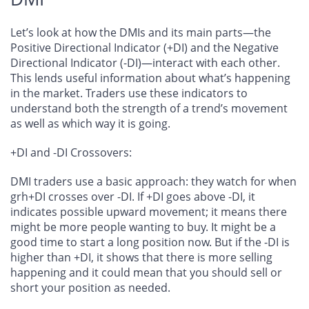
Let’s look at how the DMIs and its main parts—the
Positive Directional Indicator (+DI) and the Negative
Directional Indicator (-DI)—interact with each other.
This lends useful information about what’s happening
in the market. Traders use these indicators to
understand both the strength of a trend’s movement
as well as which way it is going.
+DI and -DI Crossovers
:
DMI traders use a basic approach: they watch for when
grh+DI crosses over -DI. If +DI goes above -DI, it
indicates possible upward movement; it means there
might be more people wanting to buy. It might be a
good time to start a long position now. But if the -DI is
higher than +DI, it shows that there is more selling
happening and it could mean that you should sell or
short your position as needed.