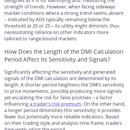
designed as it is for identifying and. measuring the
strength of trends. However, when facing sideways
market conditions where a strong trend seems absent
– indicated by ADX typically remaining below the
threshold at 20 or 25 – its utility might diminish; thus
necessitating reliance on other indicators more
tailored to range-bound markets.
How Does the Length of the DMI Calculation
Period Affect Its Sensitivity and Signals?
Significantly affecting the sensitivity and generated
signals of the DMI calculation are determined by its
length. A shorter period heightens the DMI’s sensitivity
to price movements, possibly producing more signals
yet escalating the risk for false positives – a factor
influencing
a trader’s risk premium
. On the other hand,
a longer period diminishes this sensitivity; it provides
fewer but potentially more reliable indicators. Based
on their trading style and analysis time frame, traders
frequently adapt the period.