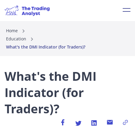
Home
Education
What's the DMI Indicator (for Traders)?
What's the DMI
Indicator (for
Traders)?