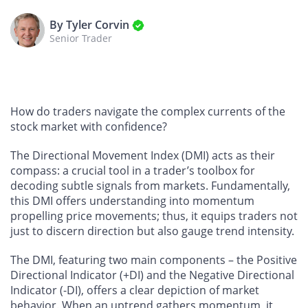
By Tyler Corvin
Senior Trader
How do traders navigate the complex currents of the
stock market with confidence?
The Directional Movement Index (DMI) acts as their
compass: a crucial tool in a trader’s toolbox for
decoding subtle signals from markets. Fundamentally,
this DMI offers understanding into momentum
propelling price movements; thus, it equips traders not
just to discern direction but also gauge trend intensity.
The DMI, featuring two main components – the Positive
Directional Indicator (+DI) and the Negative Directional
Indicator (-DI), offers a clear depiction of market
behavior. When an uptrend gathers momentum, it