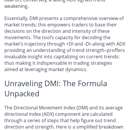
weakening.
Essentially, DMI presents a comprehensive overview of
market trends; this empowers traders to base their
decisions on the direction and intensity of these
movements. The tool’s capacity for decoding the
market’s trajectory through +DI and -DI–along with ADX
providing an understanding of trend strength–proffers
invaluable insight into capitalizing on current trends:
thus making it indispensable in trading strategies
aimed at leveraging market dynamics.
Unraveling DMI: The Formula
Unpacked
The Directional Movement Index (DMI) and its average
directional index (ADX) component are calculated
through a series of steps that help figure out trend
direction and strength. Here is a simplified breakdown