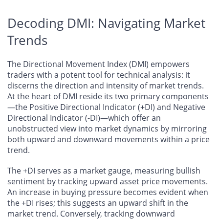
Decoding DMI: Navigating Market
Trends
The Directional Movement Index (DMI) empowers
traders with a potent tool for technical analysis: it
discerns the direction and intensity of market trends.
At the heart of DMI reside its two primary components
—the Positive Directional Indicator (+DI) and Negative
Directional Indicator (-DI)—which offer an
unobstructed view into market dynamics by mirroring
both upward and downward movements within a price
trend.
The +DI serves as a market gauge, measuring bullish
sentiment by tracking upward asset price movements.
An increase in buying pressure becomes evident when
the +DI rises; this suggests an upward shift in the
market trend. Conversely, tracking downward