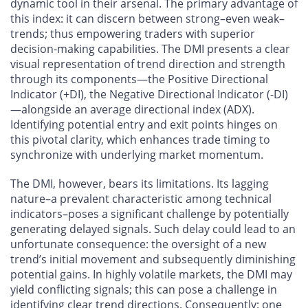
dynamic tool in their arsenal. The primary advantage of
this index: it can discern between strong–even weak–
trends; thus empowering traders with superior
decision-making capabilities. The DMI presents a clear
visual representation of trend direction and strength
through its components—the Positive Directional
Indicator (+DI), the Negative Directional Indicator (-DI)
—alongside an average directional index (ADX).
Identifying potential entry and exit points hinges on
this pivotal clarity, which enhances trade timing to
synchronize with underlying market momentum.
The DMI, however, bears its limitations. Its lagging
nature–a prevalent characteristic among technical
indicators–poses a significant challenge by potentially
generating delayed signals. Such delay could lead to an
unfortunate consequence: the oversight of a new
trend’s initial movement and subsequently diminishing
potential gains. In highly volatile markets, the DMI may
yield conflicting signals; this can pose a challenge in
identifying clear trend directions. Consequently: one