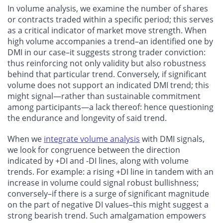
In volume analysis, we examine the number of shares
or contracts traded within a specific period; this serves
as a critical indicator of market move strength. When
high volume accompanies a trend–an identified one by
DMI in our case–it suggests strong trader conviction:
thus reinforcing not only validity but also robustness
behind that particular trend. Conversely, if significant
volume does not support an indicated DMI trend; this
might signal—rather than sustainable commitment
among participants—a lack thereof: hence questioning
the endurance and longevity of said trend.
When we
integrate volume analysis
with DMI signals,
we look for congruence between the direction
indicated by +DI and -DI lines, along with volume
trends. For example: a rising +DI line in tandem with an
increase in volume could signal robust bullishness;
conversely–if there is a surge of significant magnitude
on the part of negative DI values–this might suggest a
strong bearish trend. Such amalgamation empowers