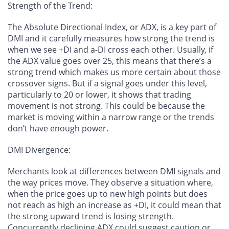
Strength of the Trend
:
The Absolute Directional Index, or ADX, is a key part of
DMI and it carefully measures how strong the trend is
when we see +DI and a-DI cross each other. Usually, if
the ADX value goes over 25, this means that there’s a
strong trend which makes us more certain about those
crossover signs. But if a signal goes under this level,
particularly to 20 or lower, it shows that trading
movement is not strong. This could be because the
market is moving within a narrow range or the trends
don’t have enough power.
DMI Divergence
:
Merchants look at differences between DMI signals and
the way prices move. They observe a situation where,
when the price goes up to new high points but does
not reach as high an increase as +DI, it could mean that
the strong upward trend is losing strength.
Concurrently declining ADX could suggest caution or