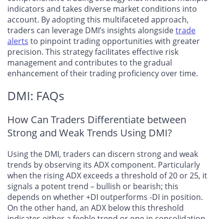
indicators and takes diverse market conditions into
account. By adopting this multifaceted approach,
traders can leverage DMI’s insights alongside
trade
alerts
to pinpoint trading opportunities with greater
precision. This strategy facilitates effective risk
management and contributes to the gradual
enhancement of their trading proficiency over time.
DMI: FAQs
How Can Traders Differentiate between
Strong and Weak Trends Using DMI?
Using the DMI, traders can discern strong and weak
trends by observing its ADX component. Particularly
when the rising ADX exceeds a threshold of 20 or 25, it
signals a potent trend – bullish or bearish; this
depends on whether +DI outperforms -DI in position.
On the other hand, an ADX below this threshold
indicates either a feeble trend or one in consolidation