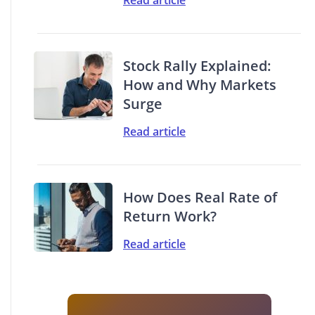
Stock Rally Explained:
How and Why Markets
Surge
Read article
How Does Real Rate of
Return Work?
Read article