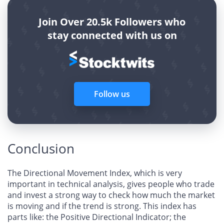
Join Over 20.5k Followers who
stay connected with us on
Follow us
Conclusion
The Directional Movement Index, which is very
important in technical analysis, gives people who trade
and invest a strong way to check how much the market
is moving and if the trend is strong. This index has
parts like: the Positive Directional Indicator; the