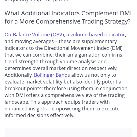
What Additional Indicators Complement DMI
for a More Comprehensive Trading Strategy?
On-Balance Volume (OBV), a volume-based indicator
,
and moving averages – these are supplementary
indicators to the Directional Movement Index (DMI)
that we can combine; their amalgamation confirms
trend strength through volume analysis and
determines overall market direction respectively.
Additionally,
Bollinger Bands
allow us not only to
evaluate market volatility but also identify potential
breakout points: therefore using them in conjunction
with DMI offers a comprehensive view of the trading
landscape. This approach equips traders with
enhanced insights – empowering them to execute
informed decisions effectively.