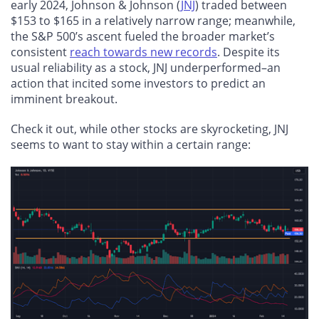
early 2024, Johnson & Johnson (
JNJ
) traded between
$153 to $165 in a relatively narrow range; meanwhile,
the S&P 500’s ascent fueled the broader market’s
consistent
reach towards new records
. Despite its
usual reliability as a stock, JNJ underperformed–an
action that incited some investors to predict an
imminent breakout.
Check it out, while other stocks are skyrocketing, JNJ
seems to want to stay within a certain range: