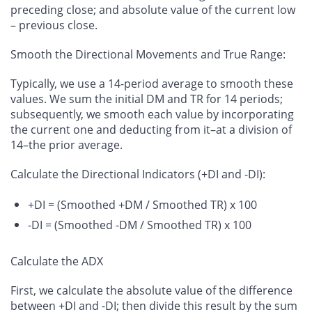
preceding close; and absolute value of the current low
– previous close.
Smooth the Directional Movements and True Range
:
Typically, we use a 14-period average to smooth these
values. We sum the initial DM and TR for 14 periods;
subsequently, we smooth each value by incorporating
the current one and deducting from it–at a division of
14–the prior average.
Calculate the Directional Indicators (+DI and -DI)
:
+DI = (Smoothed +DM / Smoothed TR) x 100
-DI = (Smoothed -DM / Smoothed TR) x 100
Calculate the ADX
First, we calculate the absolute value of the difference
between +DI and -DI; then divide this result by the sum