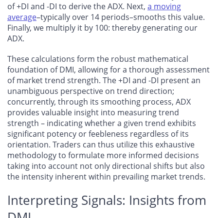
of +DI and -DI to derive the ADX. Next,
a moving
average
–typically over 14 periods–smooths this value.
Finally, we multiply it by 100: thereby generating our
ADX.
These calculations form the robust mathematical
foundation of DMI, allowing for a thorough assessment
of market trend strength. The +DI and -DI present an
unambiguous perspective on trend direction;
concurrently, through its smoothing process, ADX
provides valuable insight into measuring trend
strength – indicating whether a given trend exhibits
significant potency or feebleness regardless of its
orientation. Traders can thus utilize this exhaustive
methodology to formulate more informed decisions
taking into account not only directional shifts but also
the intensity inherent within prevailing market trends.
Interpreting Signals: Insights from
DMI