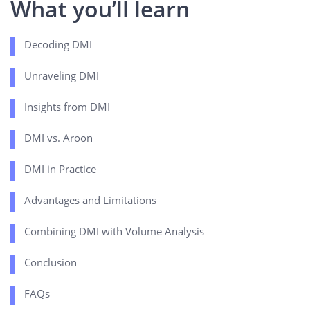
What you’ll learn
Decoding DMI
Unraveling DMI
Insights from DMI
DMI vs. Aroon
DMI in Practice
Advantages and Limitations
Combining DMI with Volume Analysis
Conclusion
FAQs