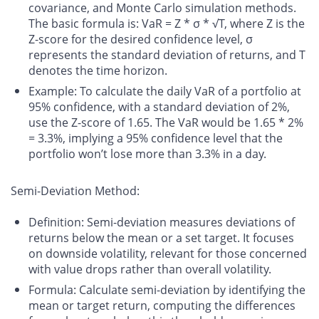
covariance, and Monte Carlo simulation methods.
The basic formula is: VaR = Z * σ * √T, where Z is the
Z-score for the desired confidence level, σ
represents the standard deviation of returns, and T
denotes the time horizon.
Example
: To calculate the daily VaR of a portfolio at
95% confidence, with a standard deviation of 2%,
use the Z-score of 1.65. The VaR would be 1.65 * 2%
= 3.3%, implying a 95% confidence level that the
portfolio won’t lose more than 3.3% in a day.
Semi-Deviation Method:
Definition
: Semi-deviation measures deviations of
returns below the mean or a set target. It focuses
on downside volatility, relevant for those concerned
with value drops rather than overall volatility.
Formula
: Calculate semi-deviation by identifying the
mean or target return, computing the differences