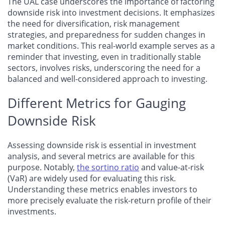
The UAL case underscores the importance of factoring
downside risk into investment decisions. It emphasizes
the need for diversification, risk management
strategies, and preparedness for sudden changes in
market conditions. This real-world example serves as a
reminder that investing, even in traditionally stable
sectors, involves risks, underscoring the need for a
balanced and well-considered approach to investing.
Different Metrics for Gauging
Downside Risk
Assessing downside risk is essential in investment
analysis, and several metrics are available for this
purpose. Notably,
the sortino ratio
and value-at-risk
(VaR) are widely used for evaluating this risk.
Understanding these metrics enables investors to
more precisely evaluate the risk-return profile of their
investments.