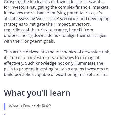
Grasping the intricacies of downside risk is essential
for investors navigating the complex financial markets.
It involves more than identifying potential risks; it’s
about assessing ‘worst-case’ scenarios and developing
strategies to mitigate their impact. Investors,
regardless of their risk tolerance, benefit from
understanding downside risk to align their strategies
with their long-term goals.
This article delves into the mechanics of downside risk,
its impact on investments, and ways to manage it
effectively. Such knowledge not only illuminates the
path to prudent investing but also equips investors to
build portfolios capable of weathering market storms.
What you’ll learn
What is Downside Risk?