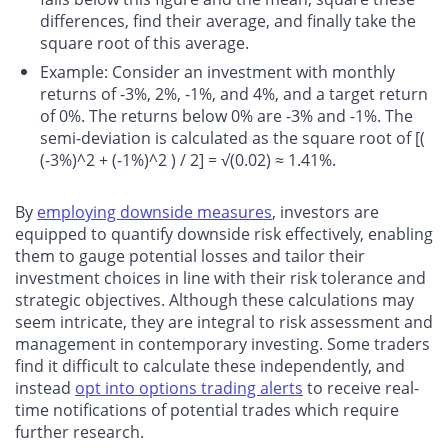
differences, find their average, and finally take the
square root of this average.
Example
: Consider an investment with monthly
returns of -3%, 2%, -1%, and 4%, and a target return
of 0%. The returns below 0% are -3% and -1%. The
semi-deviation is calculated as the square root of [(
(-3%)^2 + (-1%)^2 ) / 2] = √(0.02) ≈ 1.41%.
By
employing downside measures
, investors are
equipped to quantify downside risk effectively, enabling
them to gauge potential losses and tailor their
investment choices in line with their risk tolerance and
strategic objectives. Although these calculations may
seem intricate, they are integral to risk assessment and
management in contemporary investing. Some traders
find it difficult to calculate these independently, and
instead
opt into options trading alerts
to receive real-
time notifications of potential trades which require
further research.