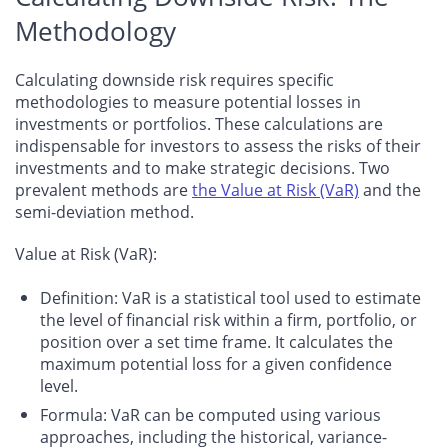
Methodology
Calculating downside risk requires specific
methodologies to measure potential losses in
investments or portfolios. These calculations are
indispensable for investors to assess the risks of their
investments and to make strategic decisions. Two
prevalent methods are
the Value at Risk (VaR)
and the
semi-deviation method.
Value at Risk (VaR):
Definition
: VaR is a statistical tool used to estimate
the level of financial risk within a firm, portfolio, or
position over a set time frame. It calculates the
maximum potential loss for a given confidence
level.
Formula
: VaR can be computed using various
approaches, including the historical, variance-