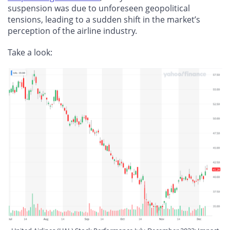
suspension was due to unforeseen geopolitical
tensions, leading to a sudden shift in the market’s
perception of the airline industry.
Take a look: