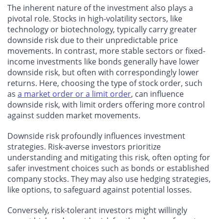
The inherent nature of the investment also plays a
pivotal role. Stocks in high-volatility sectors, like
technology or biotechnology, typically carry greater
downside risk due to their unpredictable price
movements. In contrast, more stable sectors or fixed-
income investments like bonds generally have lower
downside risk, but often with correspondingly lower
returns. Here, choosing the type of stock order, such
as
a market order or a limit order
, can influence
downside risk, with limit orders offering more control
against sudden market movements.
Downside risk profoundly influences investment
strategies. Risk-averse investors prioritize
understanding and mitigating this risk, often opting for
safer investment choices such as bonds or established
company stocks. They may also use hedging strategies,
like options, to safeguard against potential losses.
Conversely, risk-tolerant investors might willingly