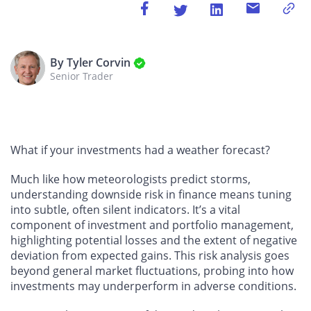
By Tyler Corvin
Senior Trader
What if your investments had a weather forecast?
Much like how meteorologists predict storms,
understanding downside risk in finance means tuning
into subtle, often silent indicators. It’s a vital
component of investment and portfolio management,
highlighting potential losses and the extent of negative
deviation from expected gains. This risk analysis goes
beyond general market fluctuations, probing into how
investments may underperform in adverse conditions.