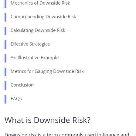
Mechanics of Downside Risk
Comprehending Downside Risk
Calculating Downside Risk
Effective Strategies
An Illustrative Example
Metrics for Gauging Downside Risk
Conclusion
FAQs
What is Downside Risk?
Downside risk is a term commonly used in finance and