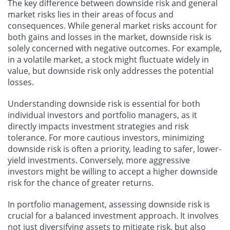
The key difference between downside risk and general
market risks lies in their areas of focus and
consequences. While general market risks account for
both gains and losses in the market, downside risk is
solely concerned with negative outcomes. For example,
in a volatile market, a stock might fluctuate widely in
value, but downside risk only addresses the potential
losses.
Understanding downside risk is essential for both
individual investors and portfolio managers, as it
directly impacts investment strategies and risk
tolerance. For more cautious investors, minimizing
downside risk is often a priority, leading to safer, lower-
yield investments. Conversely, more aggressive
investors might be willing to accept a higher downside
risk for the chance of greater returns.
In portfolio management, assessing downside risk is
crucial for a balanced investment approach. It involves
not just diversifying assets to mitigate risk, but also