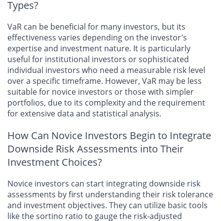
Types?
VaR can be beneficial for many investors, but its
effectiveness varies depending on the investor’s
expertise and investment nature. It is particularly
useful for institutional investors or sophisticated
individual investors who need a measurable risk level
over a specific timeframe. However, VaR may be less
suitable for novice investors or those with simpler
portfolios, due to its complexity and the requirement
for extensive data and statistical analysis.
How Can Novice Investors Begin to Integrate
Downside Risk Assessments into Their
Investment Choices?
Novice investors can start integrating downside risk
assessments by first understanding their risk tolerance
and investment objectives. They can utilize basic tools
like the sortino ratio to gauge the risk-adjusted