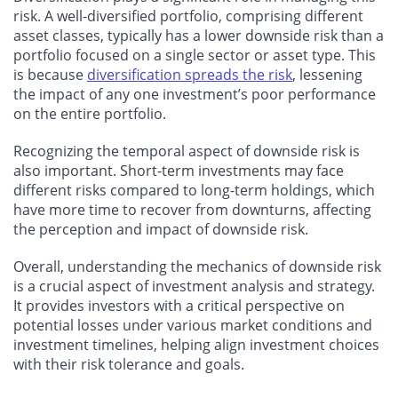
risk. A well-diversified portfolio, comprising different
asset classes, typically has a lower downside risk than a
portfolio focused on a single sector or asset type. This
is because
diversification spreads the risk
, lessening
the impact of any one investment’s poor performance
on the entire portfolio.
Recognizing the temporal aspect of downside risk is
also important. Short-term investments may face
different risks compared to long-term holdings, which
have more time to recover from downturns, affecting
the perception and impact of downside risk.
Overall, understanding the mechanics of downside risk
is a crucial aspect of investment analysis and strategy.
It provides investors with a critical perspective on
potential losses under various market conditions and
investment timelines, helping align investment choices
with their risk tolerance and goals.