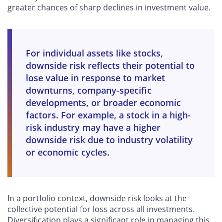
greater chances of sharp declines in investment value.
For individual assets like stocks,
downside risk reflects their potential to
lose value in response to market
downturns, company-specific
developments, or broader economic
factors. For example, a stock in a high-
risk industry may have a higher
downside risk due to industry volatility
or economic cycles.
In a portfolio context, downside risk looks at the
collective potential for loss across all investments.
Diversification plays a significant role in managing this