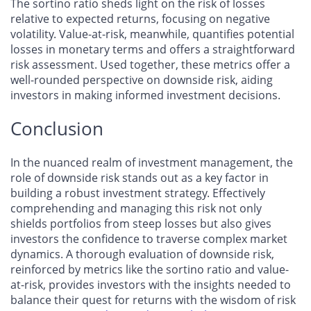
The sortino ratio sheds light on the risk of losses
relative to expected returns, focusing on negative
volatility. Value-at-risk, meanwhile, quantifies potential
losses in monetary terms and offers a straightforward
risk assessment. Used together, these metrics offer a
well-rounded perspective on downside risk, aiding
investors in making informed investment decisions.
Conclusion
In the nuanced realm of investment management, the
role of downside risk stands out as a key factor in
building a robust investment strategy. Effectively
comprehending and managing this risk not only
shields portfolios from steep losses but also gives
investors the confidence to traverse complex market
dynamics. A thorough evaluation of downside risk,
reinforced by metrics like the sortino ratio and value-
at-risk, provides investors with the insights needed to
balance their quest for returns with the wisdom of risk