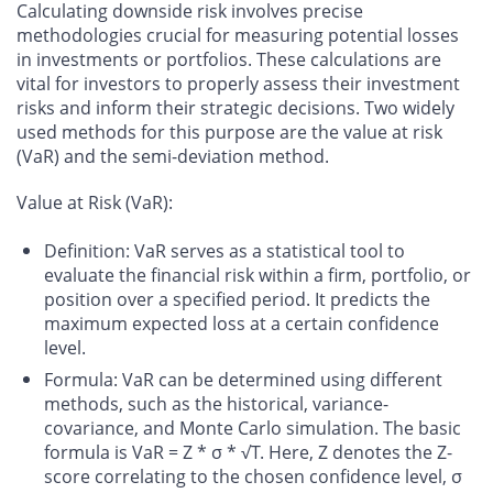
Calculating downside risk involves precise
methodologies crucial for measuring potential losses
in investments or portfolios. These calculations are
vital for investors to properly assess their investment
risks and inform their strategic decisions. Two widely
used methods for this purpose are the value at risk
(VaR) and the semi-deviation method.
Value at Risk (VaR):
Definition
: VaR serves as a statistical tool to
evaluate the financial risk within a firm, portfolio, or
position over a specified period. It predicts the
maximum expected loss at a certain confidence
level.
Formula
: VaR can be determined using different
methods, such as the historical, variance-
covariance, and Monte Carlo simulation. The basic
formula is VaR = Z * σ * √T. Here, Z denotes the Z-
score correlating to the chosen confidence level, σ