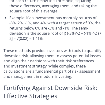
for each return below this threshold, squaring
these differences, averaging them, and taking the
square root of this average.
Example
: If an investment has monthly returns of
-3%, 2%, -1%, and 4%, with a target return of 0%, the
returns below 0% are -3% and -1%. The semi-
deviation is the square root of [( (-3%)^2 + (-1%)^2 ) /
2] = √(0.02) ≈ 1.41%.
These methods provide investors with tools to quantify
downside risk, allowing them to assess potential losses
and align their decisions with their risk preferences
and investment strategy. While complex, these
calculations are a fundamental part of risk assessment
and management in modern investing.
Fortifying Against Downside Risk:
Effective Strategies