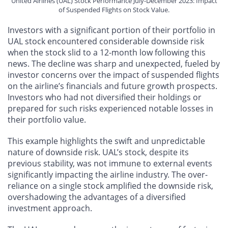
United Airlines (UAL) Stock Performance July-December 2023: Impact
of Suspended Flights on Stock Value.
Investors with a significant portion of their portfolio in
UAL stock encountered considerable downside risk
when the stock slid to a 12-month low following this
news. The decline was sharp and unexpected, fueled by
investor concerns over the impact of suspended flights
on the airline’s financials and future growth prospects.
Investors who had not diversified their holdings or
prepared for such risks experienced notable losses in
their portfolio value.
This example highlights the swift and unpredictable
nature of downside risk. UAL’s stock, despite its
previous stability, was not immune to external events
significantly impacting the airline industry. The over-
reliance on a single stock amplified the downside risk,
overshadowing the advantages of a diversified
investment approach.