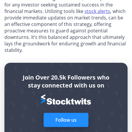
for any investor seeking sustained success in the
financial markets. Utilizing tools like
stock alerts
, which
provide immediate updates on market trends, can be
an effective component of this strategy, offering
proactive measures to guard against potential
downturns. It’s this balanced approach that ultimately
lays the groundwork for enduring growth and financial
stability.
Join Over 20.5k Followers who
stay connected with us on
Follow us