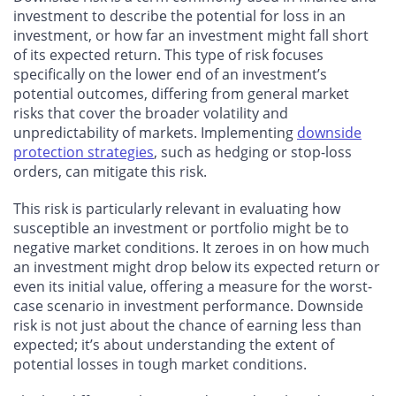
investment to describe the potential for loss in an
investment, or how far an investment might fall short
of its expected return. This type of risk focuses
specifically on the lower end of an investment’s
potential outcomes, differing from general market
risks that cover the broader volatility and
unpredictability of markets. Implementing
downside
protection strategies
, such as hedging or stop-loss
orders, can mitigate this risk.
This risk is particularly relevant in evaluating how
susceptible an investment or portfolio might be to
negative market conditions. It zeroes in on how much
an investment might drop below its expected return or
even its initial value, offering a measure for the worst-
case scenario in investment performance. Downside
risk is not just about the chance of earning less than
expected; it’s about understanding the extent of
potential losses in tough market conditions.