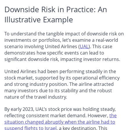
Downside Risk in Practice: An
Illustrative Example
To understand the tangible impact of downside risk on
investments or portfolios, let’s examine a real-world
scenario involving United Airlines (
UAL
). This case
demonstrates how specific events can lead to
significant downside risk, impacting investor returns.
United Airlines had been performing steadily in the
stock market, supported by its operational efficiency
and strong industry position. The airline attracted
many investors due to its stability and the robust
nature of the travel industry.
By early 2023, UAL’s stock price was holding steady,
reflecting consistent market demand. However,
the
situation changed abruptly when the airline had to
suspend flights to Israel
, a key destination. This