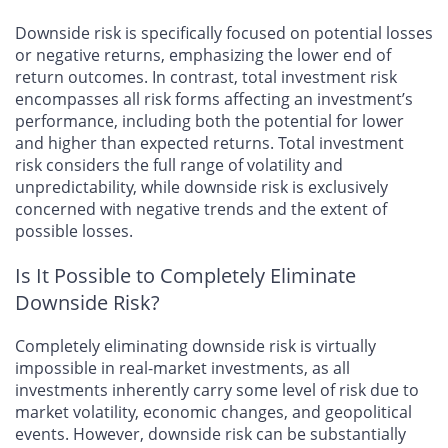
Downside risk is specifically focused on potential losses
or negative returns, emphasizing the lower end of
return outcomes. In contrast, total investment risk
encompasses all risk forms affecting an investment’s
performance, including both the potential for lower
and higher than expected returns. Total investment
risk considers the full range of volatility and
unpredictability, while downside risk is exclusively
concerned with negative trends and the extent of
possible losses.
Is It Possible to Completely Eliminate
Downside Risk?
Completely eliminating downside risk is virtually
impossible in real-market investments, as all
investments inherently carry some level of risk due to
market volatility, economic changes, and geopolitical
events. However, downside risk can be substantially