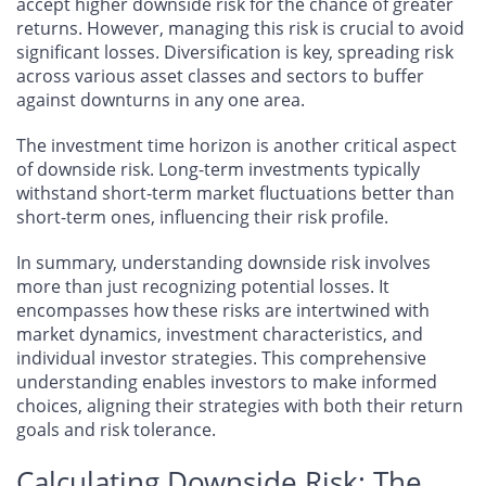
accept higher downside risk for the chance of greater
returns. However, managing this risk is crucial to avoid
significant losses. Diversification is key, spreading risk
across various asset classes and sectors to buffer
against downturns in any one area.
The investment time horizon is another critical aspect
of downside risk. Long-term investments typically
withstand short-term market fluctuations better than
short-term ones, influencing their risk profile.
In summary, understanding downside risk involves
more than just recognizing potential losses. It
encompasses how these risks are intertwined with
market dynamics, investment characteristics, and
individual investor strategies. This comprehensive
understanding enables investors to make informed
choices, aligning their strategies with both their return
goals and risk tolerance.
Calculating Downside Risk: The