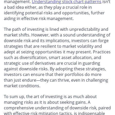
management.
Understanding stock chart patterns
isn’t
a bad idea either, as they play a crucial role in
identifying potential risks and opportunities, further
aiding in effective risk management.
The path of investing is lined with unpredictability and
market shifts. However, with a sound understanding of
downside risk and its implications, investors can forge
strategies that are resilient to market volatility and
adept at seizing opportunities it may present. Practices
such as diversification, smart asset allocation, and
strategic use of derivatives are crucial in guarding
against downside risks. By adopting these strategies,
investors can ensure that their portfolios do more
than just endure—they can thrive, even in challenging
market conditions.
To sum up, the art of investing is as much about
managing risks as it is about seeking gains. A
comprehensive understanding of downside risk, paired
with effective risk mitigation tactics, is indispensable