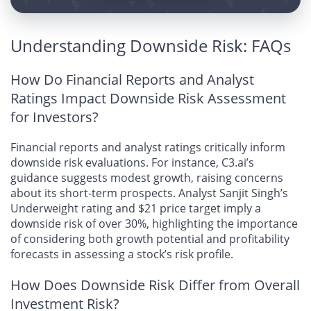
Understanding Downside Risk: FAQs
How Do Financial Reports and Analyst
Ratings Impact Downside Risk Assessment
for Investors?
Financial reports and analyst ratings critically inform
downside risk evaluations. For instance, C3.ai’s
guidance suggests modest growth, raising concerns
about its short-term prospects. Analyst Sanjit Singh’s
Underweight rating and $21 price target imply a
downside risk of over 30%, highlighting the importance
of considering both growth potential and profitability
forecasts in assessing a stock’s risk profile.
How Does Downside Risk Differ from Overall
Investment Risk?