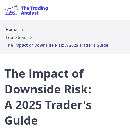
Home
Education
The Impact of Downside Risk: A 2025 Trader's Guide
The Impact of
Downside Risk:
A 2025 Trader's
Guide