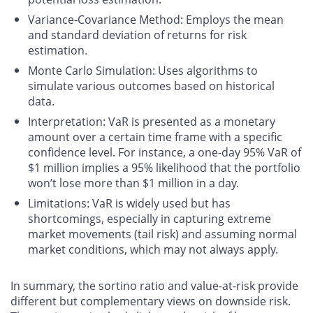
Variance-Covariance Method
: Employs the mean
and standard deviation of returns for risk
estimation.
Monte Carlo Simulation
: Uses algorithms to
simulate various outcomes based on historical
data.
Interpretation
: VaR is presented as a monetary
amount over a certain time frame with a specific
confidence level. For instance, a one-day 95% VaR of
$1 million implies a 95% likelihood that the portfolio
won’t lose more than $1 million in a day.
Limitations
: VaR is widely used but has
shortcomings, especially in capturing extreme
market movements (tail risk) and assuming normal
market conditions, which may not always apply.
In summary, the sortino ratio and value-at-risk provide
different but complementary views on downside risk.