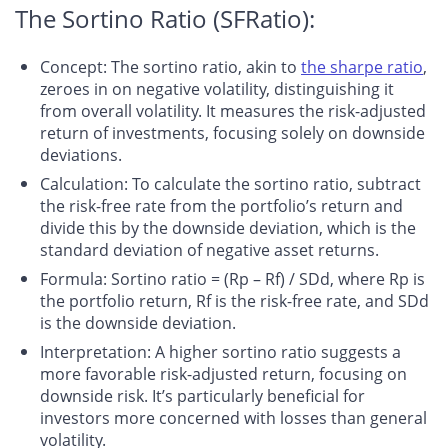
The Sortino Ratio (SFRatio):
Concept
: The sortino ratio, akin to
the sharpe ratio
,
zeroes in on negative volatility, distinguishing it
from overall volatility. It measures the risk-adjusted
return of investments, focusing solely on downside
deviations.
Calculation
: To calculate the sortino ratio, subtract
the risk-free rate from the portfolio’s return and
divide this by the downside deviation, which is the
standard deviation of negative asset returns.
Formula
: Sortino ratio = (Rp – Rf) / SDd, where Rp is
the portfolio return, Rf is the risk-free rate, and SDd
is the downside deviation.
Interpretation
: A higher sortino ratio suggests a
more favorable risk-adjusted return, focusing on
downside risk. It’s particularly beneficial for
investors more concerned with losses than general
volatility.