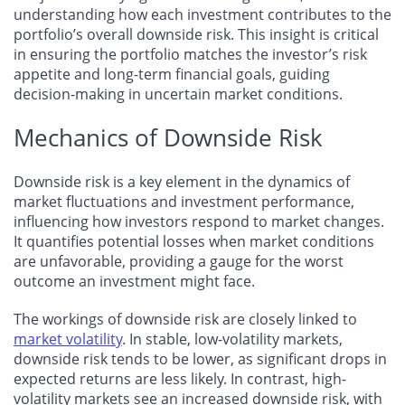
understanding how each investment contributes to the
portfolio’s overall downside risk. This insight is critical
in ensuring the portfolio matches the investor’s risk
appetite and long-term financial goals, guiding
decision-making in uncertain market conditions.
Mechanics of Downside Risk
Downside risk is a key element in the dynamics of
market fluctuations and investment performance,
influencing how investors respond to market changes.
It quantifies potential losses when market conditions
are unfavorable, providing a gauge for the worst
outcome an investment might face.
The workings of downside risk are closely linked to
market volatility
. In stable, low-volatility markets,
downside risk tends to be lower, as significant drops in
expected returns are less likely. In contrast, high-
volatility markets see an increased downside risk, with