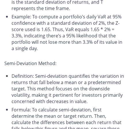
is the standard deviation of returns, and T
represents the time frame.
Example
: To compute a portfolio’s daily VaR at 95%
confidence with a standard deviation of 2%, the Z-
score used is 1.65. Thus, VaR equals 1.65 * 2% =
3.3%, indicating there’s a 95% likelihood that the
portfolio will not lose more than 3.3% of its value in
a single day.
Semi-Deviation Method:
Definition
: Semi-deviation quantifies the variation in
returns that fall below a mean or a predetermined
target. This method focuses on the downside
volatility, making it pertinent for investors primarily
concerned with decreases in value.
Formula
: To calculate semi-deviation, first
determine the mean or target return. Then,
calculate the differences between each return that
falls below this figure and the mean, square these