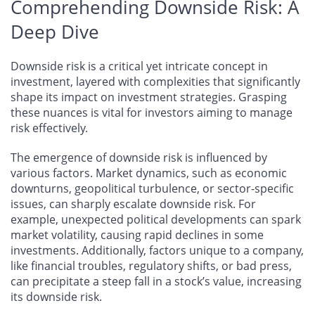
Comprehending Downside Risk: A
Deep Dive
Downside risk is a critical yet intricate concept in
investment, layered with complexities that significantly
shape its impact on investment strategies. Grasping
these nuances is vital for investors aiming to manage
risk effectively.
The emergence of downside risk is influenced by
various factors. Market dynamics, such as economic
downturns, geopolitical turbulence, or sector-specific
issues, can sharply escalate downside risk. For
example, unexpected political developments can spark
market volatility, causing rapid declines in some
investments. Additionally, factors unique to a company,
like financial troubles, regulatory shifts, or bad press,
can precipitate a steep fall in a stock’s value, increasing
its downside risk.