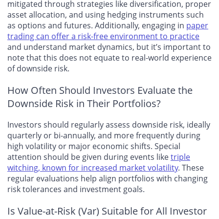
mitigated through strategies like diversification, proper
asset allocation, and using hedging instruments such
as options and futures. Additionally, engaging in
paper
trading can offer a risk-free environment to practice
and understand market dynamics, but it’s important to
note that this does not equate to real-world experience
of downside risk.
How Often Should Investors Evaluate the
Downside Risk in Their Portfolios?
Investors should regularly assess downside risk, ideally
quarterly or bi-annually, and more frequently during
high volatility or major economic shifts. Special
attention should be given during events like
triple
witching, known for increased market volatility
. These
regular evaluations help align portfolios with changing
risk tolerances and investment goals.
Is Value-at-Risk (Var) Suitable for All Investor