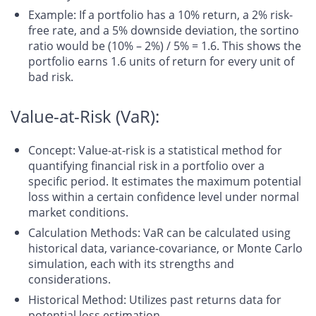
Example
: If a portfolio has a 10% return, a 2% risk-
free rate, and a 5% downside deviation, the sortino
ratio would be (10% – 2%) / 5% = 1.6. This shows the
portfolio earns 1.6 units of return for every unit of
bad risk.
Value-at-Risk (VaR):
Concept
: Value-at-risk is a statistical method for
quantifying financial risk in a portfolio over a
specific period. It estimates the maximum potential
loss within a certain confidence level under normal
market conditions.
Calculation Methods
: VaR can be calculated using
historical data, variance-covariance, or Monte Carlo
simulation, each with its strengths and
considerations.
Historical Method
: Utilizes past returns data for
potential loss estimation.