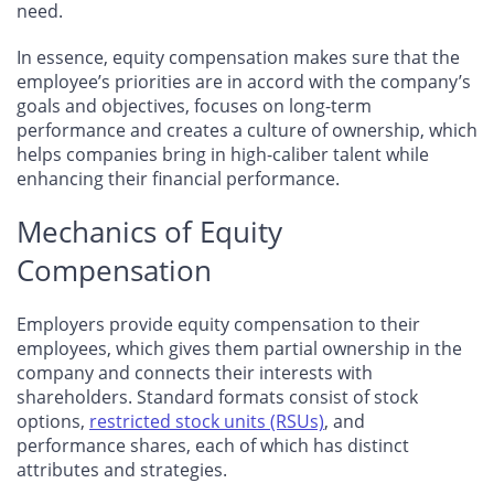
need.
In essence, equity compensation makes sure that the
employee’s priorities are in accord with the company’s
goals and objectives, focuses on long-term
performance and creates a culture of ownership, which
helps companies bring in high-caliber talent while
enhancing their financial performance.
Mechanics of Equity
Compensation
Employers provide equity compensation to their
employees, which gives them partial ownership in the
company and connects their interests with
shareholders. Standard formats consist of stock
options,
restricted stock units (RSUs)
, and
performance shares, each of which has distinct
attributes and strategies.