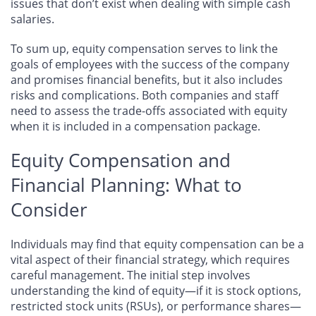
issues that don’t exist when dealing with simple cash
salaries.
To sum up, equity compensation serves to link the
goals of employees with the success of the company
and promises financial benefits, but it also includes
risks and complications. Both companies and staff
need to assess the trade-offs associated with equity
when it is included in a compensation package.
Equity Compensation and
Financial Planning: What to
Consider
Individuals may find that equity compensation can be a
vital aspect of their financial strategy, which requires
careful management. The initial step involves
understanding the kind of equity—if it is stock options,
restricted stock units (RSUs), or performance shares—