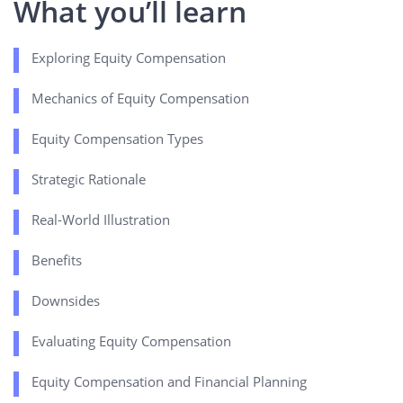
What you’ll learn
Exploring Equity Compensation
Mechanics of Equity Compensation
Equity Compensation Types
Strategic Rationale
Real-World Illustration
Benefits
Downsides
Evaluating Equity Compensation
Equity Compensation and Financial Planning