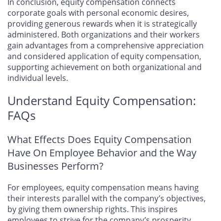
In conclusion, equity compensation connects
corporate goals with personal economic desires,
providing generous rewards when it is strategically
administered. Both organizations and their workers
gain advantages from a comprehensive appreciation
and considered application of equity compensation,
supporting achievement on both organizational and
individual levels.
Understand Equity Compensation:
FAQs
What Effects Does Equity Compensation
Have On Employee Behavior and the Way
Businesses Perform?
For employees, equity compensation means having
their interests parallel with the company’s objectives,
by giving them ownership rights. This inspires
employees to strive for the company’s prosperity,