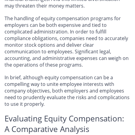
may threaten their money matters.
The handling of equity compensation programs for
employers can be both expensive and tied to
complicated administration. In order to fulfill
compliance obligations, companies need to accurately
monitor stock options and deliver clear
communication to employees. Significant legal,
accounting, and administrative expenses can weigh on
the operations of these programs.
In brief, although equity compensation can be a
compelling way to unite employee interests with
company objectives, both employers and employees
need to prudently evaluate the risks and complications
to use it properly.
Evaluating Equity Compensation:
A Comparative Analysis