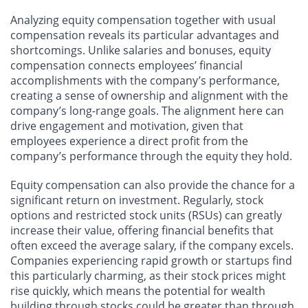
Analyzing equity compensation together with usual
compensation reveals its particular advantages and
shortcomings. Unlike salaries and bonuses, equity
compensation connects employees’ financial
accomplishments with the company’s performance,
creating a sense of ownership and alignment with the
company’s long-range goals. The alignment here can
drive engagement and motivation, given that
employees experience a direct profit from the
company’s performance through the equity they hold.
Equity compensation can also provide the chance for a
significant return on investment. Regularly, stock
options and restricted stock units (RSUs) can greatly
increase their value, offering financial benefits that
often exceed the average salary, if the company excels.
Companies experiencing rapid growth or startups find
this particularly charming, as their stock prices might
rise quickly, which means the potential for wealth
building through stocks could be greater than through