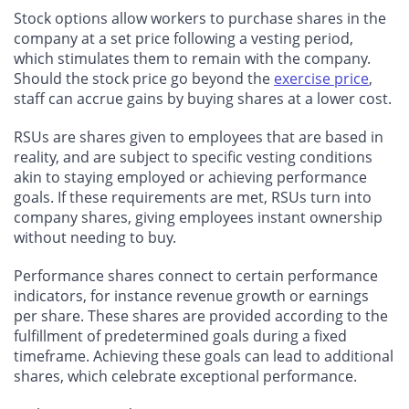
Stock options allow workers to purchase shares in the
company at a set price following a vesting period,
which stimulates them to remain with the company.
Should the stock price go beyond the
exercise price
,
staff can accrue gains by buying shares at a lower cost.
RSUs are shares given to employees that are based in
reality, and are subject to specific vesting conditions
akin to staying employed or achieving performance
goals. If these requirements are met, RSUs turn into
company shares, giving employees instant ownership
without needing to buy.
Performance shares connect to certain performance
indicators, for instance revenue growth or earnings
per share. These shares are provided according to the
fulfillment of predetermined goals during a fixed
timeframe. Achieving these goals can lead to additional
shares, which celebrate exceptional performance.