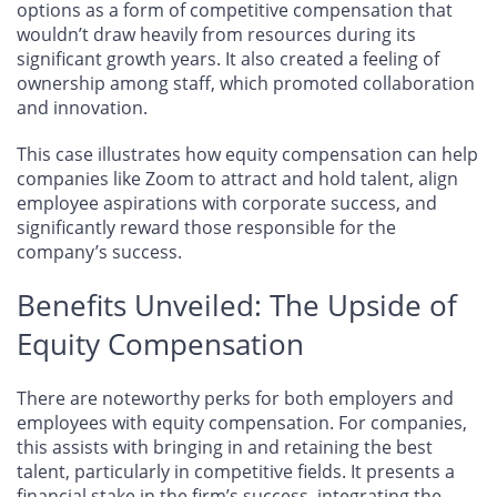
options as a form of competitive compensation that
wouldn’t draw heavily from resources during its
significant growth years. It also created a feeling of
ownership among staff, which promoted collaboration
and innovation.
This case illustrates how equity compensation can help
companies like Zoom to attract and hold talent, align
employee aspirations with corporate success, and
significantly reward those responsible for the
company’s success.
Benefits Unveiled: The Upside of
Equity Compensation
There are noteworthy perks for both employers and
employees with equity compensation. For companies,
this assists with bringing in and retaining the best
talent, particularly in competitive fields. It presents a
financial stake in the firm’s success, integrating the