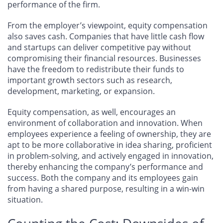
performance of the firm.
From the employer’s viewpoint, equity compensation
also saves cash. Companies that have little cash flow
and startups can deliver competitive pay without
compromising their financial resources. Businesses
have the freedom to redistribute their funds to
important growth sectors such as research,
development, marketing, or expansion.
Equity compensation, as well, encourages an
environment of collaboration and innovation. When
employees experience a feeling of ownership, they are
apt to be more collaborative in idea sharing, proficient
in problem-solving, and actively engaged in innovation,
thereby enhancing the company’s performance and
success. Both the company and its employees gain
from having a shared purpose, resulting in a win-win
situation.