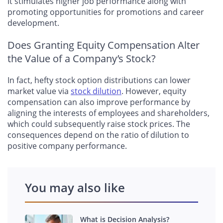
it stimulates higher job performance along with
promoting opportunities for promotions and career
development.
Does Granting Equity Compensation Alter
the Value of a Company’s Stock?
In fact, hefty stock option distributions can lower
market value via
stock dilution
. However, equity
compensation can also improve performance by
aligning the interests of employees and shareholders,
which could subsequently raise stock prices. The
consequences depend on the ratio of dilution to
positive company performance.
You may also like
What is Decision Analysis?