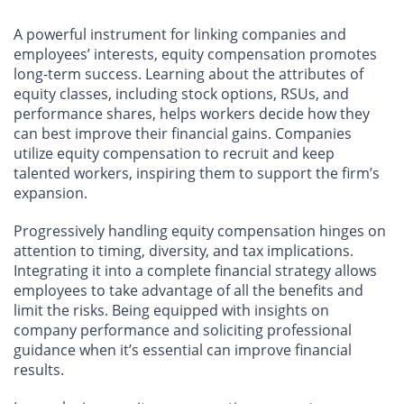
A powerful instrument for linking companies and
employees’ interests, equity compensation promotes
long-term success. Learning about the attributes of
equity classes, including stock options, RSUs, and
performance shares, helps workers decide how they
can best improve their financial gains. Companies
utilize equity compensation to recruit and keep
talented workers, inspiring them to support the firm’s
expansion.
Progressively handling equity compensation hinges on
attention to timing, diversity, and tax implications.
Integrating it into a complete financial strategy allows
employees to take advantage of all the benefits and
limit the risks. Being equipped with insights on
company performance and soliciting professional
guidance when it’s essential can improve financial
results.