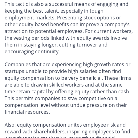
This tactic is also a successful means of engaging and
keeping the best talent, especially in tough
employment markets. Presenting stock options or
other equity-based benefits can improve a company’s
attraction to potential employees. For current workers,
the vesting periods linked with equity awards involve
them in staying longer, cutting turnover and
encouraging continuity.
Companies that are experiencing high growth rates or
startups unable to provide high salaries often find
equity compensation to be very beneficial. These firms
are able to draw in skilled workers and at the same
time retain capital by offering equity rather than cash.
This permits companies to stay competitive on a
compensation level without undue pressure on their
financial resources.
Also, equity compensation unites employee risk and
reward with shareholders, inspiring employees to find