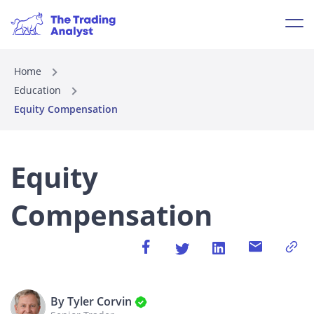
Home
Education
Equity Compensation
Equity
Compensation
By Tyler Corvin