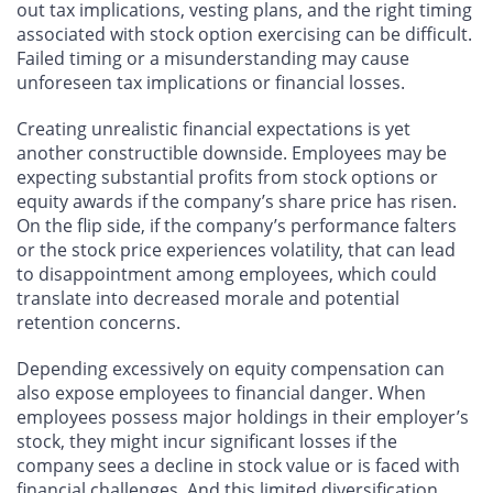
out tax implications, vesting plans, and the right timing
associated with stock option exercising can be difficult.
Failed timing or a misunderstanding may cause
unforeseen tax implications or financial losses.
Creating unrealistic financial expectations is yet
another constructible downside. Employees may be
expecting substantial profits from stock options or
equity awards if the company’s share price has risen.
On the flip side, if the company’s performance falters
or the stock price experiences volatility, that can lead
to disappointment among employees, which could
translate into decreased morale and potential
retention concerns.
Depending excessively on equity compensation can
also expose employees to financial danger. When
employees possess major holdings in their employer’s
stock, they might incur significant losses if the
company sees a decline in stock value or is faced with
financial challenges. And this limited diversification