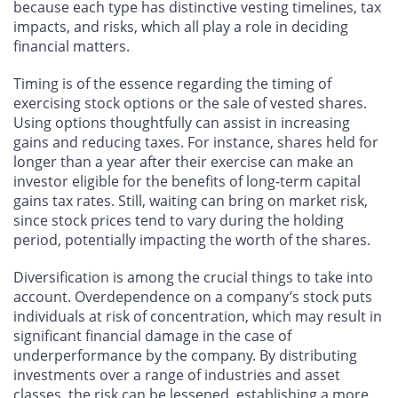
because each type has distinctive vesting timelines, tax
impacts, and risks, which all play a role in deciding
financial matters.
Timing is of the essence regarding the timing of
exercising stock options or the sale of vested shares.
Using options thoughtfully can assist in increasing
gains and reducing taxes. For instance, shares held for
longer than a year after their exercise can make an
investor eligible for the benefits of long-term capital
gains tax rates. Still, waiting can bring on market risk,
since stock prices tend to vary during the holding
period, potentially impacting the worth of the shares.
Diversification is among the crucial things to take into
account. Overdependence on a company’s stock puts
individuals at risk of concentration, which may result in
significant financial damage in the case of
underperformance by the company. By distributing
investments over a range of industries and asset
classes, the risk can be lessened, establishing a more