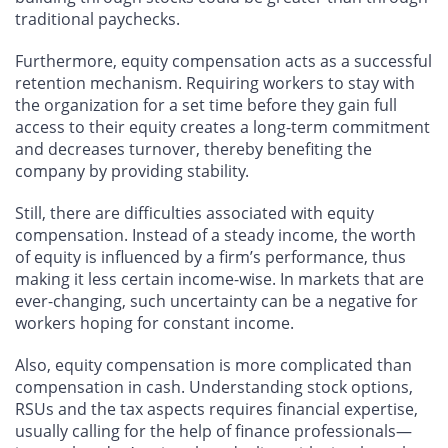
traditional paychecks.
Furthermore, equity compensation acts as a successful
retention mechanism. Requiring workers to stay with
the organization for a set time before they gain full
access to their equity creates a long-term commitment
and decreases turnover, thereby benefiting the
company by providing stability.
Still, there are difficulties associated with equity
compensation. Instead of a steady income, the worth
of equity is influenced by a firm’s performance, thus
making it less certain income-wise. In markets that are
ever-changing, such uncertainty can be a negative for
workers hoping for constant income.
Also, equity compensation is more complicated than
compensation in cash. Understanding stock options,
RSUs and the tax aspects requires financial expertise,
usually calling for the help of finance professionals—