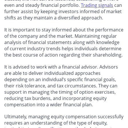
even and steady financial portfolio.
Trading signals
can
further assist by keeping investors informed of market
shifts as they maintain a diversified approach.
It is important to stay informed about the performance
of the company and the market. Maintaining regular
analysis of financial statements along with knowledge
of current industry trends helps individuals determine
the best course of action regarding their shareholding.
It is advised to work with a financial advisor. Advisors
are able to deliver individualized approaches
depending on an individual’s specific financial goals,
their risk tolerance, and tax circumstances. They can
support in managing the timing of option exercises,
reducing tax burdens, and incorporating equity
compensation into a wider financial plan.
Ultimately, managing equity compensation successfully
requires an understanding of the type of equity,