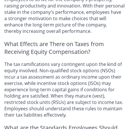
raising productivity and innovation. With their personal
stake in the company’s performance, employees have
a stronger motivation to make choices that will
enhance the long-term picture of the company,
thereby increasing overall performance.
What Effects are There on Taxes from
Receiving Equity Compensation?
The tax ramifications vary contingent upon the kind of
equity involved. Non-qualified stock options (NSOs)
incur a tax assessment as ordinary income upon their
exercise, while incentive stock options (ISOs) may
experience long-term capital gains if conditions for
holding are satisfied. When they mature (vest),
restricted stock units (RSUs) are subject to income tax.
Employees should understand these rules to maintain
their tax liabilities effectively.
What are the Standards Employees Should