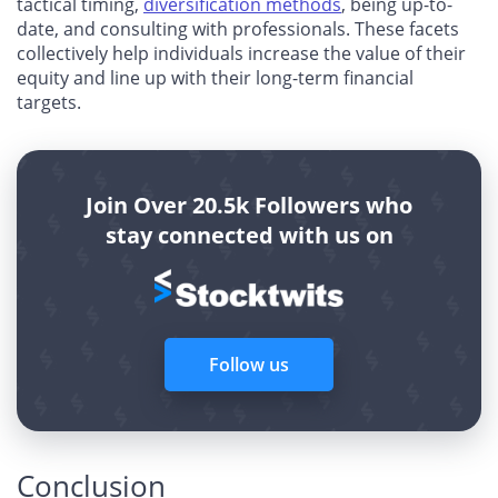
tactical timing,
diversification methods
, being up-to-
date, and consulting with professionals. These facets
collectively help individuals increase the value of their
equity and line up with their long-term financial
targets.
Join Over 20.5k Followers who
stay connected with us on
Follow us
Conclusion