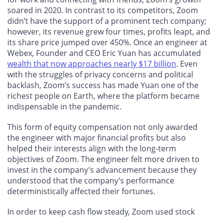
soared in 2020. In contrast to its competitors, Zoom
didn’t have the support of a prominent tech company;
however, its revenue grew four times, profits leapt, and
its share price jumped over 450%. Once an engineer at
Webex, Founder and CEO Eric Yuan has accumulated
wealth that now approaches nearly $17 billion
. Even
with the struggles of privacy concerns and political
backlash, Zoom’s success has made Yuan one of the
richest people on Earth, where the platform became
indispensable in the pandemic.
This form of equity compensation not only awarded
the engineer with major financial profits but also
helped their interests align with the long-term
objectives of Zoom. The engineer felt more driven to
invest in the company’s advancement because they
understood that the company’s performance
deterministically affected their fortunes.
In order to keep cash flow steady, Zoom used stock