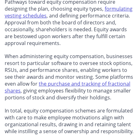
Pathways toward equity compensation require
designing the plan, choosing equity types,
formulating
vesting schedules
, and defining performance criteria.
Approval from both the board of directors and,
occasionally, shareholders is needed. Equity awards
are bestowed upon workers after they fulfill certain
approval requirements.
When administering equity compensation, businesses
resort to particular software to oversee stock options,
RSUs, and performance shares, enabling workers to
see their awards and monitor vesting. Some platforms
even allow for
the purchase and tracking of fractional
shares
, giving employees flexibility to manage smaller
portions of stock and diversify their holdings.
In total, equity compensation schemes are formulated
with care to make employee motivations align with
organizational results, drawing in and retaining talent
while instilling a sense of ownership and responsibility.