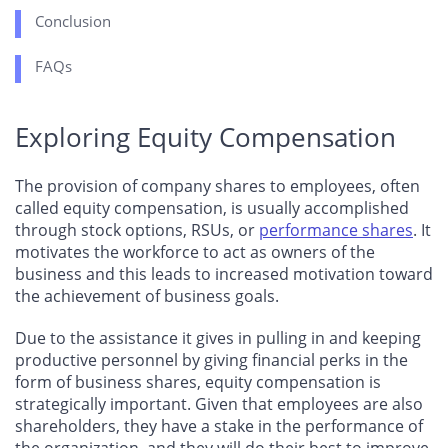
Conclusion
FAQs
Exploring Equity Compensation
The provision of company shares to employees, often
called equity compensation, is usually accomplished
through stock options, RSUs, or
performance shares
. It
motivates the workforce to act as owners of the
business and this leads to increased motivation toward
the achievement of business goals.
Due to the assistance it gives in pulling in and keeping
productive personnel by giving financial perks in the
form of business shares, equity compensation is
strategically important. Given that employees are also
shareholders, they have a stake in the performance of
the organization, and they will do their best to improve