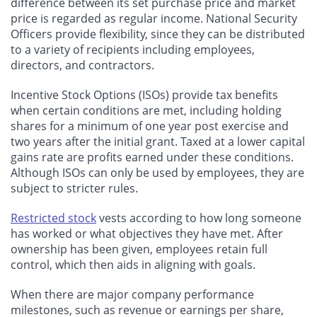
difference between its set purchase price and market
price is regarded as regular income. National Security
Officers provide flexibility, since they can be distributed
to a variety of recipients including employees,
directors, and contractors.
Incentive Stock Options (ISOs) provide tax benefits
when certain conditions are met, including holding
shares for a minimum of one year post exercise and
two years after the initial grant. Taxed at a lower capital
gains rate are profits earned under these conditions.
Although ISOs can only be used by employees, they are
subject to stricter rules.
Restricted stock
vests according to how long someone
has worked or what objectives they have met. After
ownership has been given, employees retain full
control, which then aids in aligning with goals.
When there are major company performance
milestones, such as revenue or earnings per share,