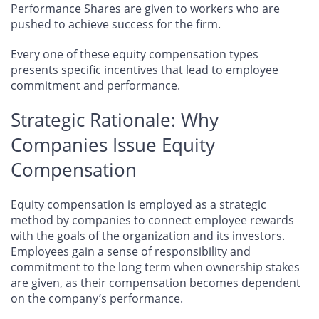
Performance Shares are given to workers who are
pushed to achieve success for the firm.
Every one of these equity compensation types
presents specific incentives that lead to employee
commitment and performance.
Strategic Rationale: Why
Companies Issue Equity
Compensation
Equity compensation is employed as a strategic
method by companies to connect employee rewards
with the goals of the organization and its investors.
Employees gain a sense of responsibility and
commitment to the long term when ownership stakes
are given, as their compensation becomes dependent
on the company’s performance.