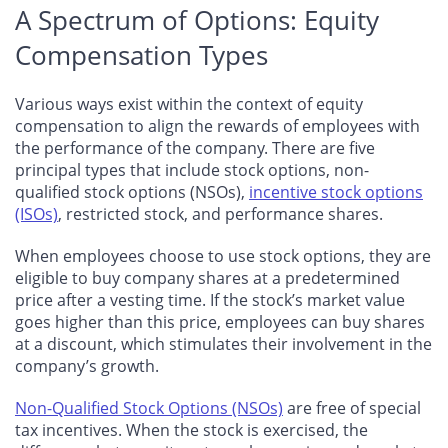
A Spectrum of Options: Equity
Compensation Types
Various ways exist within the context of equity
compensation to align the rewards of employees with
the performance of the company. There are five
principal types that include stock options, non-
qualified stock options (NSOs),
incentive stock options
(ISOs)
, restricted stock, and performance shares.
When employees choose to use stock options, they are
eligible to buy company shares at a predetermined
price after a vesting time. If the stock’s market value
goes higher than this price, employees can buy shares
at a discount, which stimulates their involvement in the
company’s growth.
Non-Qualified Stock Options (NSOs)
are free of special
tax incentives. When the stock is exercised, the