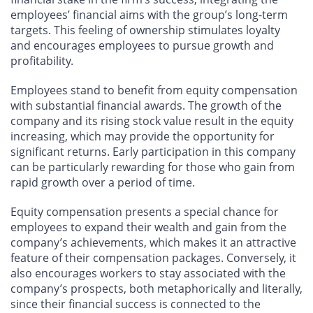
employees’ financial aims with the group’s long-term
targets. This feeling of ownership stimulates loyalty
and encourages employees to pursue growth and
profitability.
Employees stand to benefit from equity compensation
with substantial financial awards. The growth of the
company and its rising stock value result in the equity
increasing, which may provide the opportunity for
significant returns. Early participation in this company
can be particularly rewarding for those who gain from
rapid growth over a period of time.
Equity compensation presents a special chance for
employees to expand their wealth and gain from the
company’s achievements, which makes it an attractive
feature of their compensation packages. Conversely, it
also encourages workers to stay associated with the
company’s prospects, both metaphorically and literally,
since their financial success is connected to the