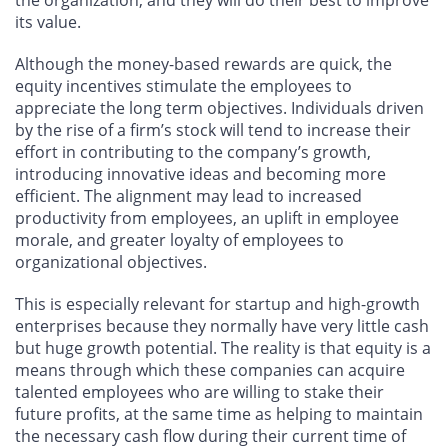
its value.
Although the money-based rewards are quick, the
equity incentives stimulate the employees to
appreciate the long term objectives. Individuals driven
by the rise of a firm’s stock will tend to increase their
effort in contributing to the company’s growth,
introducing innovative ideas and becoming more
efficient. The alignment may lead to increased
productivity from employees, an uplift in employee
morale, and greater loyalty of employees to
organizational objectives.
This is especially relevant for startup and high-growth
enterprises because they normally have very little cash
but huge growth potential. The reality is that equity is a
means through which these companies can acquire
talented employees who are willing to stake their
future profits, at the same time as helping to maintain
the necessary cash flow during their current time of