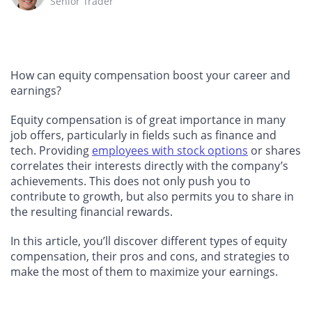
Senior Trader
How can equity compensation boost your career and
earnings?
Equity compensation is of great importance in many
job offers, particularly in fields such as finance and
tech. Providing
employees with stock options
or shares
correlates their interests directly with the company’s
achievements. This does not only push you to
contribute to growth, but also permits you to share in
the resulting financial rewards.
In this article, you’ll discover different types of equity
compensation, their pros and cons, and strategies to
make the most of them to maximize your earnings.