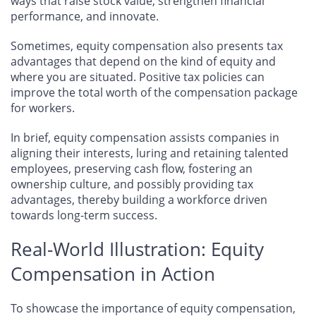
ways that raise stock value, strengthen financial
performance, and innovate.
Sometimes, equity compensation also presents tax
advantages that depend on the kind of equity and
where you are situated. Positive tax policies can
improve the total worth of the compensation package
for workers.
In brief, equity compensation assists companies in
aligning their interests, luring and retaining talented
employees, preserving cash flow, fostering an
ownership culture, and possibly providing tax
advantages, thereby building a workforce driven
towards long-term success.
Real-World Illustration: Equity
Compensation in Action
To showcase the importance of equity compensation,