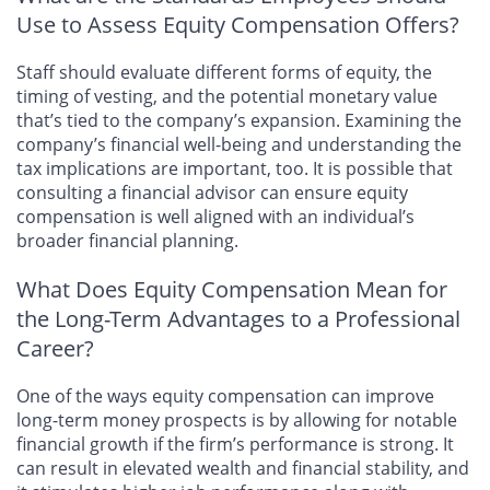
Use to Assess Equity Compensation Offers?
Staff should evaluate different forms of equity, the
timing of vesting, and the potential monetary value
that’s tied to the company’s expansion. Examining the
company’s financial well-being and understanding the
tax implications are important, too. It is possible that
consulting a financial advisor can ensure equity
compensation is well aligned with an individual’s
broader financial planning.
What Does Equity Compensation Mean for
the Long-Term Advantages to a Professional
Career?
One of the ways equity compensation can improve
long-term money prospects is by allowing for notable
financial growth if the firm’s performance is strong. It
can result in elevated wealth and financial stability, and