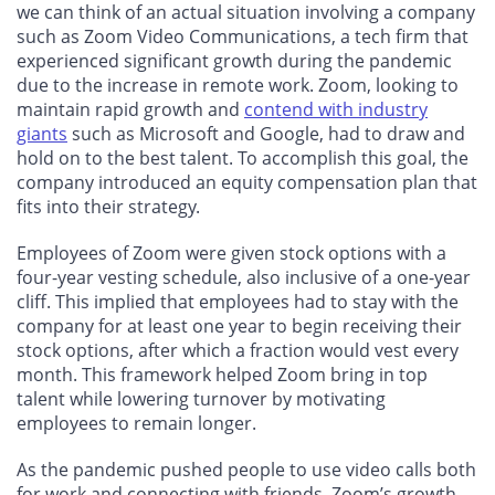
we can think of an actual situation involving a company
such as Zoom Video Communications, a tech firm that
experienced significant growth during the pandemic
due to the increase in remote work. Zoom, looking to
maintain rapid growth and
contend with industry
giants
such as Microsoft and Google, had to draw and
hold on to the best talent. To accomplish this goal, the
company introduced an equity compensation plan that
fits into their strategy.
Employees of Zoom were given stock options with a
four-year vesting schedule, also inclusive of a one-year
cliff. This implied that employees had to stay with the
company for at least one year to begin receiving their
stock options, after which a fraction would vest every
month. This framework helped Zoom bring in top
talent while lowering turnover by motivating
employees to remain longer.
As the pandemic pushed people to use video calls both
for work and connecting with friends, Zoom’s growth