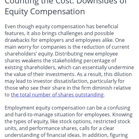
Counting the Cost: Downsides of
Equity Compensation
Even though equity compensation has beneficial
features, it also brings challenges and possible
drawbacks for employers and employees alike. One
main worry for companies is the reduction of current
shareholders’ equity. Distributing new employee
shares weakens the stakeholding percentage of
existing shareholders, which can essentially undermine
the value of their investments. As a result, this dilution
may lead to investor dissatisfaction, particularly for
those who see their share in the firm diminish relative
to
the total number of shares outstanding
.
Employment equity compensation can be a confusing
and hard-to-manage situation for employees. Knowing
the types of equity, like stock options, restricted stock
units, and performance shares, calls for a clear
understanding of financial ideas. In addition, figuring