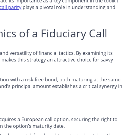
ciate its importance as a key component in the toolkit
all parity
plays a pivotal role in understanding and
cs of a Fiduciary Call
d versatility of financial tactics. By examining its
makes this strategy an attractive choice for savvy
option with a risk-free bond, both maturing at the same
bond’s principal amount establishes a critical synergy in
acquires a European call option, securing the right to
on the option’s maturity date.