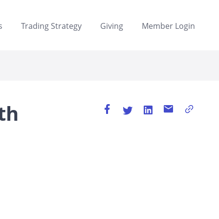
s
Trading Strategy
Giving
Member Login
th