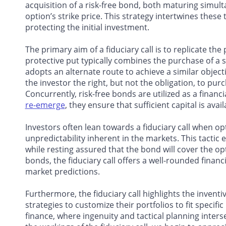
acquisition of a risk-free bond, both maturing simulta
option’s strike price. This strategy intertwines thes
protecting the initial investment.
The primary aim of a fiduciary call is to replicate the
protective put typically combines the purchase of a sto
adopts an alternate route to achieve a similar objecti
the investor the right, but not the obligation, to pur
Concurrently, risk-free bonds are utilized as a financ
re-emerge
, they ensure that sufficient capital is ava
Investors often lean towards a fiduciary call when op
unpredictability inherent in the markets. This tactic 
while resting assured that the bond will cover
the opt
bonds, the fiduciary call offers a well-rounded financ
market predictions.
Furthermore, the fiduciary call highlights the inventiv
strategies to customize their portfolios to fit speci
finance, where ingenuity and tactical planning inter