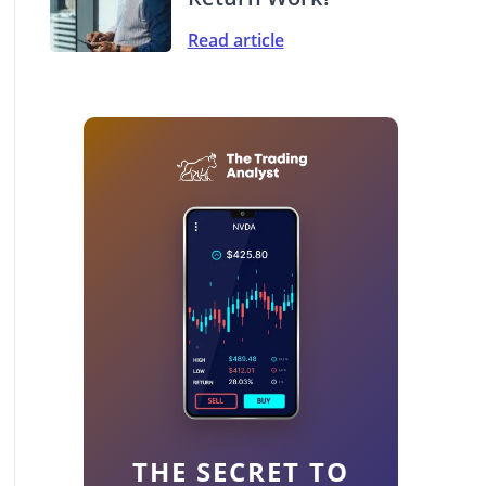
Read article
THE SECRET TO