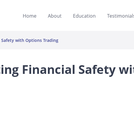
Home
About
Education
Testimonial
al Safety with Options Trading
ting Financial Safety wi