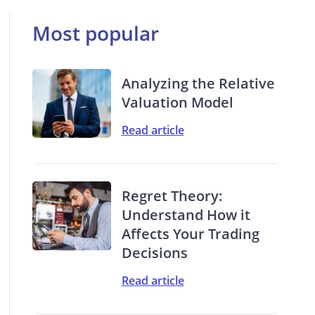
Most popular
Analyzing the Relative
Valuation Model
Read article
Regret Theory:
Understand How it
Affects Your Trading
Decisions
Read article