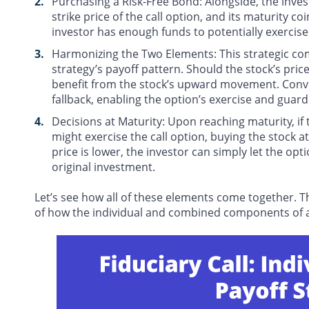
Purchasing a Risk-Free Bond
: Alongside, the inve
strike price of the call option, and its maturity co
investor has enough funds to potentially exercise
Harmonizing the Two Elements
: This strategic co
strategy’s payoff pattern. Should the stock’s price
benefit from the stock’s upward movement. Convers
fallback, enabling the option’s exercise and guardi
Decisions at Maturity
: Upon reaching maturity, if 
might exercise the call option, buying the stock at
price is lower, the investor can simply let the op
original investment.
Let’s see how all of these elements come together. T
of how the individual and combined components of a f