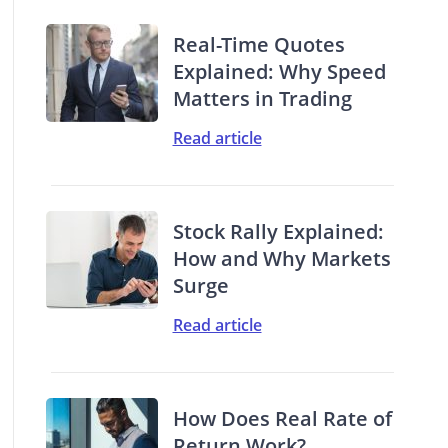
Real-Time Quotes
Explained: Why Speed
Matters in Trading
Read article
Stock Rally Explained:
How and Why Markets
Surge
Read article
How Does Real Rate of
Return Work?