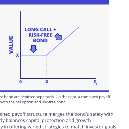
-free bond are depicted separately. On the right, a combined payoff
both the call option and risk-free bond.
ined payoff structure merges the bond’s safety with
rtly balances capital protection and growth
ty in offering varied strategies to match investor goals