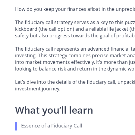
How do you keep your finances afloat in the unpredi
The fiduciary call strategy serves as a key to this p
kickboard (the call option) and a reliable life jacket 
safety but also progress towards the goal of profitabil
The fiduciary call represents an advanced financial t
investing. This strategy combines precise market analy
into market movements effectively. It’s more than jus
looking to balance risk and return in the dynamic wor
Let’s dive into the details of the fiduciary call, un
investment journey.
What you’ll learn
Essence of a Fiduciary Call