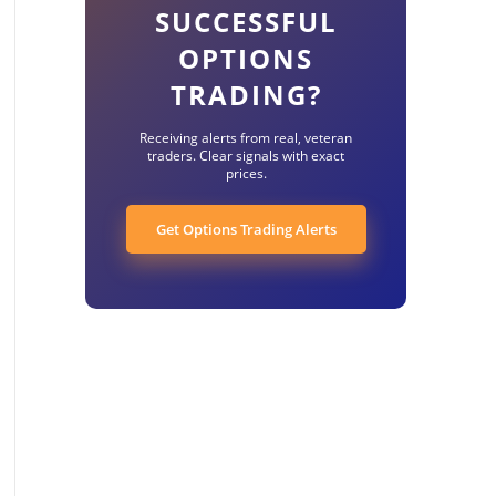
SUCCESSFUL
OPTIONS
TRADING?
Receiving alerts from real, veteran
traders. Clear signals with exact
prices.
Get Options Trading Alerts