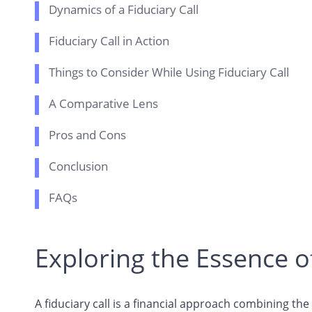
Dynamics of a Fiduciary Call
Fiduciary Call in Action
Things to Consider While Using Fiduciary Call
A Comparative Lens
Pros and Cons
Conclusion
FAQs
Exploring the Essence of
A fiduciary call is a financial approach combining th