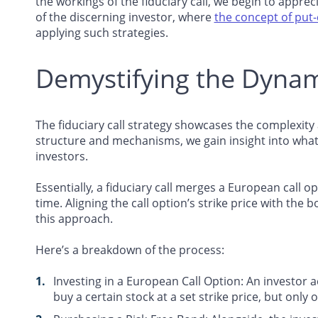
the workings of the fiduciary call, we begin to appre
of the discerning investor, where
the concept of put-c
applying such strategies.
Demystifying the Dynami
The fiduciary call strategy showcases the complexity an
structure and mechanisms, we gain insight into what 
investors.
Essentially, a fiduciary call merges a European call 
time. Aligning the call option’s strike price with the 
this approach.
Here’s a breakdown of the process:
Investing in a European Call Option
: An investor 
buy a certain stock at a set strike price, but only 