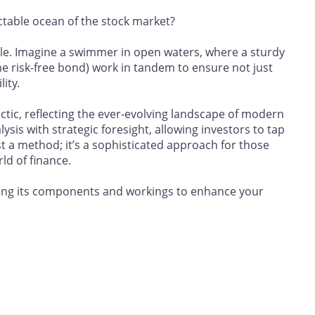
ctable ocean of the stock market?
uzzle. Imagine a swimmer in open waters, where a sturdy
(the risk-free bond) work in tandem to ensure not just
ity.
actic, reflecting the ever-evolving landscape of modern
sis with strategic foresight, allowing investors to tap
t a method; it’s a sophisticated approach for those
ld of finance.
packing its components and workings to enhance your