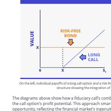
On the left, individual payoffs of a long call option and a risk
structure showing the integration of 
The diagrams above show how a fiduciary call’s comb
the call option’s profit potential. This approach sma
opportunity, reflecting the financial market’s ingenui