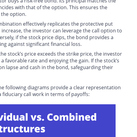
stor buys a risk-free bond. Its principal matches the
incides with that of the option. This ensures the
 the option.
mbination effectively replicates the protective put
 increase, the investor can leverage the call option to
ely, if the stock price dips, the bond provides a
ng against significant financial loss.
the stock’s price exceeds the strike price, the investor
 a favorable rate and enjoying the gain. If the stock’s
tion lapse and cash in the bond, safeguarding their
he following diagrams provide a clear representation
iduciary call work in terms of payoffs: