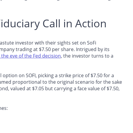
Fiduciary Call in Action
an astute investor with their sights set on SoFi
pany trading at $7.50 per share. Intrigued by its
n the eve of the Fed decision
, the investor turns to a
 option on SOFI, picking a strike price of $7.50 for a
umed proportional to the original scenario for the sake
ond, valued at $7.05 but carrying a face value of $7.50,
mes: