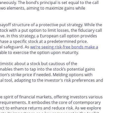
neously. The bond’s principal is set equal to the call
e two elements, aiming to maximize gains while
 payoff structure of a protective put strategy. While the
ck with a put option to limit losses, the fiduciary call
ve. In this strategy, a European call option provides
chase a specific stock at a predetermined price.
ial safeguard. As
we’re seeing risk-free bonds make a
ilable to exercise the option upon maturity.
timistic about a stock but cautious of the
enables them to tap into the stock’s potential gains
ion’s strike price
if needed. Melding options with
ial tool, adapting to the investor’s risk preferences and
e spirit of financial markets, offering investors various
fic requirements. It embodies the core of contemporary
sect to enhance returns and reduce risk. As we explore