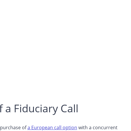
 a Fiduciary Call
e purchase of
a European call option
with a concurrent