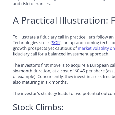
and risk tolerances.
A Practical Illustration: 
To illustrate a fiduciary call in practice, let’s follow 
Technologies stock (
SOFI
), an up-and-coming tech com
growth prospects yet cautious of
market volatility o
fiduciary call for a balanced investment approach.
The investor’s first move is to acquire a European call
six-month duration, at a cost of $0.45 per share (ass
of example). Concurrently, they invest in a risk-free b
also maturing in six months.
The investor’s strategy leads to two potential outco
Stock Climbs: