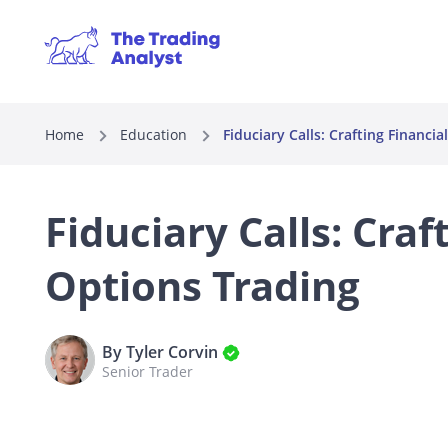
Home
Education
Fiduciary Calls: Crafting Financi
Fiduciary Calls: Craf
Options Trading
By Tyler Corvin
Senior Trader