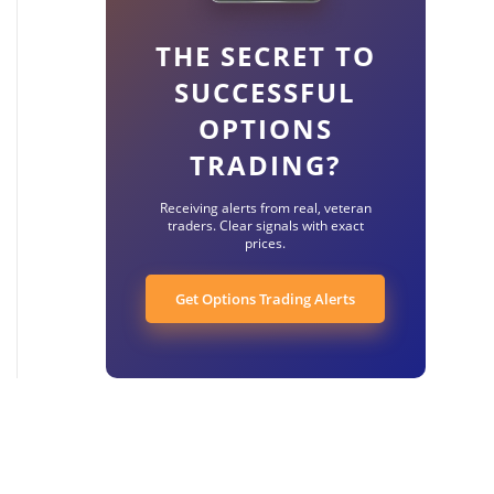
THE SECRET TO
SUCCESSFUL
OPTIONS
TRADING?
Receiving alerts from real, veteran
traders. Clear signals with exact
prices.
Get Options Trading Alerts