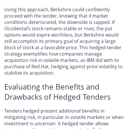
Using this approach, Berkshire could confidently
proceed with the tender, knowing that if market
conditions deteriorated, the downside is capped. If
Occidental’s stock remains stable or rises, the put
options would expire worthless, but Berkshire would
still accomplish its primary goal of acquiring a large
block of stock at a favorable price. This hedged tender
strategy exemplifies how companies manage
acquisition risk in volatile markets, as IBM did with its
purchase of Red Hat, hedging against price volatility to
stabilize its acquisition.
Evaluating the Benefits and
Drawbacks of Hedged Tenders
Tenders hedged present additional benefits in
mitigating risk, in particular in volatile markets or when
investment is uncertain. A hedged tender allows