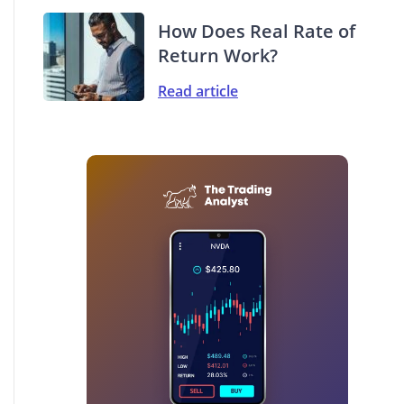
How Does Real Rate of
Return Work?
Read article