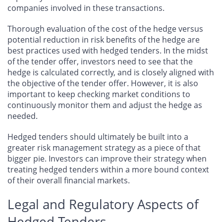
companies involved in these transactions.
Thorough evaluation of the cost of the hedge versus
potential reduction in risk benefits of the hedge are
best practices used with hedged tenders. In the midst
of the tender offer, investors need to see that the
hedge is calculated correctly, and is closely aligned with
the objective of the tender offer. However, it is also
important to keep checking market conditions to
continuously monitor them and adjust the hedge as
needed.
Hedged tenders should ultimately be built into a
greater risk management strategy as a piece of that
bigger pie. Investors can improve their strategy when
treating hedged tenders within a more bound context
of their overall financial markets.
Legal and Regulatory Aspects of
Hedged Tenders