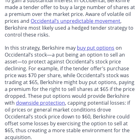
To gain a substantial interest in Occidental, Berkshire
made a tender offer to buy a large number of shares at
a premium over the market price. Aware of volatile oil
prices and
Occidental’s unpredictable movement
,
Berkshire most likely used a hedged tender strategy to
control these risks.
In this strategy, Berkshire may
buy put options
on
Occidental’s stock—a put being an option to sell an
asset—to protect against Occidental’s stock price
declining. For example, if the tender offer’s purchase
price was $70 per share, while Occidental’s stock was
trading at $65, Berkshire might buy put options, paying
a premium for the right to sell shares at $65 if the price
dropped. These put options would provide Berkshire
with
downside protection
, capping potential losses: if
oil prices or general market conditions drove
Occidental’s stock price down to $60, Berkshire could
offset some losses by exercising the option to sell at
$65, thus creating a more stable environment for the
acquisition.