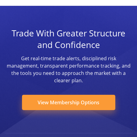
Trade With Greater Structure
and Confidence
Get real-time trade alerts, disciplined risk
management, transparent performance tracking, and
the tools you need to approach the market with a
clearer plan.
View Membership Options