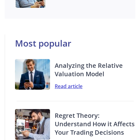
Most popular
Analyzing the Relative
Valuation Model
Read article
Regret Theory:
Understand How it Affects
Your Trading Decisions