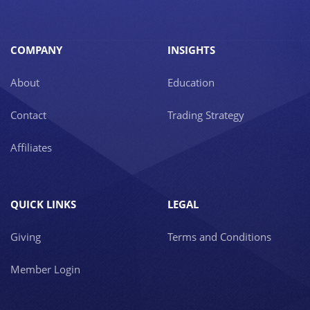
COMPANY
INSIGHTS
About
Education
Contact
Trading Strategy
Affiliates
QUICK LINKS
LEGAL
Giving
Terms and Conditions
Member Login