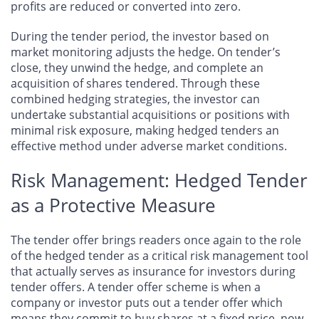
profits are reduced or converted into zero.
During the tender period, the investor based on
market monitoring adjusts the hedge. On tender’s
close, they unwind the hedge, and complete an
acquisition of shares tendered. Through these
combined hedging strategies, the investor can
undertake substantial acquisitions or positions with
minimal risk exposure, making hedged tenders an
effective method under adverse market conditions.
Risk Management: Hedged Tender
as a Protective Measure
The tender offer brings readers once again to the role
of the hedged tender as a critical risk management tool
that actually serves as insurance for investors during
tender offers. A tender offer scheme is when a
company or investor puts out a tender offer which
means they commit to buy shares at a fixed price, now