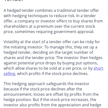
A hedged tender combines a traditional tender offer
with hedging techniques to reduce risk. In a tender
offer, a company or investor offers to buy shares from
shareholders at a premium over the current stock
price, sometimes requiring government approval.
Volatility at the start of a tender offer can be risky for
the initiating investor. To manage this, they set up a
hedged tender, deciding on the target number of
shares and the tender price. The investor then hedges
against potential price drops by buying put options,
which allow shares to be sold at a set price, or by
short
selling
, which profits if the stock price declines.
This hedging approach safeguards the investor
because if the stock price declines after the
announcement, losses are offset by profits from the
hedge position. But if the stock price increases, the
investor also profits from the appreciation and hedge