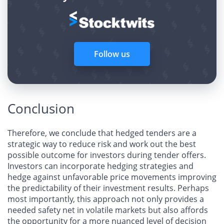
Follow us
Conclusion
Therefore, we conclude that hedged tenders are a
strategic way to reduce risk and work out the best
possible outcome for investors during tender offers.
Investors can incorporate hedging strategies and
hedge against unfavorable price movements improving
the predictability of their investment results. Perhaps
most importantly, this approach not only provides a
needed safety net in volatile markets but also affords
the opportunity for a more nuanced level of decision