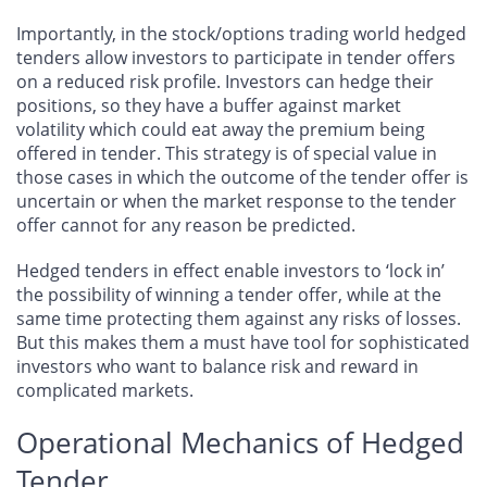
Importantly, in the stock/options trading world hedged
tenders allow investors to participate in tender offers
on a reduced risk profile. Investors can hedge their
positions, so they have a buffer against market
volatility which could eat away the premium being
offered in tender. This strategy is of special value in
those cases in which the outcome of the tender offer is
uncertain or when the market response to the tender
offer cannot for any reason be predicted.
Hedged tenders in effect enable investors to ‘lock in’
the possibility of winning a tender offer, while at the
same time protecting them against any risks of losses.
But this makes them a must have tool for sophisticated
investors who want to balance risk and reward in
complicated markets.
Operational Mechanics of Hedged
Tender