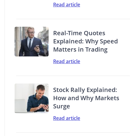
Read article
Real-Time Quotes
Explained: Why Speed
Matters in Trading
Read article
Stock Rally Explained:
How and Why Markets
Surge
Read article