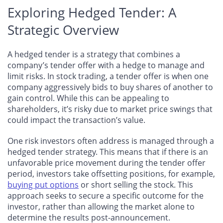
Exploring Hedged Tender: A
Strategic Overview
A hedged tender is a strategy that combines a
company’s tender offer with a hedge to manage and
limit risks. In stock trading, a tender offer is when one
company aggressively bids to buy shares of another to
gain control. While this can be appealing to
shareholders, it’s risky due to market price swings that
could impact the transaction’s value.
One risk investors often address is managed through a
hedged tender strategy. This means that if there is an
unfavorable price movement during the tender offer
period, investors take offsetting positions, for example,
buying put options
or short selling the stock. This
approach seeks to secure a specific outcome for the
investor, rather than allowing the market alone to
determine the results post-announcement.