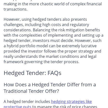
making in the more chaotic world of complex financial
transactions.
However, using hedged tenders also presents
challenges, including high costs and regulatory
considerations. Balancing the risk mitigation benefits
with the complexities of implementing and setting up a
hedged tender, investors must decide. However, such
a hybrid portfolio model can be extremely lucrative
provided the investor follows the proper strategy and
really understands the market conditions and legal
framework governing the tender process.
Hedged Tender: FAQs
How Does a Hedged Tender Differ from a
Traditional Tender Offer?
A hedged tender includes
hedging strategies like
protective puts
to manage the risk of price changes