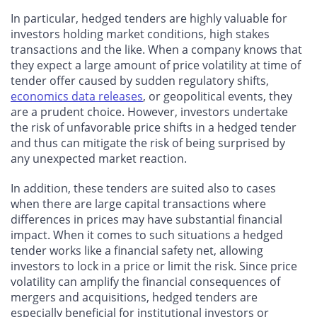
In particular, hedged tenders are highly valuable for
investors holding market conditions, high stakes
transactions and the like. When a company knows that
they expect a large amount of price volatility at time of
tender offer caused by sudden regulatory shifts,
economics data releases
, or geopolitical events, they
are a prudent choice. However, investors undertake
the risk of unfavorable price shifts in a hedged tender
and thus can mitigate the risk of being surprised by
any unexpected market reaction.
In addition, these tenders are suited also to cases
when there are large capital transactions where
differences in prices may have substantial financial
impact. When it comes to such situations a hedged
tender works like a financial safety net, allowing
investors to lock in a price or limit the risk. Since price
volatility can amplify the financial consequences of
mergers and acquisitions, hedged tenders are
especially beneficial for institutional investors or