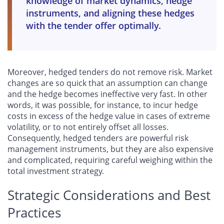
knowledge of market dynamics, hedge
instruments, and aligning these hedges
with the tender offer optimally.
Moreover, hedged tenders do not remove risk. Market
changes are so quick that an assumption can change
and the hedge becomes ineffective very fast. In other
words, it was possible, for instance, to incur hedge
costs in excess of the hedge value in cases of extreme
volatility, or to not entirely offset all losses.
Consequently, hedged tenders are powerful risk
management instruments, but they are also expensive
and complicated, requiring careful weighing within the
total investment strategy.
Strategic Considerations and Best
Practices