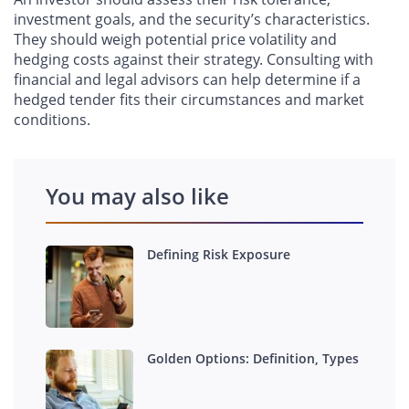
investment goals, and the security’s characteristics.
They should weigh potential price volatility and
hedging costs against their strategy. Consulting with
financial and legal advisors can help determine if a
hedged tender fits their circumstances and market
conditions.
You may also like
Defining Risk Exposure
Golden Options: Definition, Types