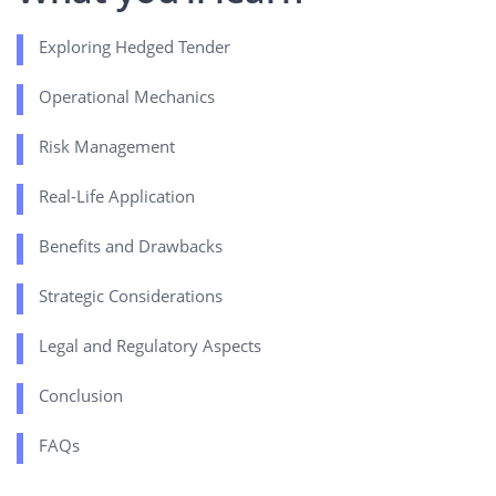
Exploring Hedged Tender
Operational Mechanics
Risk Management
Real-Life Application
Benefits and Drawbacks
Strategic Considerations
Legal and Regulatory Aspects
Conclusion
FAQs