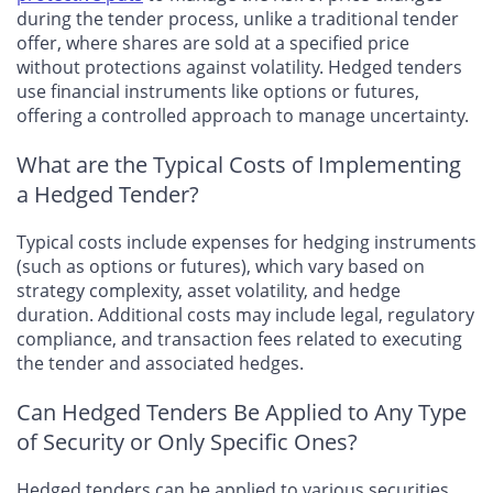
during the tender process, unlike a traditional tender
offer, where shares are sold at a specified price
without protections against volatility. Hedged tenders
use financial instruments like options or futures,
offering a controlled approach to manage uncertainty.
What are the Typical Costs of Implementing
a Hedged Tender?
Typical costs include expenses for hedging instruments
(such as options or futures), which vary based on
strategy complexity, asset volatility, and hedge
duration. Additional costs may include legal, regulatory
compliance, and transaction fees related to executing
the tender and associated hedges.
Can Hedged Tenders Be Applied to Any Type
of Security or Only Specific Ones?
Hedged tenders can be applied to various securities,