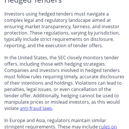
Investors using hedged tenders must navigate a
complex legal and regulatory landscape aimed at
ensuring market transparency, fairness, and investor
protection. These regulations, varying by jurisdiction,
typically include strict requirements on disclosure,
reporting, and the execution of tender offers.
In the United States, the SEC closely monitors tender
offers, including those with hedging strategies.
Companies and investors involved in hedged tenders
must follow rules requiring timely, accurate disclosures
of their intentions and holdings. Violations can lead to
penalties, legal issues, or even cancellation of the
tender offer. Additionally, hedging cannot be used to
manipulate prices or mislead investors, as this would
violate
anti-fraud laws
.
In Europe and Asia, regulators maintain similar
stringent requirements. These may include
rules on