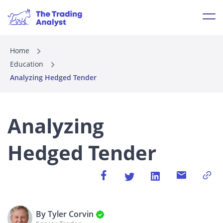
Home
Education
Analyzing Hedged Tender
Analyzing
Hedged Tender
By Tyler Corvin