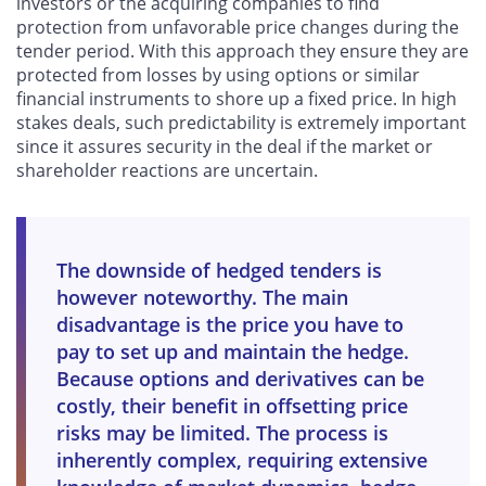
investors or the acquiring companies to find
protection from unfavorable price changes during the
tender period. With this approach they ensure they are
protected from losses by using options or similar
financial instruments to shore up a fixed price. In high
stakes deals, such predictability is extremely important
since it assures security in the deal if the market or
shareholder reactions are uncertain.
The downside of hedged tenders is
however noteworthy. The main
disadvantage is the price you have to
pay to set up and maintain the hedge.
Because options and derivatives can be
costly, their benefit in offsetting price
risks may be limited. The process is
inherently complex, requiring extensive