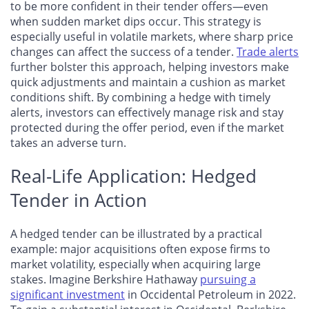
to be more confident in their tender offers—even
when sudden market dips occur. This strategy is
especially useful in volatile markets, where sharp price
changes can affect the success of a tender.
Trade alerts
further bolster this approach, helping investors make
quick adjustments and maintain a cushion as market
conditions shift. By combining a hedge with timely
alerts, investors can effectively manage risk and stay
protected during the offer period, even if the market
takes an adverse turn.
Real-Life Application: Hedged
Tender in Action
A hedged tender can be illustrated by a practical
example: major acquisitions often expose firms to
market volatility, especially when acquiring large
stakes. Imagine Berkshire Hathaway
pursuing a
significant investment
in Occidental Petroleum in 2022.