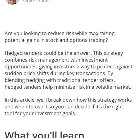
Senior Trader
Are you looking to reduce risk while maximizing
potential gains in stock and options trading?
Hedged tenders could be the answer. This strategy
combines risk management with investment
opportunities, giving investors a way to protect against
sudden price shifts during key transactions. By
blending hedging with traditional tender offers,
hedged tenders help minimize risk in a volatile market.
In this article, we’ll break down how this strategy works
and when to use it so you can decide if it’s the right
tool for your investment goals.
What you’ll learn