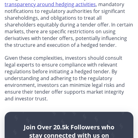
transparency around hedging activities
, mandatory
notifications to regulatory authorities for significant
shareholdings, and obligations to treat all
shareholders equitably during a tender offer. In certain
markets, there are specific restrictions on using
derivatives with tender offers, potentially influencing
the structure and execution of a hedged tender.
Given these complexities, investors should consult
legal experts to ensure compliance with relevant
regulations before initiating a hedged tender. By
understanding and adhering to the regulatory
environment, investors can minimize legal risks and
ensure their tender offer supports market integrity
and investor trust.
Join Over 20.5k Followers who
stay connected with us on