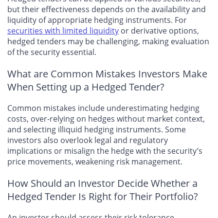
but their effectiveness depends on the availability and
liquidity of appropriate hedging instruments. For
securities with limited liquidity
or derivative options,
hedged tenders may be challenging, making evaluation
of the security essential.
What are Common Mistakes Investors Make
When Setting up a Hedged Tender?
Common mistakes include underestimating hedging
costs, over-relying on hedges without market context,
and selecting illiquid hedging instruments. Some
investors also overlook legal and regulatory
implications or misalign the hedge with the security’s
price movements, weakening risk management.
How Should an Investor Decide Whether a
Hedged Tender Is Right for Their Portfolio?
An investor should assess their risk tolerance,