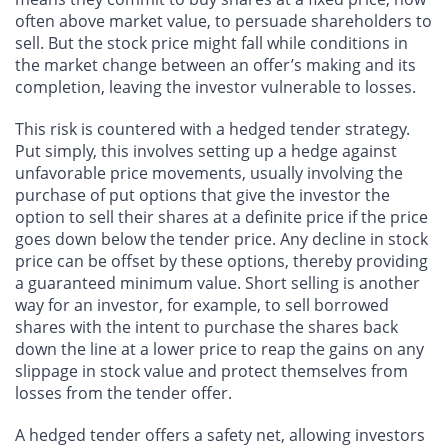
often above market value, to persuade shareholders to
sell. But the stock price might fall while conditions in
the market change between an offer’s making and its
completion, leaving the investor vulnerable to losses.
This risk is countered with a hedged tender strategy.
Put simply, this involves setting up a hedge against
unfavorable price movements, usually involving the
purchase of put options that give the investor the
option to sell their shares at a definite price if the price
goes down below the tender price. Any decline in stock
price can be offset by these options, thereby providing
a guaranteed minimum value. Short selling is another
way for an investor, for example, to sell borrowed
shares with the intent to purchase the shares back
down the line at a lower price to reap the gains on any
slippage in stock value and protect themselves from
losses from the tender offer.
A hedged tender offers a safety net, allowing investors