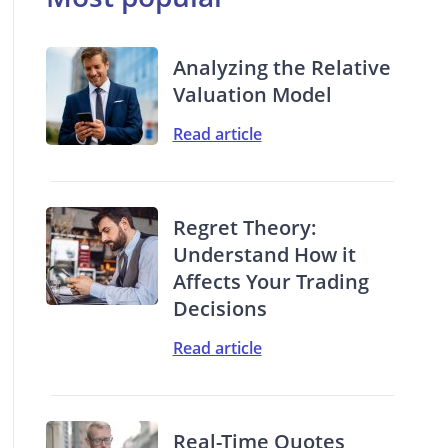
Analyzing the Relative
Valuation Model
Read article
Regret Theory:
Understand How it
Affects Your Trading
Decisions
Read article
Real-Time Quotes