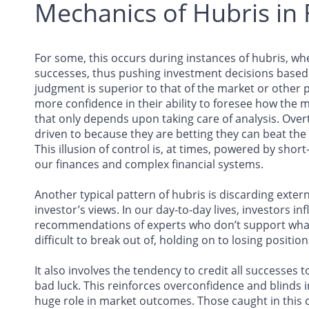
Mechanics of Hubris in 
For some, this occurs during instances of hubris, wh
successes, thus pushing investment decisions based o
judgment is superior to that of the market or other 
more confidence in their ability to foresee how the m
that only depends upon taking care of analysis. Over
driven to because they are betting they can beat the
This illusion of control is, at times, powered by short
our finances and complex financial systems.
Another typical pattern of hubris is discarding exter
investor’s views. In our day-to-day lives, investors i
recommendations of experts who don’t support what th
difficult to break out of, holding on to losing positi
It also involves the tendency to credit all successes t
bad luck. This reinforces overconfidence and blinds i
huge role in market outcomes. Those caught in this