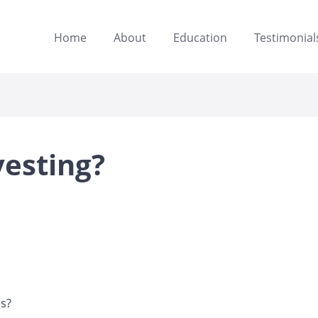
Home
About
Education
Testimonial
vesting?
ns?