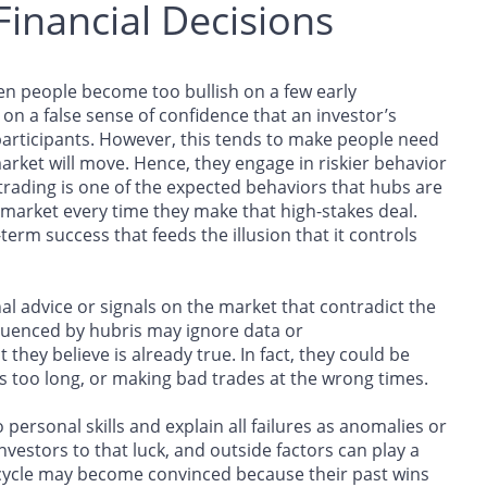
Financial Decisions
en people become too bullish on a few early
n a false sense of confidence that an investor’s
participants. However, this tends to make people need
arket will move. Hence, they engage in riskier behavior
trading is one of the expected behaviors that hubs are
 market every time they make that high-stakes deal.
-term success that feeds the illusion that it controls
nal advice or signals on the market that contradict the
nfluenced by hubris may ignore data or
ey believe is already true. In fact, they could be
ons too long, or making bad trades at the wrong times.
o personal skills and explain all failures as anomalies or
nvestors to that luck, and outside factors can play a
 cycle may become convinced because their past wins