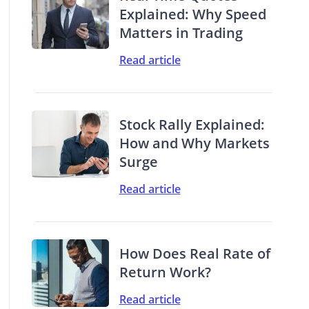
Explained: Why Speed
Matters in Trading
Read article
Stock Rally Explained:
How and Why Markets
Surge
Read article
How Does Real Rate of
Return Work?
Read article