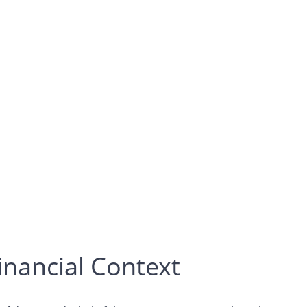
inancial Context