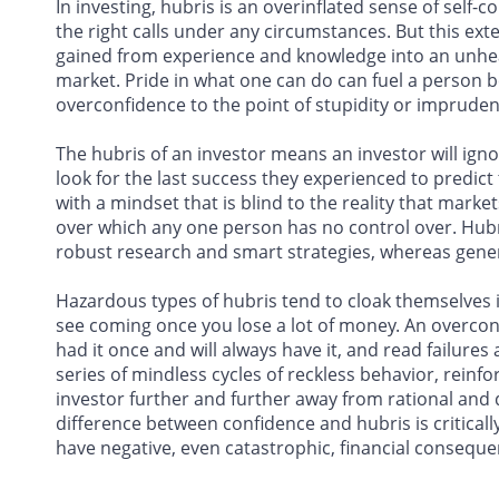
In investing, hubris is an overinflated sense of self-
the right calls under any circumstances. But this ex
gained from experience and knowledge into an unhealth
market. Pride in what one can do can fuel a person b
overconfidence to the point of stupidity or imprudent
The hubris of an investor means an investor will ign
look for the last success they experienced to predict
with a mindset that is blind to the reality that mar
over which any one person has no control over. Hubr
robust research and smart strategies, whereas genera
Hazardous types of hubris tend to cloak themselves in
see coming once you lose a lot of money. An overconf
had it once and will always have it, and read failures 
series of mindless cycles of reckless behavior, reinfo
investor further and further away from rational and 
difference between confidence and hubris is critical
have negative, even catastrophic, financial conseque