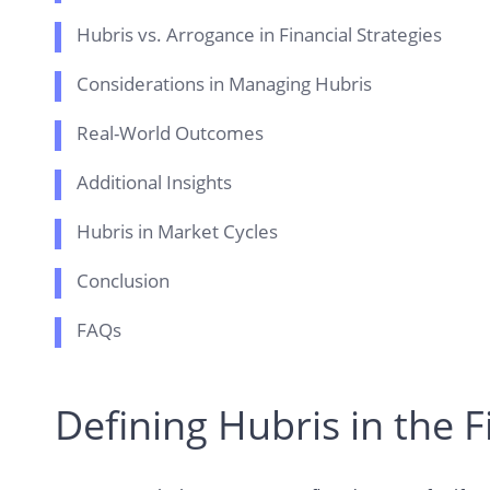
Hubris vs. Arrogance in Financial Strategies
Considerations in Managing Hubris
Real-World Outcomes
Additional Insights
Hubris in Market Cycles
Conclusion
FAQs
Defining Hubris in the F