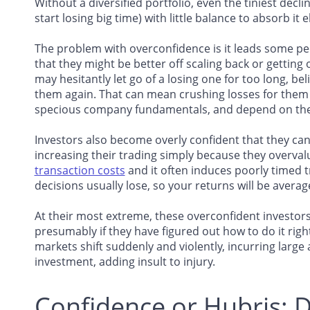
Without a diversified portfolio, even the tiniest dec
start losing big time) with little balance to absorb it 
The problem with overconfidence is it leads some pe
that they might be better off scaling back or getting 
may hesitantly let go of a losing one for too long, be
them again. That can mean crushing losses for them 
specious company fundamentals, and depend on the u
Investors also become overly confident that they ca
increasing their trading simply because they overvalue
transaction costs
and it often induces poorly timed t
decisions usually lose, so your returns will be averag
At their most extreme, these overconfident investors
presumably if they have figured out how to do it righ
markets shift suddenly and violently, incurring large 
investment, adding insult to injury.
Confidence or Hubris: D