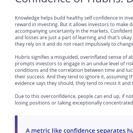
Knowledge helps build healthy self confidence in inv
reward in investing. But it allows investors to make 
accompanying uncertainty in the markets. Confident i
and losses are just a part of learning and that’s okay
they rely on it and do not react impulsively to changi
Hubris signifies a misguided, overinflated sense of ab
prompts investors to engage in an undue level of ris
conditions and the correlation between time and luck 
their success. And they tend to ignore it, assuming
evidence says they should, they tend to resist it and t
Due to this overconfidence, people can end up, if not
losing positions or taking exceptionally concentrated 
A metric like confidence separates h