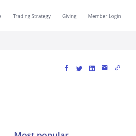
s
Trading Strategy
Giving
Member Login
Most popular