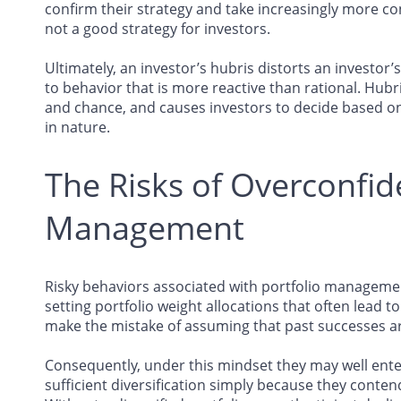
confirm their strategy and take increasingly more con
not a good strategy for investors.
Ultimately, an investor’s hubris distorts an investor
to behavior that is more reactive than rational. Hubri
and chance, and causes investors to decide based on 
in nature.
The Risks of Overconfid
Management
Risky behaviors associated with portfolio managemen
setting portfolio weight allocations that often lead to
make the mistake of assuming that past successes are
Consequently, under this mindset they may well enter
sufficient diversification simply because they conte