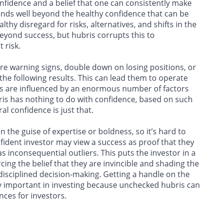
confidence and a belief that one can consistently make
tends well beyond the healthy confidence that can be
y disregard for risks, alternatives, and shifts in the
eyond success, but hubris corrupts this to
 risk.
ore warning signs, double down on losing positions, or
 the following results. This can lead them to operate
kets are influenced by an enormous number of factors
is has nothing to do with confidence, based on such
l confidence is just that.
 the guise of expertise or boldness, so it’s hard to
ident investor may view a success as proof that they
as inconsequential outliers. This puts the investor in a
rcing the belief that they are invincible and shading the
disciplined decision-making. Getting a handle on the
ly important in investing because unchecked hubris can
nces for investors.