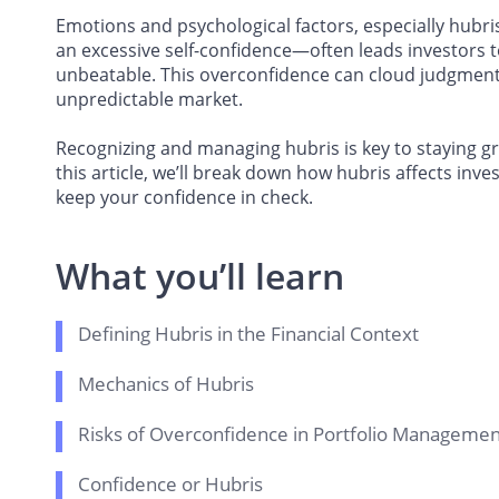
Emotions and psychological factors, especially hubr
an excessive self-confidence—often leads investors to
unbeatable. This overconfidence can cloud judgment 
unpredictable market.
Recognizing and managing hubris is key to staying 
this article, we’ll break down how hubris affects inve
keep your confidence in check.
What you’ll learn
Defining Hubris in the Financial Context
Mechanics of Hubris
Risks of Overconfidence in Portfolio Managemen
Confidence or Hubris