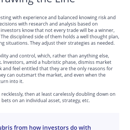
esting with experience and balanced knowing risk and
decisions with research and analysis based on
nvestors know that not every trade will be a winner,
. The disciplined side of them holds a well thought plan,
ng situations. They adjust their strategies as needed.
ility and control, which, rather than anything else,
k. Investors, amid a hubristic phase, dismiss market
and feel entitled that they are the only reasons for
 they can outsmart the market, and even when the
urn into it.
 recklessly, then at least carelessly doubling down on
bets on an individual asset, strategy, etc.
ubris from how investors do with