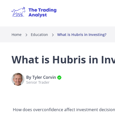
Home
Education
What is Hubris in Investing?
What is Hubris in In
By Tyler Corvin
Senior Trader
How does overconfidence affect investment decisio