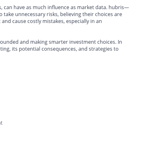
is, can have as much influence as market data. hubris—
 take unnecessary risks, believing their choices are
and cause costly mistakes, especially in an
grounded and making smarter investment choices. In
sting, its potential consequences, and strategies to
t