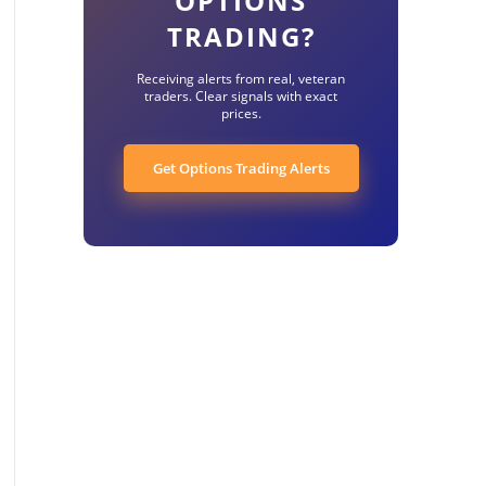
OPTIONS
TRADING?
Receiving alerts from real, veteran
traders. Clear signals with exact
prices.
Get Options Trading Alerts