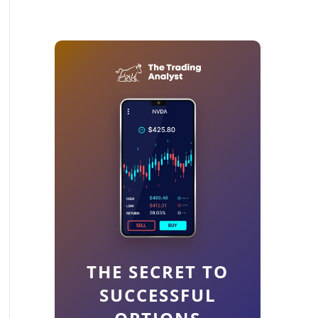
THE SECRET TO
SUCCESSFUL