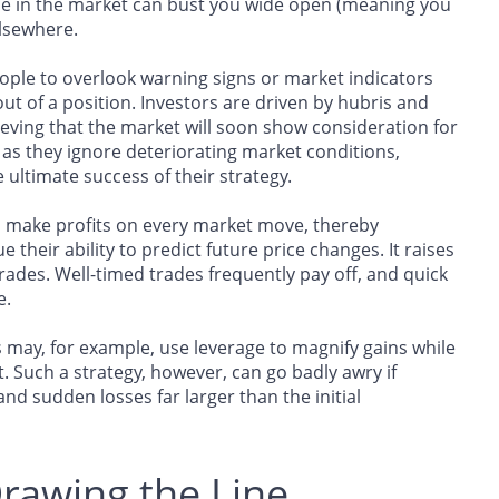
line in the market can bust you wide open (meaning you
elsewhere.
ople to overlook warning signs or market indicators
out of a position. Investors are driven by hubris and
lieving that the market will soon show consideration for
as they ignore deteriorating market conditions,
ltimate success of their strategy.
n make profits on every market move, thereby
 their ability to predict future price changes. It raises
rades. Well-timed trades frequently pay off, and quick
e.
 may, for example, use leverage to magnify gains while
t. Such a strategy, however, can go badly awry if
and sudden losses far larger than the initial
rawing the Line