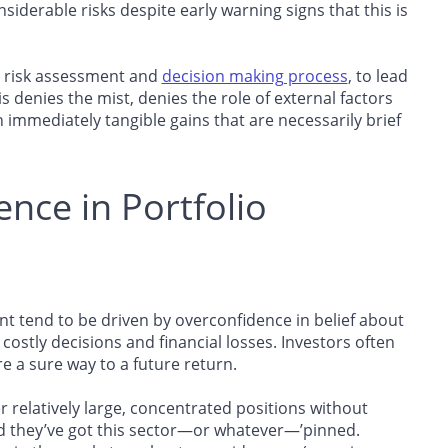
siderable risks despite early warning signs that this is
’s risk assessment and
decision making process
, to lead
s denies the mist, denies the role of external factors
immediately tangible gains that are necessarily brief
ence in Portfolio
t tend to be driven by overconfidence in belief about
 costly decisions and financial losses. Investors often
 a sure way to a future return.
 relatively large, concentrated positions without
nd they’ve got this sector—or whatever—’pinned.