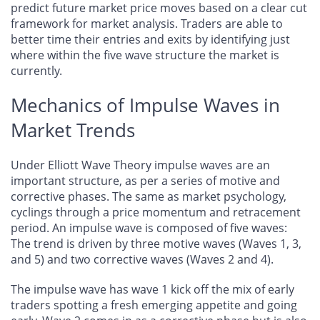
predict future market price moves based on a clear cut
framework for market analysis. Traders are able to
better time their entries and exits by identifying just
where within the five wave structure the market is
currently.
Mechanics of Impulse Waves in
Market Trends
Under Elliott Wave Theory impulse waves are an
important structure, as per a series of motive and
corrective phases. The same as market psychology,
cyclings through a price momentum and retracement
period. An impulse wave is composed of five waves:
The trend is driven by three motive waves (Waves 1, 3,
and 5) and two corrective waves (Waves 2 and 4).
The impulse wave has wave 1 kick off the mix of early
traders spotting a fresh emerging appetite and going