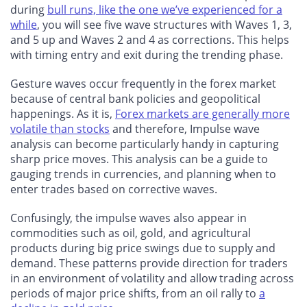
during
bull runs, like the one we’ve experienced for a
while
, you will see five wave structures with Waves 1, 3,
and 5 up and Waves 2 and 4 as corrections. This helps
with timing entry and exit during the trending phase.
Gesture waves occur frequently in the forex market
because of central bank policies and geopolitical
happenings. As it is,
Forex markets are generally more
volatile than stocks
and therefore, Impulse wave
analysis can become particularly handy in capturing
sharp price moves. This analysis can be a guide to
gauging trends in currencies, and planning when to
enter trades based on corrective waves.
Confusingly, the impulse waves also appear in
commodities such as oil, gold, and agricultural
products during big price swings due to supply and
demand. These patterns provide direction for traders
in an environment of volatility and allow trading across
periods of major price shifts, from an oil rally to
a