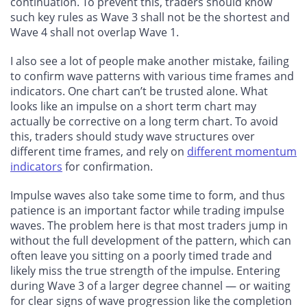
continuation. To prevent this, traders should know
such key rules as Wave 3 shall not be the shortest and
Wave 4 shall not overlap Wave 1.
I also see a lot of people make another mistake, failing
to confirm wave patterns with various time frames and
indicators. One chart can’t be trusted alone. What
looks like an impulse on a short term chart may
actually be corrective on a long term chart. To avoid
this, traders should study wave structures over
different time frames, and rely on
different momentum
indicators
for confirmation.
Impulse waves also take some time to form, and thus
patience is an important factor while trading impulse
waves. The problem here is that most traders jump in
without the full development of the pattern, which can
often leave you sitting on a poorly timed trade and
likely miss the true strength of the impulse. Entering
during Wave 3 of a larger degree channel — or waiting
for clear signs of wave progression like the completion