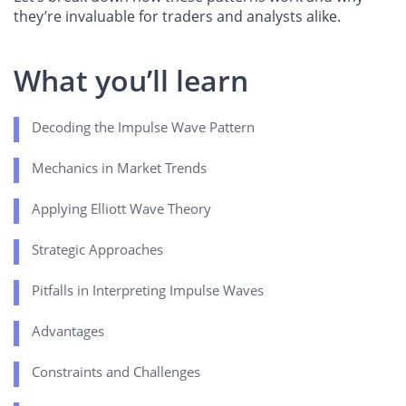
they’re invaluable for traders and analysts alike.
What you’ll learn
Decoding the Impulse Wave Pattern
Mechanics in Market Trends
Applying Elliott Wave Theory
Strategic Approaches
Pitfalls in Interpreting Impulse Waves
Advantages
Constraints and Challenges