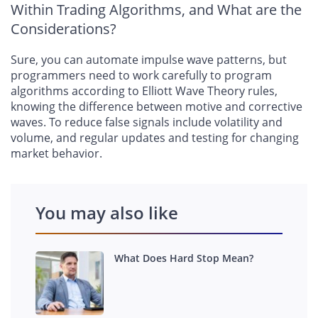
Within Trading Algorithms, and What are the
Considerations?
Sure, you can automate impulse wave patterns, but
programmers need to work carefully to program
algorithms according to Elliott Wave Theory rules,
knowing the difference between motive and corrective
waves. To reduce false signals include volatility and
volume, and regular updates and testing for changing
market behavior.
You may also like
What Does Hard Stop Mean?