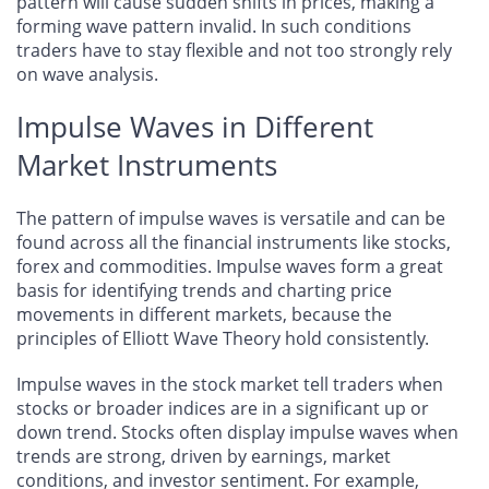
pattern will cause sudden shifts in prices, making a
forming wave pattern invalid. In such conditions
traders have to stay flexible and not too strongly rely
on wave analysis.
Impulse Waves in Different
Market Instruments
The pattern of impulse waves is versatile and can be
found across all the financial instruments like stocks,
forex and commodities. Impulse waves form a great
basis for identifying trends and charting price
movements in different markets, because the
principles of Elliott Wave Theory hold consistently.
Impulse waves in the stock market tell traders when
stocks or broader indices are in a significant up or
down trend. Stocks often display impulse waves when
trends are strong, driven by earnings, market
conditions, and investor sentiment. For example,