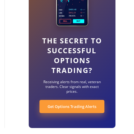
THE SECRET TO
SUCCESSFUL
OPTIONS
TRADING?
Receiving alerts from real, veteran
traders. Clear signals with exact
prices.
Get Options Trading Alerts