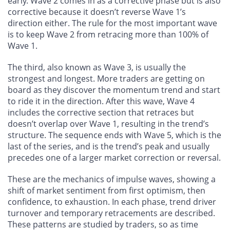
early. Wave 2 comes in as a corrective phase but is also
corrective because it doesn’t reverse Wave 1’s
direction either. The rule for the most important wave
is to keep Wave 2 from retracing more than 100% of
Wave 1.
The third, also known as Wave 3, is usually the
strongest and longest. More traders are getting on
board as they discover the momentum trend and start
to ride it in the direction. After this wave, Wave 4
includes the corrective section that retraces but
doesn’t overlap over Wave 1, resulting in the trend’s
structure. The sequence ends with Wave 5, which is the
last of the series, and is the trend’s peak and usually
precedes one of a larger market correction or reversal.
These are the mechanics of impulse waves, showing a
shift of market sentiment from first optimism, then
confidence, to exhaustion. In each phase, trend driver
turnover and temporary retracements are described.
These patterns are studied by traders, so as time