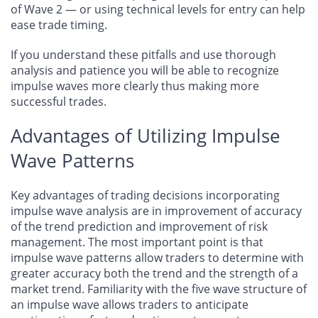
of Wave 2 — or using technical levels for entry can help
ease trade timing.
If you understand these pitfalls and use thorough
analysis and patience you will be able to recognize
impulse waves more clearly thus making more
successful trades.
Advantages of Utilizing Impulse
Wave Patterns
Key advantages of trading decisions incorporating
impulse wave analysis are in improvement of accuracy
of the trend prediction and improvement of risk
management. The most important point is that
impulse wave patterns allow traders to determine with
greater accuracy both the trend and the strength of a
market trend. Familiarity with the five wave structure of
an impulse wave allows traders to anticipate