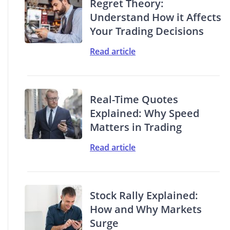
Regret Theory:
Understand How it Affects
Your Trading Decisions
Read article
Real-Time Quotes
Explained: Why Speed
Matters in Trading
Read article
Stock Rally Explained:
How and Why Markets
Surge