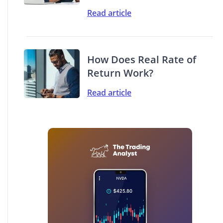
Read article
How Does Real Rate of
Return Work?
Read article