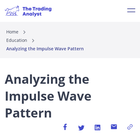
Home
Education
Analyzing the Impulse Wave Pattern
Analyzing the
Impulse Wave
Pattern