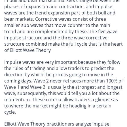
In bull and bear markets markets change between the
phases of expansion and contraction, and impulse
waves are the trend expansion part of both bull and
bear markets. Corrective waves consist of three
smaller sub waves that move counter to the main
trend and are complemented by these. The five wave
impulse structure and the three wave corrective
structure combined make the full cycle that is the heart
of Elliott Wave Theory.
Impulse waves are very important because they follow
the rules of trading and allow traders to predict the
direction by which the price is going to move in the
coming days. Wave 2 never retraces more than 100% of
Wave 1 and Wave 3 is usually the strongest and longest
wave, subsequently, this would tell you a lot about the
momentum. These criteria allow traders a glimpse as
to where the market might be heading in a certain
cycle.
Elliott Wave Theory practitioners analyze impulse