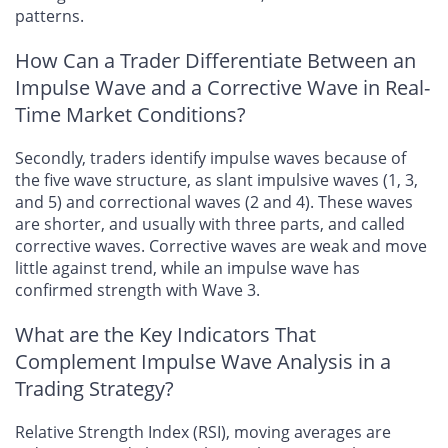
patterns.
How Can a Trader Differentiate Between an
Impulse Wave and a Corrective Wave in Real-
Time Market Conditions?
Secondly, traders identify impulse waves because of
the five wave structure, as slant impulsive waves (1, 3,
and 5) and correctional waves (2 and 4). These waves
are shorter, and usually with three parts, and called
corrective waves. Corrective waves are weak and move
little against trend, while an impulse wave has
confirmed strength with Wave 3.
What are the Key Indicators That
Complement Impulse Wave Analysis in a
Trading Strategy?
Relative Strength Index (RSI), moving averages are