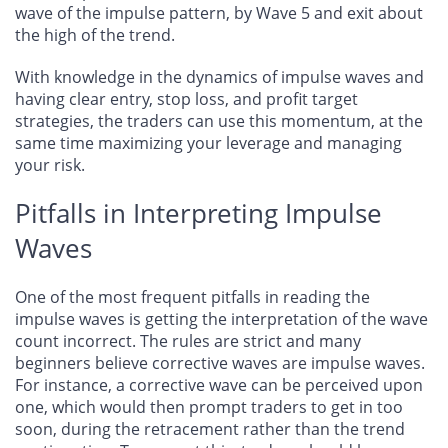
wave of the impulse pattern, by Wave 5 and exit about
the high of the trend.
With knowledge in the dynamics of impulse waves and
having clear entry, stop loss, and profit target
strategies, the traders can use this momentum, at the
same time maximizing your leverage and managing
your risk.
Pitfalls in Interpreting Impulse
Waves
One of the most frequent pitfalls in reading the
impulse waves is getting the interpretation of the wave
count incorrect. The rules are strict and many
beginners believe corrective waves are impulse waves.
For instance, a corrective wave can be perceived upon
one, which would then prompt traders to get in too
soon, during the retracement rather than the trend