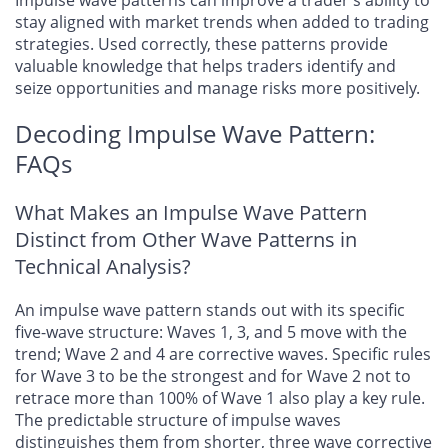
Impulse wave patterns can improve a trader’s ability to
stay aligned with market trends when added to trading
strategies. Used correctly, these patterns provide
valuable knowledge that helps traders identify and
seize opportunities and manage risks more positively.
Decoding Impulse Wave Pattern:
FAQs
What Makes an Impulse Wave Pattern
Distinct from Other Wave Patterns in
Technical Analysis?
An impulse wave pattern stands out with its specific
five-wave structure: Waves 1, 3, and 5 move with the
trend; Wave 2 and 4 are corrective waves. Specific rules
for Wave 3 to be the strongest and for Wave 2 not to
retrace more than 100% of Wave 1 also play a key rule.
The predictable structure of impulse waves
distinguishes them from shorter, three wave corrective