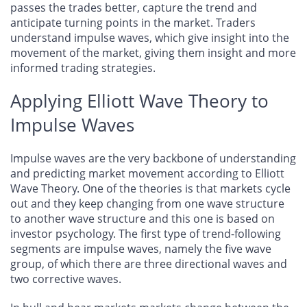
passes the trades better, capture the trend and
anticipate turning points in the market. Traders
understand impulse waves, which give insight into the
movement of the market, giving them insight and more
informed trading strategies.
Applying Elliott Wave Theory to
Impulse Waves
Impulse waves are the very backbone of understanding
and predicting market movement according to Elliott
Wave Theory. One of the theories is that markets cycle
out and they keep changing from one wave structure
to another wave structure and this one is based on
investor psychology. The first type of trend-following
segments are impulse waves, namely the five wave
group, of which there are three directional waves and
two corrective waves.