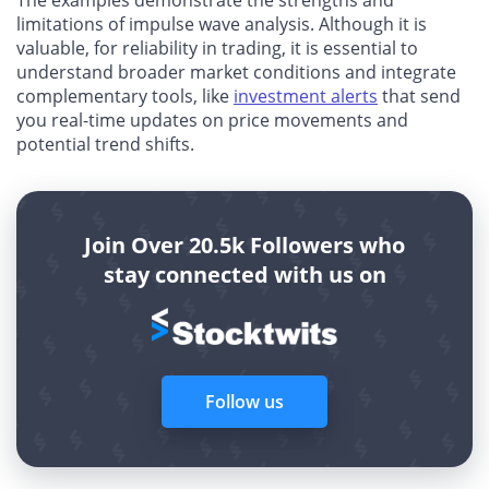
limitations of impulse wave analysis. Although it is
valuable, for reliability in trading, it is essential to
understand broader market conditions and integrate
complementary tools, like
investment alerts
that send
you real-time updates on price movements and
potential trend shifts.
Join Over 20.5k Followers who
stay connected with us on
Follow us