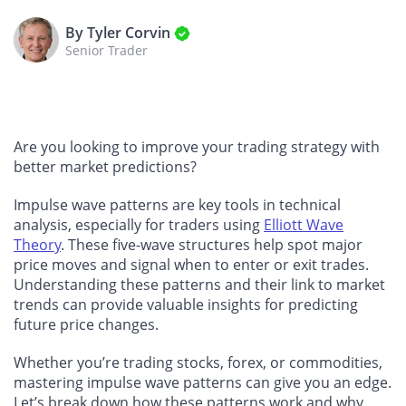
By Tyler Corvin
Senior Trader
Are you looking to improve your trading strategy with
better market predictions?
Impulse wave patterns are key tools in technical
analysis, especially for traders using
Elliott Wave
Theory
. These five-wave structures help spot major
price moves and signal when to enter or exit trades.
Understanding these patterns and their link to market
trends can provide valuable insights for predicting
future price changes.
Whether you’re trading stocks, forex, or commodities,
mastering impulse wave patterns can give you an edge.
Let’s break down how these patterns work and why