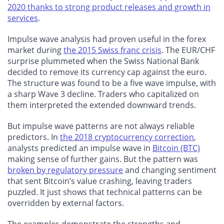
2020 thanks to strong product releases and growth in
services
.
Impulse wave analysis had proven useful in the forex
market during
the 2015 Swiss franc crisis
. The EUR/CHF
surprise plummeted when the Swiss National Bank
decided to remove its currency cap against the euro.
The structure was found to be a five wave impulse, with
a sharp Wave 3 decline. Traders who capitalized on
them interpreted the extended downward trends.
But impulse wave patterns are not always reliable
predictors. In
the 2018 cryptocurrency correction
,
analysts predicted an impulse wave in
Bitcoin (BTC)
making sense of further gains. But the pattern was
broken by regulatory pressure
and changing sentiment
that sent Bitcoin’s value crashing, leaving traders
puzzled. It just shows that technical patterns can be
overridden by external factors.
The examples demonstrate the strengths and