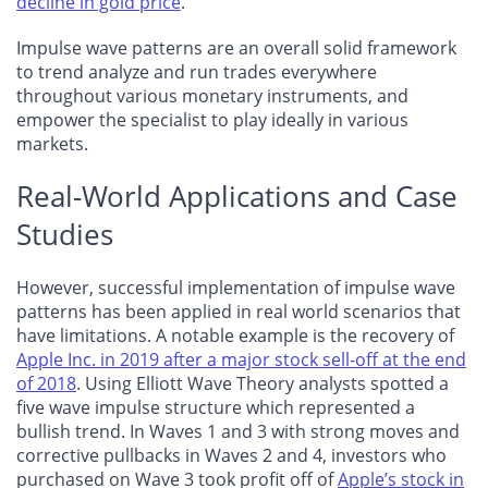
decline in gold price
.
Impulse wave patterns are an overall solid framework
to trend analyze and run trades everywhere
throughout various monetary instruments, and
empower the specialist to play ideally in various
markets.
Real-World Applications and Case
Studies
However, successful implementation of impulse wave
patterns has been applied in real world scenarios that
have limitations. A notable example is the recovery of
Apple Inc. in 2019 after a major stock sell-off at the end
of 2018
. Using Elliott Wave Theory analysts spotted a
five wave impulse structure which represented a
bullish trend. In Waves 1 and 3 with strong moves and
corrective pullbacks in Waves 2 and 4, investors who
purchased on Wave 3 took profit off of
Apple’s stock in