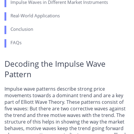
Impulse Waves in Different Market Instruments
Real-World Applications
Conclusion
FAQs
Decoding the Impulse Wave
Pattern
Impulse wave patterns describe strong price
movements towards a dominant trend and are a key
part of Elliott Wave Theory. These patterns consist of
five waves: But there are two corrective waves against
the trend and three motive waves with the trend. The
structure of this helps in showing the way the market
behaves, motive waves keep the trend going forward