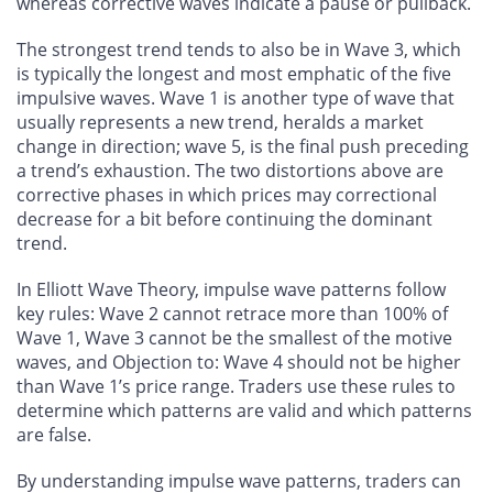
whereas corrective waves indicate a pause or pullback.
The strongest trend tends to also be in Wave 3, which
is typically the longest and most emphatic of the five
impulsive waves. Wave 1 is another type of wave that
usually represents a new trend, heralds a market
change in direction; wave 5, is the final push preceding
a trend’s exhaustion. The two distortions above are
corrective phases in which prices may correctional
decrease for a bit before continuing the dominant
trend.
In Elliott Wave Theory, impulse wave patterns follow
key rules: Wave 2 cannot retrace more than 100% of
Wave 1, Wave 3 cannot be the smallest of the motive
waves, and Objection to: Wave 4 should not be higher
than Wave 1’s price range. Traders use these rules to
determine which patterns are valid and which patterns
are false.
By understanding impulse wave patterns, traders can