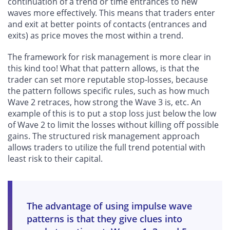
continuation of a trend or time entrances to new
waves more effectively. This means that traders enter
and exit at better points of contacts (entrances and
exits) as price moves the most within a trend.
The framework for risk management is more clear in
this kind too! What that pattern allows, is that the
trader can set more reputable stop-losses, because
the pattern follows specific rules, such as how much
Wave 2 retraces, how strong the Wave 3 is, etc. An
example of this is to put a stop loss just below the low
of Wave 2 to limit the losses without killing off possible
gains. The structured risk management approach
allows traders to utilize the full trend potential with
least risk to their capital.
The advantage of using impulse wave
patterns is that they give clues into