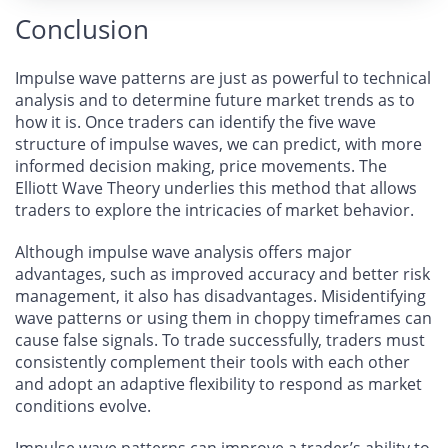
Conclusion
Impulse wave patterns are just as powerful to technical
analysis and to determine future market trends as to
how it is. Once traders can identify the five wave
structure of impulse waves, we can predict, with more
informed decision making, price movements. The
Elliott Wave Theory underlies this method that allows
traders to explore the intricacies of market behavior.
Although impulse wave analysis offers major
advantages, such as improved accuracy and better risk
management, it also has disadvantages. Misidentifying
wave patterns or using them in choppy timeframes can
cause false signals. To trade successfully, traders must
consistently complement their tools with each other
and adopt an adaptive flexibility to respond as market
conditions evolve.