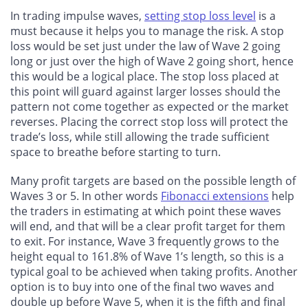
In trading impulse waves,
setting stop loss level
is a
must because it helps you to manage the risk. A stop
loss would be set just under the law of Wave 2 going
long or just over the high of Wave 2 going short, hence
this would be a logical place. The stop loss placed at
this point will guard against larger losses should the
pattern not come together as expected or the market
reverses. Placing the correct stop loss will protect the
trade’s loss, while still allowing the trade sufficient
space to breathe before starting to turn.
Many profit targets are based on the possible length of
Waves 3 or 5. In other words
Fibonacci extensions
help
the traders in estimating at which point these waves
will end, and that will be a clear profit target for them
to exit. For instance, Wave 3 frequently grows to the
height equal to 161.8% of Wave 1’s length, so this is a
typical goal to be achieved when taking profits. Another
option is to buy into one of the final two waves and
double up before Wave 5, when it is the fifth and final