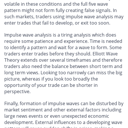
volatile in these conditions and the full five wave
pattern might not form fully creating false signals. In
such markets, traders using impulse wave analysis may
enter trades that fail to develop, or exit too soon.
Impulse wave analysis is a tiring analysis which does
require some patience and experience. Time is needed
to identify a pattern and wait for a wave to form. Some
traders enter trades before they should. Elliott Wave
Theory extends over several timeframes and therefore
traders also need the balance between short term and
long term views. Looking too narrowly can miss the big
picture, whereas if you look too broadly the
opportunity of your trade can be shorter in
perspective.
Finally, formation of impulse waves can be disturbed by
market sentiment and other external factors including
large news events or even unexpected economic
development. External influences to a developing wave