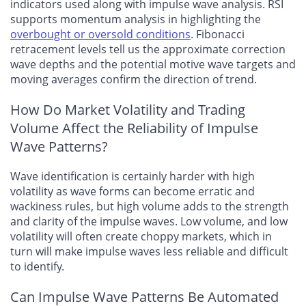
indicators used along with impulse wave analysis. RSI
supports momentum analysis in highlighting the
overbought or oversold conditions
. Fibonacci
retracement levels tell us the approximate correction
wave depths and the potential motive wave targets and
moving averages confirm the direction of trend.
How Do Market Volatility and Trading
Volume Affect the Reliability of Impulse
Wave Patterns?
Wave identification is certainly harder with high
volatility as wave forms can become erratic and
wackiness rules, but high volume adds to the strength
and clarity of the impulse waves. Low volume, and low
volatility will often create choppy markets, which in
turn will make impulse waves less reliable and difficult
to identify.
Can Impulse Wave Patterns Be Automated