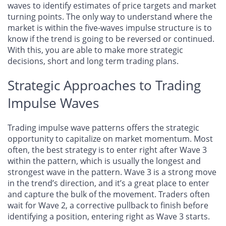
waves to identify estimates of price targets and market
turning points. The only way to understand where the
market is within the five-waves impulse structure is to
know if the trend is going to be reversed or continued.
With this, you are able to make more strategic
decisions, short and long term trading plans.
Strategic Approaches to Trading
Impulse Waves
Trading impulse wave patterns offers the strategic
opportunity to capitalize on market momentum. Most
often, the best strategy is to enter right after Wave 3
within the pattern, which is usually the longest and
strongest wave in the pattern. Wave 3 is a strong move
in the trend’s direction, and it’s a great place to enter
and capture the bulk of the movement. Traders often
wait for Wave 2, a corrective pullback to finish before
identifying a position, entering right as Wave 3 starts.