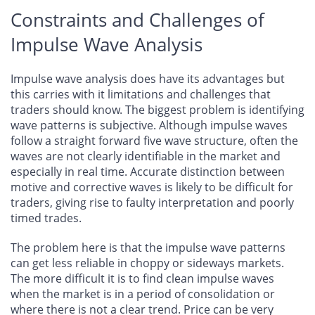
Constraints and Challenges of
Impulse Wave Analysis
Impulse wave analysis does have its advantages but
this carries with it limitations and challenges that
traders should know. The biggest problem is identifying
wave patterns is subjective. Although impulse waves
follow a straight forward five wave structure, often the
waves are not clearly identifiable in the market and
especially in real time. Accurate distinction between
motive and corrective waves is likely to be difficult for
traders, giving rise to faulty interpretation and poorly
timed trades.
The problem here is that the impulse wave patterns
can get less reliable in choppy or sideways markets.
The more difficult it is to find clean impulse waves
when the market is in a period of consolidation or
where there is not a clear trend. Price can be very