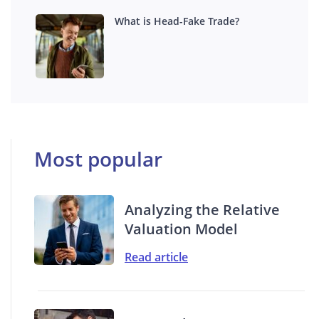
What is Head-Fake Trade?
Most popular
Analyzing the Relative
Valuation Model
Read article