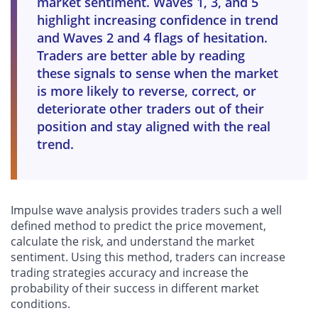
market sentiment. Waves 1, 3, and 5
highlight increasing confidence in trend
and Waves 2 and 4 flags of hesitation.
Traders are better able by reading
these signals to sense when the market
is more likely to reverse, correct, or
deteriorate other traders out of their
position and stay aligned with the real
trend.
Impulse wave analysis provides traders such a well
defined method to predict the price movement,
calculate the risk, and understand the market
sentiment. Using this method, traders can increase
trading strategies accuracy and increase the
probability of their success in different market
conditions.