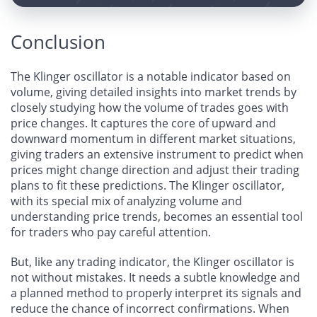
Conclusion
The Klinger oscillator is a notable indicator based on
volume, giving detailed insights into market trends by
closely studying how the volume of trades goes with
price changes. It captures the core of upward and
downward momentum in different market situations,
giving traders an extensive instrument to predict when
prices might change direction and adjust their trading
plans to fit these predictions. The Klinger oscillator,
with its special mix of analyzing volume and
understanding price trends, becomes an essential tool
for traders who pay careful attention.
But, like any trading indicator, the Klinger oscillator is
not without mistakes. It needs a subtle knowledge and
a planned method to properly interpret its signals and
reduce the chance of incorrect confirmations. When