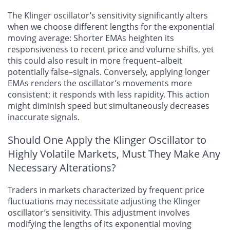
The Klinger oscillator’s sensitivity significantly alters
when we choose different lengths for the exponential
moving average: Shorter EMAs heighten its
responsiveness to recent price and volume shifts, yet
this could also result in more frequent–albeit
potentially false–signals. Conversely, applying longer
EMAs renders the oscillator’s movements more
consistent; it responds with less rapidity. This action
might diminish speed but simultaneously decreases
inaccurate signals.
Should One Apply the Klinger Oscillator to
Highly Volatile Markets, Must They Make Any
Necessary Alterations?
Traders in markets characterized by frequent price
fluctuations may necessitate adjusting the Klinger
oscillator’s sensitivity. This adjustment involves
modifying the lengths of its exponential moving