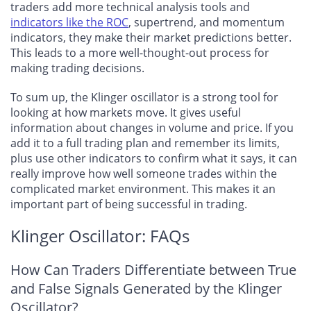
traders add more technical analysis tools and
indicators like the ROC
, supertrend, and momentum
indicators, they make their market predictions better.
This leads to a more well-thought-out process for
making trading decisions.
To sum up, the Klinger oscillator is a strong tool for
looking at how markets move. It gives useful
information about changes in volume and price. If you
add it to a full trading plan and remember its limits,
plus use other indicators to confirm what it says, it can
really improve how well someone trades within the
complicated market environment. This makes it an
important part of being successful in trading.
Klinger Oscillator: FAQs
How Can Traders Differentiate between True
and False Signals Generated by the Klinger
Oscillator?