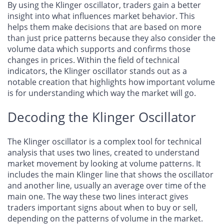
By using the Klinger oscillator, traders gain a better
insight into what influences market behavior. This
helps them make decisions that are based on more
than just price patterns because they also consider the
volume data which supports and confirms those
changes in prices. Within the field of technical
indicators, the Klinger oscillator stands out as a
notable creation that highlights how important volume
is for understanding which way the market will go.
Decoding the Klinger Oscillator
The Klinger oscillator is a complex tool for technical
analysis that uses two lines, created to understand
market movement by looking at volume patterns. It
includes the main Klinger line that shows the oscillator
and another line, usually an average over time of the
main one. The way these two lines interact gives
traders important signs about when to buy or sell,
depending on the patterns of volume in the market.