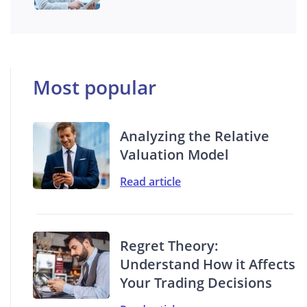
Most popular
Analyzing the Relative
Valuation Model
Read article
Regret Theory:
Understand How it Affects
Your Trading Decisions