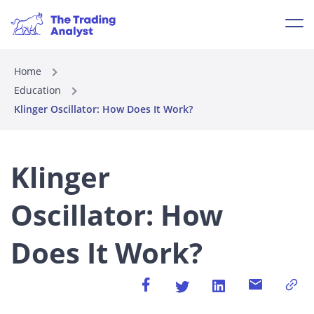
Home
Education
Klinger Oscillator: How Does It Work?
Klinger
Oscillator: How
Does It Work?