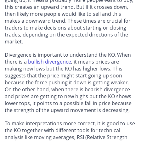
going up, it means probably more people want to buy;
this creates an upward trend. But if it crosses down,
then likely more people would like to sell and this
makes a downward trend. These times are crucial for
traders to make decisions about starting or closing
trades, depending on the expected directions of the
market.
Divergence is important to understand the KO. When
there is a
bullish divergence
, it means prices are
making new lows but the KO has higher lows. This
suggests that the price might start going up soon
because the force pushing it down is getting weaker.
On the other hand, when there is bearish divergence
and prices are getting to new highs but the KO shows
lower tops, it points to a possible fall in price because
the strength of the upward movement is decreasing.
To make interpretations more correct, it is good to use
the KO together with different tools for technical
analysis like moving averages, RSI (Relative Strength