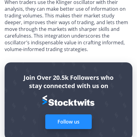
When traders use the Klinger oscillator with their
analysis, they can make better use of information on
trading volumes. This makes their market study
deeper, improves their ways of trading, and lets them
move through the markets with sharper skills and
carefulness. This integration underscores the
oscillator’s indispensable value in crafting informed,
volume-informed trading strategies.
Join Over 20.5k Followers who
stay connected with us on
Follow us