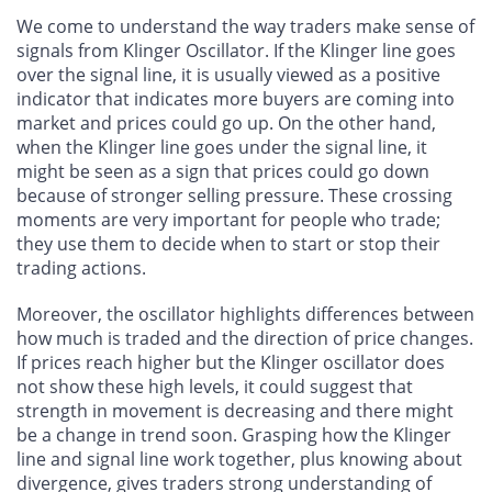
We come to understand the way traders make sense of
signals from Klinger Oscillator. If the Klinger line goes
over the signal line, it is usually viewed as a positive
indicator that indicates more buyers are coming into
market and prices could go up. On the other hand,
when the Klinger line goes under the signal line, it
might be seen as a sign that prices could go down
because of stronger selling pressure. These crossing
moments are very important for people who trade;
they use them to decide when to start or stop their
trading actions.
Moreover, the oscillator highlights differences between
how much is traded and the direction of price changes.
If prices reach higher but the Klinger oscillator does
not show these high levels, it could suggest that
strength in movement is decreasing and there might
be a change in trend soon. Grasping how the Klinger
line and signal line work together, plus knowing about
divergence, gives traders strong understanding of