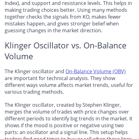
Index), and support and resistance levels. This helps in
making trading choices better. Using many methods
together checks the signals from KO, makes fewer
mistakes happen, and gives stronger belief when
guessing changes in the market direction.
Klinger Oscillator vs. On-Balance
Volume
The Klinger oscillator and
On-Balance Volume (OBV)
are important for technical analysis. They show
different ways volume affects market trends, useful for
various trading methods.
The Klinger oscillator, created by Stephen Klinger,
merges the volume of trades with price changes over
different periods to identify big trends in the market. It
shows if the mood is positive or negative using two
parts: an oscillator and a signal line. This setup helps