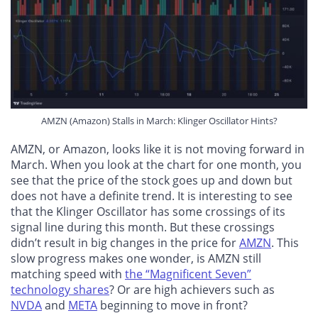
AMZN (Amazon) Stalls in March: Klinger Oscillator Hints?
AMZN, or Amazon, looks like it is not moving forward in
March. When you look at the chart for one month, you
see that the price of the stock goes up and down but
does not have a definite trend. It is interesting to see
that the Klinger Oscillator has some crossings of its
signal line during this month. But these crossings
didn’t result in big changes in the price for
AMZN
. This
slow progress makes one wonder, is AMZN still
matching speed with
the “Magnificent Seven”
technology shares
? Or are high achievers such as
NVDA
and
META
beginning to move in front?