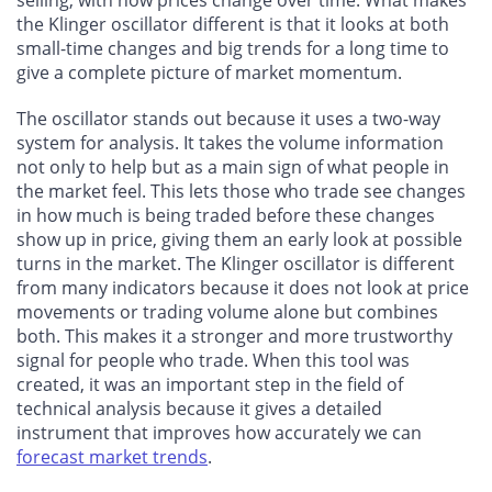
the Klinger oscillator different is that it looks at both
small-time changes and big trends for a long time to
give a complete picture of market momentum.
The oscillator stands out because it uses a two-way
system for analysis. It takes the volume information
not only to help but as a main sign of what people in
the market feel. This lets those who trade see changes
in how much is being traded before these changes
show up in price, giving them an early look at possible
turns in the market. The Klinger oscillator is different
from many indicators because it does not look at price
movements or trading volume alone but combines
both. This makes it a stronger and more trustworthy
signal for people who trade. When this tool was
created, it was an important step in the field of
technical analysis because it gives a detailed
instrument that improves how accurately we can
forecast market trends
.