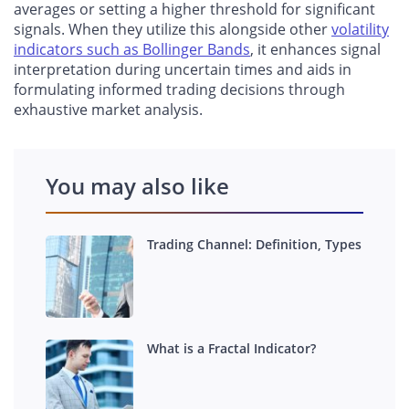
averages or setting a higher threshold for significant
signals. When they utilize this alongside other
volatility
indicators such as Bollinger Bands
, it enhances signal
interpretation during uncertain times and aids in
formulating informed trading decisions through
exhaustive market analysis.
You may also like
Trading Channel: Definition, Types
What is a Fractal Indicator?