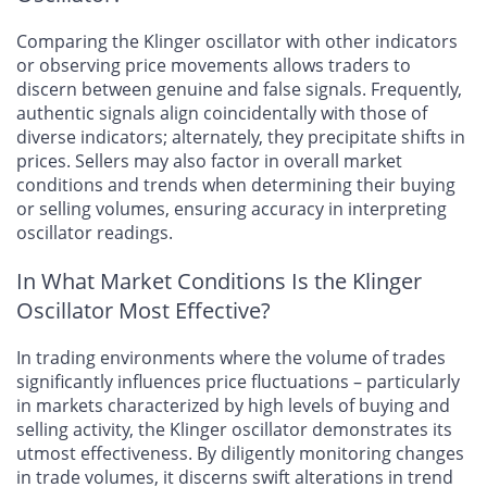
Comparing the Klinger oscillator with other indicators
or observing price movements allows traders to
discern between genuine and false signals. Frequently,
authentic signals align coincidentally with those of
diverse indicators; alternately, they precipitate shifts in
prices. Sellers may also factor in overall market
conditions and trends when determining their buying
or selling volumes, ensuring accuracy in interpreting
oscillator readings.
In What Market Conditions Is the Klinger
Oscillator Most Effective?
In trading environments where the volume of trades
significantly influences price fluctuations – particularly
in markets characterized by high levels of buying and
selling activity, the Klinger oscillator demonstrates its
utmost effectiveness. By diligently monitoring changes
in trade volumes, it discerns swift alterations in trend