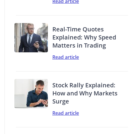
Read article
Real-Time Quotes
Explained: Why Speed
Matters in Trading
Read article
Stock Rally Explained:
How and Why Markets
Surge
Read article