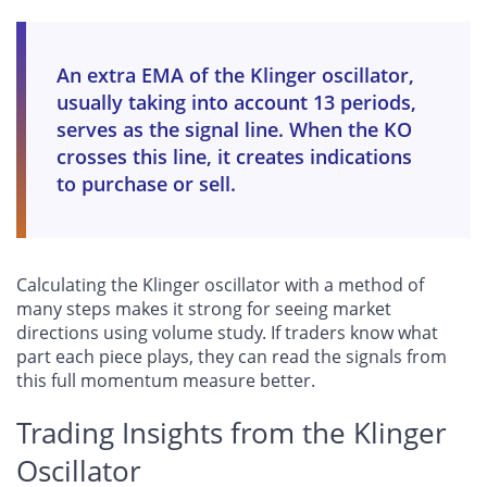
An extra EMA of the Klinger oscillator,
usually taking into account 13 periods,
serves as the signal line. When the KO
crosses this line, it creates indications
to purchase or sell.
Calculating the Klinger oscillator with a method of
many steps makes it strong for seeing market
directions using volume study. If traders know what
part each piece plays, they can read the signals from
this full momentum measure better.
Trading Insights from the Klinger
Oscillator