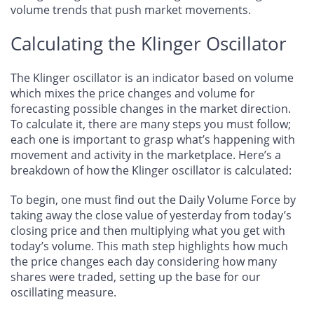
volume trends that push market movements.
Calculating the Klinger Oscillator
The Klinger oscillator is an indicator based on volume
which mixes the price changes and volume for
forecasting possible changes in the market direction.
To calculate it, there are many steps you must follow;
each one is important to grasp what’s happening with
movement and activity in the marketplace. Here’s a
breakdown of how the Klinger oscillator is calculated:
To begin, one must find out the Daily Volume Force by
taking away the close value of yesterday from today’s
closing price and then multiplying what you get with
today’s volume. This math step highlights how much
the price changes each day considering how many
shares were traded, setting up the base for our
oscillating measure.