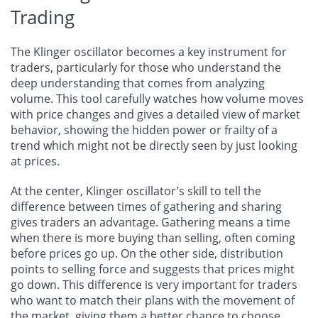
Trading
The Klinger oscillator becomes a key instrument for
traders, particularly for those who understand the
deep understanding that comes from analyzing
volume. This tool carefully watches how volume moves
with price changes and gives a detailed view of market
behavior, showing the hidden power or frailty of a
trend which might not be directly seen by just looking
at prices.
At the center, Klinger oscillator’s skill to tell the
difference between times of gathering and sharing
gives traders an advantage. Gathering means a time
when there is more buying than selling, often coming
before prices go up. On the other side, distribution
points to selling force and suggests that prices might
go down. This difference is very important for traders
who want to match their plans with the movement of
the market, giving them a better chance to choose