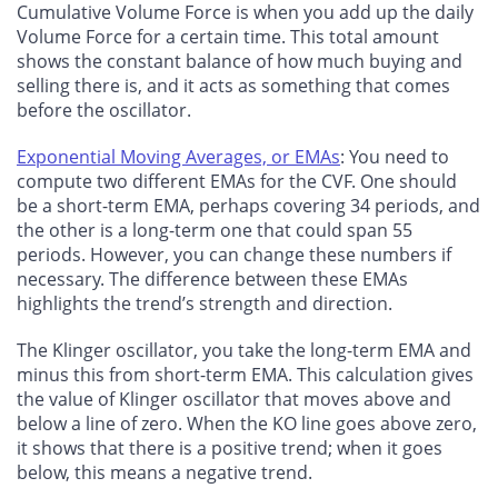
Cumulative Volume Force is when you add up the daily
Volume Force for a certain time. This total amount
shows the constant balance of how much buying and
selling there is, and it acts as something that comes
before the oscillator.
Exponential Moving Averages, or EMAs
: You need to
compute two different EMAs for the CVF. One should
be a short-term EMA, perhaps covering 34 periods, and
the other is a long-term one that could span 55
periods. However, you can change these numbers if
necessary. The difference between these EMAs
highlights the trend’s strength and direction.
The Klinger oscillator, you take the long-term EMA and
minus this from short-term EMA. This calculation gives
the value of Klinger oscillator that moves above and
below a line of zero. When the KO line goes above zero,
it shows that there is a positive trend; when it goes
below, this means a negative trend.