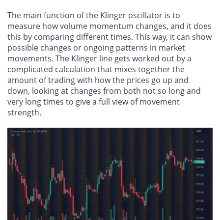
The main function of the Klinger oscillator is to
measure how volume momentum changes, and it does
this by comparing different times. This way, it can show
possible changes or ongoing patterns in market
movements. The Klinger line gets worked out by a
complicated calculation that mixes together the
amount of trading with how the prices go up and
down, looking at changes from both not so long and
very long times to give a full view of movement
strength.