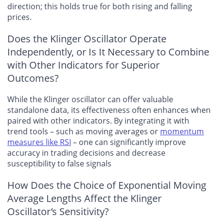
direction; this holds true for both rising and falling
prices.
Does the Klinger Oscillator Operate
Independently, or Is It Necessary to Combine
with Other Indicators for Superior
Outcomes?
While the Klinger oscillator can offer valuable
standalone data, its effectiveness often enhances when
paired with other indicators. By integrating it with
trend tools – such as moving averages or
momentum
measures like RSI
– one can significantly improve
accuracy in trading decisions and decrease
susceptibility to false signals
How Does the Choice of Exponential Moving
Average Lengths Affect the Klinger
Oscillator’s Sensitivity?