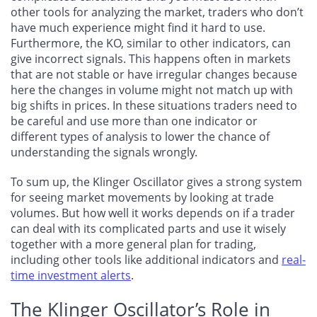
other tools for analyzing the market, traders who don’t
have much experience might find it hard to use.
Furthermore, the KO, similar to other indicators, can
give incorrect signals. This happens often in markets
that are not stable or have irregular changes because
here the changes in volume might not match up with
big shifts in prices. In these situations traders need to
be careful and use more than one indicator or
different types of analysis to lower the chance of
understanding the signals wrongly.
To sum up, the Klinger Oscillator gives a strong system
for seeing market movements by looking at trade
volumes. But how well it works depends on if a trader
can deal with its complicated parts and use it wisely
together with a more general plan for trading,
including other tools like additional indicators and
real-
time investment alerts
.
The Klinger Oscillator’s Role in