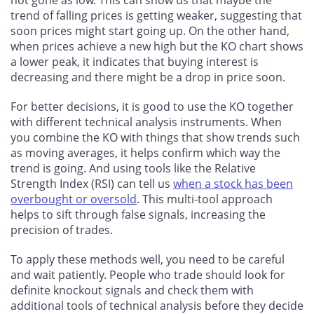
not gone as low. This can show us that maybe the
trend of falling prices is getting weaker, suggesting that
soon prices might start going up. On the other hand,
when prices achieve a new high but the KO chart shows
a lower peak, it indicates that buying interest is
decreasing and there might be a drop in price soon.
For better decisions, it is good to use the KO together
with different technical analysis instruments. When
you combine the KO with things that show trends such
as moving averages, it helps confirm which way the
trend is going. And using tools like the Relative
Strength Index (RSI) can tell us
when a stock has been
overbought or oversold
. This multi-tool approach
helps to sift through false signals, increasing the
precision of trades.
To apply these methods well, you need to be careful
and wait patiently. People who trade should look for
definite knockout signals and check them with
additional tools of technical analysis before they decide