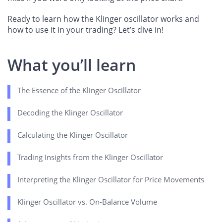
Ready to learn how the Klinger oscillator works and
how to use it in your trading? Let’s dive in!
What you’ll learn
The Essence of the Klinger Oscillator
Decoding the Klinger Oscillator
Calculating the Klinger Oscillator
Trading Insights from the Klinger Oscillator
Interpreting the Klinger Oscillator for Price Movements
Klinger Oscillator vs. On-Balance Volume