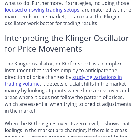
what to do. Furthermore, if strategies, including those
focused on swing trading setups
, are matched with the
main trends in the market, it can make the Klinger
oscillator work better for trading results.
Interpreting the Klinger Oscillator
for Price Movements
The Klinger oscillator, or KO for short, is a complex
instrument that traders employ to anticipate the
direction of price changes by
studying variations in
trading volume
. It detects crucial shifts in the market
mainly by looking at points where lines cross over and
areas where it does not follow the pattern of prices,
which are essential when trying to predict adjustments
in the market.
When the KO line goes over its zero level, it shows that
feelings in the market are changing. If there is a cross