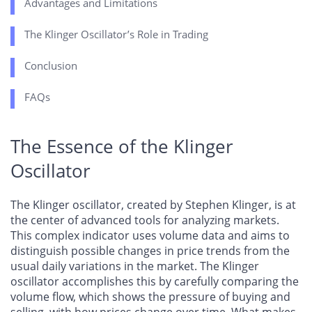
Advantages and Limitations
The Klinger Oscillator’s Role in Trading
Conclusion
FAQs
The Essence of the Klinger
Oscillator
The Klinger oscillator, created by Stephen Klinger, is at
the center of advanced tools for analyzing markets.
This complex indicator uses volume data and aims to
distinguish possible changes in price trends from the
usual daily variations in the market. The Klinger
oscillator accomplishes this by carefully comparing the
volume flow, which shows the pressure of buying and
selling, with how prices change over time. What makes