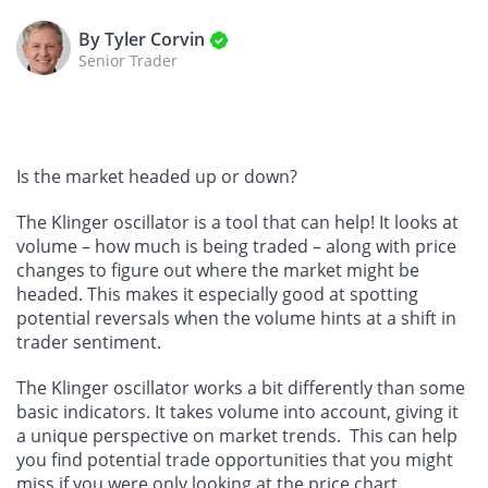
By Tyler Corvin
Senior Trader
Is the market headed up or down?
The Klinger oscillator is a tool that can help! It looks at
volume – how much is being traded – along with price
changes to figure out where the market might be
headed. This makes it especially good at spotting
potential reversals when the volume hints at a shift in
trader sentiment.
The Klinger oscillator works a bit differently than some
basic indicators. It takes volume into account, giving it
a unique perspective on market trends. This can help
you find potential trade opportunities that you might
miss if you were only looking at the price chart.