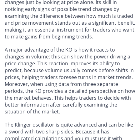
changes just by looking at price alone. Its skill in
noticing early signs of possible trend changes by
examining the difference between how much is traded
and price movement stands out as a significant benefit,
making it an essential instrument for traders who want
to make gains from beginning trends.
A major advantage of the KO is how it reacts to
changes in volume; this can show the power driving a
price change. This reaction improves its ability to
predict, because volume usually comes before shifts in
prices, helping traders foresee turns in market trends.
Moreover, when using data from three separate
periods, the KO provides a detailed perspective on how
the market behaves. This helps traders to decide with
better information after carefully examining the
situation of the market.
The Klinger oscillator is quite advanced and can be like
a sword with two sharp sides. Because it has
complicated calculations and you must use it with