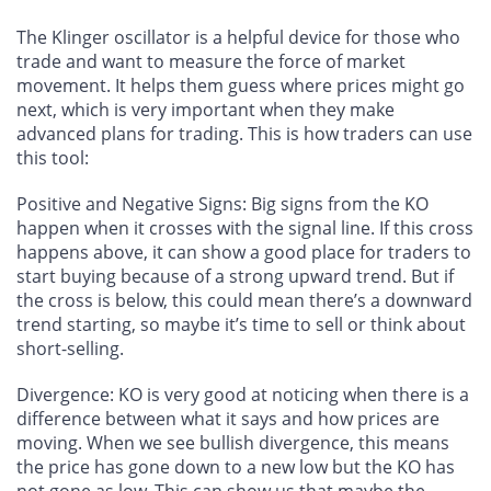
The Klinger oscillator is a helpful device for those who
trade and want to measure the force of market
movement. It helps them guess where prices might go
next, which is very important when they make
advanced plans for trading. This is how traders can use
this tool:
Positive and Negative Signs
: Big signs from the KO
happen when it crosses with the signal line. If this cross
happens above, it can show a good place for traders to
start buying because of a strong upward trend. But if
the cross is below, this could mean there’s a downward
trend starting, so maybe it’s time to sell or think about
short-selling.
Divergence
: KO is very good at noticing when there is a
difference between what it says and how prices are
moving. When we see bullish divergence, this means
the price has gone down to a new low but the KO has