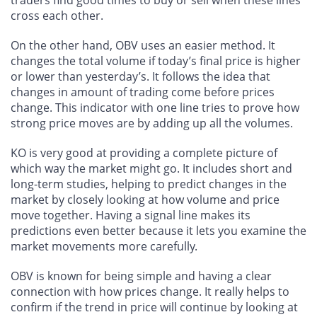
traders find good times to buy or sell when these lines
cross each other.
On the other hand, OBV uses an easier method. It
changes the total volume if today’s final price is higher
or lower than yesterday’s. It follows the idea that
changes in amount of trading come before prices
change. This indicator with one line tries to prove how
strong price moves are by adding up all the volumes.
KO is very good at providing a complete picture of
which way the market might go. It includes short and
long-term studies, helping to predict changes in the
market by closely looking at how volume and price
move together. Having a signal line makes its
predictions even better because it lets you examine the
market movements more carefully.
OBV is known for being simple and having a clear
connection with how prices change. It really helps to
confirm if the trend in price will continue by looking at