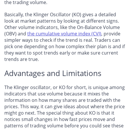
the trading volume.
Basically, the Klinger Oscillator (KO) gives a detailed
look at market patterns by looking at different signs.
Other volume indicators, like the On-Balance Volume
(OBV) and
the cumulative volume index (CVI)
, provide
simpler ways to check if the trend is real. Traders can
pick one depending on how complex their plan is and if
they want to spot trends early or make sure current
trends are true.
Advantages and Limitations
The Klinger oscillator, or KO for short, is unique among
indicators that use volume because it mixes the
information on how many shares are traded with the
prices. This way, it can give ideas about where the price
might go next. The special thing about KO is that it
notices small changes in how fast prices move and
patterns of trading volume before you could see these