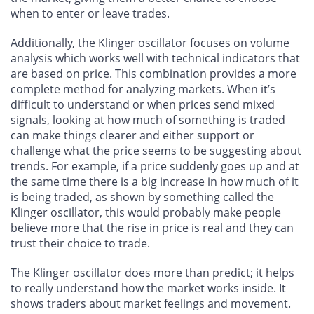
when to enter or leave trades.
Additionally, the Klinger oscillator focuses on volume
analysis which works well with technical indicators that
are based on price. This combination provides a more
complete method for analyzing markets. When it’s
difficult to understand or when prices send mixed
signals, looking at how much of something is traded
can make things clearer and either support or
challenge what the price seems to be suggesting about
trends. For example, if a price suddenly goes up and at
the same time there is a big increase in how much of it
is being traded, as shown by something called the
Klinger oscillator, this would probably make people
believe more that the rise in price is real and they can
trust their choice to trade.
The Klinger oscillator does more than predict; it helps
to really understand how the market works inside. It
shows traders about market feelings and movement.