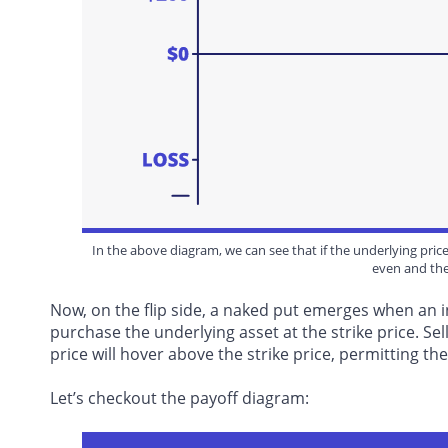
In the above diagram, we can see that if the underlying price 
even and the
Now, on the flip side, a naked put emerges when an 
purchase the underlying asset at the strike price. Sell
price will hover above the strike price, permitting 
Let’s checkout the payoff diagram: