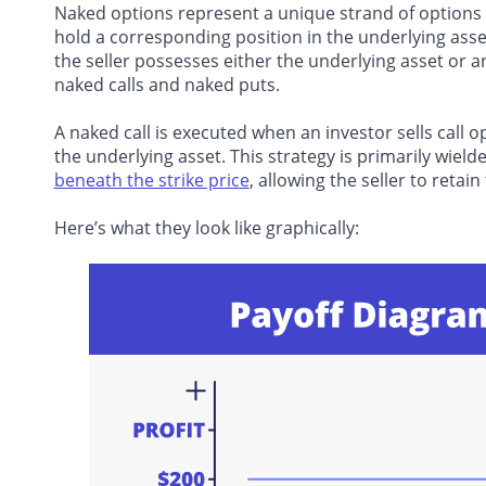
Naked options represent a unique strand of options t
hold a corresponding position in the underlying asset
the seller possesses either the underlying asset or a
naked calls
and naked puts.
A naked call is executed when an investor sells call
the underlying asset. This strategy is primarily wiel
beneath the strike price
, allowing the seller to reta
Here’s what they look like graphically: