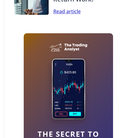
Read article
THE SECRET TO