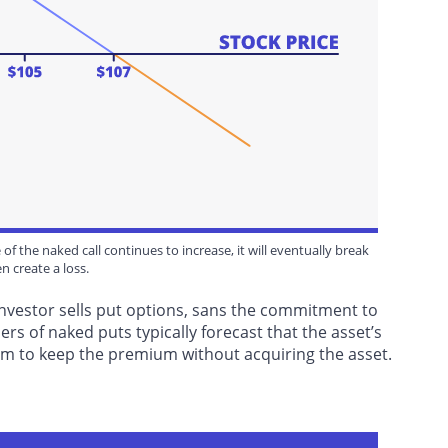
of the naked call continues to increase, it will eventually break
n create a loss.
investor sells put options, sans the commitment to
ers of naked puts typically forecast that the asset’s
them to keep the premium without acquiring the asset.