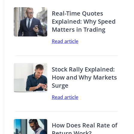
Real-Time Quotes
Explained: Why Speed
Matters in Trading
Read article
Stock Rally Explained:
How and Why Markets
Surge
Read article
How Does Real Rate of
Return Work?