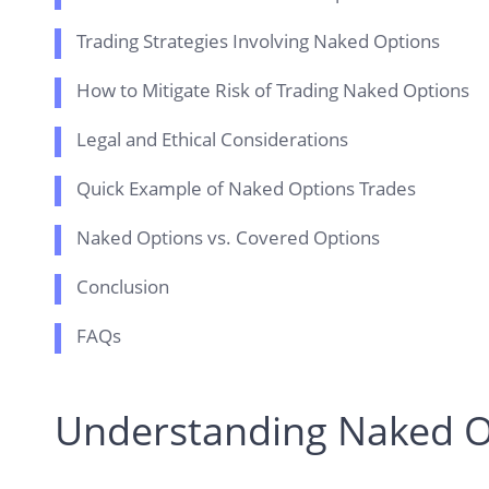
Trading Strategies Involving Naked Options
How to Mitigate Risk of Trading Naked Options
Legal and Ethical Considerations
Quick Example of Naked Options Trades
Naked Options vs. Covered Options
Conclusion
FAQs
Understanding Naked O