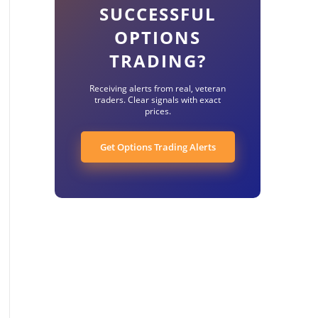
SUCCESSFUL
OPTIONS
TRADING?
Receiving alerts from real, veteran
traders. Clear signals with exact
prices.
Get Options Trading Alerts