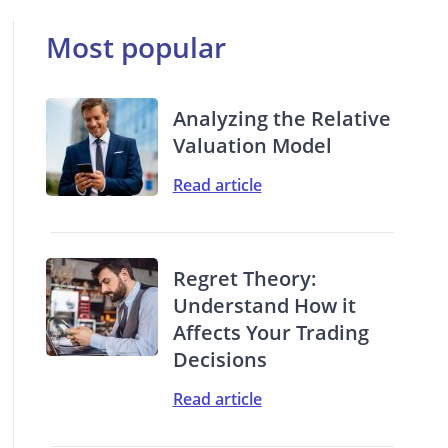
Most popular
Analyzing the Relative
Valuation Model
Read article
Regret Theory:
Understand How it
Affects Your Trading
Decisions
Read article