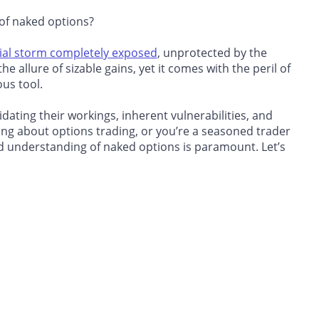
 of naked options?
ial storm completely exposed
, unprotected by the
he allure of sizable gains, yet it comes with the peril of
ous tool.
idating their workings, inherent vulnerabilities, and
ning about options trading
, or you’re a seasoned trader
nd understanding of naked options is paramount. Let’s