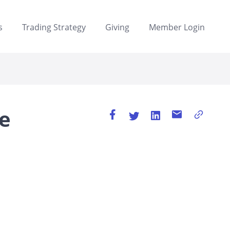
s
Trading Strategy
Giving
Member Login
e