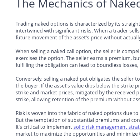
The Mechanics of Nake
Trading naked options is characterized by its straight
intertwined with significant risks. When a trader sell
future movement of the asset’s price without actuall
When selling a naked call option, the seller is compelle
exercises the option. The seller earns a premium, but 
fulfilling the obligation can lead to boundless losses,
Conversely, selling a naked put obligates the seller to
the buyer. If the asset’s value dips below the strike p
strike and market prices, mitigated by the received 
strike, allowing retention of the premium without ass
Risk is woven into the fabric of naked options due to
But the temptation of substantial premiums and cons
It’s critical to implement
solid risk management strat
market to maximize the opportunities and minimize t