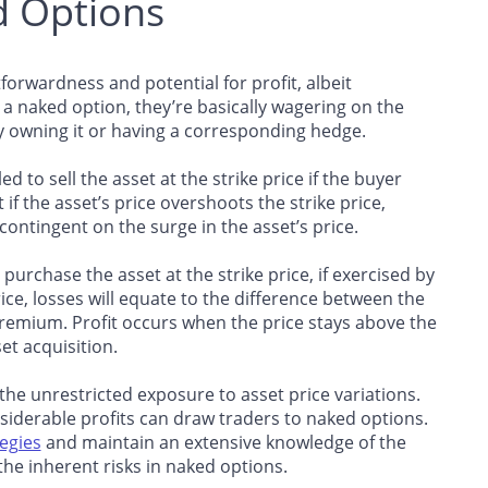
d Options
forwardness and potential for profit, albeit
s a naked option, they’re basically wagering on the
y owning it or having a corresponding hedge.
d to sell the asset at the strike price if the buyer
if the asset’s price overshoots the strike price,
 contingent on the surge in the asset’s price.
 purchase the asset at the strike price, if exercised by
rice, losses will equate to the difference between the
premium. Profit occurs when the price stays above the
et acquisition.
 the unrestricted exposure to asset price variations.
iderable profits can draw traders to naked options.
egies
and maintain an extensive knowledge of the
he inherent risks in naked options.