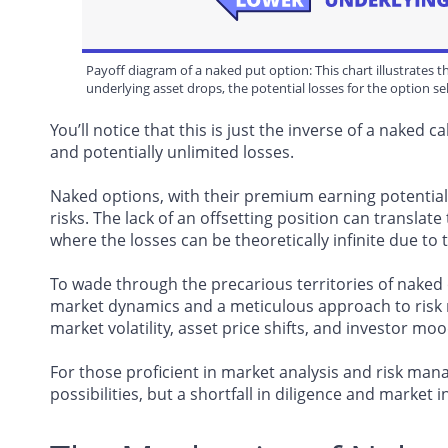
Payoff diagram of a naked put option: This chart illustrates th
underlying asset drops, the potential losses for the option se
You’ll notice that this is just the inverse of a naked ca
and potentially unlimited losses.
Naked options, with their premium earning potentia
risks. The lack of an offsetting position can translate
where the losses can be theoretically infinite due to 
To wade through the precarious territories of naked 
market dynamics and a meticulous approach to risk 
market volatility, asset price shifts, and investor mood
For those proficient in market analysis and risk ma
possibilities, but a shortfall in diligence and market 