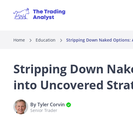
Home
Education
Stripping Down Naked Options: A
Stripping Down Nak
into Uncovered Stra
By Tyler Corvin
Senior Trader