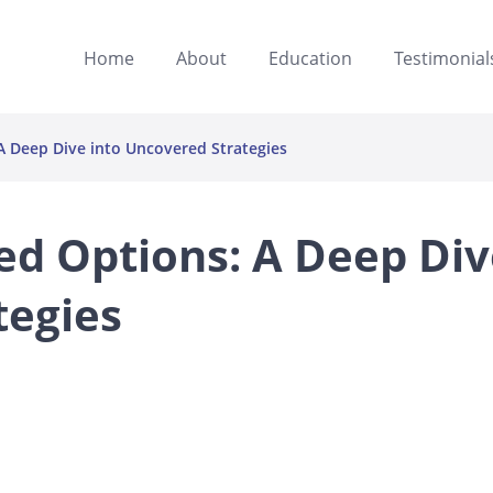
Home
About
Education
Testimonial
 Deep Dive into Uncovered Strategies
ed Options: A Deep Div
tegies