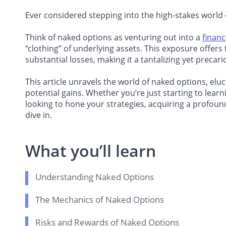
Ever considered stepping into the high-stakes world
Think of naked options as venturing out into a
financ
“clothing” of underlying assets. This exposure offers t
substantial losses, making it a tantalizing yet precari
This article unravels the world of naked options, eluc
potential gains. Whether you’re just starting to lear
looking to hone your strategies, acquiring a profou
dive in.
What you’ll learn
Understanding Naked Options
The Mechanics of Naked Options
Risks and Rewards of Naked Options