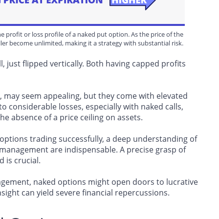
e profit or loss profile of a naked put option. As the price of the
ller become unlimited, making it a strategy with substantial risk.
ll, just flipped vertically. Both having capped profits
l, may seem appealing, but they come with elevated
 to considerable losses, especially with naked calls,
the absence of a price ceiling on assets.
options trading successfully, a deep understanding of
management are indispensable. A precise grasp of
 is crucial.
nagement, naked options might open doors to lucrative
insight can yield severe financial repercussions.