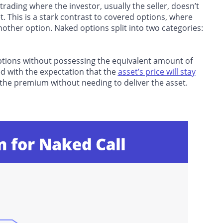
rading where the investor, usually the seller, doesn’t
. This is a stark contrast to covered options, where
nother option. Naked options split into two categories:
 options without possessing the equivalent amount of
ded with the expectation that the
asset’s price will stay
in the premium without needing to deliver the asset.