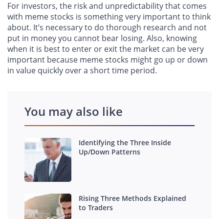
For investors, the risk and unpredictability that comes
with meme stocks is something very important to think
about. It’s necessary to do thorough research and not
put in money you cannot bear losing. Also, knowing
when it is best to enter or exit the market can be very
important because meme stocks might go up or down
in value quickly over a short time period.
You may also like
Identifying the Three Inside
Up/Down Patterns
Rising Three Methods Explained
to Traders