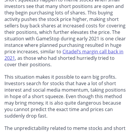
investors see that many short positions are open and
they begin purchasing lots of shares. This buying
activity pushes the stock price higher, making short
sellers buy back shares at increased costs for covering
their positions, which further elevates the price. The
situation with GameStop during early 2021 is one clear
instance where planned purchasing resulted in huge
price increases, similar to
Citadel’s margin call back in
2021
, as those who had shorted hurriedly tried to
cover their positions.
This situation makes it possible to earn big profits.
Investors search for stocks that have a lot of short
interest and social media momentum, taking positions
in hope of a short squeeze. Even though this method
may bring money, it is also quite dangerous because
you cannot predict the exact time and prices can
suddenly drop fast.
The unpredictability related to meme stocks and short