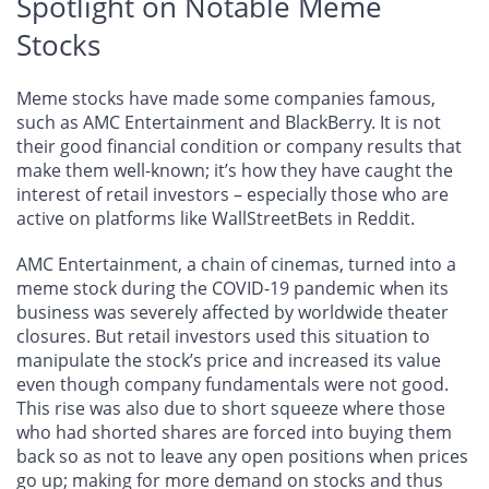
Spotlight on Notable Meme
Stocks
Meme stocks have made some companies famous,
such as AMC Entertainment and BlackBerry. It is not
their good financial condition or company results that
make them well-known; it’s how they have caught the
interest of retail investors – especially those who are
active on platforms like WallStreetBets in Reddit.
AMC Entertainment, a chain of cinemas, turned into a
meme stock during the COVID-19 pandemic when its
business was severely affected by worldwide theater
closures. But retail investors used this situation to
manipulate the stock’s price and increased its value
even though company fundamentals were not good.
This rise was also due to short squeeze where those
who had shorted shares are forced into buying them
back so as not to leave any open positions when prices
go up; making for more demand on stocks and thus