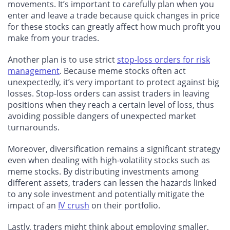
movements. It’s important to carefully plan when you
enter and leave a trade because quick changes in price
for these stocks can greatly affect how much profit you
make from your trades.
Another plan is to use strict
stop-loss orders for risk
management
. Because meme stocks often act
unexpectedly, it’s very important to protect against big
losses. Stop-loss orders can assist traders in leaving
positions when they reach a certain level of loss, thus
avoiding possible dangers of unexpected market
turnarounds.
Moreover, diversification remains a significant strategy
even when dealing with high-volatility stocks such as
meme stocks. By distributing investments among
different assets, traders can lessen the hazards linked
to any sole investment and potentially mitigate the
impact of an
IV crush
on their portfolio.
Lastly, traders might think about employing smaller,