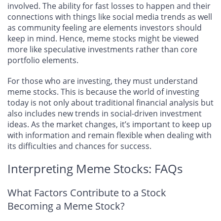
involved. The ability for fast losses to happen and their
connections with things like social media trends as well
as community feeling are elements investors should
keep in mind. Hence, meme stocks might be viewed
more like speculative investments rather than core
portfolio elements.
For those who are investing, they must understand
meme stocks. This is because the world of investing
today is not only about traditional financial analysis but
also includes new trends in social-driven investment
ideas. As the market changes, it’s important to keep up
with information and remain flexible when dealing with
its difficulties and chances for success.
Interpreting Meme Stocks: FAQs
What Factors Contribute to a Stock
Becoming a Meme Stock?