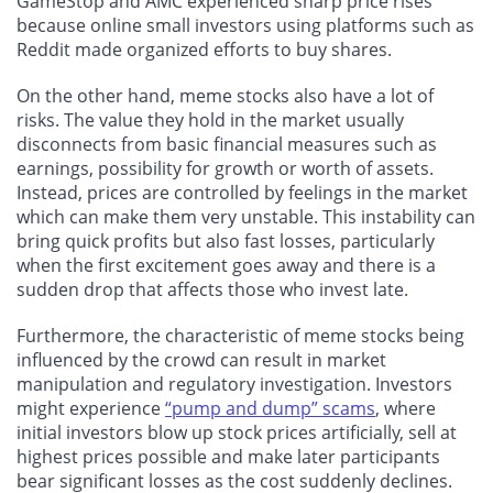
GameStop and AMC experienced sharp price rises
because online small investors using platforms such as
Reddit made organized efforts to buy shares.
On the other hand, meme stocks also have a lot of
risks. The value they hold in the market usually
disconnects from basic financial measures such as
earnings, possibility for growth or worth of assets.
Instead, prices are controlled by feelings in the market
which can make them very unstable. This instability can
bring quick profits but also fast losses, particularly
when the first excitement goes away and there is a
sudden drop that affects those who invest late.
Furthermore, the characteristic of meme stocks being
influenced by the crowd can result in market
manipulation and regulatory investigation. Investors
might experience
“pump and dump” scams
, where
initial investors blow up stock prices artificially, sell at
highest prices possible and make later participants
bear significant losses as the cost suddenly declines.