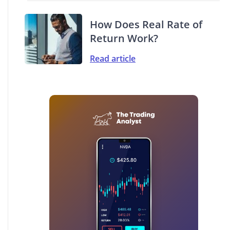
How Does Real Rate of
Return Work?
Read article