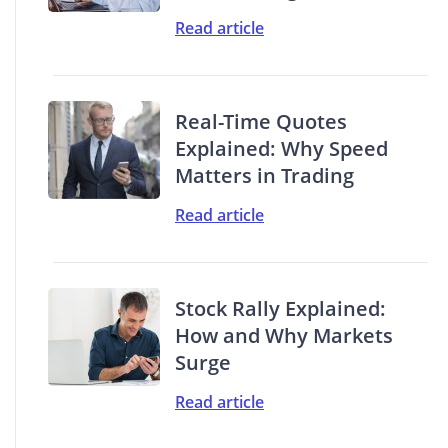
Read article
Real-Time Quotes
Explained: Why Speed
Matters in Trading
Read article
Stock Rally Explained:
How and Why Markets
Surge
Read article