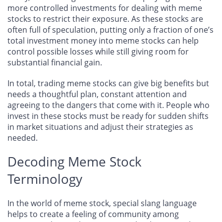
more controlled investments for dealing with meme
stocks to restrict their exposure. As these stocks are
often full of speculation, putting only a fraction of one’s
total investment money into meme stocks can help
control possible losses while still giving room for
substantial financial gain.
In total, trading meme stocks can give big benefits but
needs a thoughtful plan, constant attention and
agreeing to the dangers that come with it. People who
invest in these stocks must be ready for sudden shifts
in market situations and adjust their strategies as
needed.
Decoding Meme Stock
Terminology
In the world of meme stock, special slang language
helps to create a feeling of community among