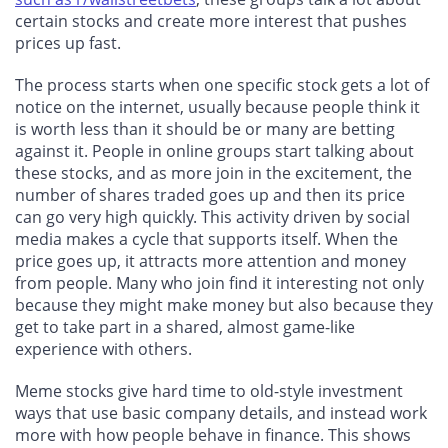
certain stocks and create more interest that pushes
prices up fast.
The process starts when one specific stock gets a lot of
notice on the internet, usually because people think it
is worth less than it should be or many are betting
against it. People in online groups start talking about
these stocks, and as more join in the excitement, the
number of shares traded goes up and then its price
can go very high quickly. This activity driven by social
media makes a cycle that supports itself. When the
price goes up, it attracts more attention and money
from people. Many who join find it interesting not only
because they might make money but also because they
get to take part in a shared, almost game-like
experience with others.
Meme stocks give hard time to old-style investment
ways that use basic company details, and instead work
more with how people behave in finance. This shows