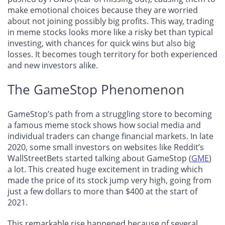
make emotional choices because they are worried
about not joining possibly big profits. This way, trading
in meme stocks looks more like a risky bet than typical
investing, with chances for quick wins but also big
losses. It becomes tough territory for both experienced
and new investors alike.
The GameStop Phenomenon
GameStop’s path from a struggling store to becoming
a famous meme stock shows how social media and
individual traders can change financial markets. In late
2020, some small investors on websites like Reddit’s
WallStreetBets started talking about GameStop (
GME
)
a lot. This created huge excitement in trading which
made the price of its stock jump very high, going from
just a few dollars to more than $400 at the start of
2021.
This remarkable rise happened because of several