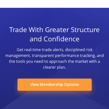
Trade With Greater Structure
and Confidence
Get real-time trade alerts, disciplined risk
management, transparent performance tracking, and
the tools you need to approach the market with a
clearer plan.
View Membership Options