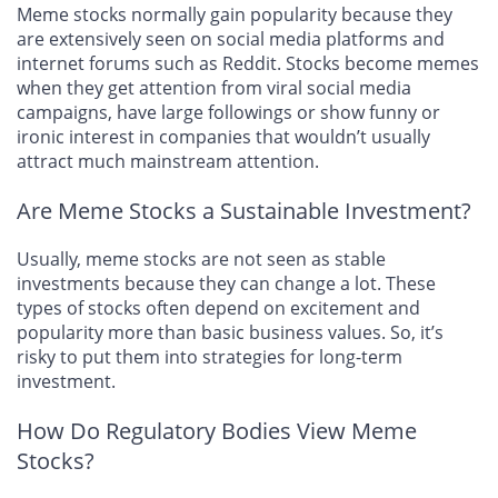
Meme stocks normally gain popularity because they
are extensively seen on social media platforms and
internet forums such as Reddit. Stocks become memes
when they get attention from viral social media
campaigns, have large followings or show funny or
ironic interest in companies that wouldn’t usually
attract much mainstream attention.
Are Meme Stocks a Sustainable Investment?
Usually, meme stocks are not seen as stable
investments because they can change a lot. These
types of stocks often depend on excitement and
popularity more than basic business values. So, it’s
risky to put them into strategies for long-term
investment.
How Do Regulatory Bodies View Meme
Stocks?