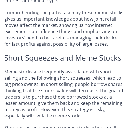
interest after initial hype.
Comprehending the paths taken by these meme stocks
gives us important knowledge about how joint retail
moves affect the market, showing us how internet
excitement can influence things and emphasizing on
investors’ need to be careful – managing their desire
for fast profits against possibility of large losses.
Short Squeezes and Meme Stocks
Meme stocks are frequently associated with short
selling and the following short squeezes, which lead to
big price swings. In short selling, people borrow shares
thinking that the stock’s value will decrease. The goal of
traders is to purchase those borrowed stocks at a
lesser amount, give them back and keep the remaining
money as profit. However, this strategy is risky,
especially with volatile meme stocks.
Short squeezes happen to meme stocks when small