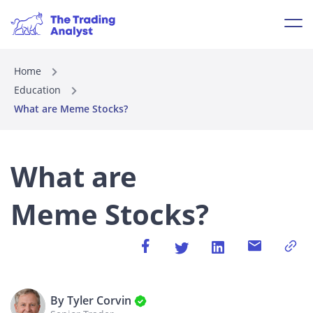
Home
Education
What are Meme Stocks?
What are
Meme Stocks?
By Tyler Corvin