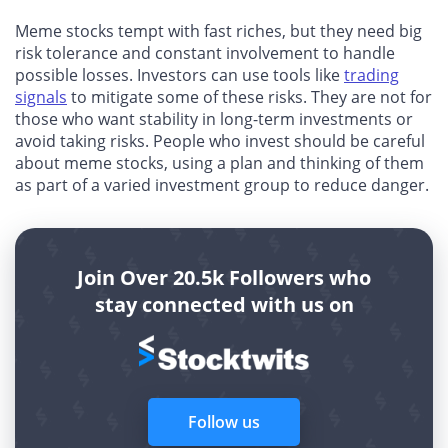
Meme stocks tempt with fast riches, but they need big
risk tolerance and constant involvement to handle
possible losses. Investors can use tools like
trading
signals
to mitigate some of these risks. They are not for
those who want stability in long-term investments or
avoid taking risks. People who invest should be careful
about meme stocks, using a plan and thinking of them
as part of a varied investment group to reduce danger.
Join Over 20.5k Followers who
stay connected with us on
Follow us