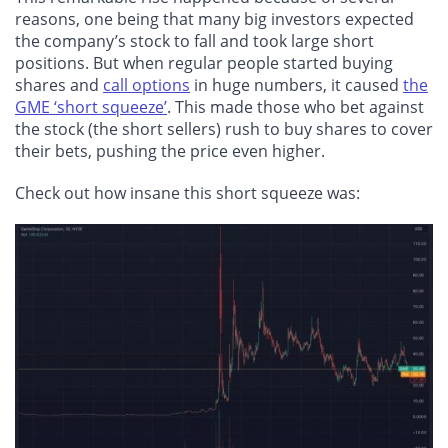
reasons, one being that many big investors expected
the company’s stock to fall and took large short
positions. But when regular people started buying
shares and
call options
in huge numbers, it caused
the
GME ‘short squeeze’
. This made those who bet against
the stock (the short sellers) rush to buy shares to cover
their bets, pushing the price even higher.
Check out how insane this short squeeze was: