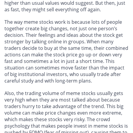
higher than usual values would suggest. But then, just
as fast, they might sell everything off again.
The way meme stocks work is because lots of people
together create big changes, not just one person’s
decision. Their feelings and ideas about the stock get
stronger by talking online in groups. When many
traders decide to buy at the same time, their combined
actions can make the stock price go up or down very
fast and sometimes a lot in just a short time. This
situation can sometimes move faster than the impact
of big institutional investors, who usually trade after
careful study and with long-term plans.
Also, the trading volume of meme stocks usually gets
very high when they are most talked about because
traders hurry to take advantage of the trend. This big
volume can make price changes even more extreme,
which makes these stocks very risky. The crowd
psychology that makes people invest in meme stocks is
pushed by FOMO (fear of missing out), causing them to