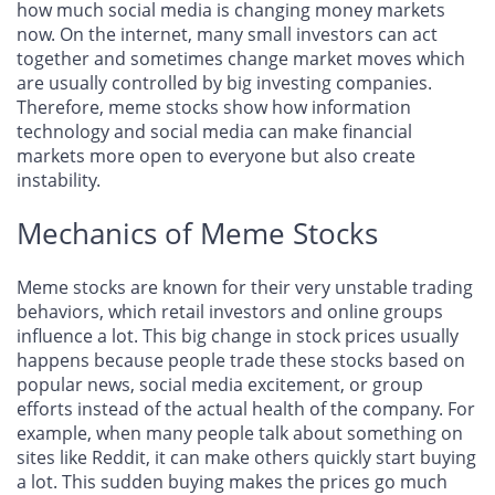
how much social media is changing money markets
now. On the internet, many small investors can act
together and sometimes change market moves which
are usually controlled by big investing companies.
Therefore, meme stocks show how information
technology and social media can make financial
markets more open to everyone but also create
instability.
Mechanics of Meme Stocks
Meme stocks are known for their very unstable trading
behaviors, which retail investors and online groups
influence a lot. This big change in stock prices usually
happens because people trade these stocks based on
popular news, social media excitement, or group
efforts instead of the actual health of the company. For
example, when many people talk about something on
sites like Reddit, it can make others quickly start buying
a lot. This sudden buying makes the prices go much