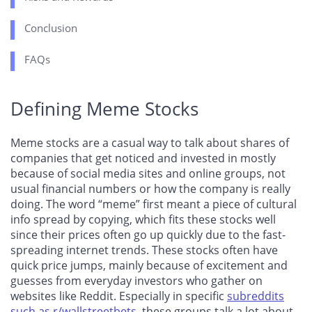
Conclusion
FAQs
Defining Meme Stocks
Meme stocks are a casual way to talk about shares of
companies that get noticed and invested in mostly
because of social media sites and online groups, not
usual financial numbers or how the company is really
doing. The word “meme” first meant a piece of cultural
info spread by copying, which fits these stocks well
since their prices often go up quickly due to the fast-
spreading internet trends. These stocks often have
quick price jumps, mainly because of excitement and
guesses from everyday investors who gather on
websites like Reddit. Especially in specific
subreddits
such as r/wallstreetbets
, these groups talk a lot about