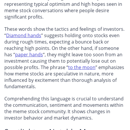
representing typical optimism and high hopes seen in
meme stock conversations where people desire
significant profits.
These words show the tactics and feelings of investors.
“
Diamond hands
” suggests holding onto stocks even
during rough times, expecting a bounce back or
reaching high points. On the other hand, if someone
has “
paper hands
“, they might leave too soon from an
investment causing them to potentially lose out on
possible profits. The phrase “
to the moon
” emphasizes
how meme stocks are speculative in nature, more
influenced by excitement than thorough analysis of
fundamentals.
Comprehending this language is crucial to understand
the communication, sentiment and movements within
the meme stock community. It shows changes in
investor behavior and market dynamics.