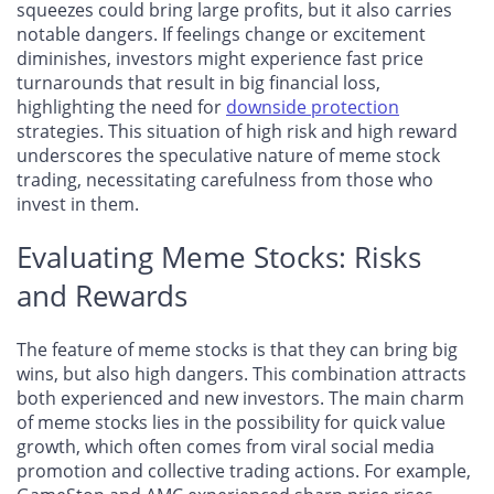
squeezes could bring large profits, but it also carries
notable dangers. If feelings change or excitement
diminishes, investors might experience fast price
turnarounds that result in big financial loss,
highlighting the need for
downside protection
strategies. This situation of high risk and high reward
underscores the speculative nature of meme stock
trading, necessitating carefulness from those who
invest in them.
Evaluating Meme Stocks: Risks
and Rewards
The feature of meme stocks is that they can bring big
wins, but also high dangers. This combination attracts
both experienced and new investors. The main charm
of meme stocks lies in the possibility for quick value
growth, which often comes from viral social media
promotion and collective trading actions. For example,