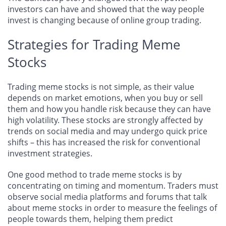
investors can have and showed that the way people
invest is changing because of online group trading.
Strategies for Trading Meme
Stocks
Trading meme stocks is not simple, as their value
depends on market emotions, when you buy or sell
them and how you handle risk because they can have
high volatility. These stocks are strongly affected by
trends on social media and may undergo quick price
shifts – this has increased the risk for conventional
investment strategies.
One good method to trade meme stocks is by
concentrating on timing and momentum. Traders must
observe social media platforms and forums that talk
about meme stocks in order to measure the feelings of
people towards them, helping them predict