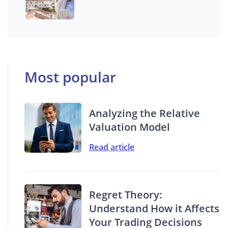
Most popular
Analyzing the Relative
Valuation Model
Read article
Regret Theory:
Understand How it Affects
Your Trading Decisions