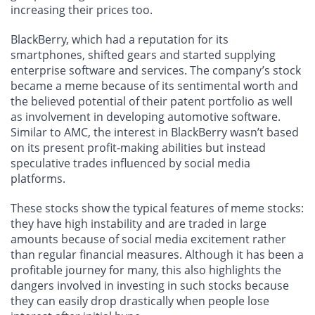
increasing their prices too.
BlackBerry, which had a reputation for its
smartphones, shifted gears and started supplying
enterprise software and services. The company’s stock
became a meme because of its sentimental worth and
the believed potential of their patent portfolio as well
as involvement in developing automotive software.
Similar to AMC, the interest in BlackBerry wasn’t based
on its present profit-making abilities but instead
speculative trades influenced by social media
platforms.
These stocks show the typical features of meme stocks:
they have high instability and are traded in large
amounts because of social media excitement rather
than regular financial measures. Although it has been a
profitable journey for many, this also highlights the
dangers involved in investing in such stocks because
they can easily drop drastically when people lose