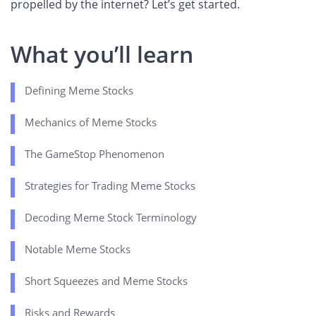
propelled by the internet? Let’s get started.
What you’ll learn
Defining Meme Stocks
Mechanics of Meme Stocks
The GameStop Phenomenon
Strategies for Trading Meme Stocks
Decoding Meme Stock Terminology
Notable Meme Stocks
Short Squeezes and Meme Stocks
Risks and Rewards