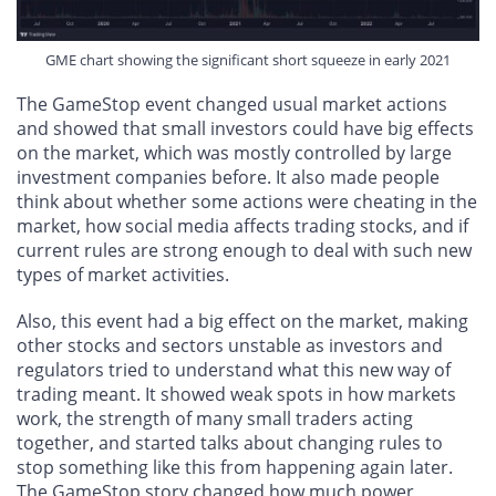
GME chart showing the significant short squeeze in early 2021
The GameStop event changed usual market actions
and showed that small investors could have big effects
on the market, which was mostly controlled by large
investment companies before. It also made people
think about whether some actions were cheating in the
market, how social media affects trading stocks, and if
current rules are strong enough to deal with such new
types of market activities.
Also, this event had a big effect on the market, making
other stocks and sectors unstable as investors and
regulators tried to understand what this new way of
trading meant. It showed weak spots in how markets
work, the strength of many small traders acting
together, and started talks about changing rules to
stop something like this from happening again later.
The GameStop story changed how much power