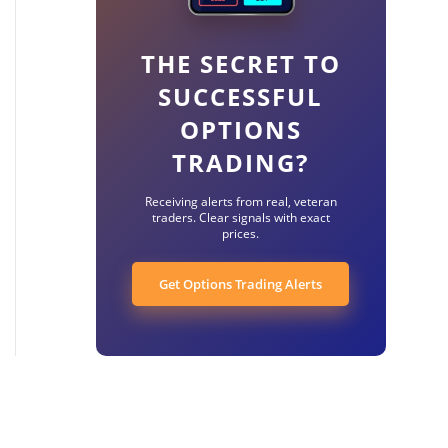
THE SECRET TO
SUCCESSFUL
OPTIONS
TRADING?
Receiving alerts from real, veteran
traders. Clear signals with exact
prices.
Get Options Trading Alerts