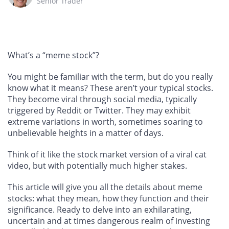
Senior Trader
What’s a “meme stock”?
You might be familiar with the term, but do you really
know what it means? These aren’t your typical stocks.
They become viral through social media, typically
triggered by Reddit or Twitter. They may exhibit
extreme variations in worth, sometimes soaring to
unbelievable heights in a matter of days.
Think of it like the stock market version of a viral cat
video, but with potentially much higher stakes.
This article will give you all the details about meme
stocks: what they mean, how they function and their
significance. Ready to delve into an exhilarating,
uncertain and at times dangerous realm of investing