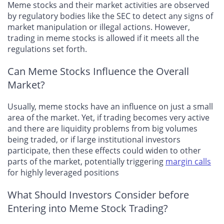
Meme stocks and their market activities are observed
by regulatory bodies like the SEC to detect any signs of
market manipulation or illegal actions. However,
trading in meme stocks is allowed if it meets all the
regulations set forth.
Can Meme Stocks Influence the Overall
Market?
Usually, meme stocks have an influence on just a small
area of the market. Yet, if trading becomes very active
and there are liquidity problems from big volumes
being traded, or if large institutional investors
participate, then these effects could widen to other
parts of the market, potentially triggering
margin calls
for highly leveraged positions
What Should Investors Consider before
Entering into Meme Stock Trading?