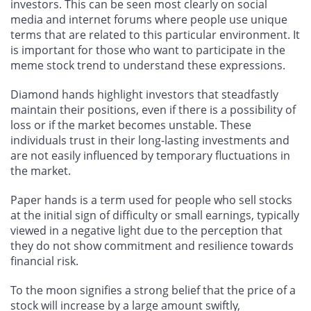
investors. This can be seen most clearly on social
media and internet forums where people use unique
terms that are related to this particular environment. It
is important for those who want to participate in the
meme stock trend to understand these expressions.
Diamond hands highlight investors that steadfastly
maintain their positions, even if there is a possibility of
loss or if the market becomes unstable. These
individuals trust in their long-lasting investments and
are not easily influenced by temporary fluctuations in
the market.
Paper hands is a term used for people who sell stocks
at the initial sign of difficulty or small earnings, typically
viewed in a negative light due to the perception that
they do not show commitment and resilience towards
financial risk.
To the moon signifies a strong belief that the price of a
stock will increase by a large amount swiftly,