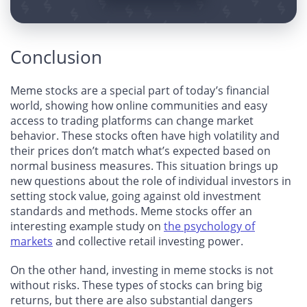
Conclusion
Meme stocks are a special part of today’s financial
world, showing how online communities and easy
access to trading platforms can change market
behavior. These stocks often have high volatility and
their prices don’t match what’s expected based on
normal business measures. This situation brings up
new questions about the role of individual investors in
setting stock value, going against old investment
standards and methods. Meme stocks offer an
interesting example study on
the psychology of
markets
and collective retail investing power.
On the other hand, investing in meme stocks is not
without risks. These types of stocks can bring big
returns, but there are also substantial dangers