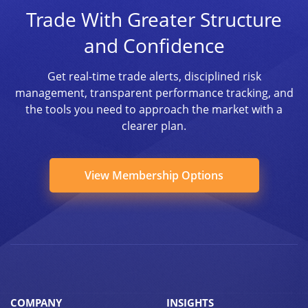
Trade With Greater Structure
and Confidence
Get real-time trade alerts, disciplined risk
management, transparent performance tracking, and
the tools you need to approach the market with a
clearer plan.
View Membership Options
COMPANY
INSIGHTS