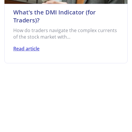
What's the DMI Indicator (for
Traders)?
How do traders navigate the complex currents
of the stock market with...
Read article