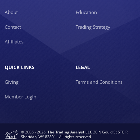
About
Education
Contact
Trading Strategy
Affiliates
QUICK LINKS
LEGAL
Giving
Terms and Conditions
Member Login
© 2006 - 2026.
The Trading Analyst LLC
30 N Gould St STE R
Sheridan, WY 82801 - All rights reserved