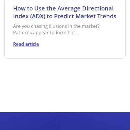
How to Use the Average Directional
Index (ADX) to Predict Market Trends
Are you chasing illusions in the market?
Patterns appear to form but...
Read article