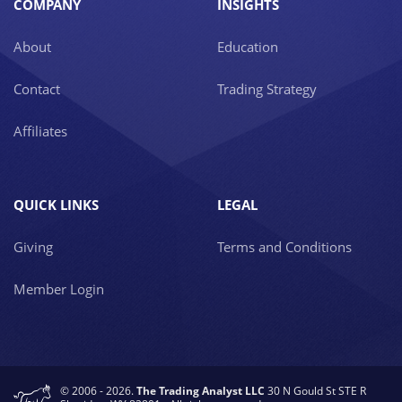
COMPANY
INSIGHTS
About
Education
Contact
Trading Strategy
Affiliates
QUICK LINKS
LEGAL
Giving
Terms and Conditions
Member Login
© 2006 - 2026.
The Trading Analyst LLC
30 N Gould St STE R