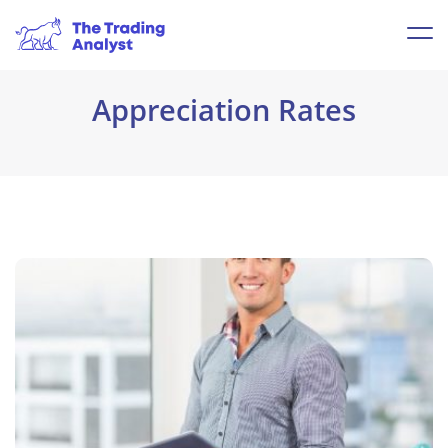
Appreciation Rates