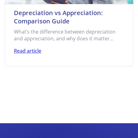
Depreciation vs Appreciation:
Comparison Guide
What’s the difference between depreciation
and appreciation, and why does it matter...
Read article