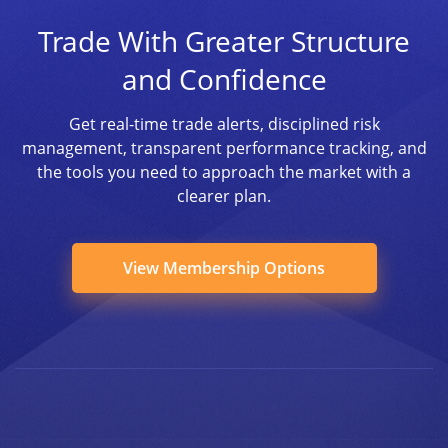
Trade With Greater Structure
and Confidence
Get real-time trade alerts, disciplined risk
management, transparent performance tracking, and
the tools you need to approach the market with a
clearer plan.
View Membership Options