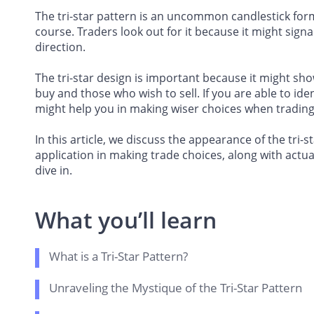
The tri-star pattern is an uncommon candlestick forma
course. Traders look out for it because it might signa
direction.
The tri-star design is important because it might sh
buy and those who wish to sell. If you are able to iden
might help you in making wiser choices when trading
In this article, we discuss the appearance of the tri-st
application in making trade choices, along with actua
dive in.
What you’ll learn
What is a Tri-Star Pattern?
Unraveling the Mystique of the Tri-Star Pattern