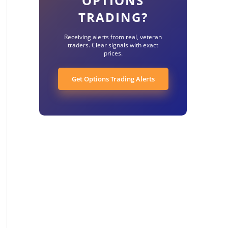
OPTIONS
TRADING?
Receiving alerts from real, veteran
traders. Clear signals with exact
prices.
Get Options Trading Alerts