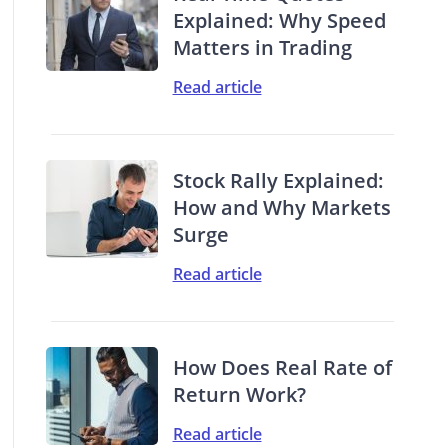
Explained: Why Speed
Matters in Trading
Read article
Stock Rally Explained:
How and Why Markets
Surge
Read article
How Does Real Rate of
Return Work?
Read article