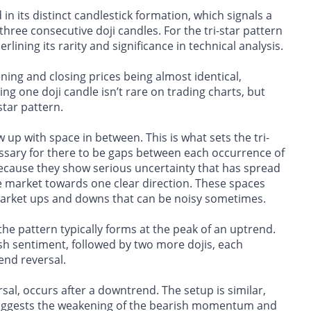
in its distinct candlestick formation, which signals a
hree consecutive doji candles. For the tri-star pattern
lining its rarity and significance in technical analysis.
ening and closing prices being almost identical,
g one doji candle isn’t rare on trading charts, but
star pattern.
 up with space in between. This is what sets the tri-
cessary for there to be gaps between each occurrence of
 because they show serious uncertainty that has spread
e market towards one clear direction. These spaces
market ups and downs that can be noisy sometimes.
 the pattern typically forms at the peak of an uptrend.
lish sentiment, followed by two more dojis, each
rend reversal.
rsal, occurs after a downtrend. The setup is similar,
 suggests the weakening of the bearish momentum and