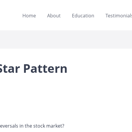
Home
About
Education
Testimonial
Star Pattern
eversals in the stock market?