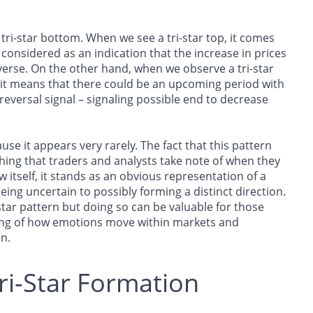
 tri-star bottom. When we see a tri-star top, it comes
considered as an indication that the increase in prices
erse. On the other hand, when we observe a tri-star
it means that there could be an upcoming period with
reversal signal – signaling possible end to decrease
use it appears very rarely. The fact that this pattern
hing that traders and analysts take note of when they
 itself, it stands as an obvious representation of a
ing uncertain to possibly forming a distinct direction.
-star pattern but doing so can be valuable for those
ding of how emotions move within markets and
n.
ri-Star Formation