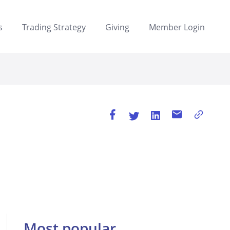
s
Trading Strategy
Giving
Member Login
Most popular