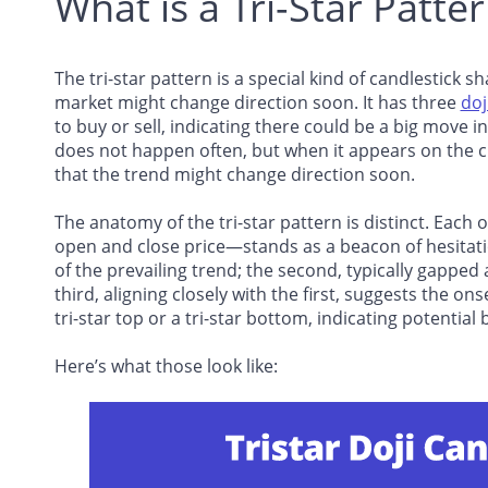
What is a Tri-Star Patte
The tri-star pattern is a special kind of candlestick s
market might change direction soon. It has three
doj
to buy or sell, indicating there could be a big move in
does not happen often, but when it appears on the ch
that the trend might change direction soon.
The anatomy of the tri-star pattern is distinct. Each 
open and close price—stands as a beacon of hesitation
of the prevailing trend; the second, typically gapped
third, aligning closely with the first, suggests the on
tri-star top or a tri-star bottom, indicating potential 
Here’s what those look like: