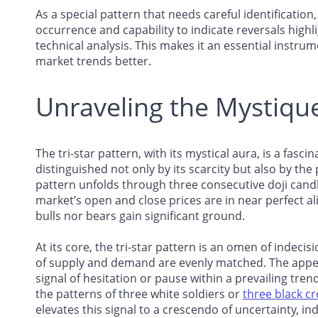
As a special pattern that needs careful identification,
occurrence and capability to indicate reversals highli
technical analysis. This makes it an essential instr
market trends better.
Unraveling the Mystique 
The tri-star pattern, with its mystical aura, is a fasci
distinguished not only by its scarcity but also by th
pattern unfolds through three consecutive doji can
market’s open and close prices are in near perfect 
bulls nor bears gain significant ground.
At its core, the tri-star pattern is an omen of indeci
of supply and demand are evenly matched. The appeara
signal of hesitation or pause within a prevailing tre
the patterns of three white soldiers or
three black c
elevates this signal to a crescendo of uncertainty, in