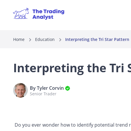
Home
Education
Interpreting the Tri Star Pattern
Interpreting the Tri 
By Tyler Corvin
Senior Trader
Do you ever wonder how to identify potential trend r