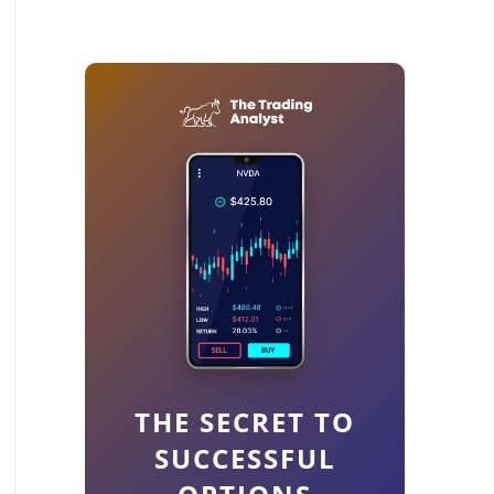
THE SECRET TO
SUCCESSFUL