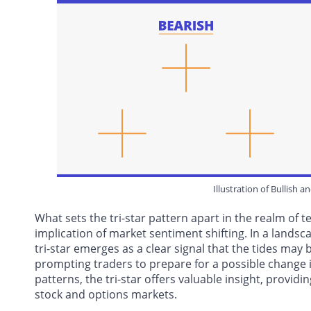
Illustration of Bullish a
What sets the tri-star pattern apart in the realm of tec
implication of market sentiment shifting. In a lan
tri-star emerges as a clear signal that the tides ma
prompting traders to prepare for a possible change i
patterns, the tri-star offers valuable insight, providi
stock and options markets.