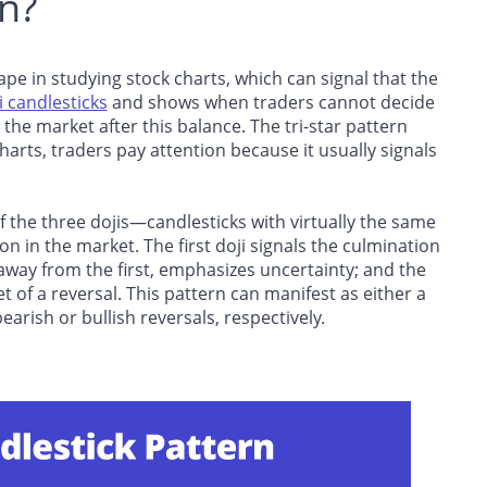
rn?
hape in studying stock charts, which can signal that the
i candlesticks
and shows when traders cannot decide
 the market after this balance. The tri-star pattern
arts, traders pay attention because it usually signals
of the three dojis—candlesticks with virtually the same
 in the market. The first doji signals the culmination
 away from the first, emphasizes uncertainty; and the
set of a reversal. This pattern can manifest as either a
bearish or bullish reversals, respectively.