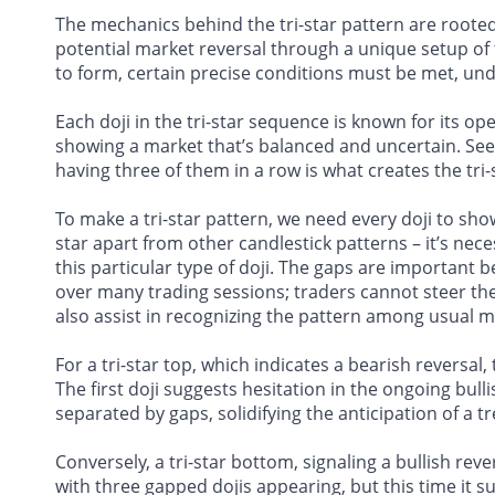
The mechanics behind the tri-star pattern are rooted 
potential market reversal through a unique setup of t
to form, certain precise conditions must be met, under
Each doji in the tri-star sequence is known for its op
showing a market that’s balanced and uncertain. Seein
having three of them in a row is what creates the tri-
To make a tri-star pattern, we need every doji to show
star apart from other candlestick patterns – it’s ne
this particular type of doji. The gaps are important
over many trading sessions; traders cannot steer th
also assist in recognizing the pattern among usual 
For a tri-star top, which indicates a bearish reversal,
The first doji suggests hesitation in the ongoing bul
separated by gaps, solidifying the anticipation of a t
Conversely, a tri-star bottom, signaling a bullish reve
with three gapped dojis appearing, but this time it