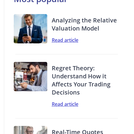
Analyzing the Relative
Valuation Model
Read article
Regret Theory:
Understand How it
Affects Your Trading
Decisions
Read article
Real-Time Quotes