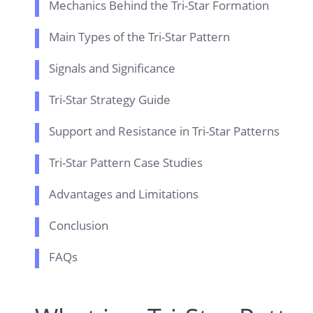
Mechanics Behind the Tri-Star Formation
Main Types of the Tri-Star Pattern
Signals and Significance
Tri-Star Strategy Guide
Support and Resistance in Tri-Star Patterns
Tri-Star Pattern Case Studies
Advantages and Limitations
Conclusion
FAQs