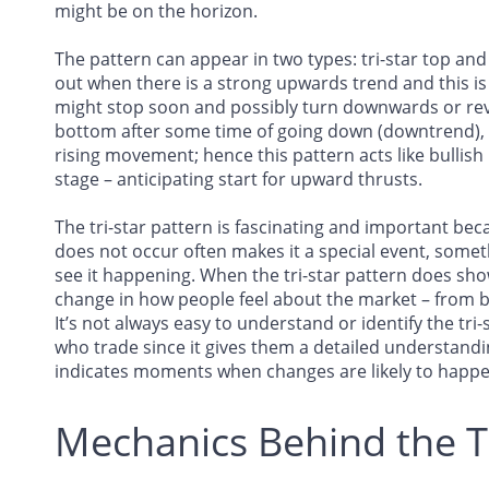
might be on the horizon.
The pattern can appear in two types: tri-star top and
out when there is a strong upwards trend and this is 
might stop soon and possibly turn downwards or rev
bottom after some time of going down (downtrend), 
rising movement; hence this pattern acts like bullish 
stage – anticipating start for upward thrusts.
The tri-star pattern is fascinating and important beca
does not occur often makes it a special event, somet
see it happening. When the tri-star pattern does show
change in how people feel about the market – from be
It’s not always easy to understand or identify the tri
who trade since it gives them a detailed understan
indicates moments when changes are likely to happe
Mechanics Behind the T