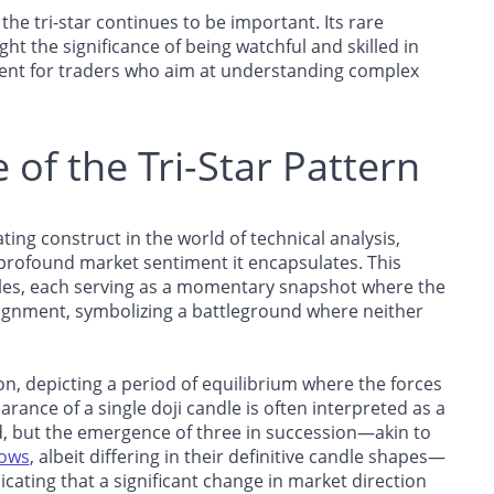
 the tri-star continues to be important. Its rare
ght the significance of being watchful and skilled in
ument for traders who aim at understanding complex
of the Tri-Star Pattern
nating construct in the world of technical analysis,
e profound market sentiment it encapsulates. This
dles, each serving as a momentary snapshot where the
alignment, symbolizing a battleground where neither
sion, depicting a period of equilibrium where the forces
nce of a single doji candle is often interpreted as a
nd, but the emergence of three in succession—akin to
rows
, albeit differing in their definitive candle shapes—
dicating that a significant change in market direction