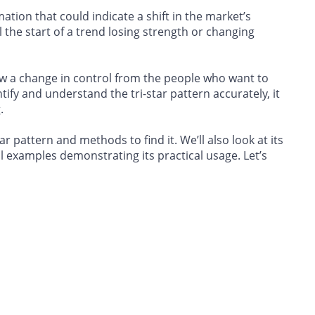
tion that could indicate a shift in the market’s
l the start of a trend losing strength or changing
ow a change in control from the people who want to
tify and understand the tri-star pattern accurately, it
.
ar pattern and methods to find it. We’ll also look at its
l examples demonstrating its practical usage. Let’s