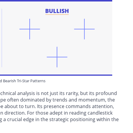
nd Bearish Tri-Star Patterns
hnical analysis is not just its rarity, but its profound
dscape often dominated by trends and momentum, the
y be about to turn. Its presence commands attention,
n direction. For those adept in reading candlestick
ng a crucial edge in the strategic positioning within the