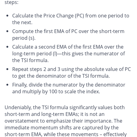
steps:
Calculate the Price Change (PC) from one period to
the next.
Compute the first EMA of PC over the short-term
period (s).
Calculate a second EMA of the first EMA over the
long-term period (l)—this gives the numerator of
the TSI formula.
Repeat steps 2 and 3 using the absolute value of PC
to get the denominator of the TSI formula.
Finally, divide the numerator by the denominator
and multiply by 100 to scale the index.
Undeniably, the TSI formula significantly values both
short-term and long-term EMAs; it is not an
overstatement to emphasize their importance. The
immediate momentum shifts are captured by the
short-term EMA, while these movements – effectively