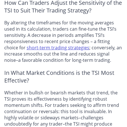
How Can Traders Adjust the Sensitivity of the
TSI to Suit Their Trading Strategy?
By altering the timeframes for the moving averages
used in its calculation, traders can fine-tune the TSI’s
sensitivity. A decrease in periods amplifies TSI’s
responsiveness to recent price changes – a fitting
choice for
short-term trading strategies
; conversely, an
increase smooths out the line and reduces signal
noise–a favorable condition for long-term trading.
In What Market Conditions is the TSI Most
Effective?
Whether in bullish or bearish markets that trend, the
TSI proves its effectiveness by identifying robust
momentum shifts. For traders seeking to affirm trend
continuation or reversals: this tool is invaluable. In
highly volatile or sideways markets–challenges
undoubtedly for any trader–the TSI might produce