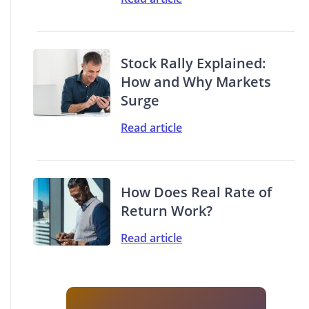
Stock Rally Explained:
How and Why Markets
Surge
Read article
How Does Real Rate of
Return Work?
Read article