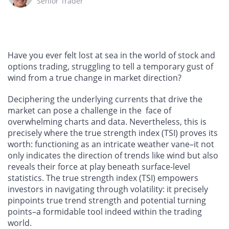
Senior Trader
Have you ever felt lost at sea in the world of stock and
options trading, struggling to tell a temporary gust of
wind from a true change in market direction?
Deciphering the underlying currents that drive the
market can pose a challenge in the face of
overwhelming charts and data. Nevertheless, this is
precisely where the true strength index (TSI) proves its
worth: functioning as an intricate weather vane–it not
only indicates the direction of trends like wind but also
reveals their force at play beneath surface-level
statistics. The true strength index (TSI) empowers
investors in navigating through volatility: it precisely
pinpoints true trend strength and potential turning
points–a formidable tool indeed within the trading
world.