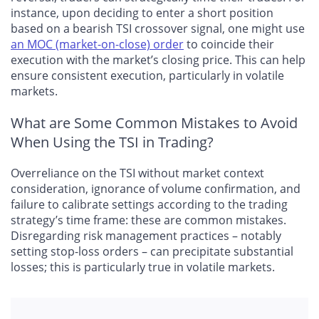
instance, upon deciding to enter a short position
based on a bearish TSI crossover signal, one might use
an MOC (market-on-close) order
to coincide their
execution with the market’s closing price. This can help
ensure consistent execution, particularly in volatile
markets.
What are Some Common Mistakes to Avoid
When Using the TSI in Trading?
Overreliance on the TSI without market context
consideration, ignorance of volume confirmation, and
failure to calibrate settings according to the trading
strategy’s time frame: these are common mistakes.
Disregarding risk management practices – notably
setting stop-loss orders – can precipitate substantial
losses; this is particularly true in volatile markets.