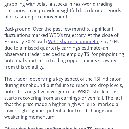
grappling with volatile stocks in real-world trading
scenarios – can provide insightful data during periods
of escalated price movement.
Background: Over the past few months, significant
fluctuations marked WBD’s trajectory. At the close of
February 2024–with
WBD shares plummeting
by 10%
due to a missed quarterly earnings estimate–an
observant trader decided to employ TSI for pinpointing
potential short-term trading opportunities spawned
from this volatility.
The trader, observing a key aspect of the TSI indicator
during its rebound but failure to reach pre-drop levels,
notes this negative divergence as WBD’s stock price
starts recovering from an earnings-driven fall. The fact
that the price made a higher high while TSI marked a
lower high signifies potential for trend change and
weakening momentum.