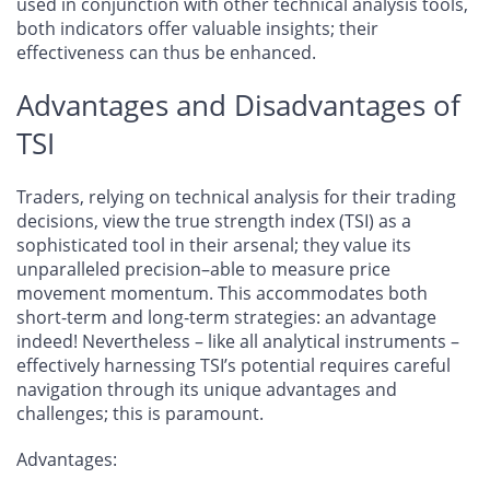
used in conjunction with other technical analysis tools,
both indicators offer valuable insights; their
effectiveness can thus be enhanced.
Advantages and Disadvantages of
TSI
Traders, relying on technical analysis for their trading
decisions, view the true strength index (TSI) as a
sophisticated tool in their arsenal; they value its
unparalleled precision–able to measure price
movement momentum. This accommodates both
short-term and long-term strategies: an advantage
indeed! Nevertheless – like all analytical instruments –
effectively harnessing TSI’s potential requires careful
navigation through its unique advantages and
challenges; this is paramount.
Advantages
: