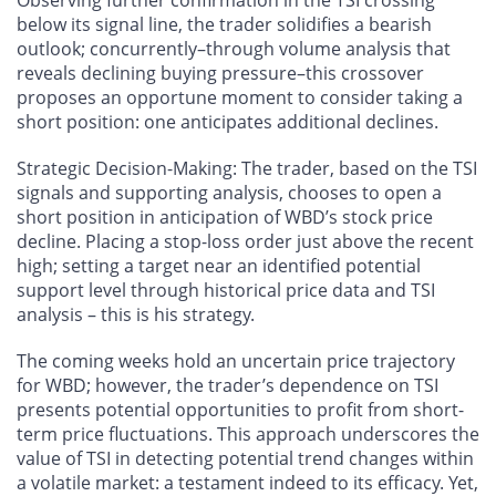
Observing further confirmation in the TSI crossing
below its signal line, the trader solidifies a bearish
outlook; concurrently–through volume analysis that
reveals declining buying pressure–this crossover
proposes an opportune moment to consider taking a
short position: one anticipates additional declines.
Strategic Decision-Making: The trader, based on the TSI
signals and supporting analysis, chooses to open a
short position in anticipation of WBD’s stock price
decline. Placing a stop-loss order just above the recent
high; setting a target near an identified potential
support level through historical price data and TSI
analysis – this is his strategy.
The coming weeks hold an uncertain price trajectory
for WBD; however, the trader’s dependence on TSI
presents potential opportunities to profit from short-
term price fluctuations. This approach underscores the
value of TSI in detecting potential trend changes within
a volatile market: a testament indeed to its efficacy. Yet,