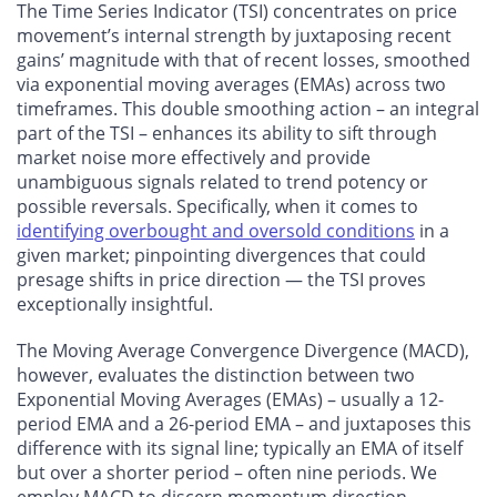
The Time Series Indicator (TSI) concentrates on price
movement’s internal strength by juxtaposing recent
gains’ magnitude with that of recent losses, smoothed
via exponential moving averages (EMAs) across two
timeframes. This double smoothing action – an integral
part of the TSI – enhances its ability to sift through
market noise more effectively and provide
unambiguous signals related to trend potency or
possible reversals. Specifically, when it comes to
identifying overbought and oversold conditions
in a
given market; pinpointing divergences that could
presage shifts in price direction — the TSI proves
exceptionally insightful.
The Moving Average Convergence Divergence (MACD),
however, evaluates the distinction between two
Exponential Moving Averages (EMAs) – usually a 12-
period EMA and a 26-period EMA – and juxtaposes this
difference with its signal line; typically an EMA of itself
but over a shorter period – often nine periods. We