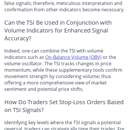
false signals; therefore, meticulous interpretation and
confirmation from other indicators become necessary.
Can the TSI Be Used in Conjunction with
Volume Indicators for Enhanced Signal
Accuracy?
Indeed, one can combine the TSI with volume
indicators such as
On-Balance Volume (OBV)
or the
volume oscillator. The TSI tracks changes in price
momentum, while these supplementary tools confirm
movement strength by considering volume; thus
offering a more comprehensive view of market
sentiment and potential price shifts.
How Do Traders Set Stop-Loss Orders Based
on TSI Signals?
Identifying key levels where the TSI signals a potential
reversal, traders can strategically time their trades. For