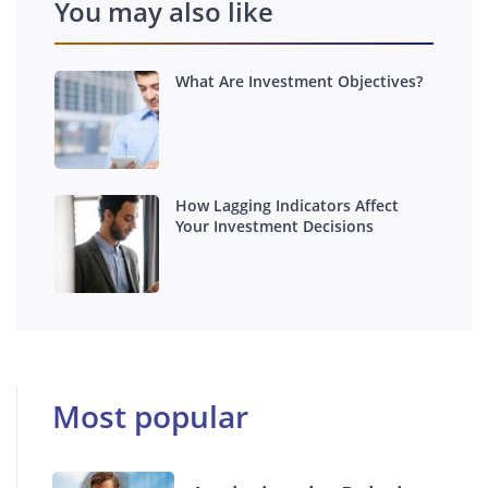
You may also like
What Are Investment Objectives?
How Lagging Indicators Affect
Your Investment Decisions
Most popular