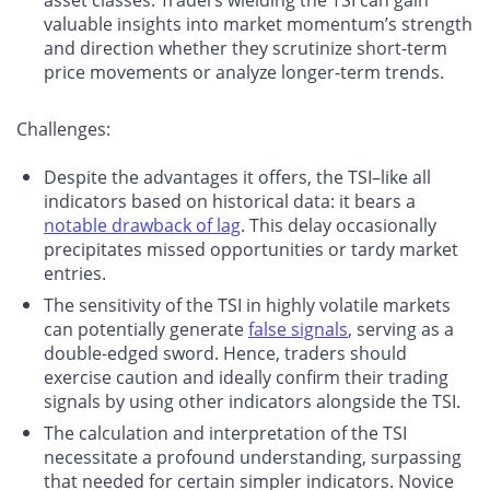
asset classes. Traders wielding the TSI can gain
valuable insights into market momentum’s strength
and direction whether they scrutinize short-term
price movements or analyze longer-term trends.
Challenges
:
Despite the advantages it offers, the TSI–like all
indicators based on historical data: it bears a
notable drawback of lag
. This delay occasionally
precipitates missed opportunities or tardy market
entries.
The sensitivity of the TSI in highly volatile markets
can potentially generate
false signals
, serving as a
double-edged sword. Hence, traders should
exercise caution and ideally confirm their trading
signals by using other indicators alongside the TSI.
The calculation and interpretation of the TSI
necessitate a profound understanding, surpassing
that needed for certain simpler indicators. Novice