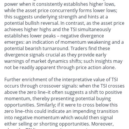
power when it consistently establishes higher lows,
while the asset price concurrently forms lower lows;
this suggests underlying strength and hints at a
potential bullish reversal. In contrast, as the asset price
achieves higher highs and the TSI simultaneously
establishes lower peaks – negative divergence
emerges: an indication of momentum weakening and a
potential bearish turnaround. Traders find these
divergence signals crucial as they provide early
warnings of market dynamics shifts; such insights may
not be readily apparent through price action alone.
Further enrichment of the interpretative value of TSI
occurs through crossover signals: when the TSI crosses
above the zero line–it often suggests a shift to positive
momentum, thereby presenting potential buying
opportunities. Similarly; if it were to cross below this
zero line–this could indicate an impending transition
into negative momentum which would then signal
either selling or shorting opportunities. Moreover,