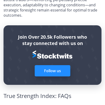
execution, adaptability to changing conditions—and
strategic foresight remain essential for optimal trade
outcomes.
Join Over 20.5k Followers who
stay connected with us on
Follow us
True Strength Index: FAQs