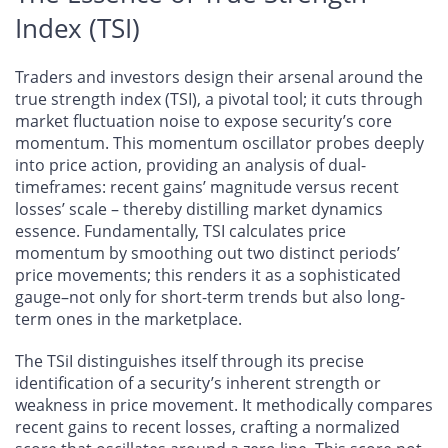
Index (TSI)
Traders and investors design their arsenal around the
true strength index (TSI), a pivotal tool; it cuts through
market fluctuation noise to expose security’s core
momentum. This momentum oscillator probes deeply
into price action, providing an analysis of dual-
timeframes: recent gains’ magnitude versus recent
losses’ scale – thereby distilling market dynamics
essence. Fundamentally, TSI calculates price
momentum by smoothing out two distinct periods’
price movements; this renders it as a sophisticated
gauge–not only for short-term trends but also long-
term ones in the marketplace.
The TSiI distinguishes itself through its precise
identification of a security’s inherent strength or
weakness in price movement. It methodically compares
recent gains to recent losses, crafting a normalized