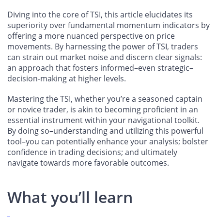
Diving into the core of TSI, this article elucidates its
superiority over fundamental momentum indicators by
offering a more nuanced perspective on price
movements. By harnessing the power of TSI, traders
can strain out market noise and discern clear signals:
an approach that fosters informed–even strategic–
decision-making at higher levels.
Mastering the TSI, whether you’re a seasoned captain
or novice trader, is akin to becoming proficient in an
essential instrument within your navigational toolkit.
By doing so–understanding and utilizing this powerful
tool–you can potentially enhance your analysis; bolster
confidence in trading decisions; and ultimately
navigate towards more favorable outcomes.
What you’ll learn