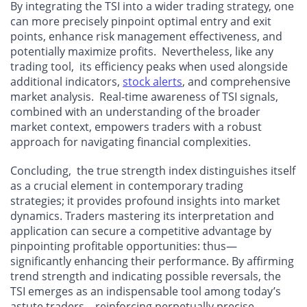
By integrating the TSI into a wider trading strategy, one
can more precisely pinpoint optimal entry and exit
points, enhance risk management effectiveness, and
potentially maximize profits. Nevertheless, like any
trading tool, its efficiency peaks when used alongside
additional indicators,
stock alerts
, and comprehensive
market analysis. Real-time awareness of TSI signals,
combined with an understanding of the broader
market context, empowers traders with a robust
approach for navigating financial complexities.
Concluding, the true strength index distinguishes itself
as a crucial element in contemporary trading
strategies; it provides profound insights into market
dynamics. Traders mastering its interpretation and
application can secure a competitive advantage by
pinpointing profitable opportunities: thus—
significantly enhancing their performance. By affirming
trend strength and indicating possible reversals, the
TSI emerges as an indispensable tool among today’s
astute traders—reinforcing perpetually precise