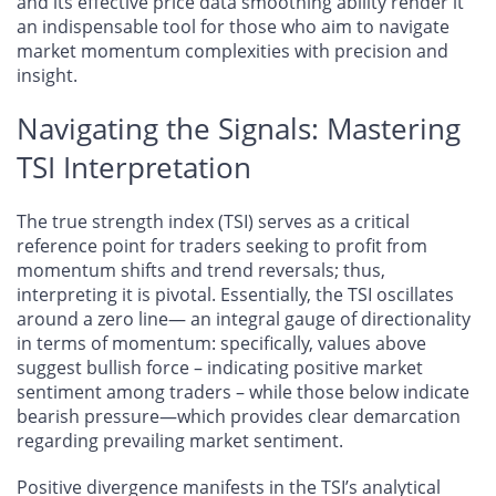
and its effective price data smoothing ability render it
an indispensable tool for those who aim to navigate
market momentum complexities with precision and
insight.
Navigating the Signals: Mastering
TSI Interpretation
The true strength index (TSI) serves as a critical
reference point for traders seeking to profit from
momentum shifts and trend reversals; thus,
interpreting it is pivotal. Essentially, the TSI oscillates
around a zero line— an integral gauge of directionality
in terms of momentum: specifically, values above
suggest bullish force – indicating positive market
sentiment among traders – while those below indicate
bearish pressure—which provides clear demarcation
regarding prevailing market sentiment.
Positive divergence manifests in the TSI’s analytical