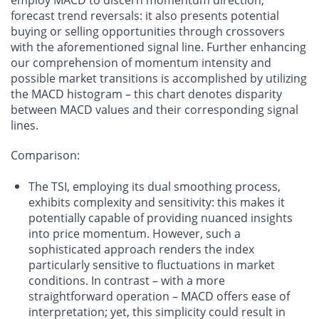
employ MACD to discern momentum direction,
forecast trend reversals: it also presents potential
buying or selling opportunities through crossovers
with the aforementioned signal line. Further enhancing
our comprehension of momentum intensity and
possible market transitions is accomplished by utilizing
the MACD histogram – this chart denotes disparity
between MACD values and their corresponding signal
lines.
Comparison
:
The TSI, employing its dual smoothing process,
exhibits complexity and sensitivity: this makes it
potentially capable of providing nuanced insights
into price momentum. However, such a
sophisticated approach renders the index
particularly sensitive to fluctuations in market
conditions. In contrast – with a more
straightforward operation – MACD offers ease of
interpretation; yet, this simplicity could result in