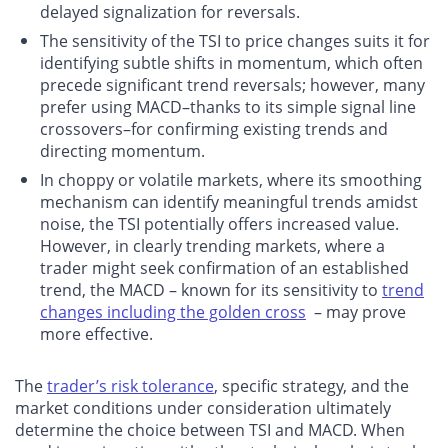
delayed signalization for reversals.
The sensitivity of the TSI to price changes suits it for
identifying subtle shifts in momentum, which often
precede significant trend reversals; however, many
prefer using MACD–thanks to its simple signal line
crossovers–for confirming existing trends and
directing momentum.
In choppy or volatile markets, where its smoothing
mechanism can identify meaningful trends amidst
noise, the TSI potentially offers increased value.
However, in clearly trending markets, where a
trader might seek confirmation of an established
trend, the MACD – known for its sensitivity to
trend
changes including the golden cross
– may prove
more effective.
The
trader’s risk tolerance
, specific strategy, and the
market conditions under consideration ultimately
determine the choice between TSI and MACD. When