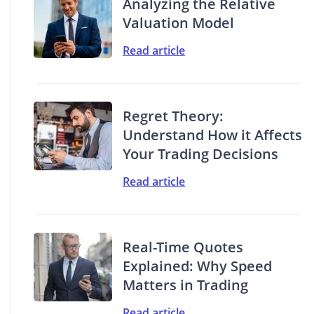
Analyzing the Relative
Valuation Model
Read article
Regret Theory:
Understand How it Affects
Your Trading Decisions
Read article
Real-Time Quotes
Explained: Why Speed
Matters in Trading
Read article