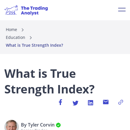
Home
Education
What is True Strength Index?
What is True
Strength Index?
By Tyler Corvin