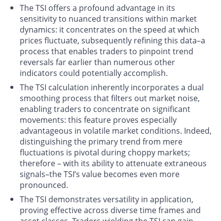
The TSI offers a profound advantage in its
sensitivity to nuanced transitions within market
dynamics: it concentrates on the speed at which
prices fluctuate, subsequently refining this data–a
process that enables traders to pinpoint trend
reversals far earlier than numerous other
indicators could potentially accomplish.
The TSI calculation inherently incorporates a dual
smoothing process that filters out market noise,
enabling traders to concentrate on significant
movements: this feature proves especially
advantageous in volatile market conditions. Indeed,
distinguishing the primary trend from mere
fluctuations is pivotal during choppy markets;
therefore – with its ability to attenuate extraneous
signals–the TSI’s value becomes even more
pronounced.
The TSI demonstrates versatility in application,
proving effective across diverse time frames and