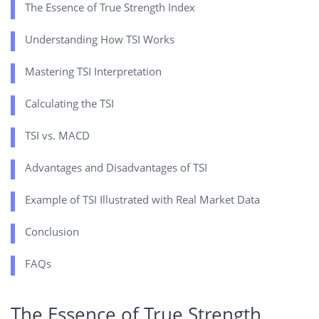
The Essence of True Strength Index
Understanding How TSI Works
Mastering TSI Interpretation
Calculating the TSI
TSI vs. MACD
Advantages and Disadvantages of TSI
Example of TSI Illustrated with Real Market Data
Conclusion
FAQs
The Essence of True Strength