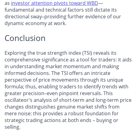
as
investor attention pivots toward WBD
—
fundamental and technical factors still dictate its
directional sway–providing further evidence of our
dynamic economy at work.
Conclusion
Exploring the true strength index (TSI) reveals its
comprehensive significance as a tool for traders: it aids
in understanding market momentum and making
informed decisions. The TSI offers an intricate
perspective of price movements through its unique
formula; thus, enabling traders to identify trends with
greater precision–even pinpoint reversals. This
oscillateor’s analysis of short-term and long-term price
changes distinguishes genuine market shifts from
mere noise: this provides a robust foundation for
strategic trading actions at both ends – buying or
selling.