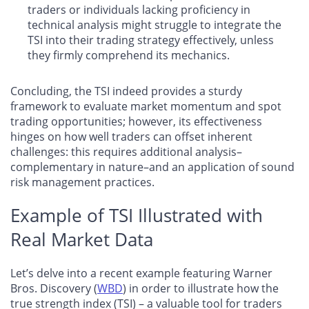
traders or individuals lacking proficiency in
technical analysis might struggle to integrate the
TSI into their trading strategy effectively, unless
they firmly comprehend its mechanics.
Concluding, the TSI indeed provides a sturdy
framework to evaluate market momentum and spot
trading opportunities; however, its effectiveness
hinges on how well traders can offset inherent
challenges: this requires additional analysis–
complementary in nature–and an application of sound
risk management practices.
Example of TSI Illustrated with
Real Market Data
Let’s delve into a recent example featuring Warner
Bros. Discovery (
WBD
) in order to illustrate how the
true strength index (TSI) – a valuable tool for traders