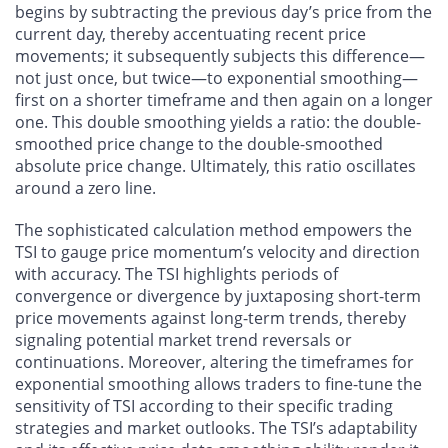
begins by subtracting the previous day’s price from the
current day, thereby accentuating recent price
movements; it subsequently subjects this difference—
not just once, but twice—to exponential smoothing—
first on a shorter timeframe and then again on a longer
one. This double smoothing yields a ratio: the double-
smoothed price change to the double-smoothed
absolute price change. Ultimately, this ratio oscillates
around a zero line.
The sophisticated calculation method empowers the
TSI to gauge price momentum’s velocity and direction
with accuracy. The TSI highlights periods of
convergence or divergence by juxtaposing short-term
price movements against long-term trends, thereby
signaling potential market trend reversals or
continuations. Moreover, altering the timeframes for
exponential smoothing allows traders to fine-tune the
sensitivity of TSI according to their specific trading
strategies and market outlooks. The TSI’s adaptability