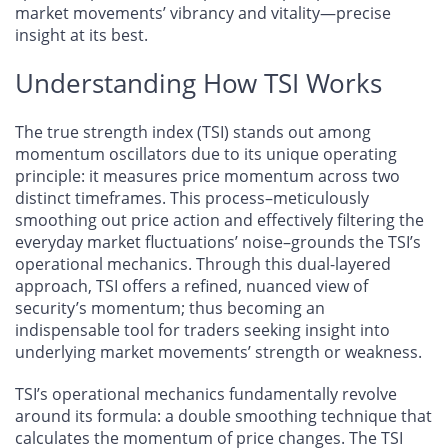
market movements’ vibrancy and vitality—precise
insight at its best.
Understanding How TSI Works
The true strength index (TSI) stands out among
momentum oscillators due to its unique operating
principle: it measures price momentum across two
distinct timeframes. This process–meticulously
smoothing out price action and effectively filtering the
everyday market fluctuations’ noise–grounds the TSI’s
operational mechanics. Through this dual-layered
approach, TSI offers a refined, nuanced view of
security’s momentum; thus becoming an
indispensable tool for traders seeking insight into
underlying market movements’ strength or weakness.
TSI’s operational mechanics fundamentally revolve
around its formula: a double smoothing technique that
calculates the momentum of price changes. The TSI