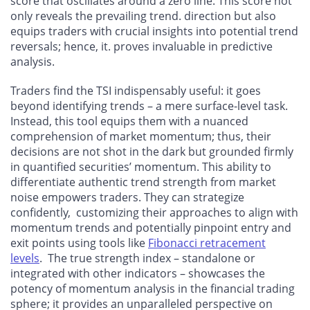
score that oscillates around a zero line. This score not
only reveals the prevailing trend. direction but also
equips traders with crucial insights into potential trend
reversals; hence, it. proves invaluable in predictive
analysis.
Traders find the TSI indispensably useful: it goes
beyond identifying trends – a mere surface-level task.
Instead, this tool equips them with a nuanced
comprehension of market momentum; thus, their
decisions are not shot in the dark but grounded firmly
in quantified securities’ momentum. This ability to
differentiate authentic trend strength from market
noise empowers traders. They can strategize
confidently, customizing their approaches to align with
momentum trends and potentially pinpoint entry and
exit points using tools like
Fibonacci retracement
levels
. The true strength index – standalone or
integrated with other indicators – showcases the
potency of momentum analysis in the financial trading
sphere; it provides an unparalleled perspective on