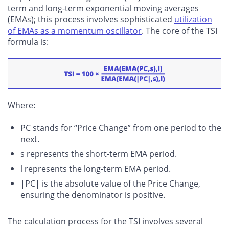
term and long-term exponential moving averages
(EMAs); this process involves sophisticated
utilization
of EMAs as a momentum oscillator
. The core of the TSI
formula is:
Where:
PC stands for “Price Change” from one period to the
next.
s represents the short-term EMA period.
l represents the long-term EMA period.
|PC| is the absolute value of the Price Change,
ensuring the denominator is positive.
The calculation process for the TSI involves several