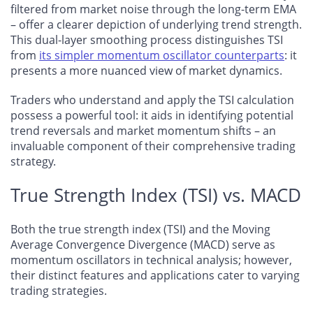
filtered from market noise through the long-term EMA
– offer a clearer depiction of underlying trend strength.
This dual-layer smoothing process distinguishes TSI
from
its simpler momentum oscillator counterparts
: it
presents a more nuanced view of market dynamics.
Traders who understand and apply the TSI calculation
possess a powerful tool: it aids in identifying potential
trend reversals and market momentum shifts – an
invaluable component of their comprehensive trading
strategy.
True Strength Index (TSI) vs. MACD
Both the true strength index (TSI) and the Moving
Average Convergence Divergence (MACD) serve as
momentum oscillators in technical analysis; however,
their distinct features and applications cater to varying
trading strategies.