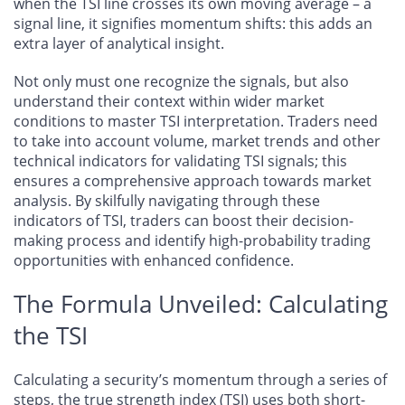
when the TSI line crosses its own moving average – a
signal line, it signifies momentum shifts: this adds an
extra layer of analytical insight.
Not only must one recognize the signals, but also
understand their context within wider market
conditions to master TSI interpretation. Traders need
to take into account volume, market trends and other
technical indicators for validating TSI signals; this
ensures a comprehensive approach towards market
analysis. By skilfully navigating through these
indicators of TSI, traders can boost their decision-
making process and identify high-probability trading
opportunities with enhanced confidence.
The Formula Unveiled: Calculating
the TSI
Calculating a security’s momentum through a series of
steps, the true strength index (TSI) uses both short-