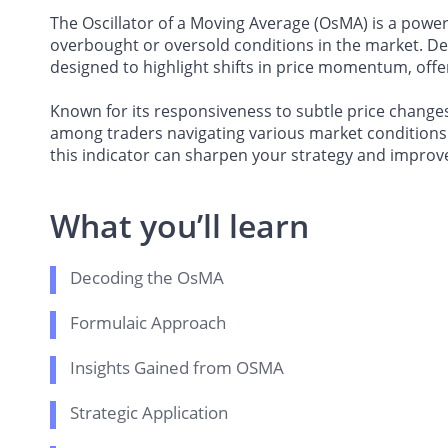
The Oscillator of a Moving Average (OsMA) is a powerf
overbought or oversold conditions in the market. De
designed to highlight shifts in price momentum, offer
Known for its responsiveness to subtle price changes,
among traders navigating various market conditions.
this indicator can sharpen your strategy and improve
What you’ll learn
Decoding the OsMA
Formulaic Approach
Insights Gained from OSMA
Strategic Application