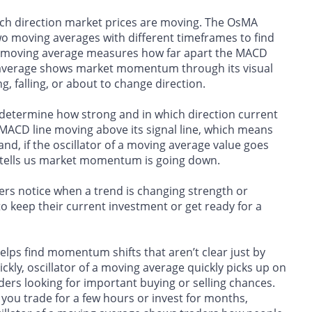
hich direction market prices are moving. The OsMA
o moving averages with different timeframes to find
a moving average measures how far apart the MACD
ving average shows market momentum through its visual
, falling, or about to change direction.
o determine how strong and in which direction current
MACD line moving above its signal line, which means
nd, if the oscillator of a moving average value goes
ne tells us market momentum is going down.
rs notice when a trend is changing strength or
o keep their current investment or get ready for a
helps find momentum shifts that aren’t clear just by
ly, oscillator of a moving average quickly picks up on
ers looking for important buying or selling chances.
you trade for a few hours or invest for months,