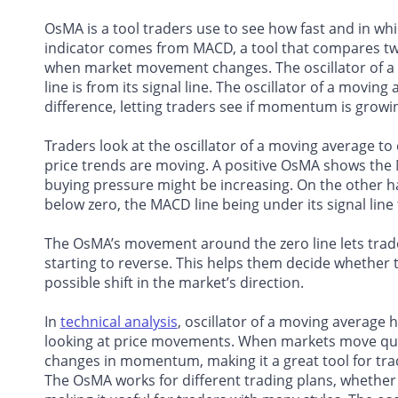
OsMA is a tool traders use to see how fast and in w
indicator comes from MACD, a tool that compares tw
when market movement changes. The oscillator of 
line is from its signal line. The oscillator of a mo
difference, letting traders see if momentum is growing
Traders look at the oscillator of a moving average t
price trends are moving. A positive OsMA shows the 
buying pressure might be increasing. On the other ha
below zero, the MACD line being under its signal li
The OsMA’s movement around the zero line lets trade
starting to reverse. This helps them decide whether t
possible shift in the market’s direction.
In
technical analysis
, oscillator of a moving average 
looking at price movements. When markets move quick
changes in momentum, making it a great tool for trad
The OsMA works for different trading plans, whether 