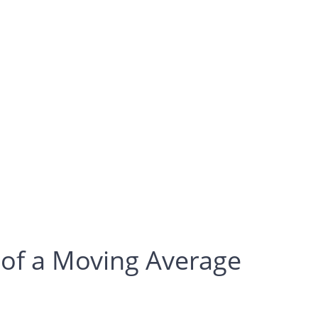
 of a Moving Average