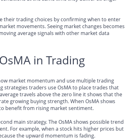
e their trading choices by confirming when to enter
nt market movements. Seeing market changes becomes
 moving average signals with other market data
f OsMA in Trading
o show market momentum and use multiple trading
ng strategies traders use OsMA to place trades that
average travels above the zero line it shows that the
strate growing buying strength. When OsMA shows
to benefit from rising market sentiment.
second main strategy. The OsMA shows possible trend
ent. For example, when a stock hits higher prices but
because the upward momentum is fading.