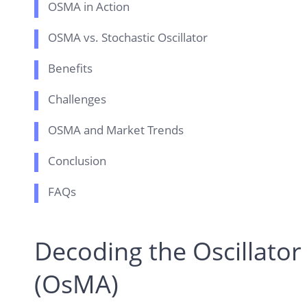
OSMA in Action
OSMA vs. Stochastic Oscillator
Benefits
Challenges
OSMA and Market Trends
Conclusion
FAQs
Decoding the Oscillator
(OsMA)