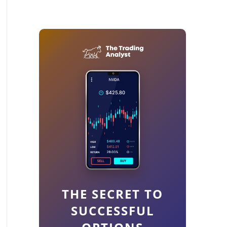
THE SECRET TO
SUCCESSFUL