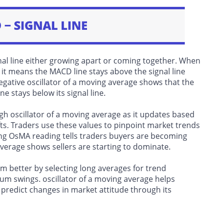
l line either growing apart or coming together. When
 it means the MACD line stays above the signal line
tive oscillator of a moving average shows that the
stays below its signal line.
 oscillator of a moving average as it updates based
s. Traders use these values to pinpoint market trends
ng OsMA reading tells traders buyers are becoming
average shows sellers are starting to dominate.
better by selecting long averages for trend
m swings. oscillator of a moving average helps
predict changes in market attitude through its