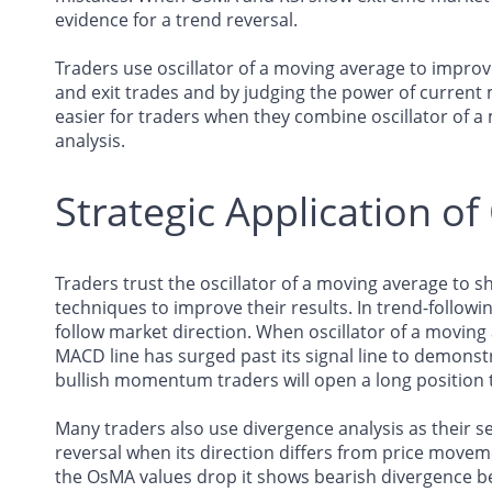
evidence for a trend reversal.
Traders use oscillator of a moving average to improv
and exit trades and by judging the power of curre
easier for traders when they combine oscillator of a
analysis.
Strategic Application o
Traders trust the oscillator of a moving average t
techniques to improve their results. In trend-followi
follow market direction. When oscillator of a moving 
MACD line has surged past its signal line to demon
bullish momentum traders will open a long position 
Many traders also use divergence analysis as their 
reversal when its direction differs from price movem
the OsMA values drop it shows bearish divergence 