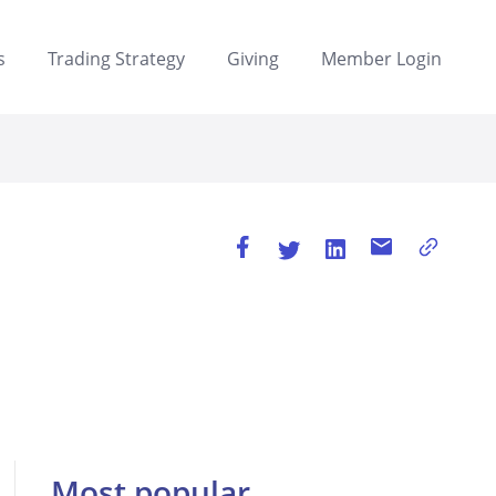
s
Trading Strategy
Giving
Member Login
Most popular