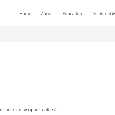
Home
About
Education
Testimonial
 spot trading opportunities?