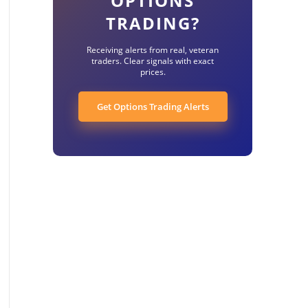
OPTIONS
TRADING?
Receiving alerts from real, veteran
traders. Clear signals with exact
prices.
Get Options Trading Alerts