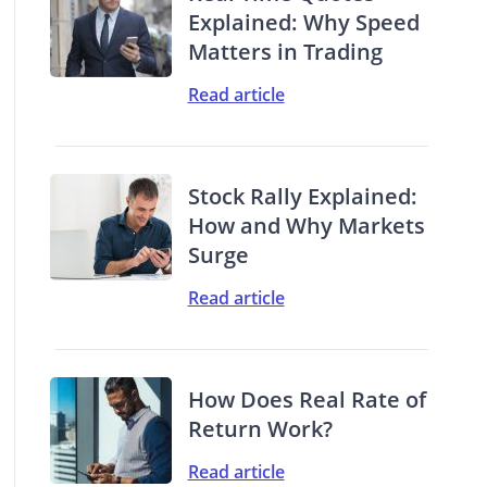
Explained: Why Speed
Matters in Trading
Read article
Stock Rally Explained:
How and Why Markets
Surge
Read article
How Does Real Rate of
Return Work?
Read article