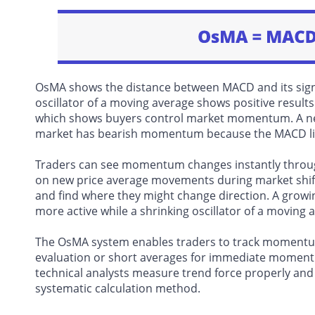
OsMA shows the distance between MACD and its signa
oscillator of a moving average shows positive results
which shows buyers control market momentum. A nega
market has bearish momentum because the MACD line 
Traders can see momentum changes instantly through
on new price average movements during market shift
and find where they might change direction. A growi
more active while a shrinking oscillator of a moving 
The OsMA system enables traders to track momentum 
evaluation or short averages for immediate momentu
technical analysts measure trend force properly and 
systematic calculation method.