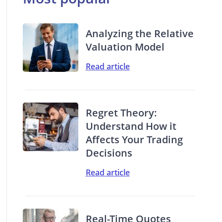
Analyzing the Relative
Valuation Model
Read article
Regret Theory:
Understand How it
Affects Your Trading
Decisions
Read article
Real-Time Quotes