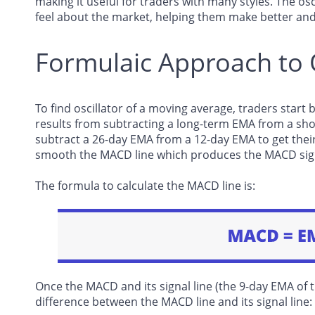
making it useful for traders with many styles. The o
feel about the market, helping them make better and
Formulaic Approach t
To find oscillator of a moving average, traders star
results from subtracting a long-term EMA from a sho
subtract a 26-day EMA from a 12-day EMA to get thei
smooth the MACD line which produces the MACD sign
The formula to calculate the MACD line is:
Once the MACD and its signal line (the 9-day EMA of 
difference between the MACD line and its signal line: