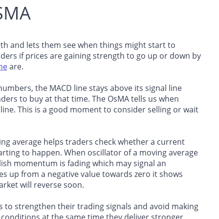
OSMA
h and lets them see when things might start to
ders if prices are gaining strength to go up or down by
ine
are.
umbers, the MACD line stays above its signal line
ders to buy at that time. The OsMA tells us when
 line. This is a good moment to consider selling or wait
ing average helps traders check whether a current
 starting to happen. When oscillator of a moving average
ullish momentum is fading which may signal an
 up from a negative value towards zero it shows
ket will reverse soon.
to strengthen their trading signals and avoid making
nditions at the same time they deliver stronger