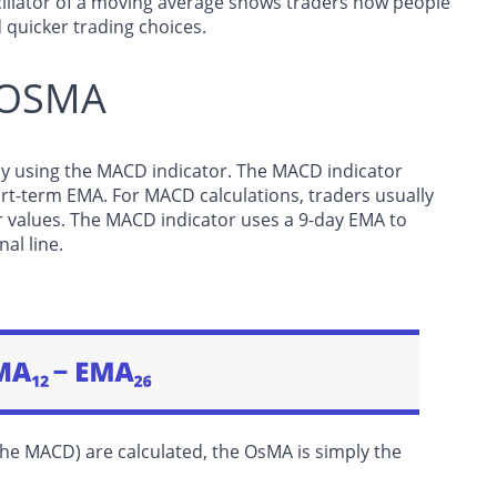
scillator of a moving average shows traders how people
 quicker trading choices.
o OSMA
t by using the MACD indicator. The MACD indicator
rt-term EMA. For MACD calculations, traders usually
r values. The MACD indicator uses a 9-day EMA to
al line.
the MACD) are calculated, the OsMA is simply the