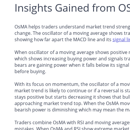
Insights Gained from 
OsMA helps traders understand market trend strengt
change. The oscillator of a moving average shows tra
showing how far apart the MACD line and its
signal l
When oscillator of a moving average shows positive n
which shows increasing buying power and signals tra
bears are gaining power when it falls below its signal
before buying.
With its focus on momentum, the oscillator of a mov
market trend is likely to continue or if a reversal is
stays positive but starts decreasing it shows that b
approaching market trend top. When the OsMA moves
bearish power is diminishing which may mean the mar
Traders combine OsMA with RSI and moving averages 
mistakes. When OsMA and RSI show extreme market co