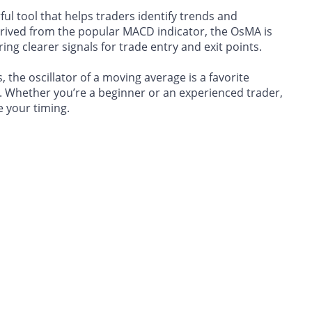
ul tool that helps traders identify trends and
rived from the popular MACD indicator, the OsMA is
ing clearer signals for trade entry and exit points.
 the oscillator of a moving average is a favorite
 Whether you’re a beginner or an experienced trader,
 your timing.