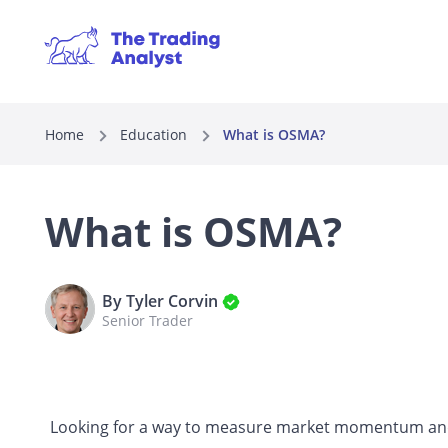
Home
Education
What is OSMA?
What is OSMA?
By Tyler Corvin
Senior Trader
Looking for a way to measure market momentum and