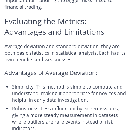
important for handling the bigger risks linked to
financial trading.
Evaluating the Metrics:
Advantages and Limitations
Average deviation and standard deviation, they are
both basic statistics in statistical analysis. Each has its
own benefits and weaknesses.
Advantages of Average Deviation:
Simplicity: This method is simple to compute and
understand, making it appropriate for novices and
helpful in early data investigation.
Robustness: Less influenced by extreme values,
giving a more steady measurement in datasets
where outliers are rare events instead of risk
indicators.