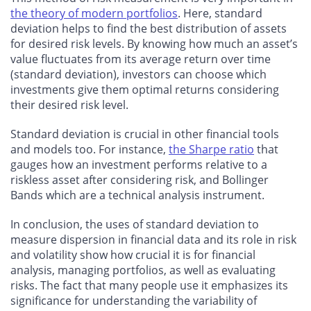
the theory of modern portfolios
. Here, standard
deviation helps to find the best distribution of assets
for desired risk levels. By knowing how much an asset’s
value fluctuates from its average return over time
(standard deviation), investors can choose which
investments give them optimal returns considering
their desired risk level.
Standard deviation is crucial in other financial tools
and models too. For instance,
the Sharpe ratio
that
gauges how an investment performs relative to a
riskless asset after considering risk, and Bollinger
Bands which are a technical analysis instrument.
In conclusion, the uses of standard deviation to
measure dispersion in financial data and its role in risk
and volatility show how crucial it is for financial
analysis, managing portfolios, as well as evaluating
risks. The fact that many people use it emphasizes its
significance for understanding the variability of