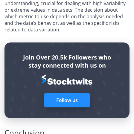
understanding, crucial for dealing with high variability
or extreme values in data sets. The decision about
which metric to use depends on the analysis needed
and the data’s behavior, as well as the specific risks
related to data variation.
Join Over 20.5k Followers who
stay connected with us on
Follow us
Conclusion