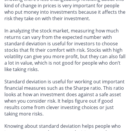
kind of change in prices is very important for people
who put money into investments because it affects the
risk they take on with their investment.
In analyzing the stock market, measuring how much
returns can vary from the expected number with
standard deviation is useful for investors to choose
stocks that fit their comfort with risk. Stocks with high
volatility can give you more profit, but they can also fall
a lot in value, which is not good for people who don’t
like taking risks.
Standard deviation is useful for working out important
financial measures such as the Sharpe ratio. This ratio
looks at how an investment does against a safe asset
when you consider risk. It helps figure out if good
results come from clever investing choices or just
taking more risks.
Knowing about standard deviation helps people who