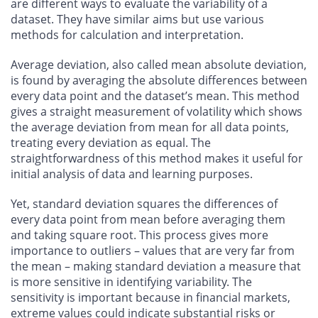
are different ways to evaluate the variability of a
dataset. They have similar aims but use various
methods for calculation and interpretation.
Average deviation, also called mean absolute deviation,
is found by averaging the absolute differences between
every data point and the dataset’s mean. This method
gives a straight measurement of volatility which shows
the average deviation from mean for all data points,
treating every deviation as equal. The
straightforwardness of this method makes it useful for
initial analysis of data and learning purposes.
Yet, standard deviation squares the differences of
every data point from mean before averaging them
and taking square root. This process gives more
importance to outliers – values that are very far from
the mean – making standard deviation a measure that
is more sensitive in identifying variability. The
sensitivity is important because in financial markets,
extreme values could indicate substantial risks or