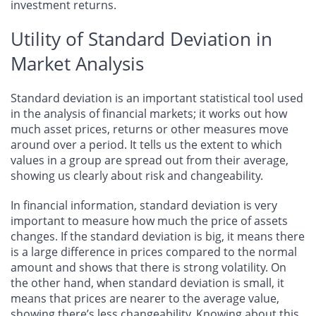
investment returns.
Utility of Standard Deviation in
Market Analysis
Standard deviation is an important statistical tool used
in the analysis of financial markets; it works out how
much asset prices, returns or other measures move
around over a period. It tells us the extent to which
values in a group are spread out from their average,
showing us clearly about risk and changeability.
In financial information, standard deviation is very
important to measure how much the price of assets
changes. If the standard deviation is big, it means there
is a large difference in prices compared to the normal
amount and shows that there is strong volatility. On
the other hand, when standard deviation is small, it
means that prices are nearer to the average value,
showing there’s less changeability. Knowing about this