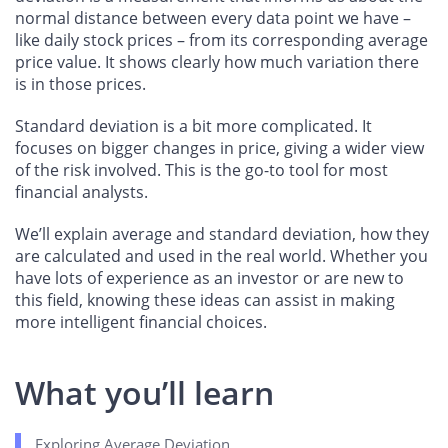
normal distance between every data point we have –
like daily stock prices – from its corresponding average
price value. It shows clearly how much variation there
is in those prices.
Standard deviation is a bit more complicated. It
focuses on bigger changes in price, giving a wider view
of the risk involved. This is the go-to tool for most
financial analysts.
We’ll explain average and standard deviation, how they
are calculated and used in the real world. Whether you
have lots of experience as an investor or are new to
this field, knowing these ideas can assist in making
more intelligent financial choices.
What you’ll learn
Exploring Average Deviation