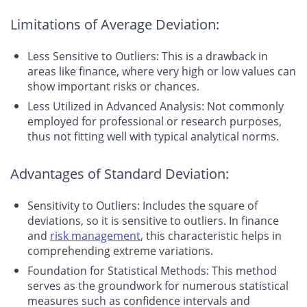
Limitations of Average Deviation:
Less Sensitive to Outliers: This is a drawback in
areas like finance, where very high or low values can
show important risks or chances.
Less Utilized in Advanced Analysis: Not commonly
employed for professional or research purposes,
thus not fitting well with typical analytical norms.
Advantages of Standard Deviation:
Sensitivity to Outliers: Includes the square of
deviations, so it is sensitive to outliers. In finance
and
risk management
, this characteristic helps in
comprehending extreme variations.
Foundation for Statistical Methods: This method
serves as the groundwork for numerous statistical
measures such as confidence intervals and