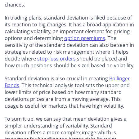
chances.
In trading plans, standard deviation is liked because of
its reaction to big changes. It has a broad application in
calculating volatility, an important element for pricing
options and determining
option premiums
. The
sensitivity of the standard deviation can also be seen in
strategies related to risk management where it helps
decide where
stop-loss orders
should be placed and
how much positions should be sized based on volatility.
Standard deviation is also crucial in creating
Bollinger
Bands
. This technical analysis tool sets the upper and
lower limits of price based on how many standard
deviations prices are from a moving average. This
usage is useful for markets that have high volatility.
To sum it up, we can say that mean deviation gives a
simpler understanding of variability. Standard
deviation offers a more complex image which is