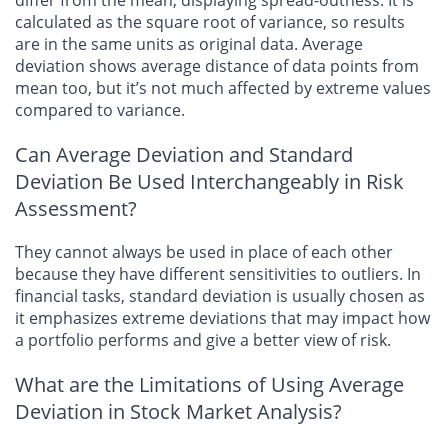
differ from the mean, displaying spread-outness. It is
calculated as the square root of variance, so results
are in the same units as original data. Average
deviation shows average distance of data points from
mean too, but it’s not much affected by extreme values
compared to variance.
Can Average Deviation and Standard
Deviation Be Used Interchangeably in Risk
Assessment?
They cannot always be used in place of each other
because they have different sensitivities to outliers. In
financial tasks, standard deviation is usually chosen as
it emphasizes extreme deviations that may impact how
a portfolio performs and give a better view of risk.
What are the Limitations of Using Average
Deviation in Stock Market Analysis?