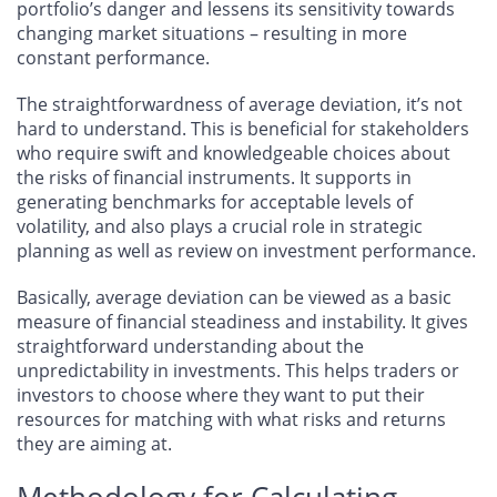
portfolio’s danger and lessens its sensitivity towards
changing market situations – resulting in more
constant performance.
The straightforwardness of average deviation, it’s not
hard to understand. This is beneficial for stakeholders
who require swift and knowledgeable choices about
the risks of financial instruments. It supports in
generating benchmarks for acceptable levels of
volatility, and also plays a crucial role in strategic
planning as well as review on investment performance.
Basically, average deviation can be viewed as a basic
measure of financial steadiness and instability. It gives
straightforward understanding about the
unpredictability in investments. This helps traders or
investors to choose where they want to put their
resources for matching with what risks and returns
they are aiming at.
Methodology for Calculating