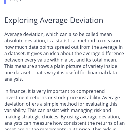
Exploring Average Deviation
Average deviation, which can also be called mean
absolute deviation, is a statistical method to measure
how much data points spread out from the average in
a dataset. It gives an idea about the average difference
between every value within a set and its total mean.
This measure shows a plain picture of variety inside
one dataset. That’s why it is useful for financial data
analysis.
In finance, it is very important to comprehend
investment returns or stock price instability. Average
deviation offers a simple method for evaluating this
variability. This can assist with managing risk and
making strategic choices. By using average deviation,
analysts can measure how consistent the returns of an
asset are or the movements in its price. This aids in