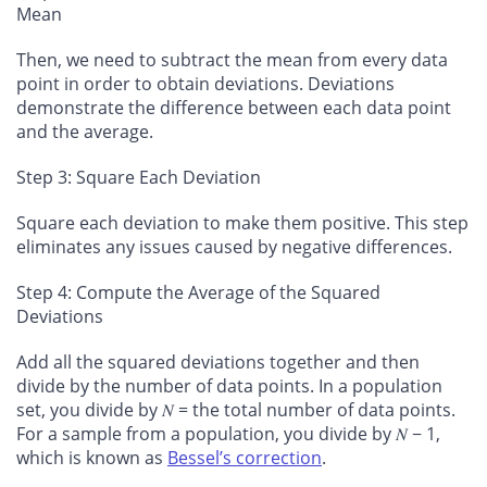
Mean
Then, we need to subtract the mean from every data
point in order to obtain deviations. Deviations
demonstrate the difference between each data point
and the average.
Step 3: Square Each Deviation
Square each deviation to make them positive. This step
eliminates any issues caused by negative differences.
Step 4: Compute the Average of the Squared
Deviations
Add all the squared deviations together and then
divide by the number of data points. In a population
set, you divide by 𝑁 = the total number of data points.
For a sample from a population, you divide by 𝑁 − 1,
which is known as
Bessel’s correction
.