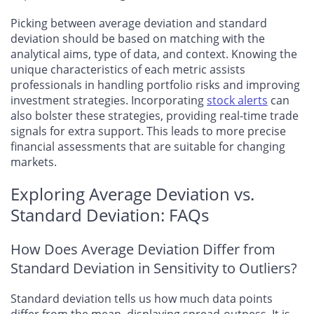
Picking between average deviation and standard
deviation should be based on matching with the
analytical aims, type of data, and context. Knowing the
unique characteristics of each metric assists
professionals in handling portfolio risks and improving
investment strategies. Incorporating
stock alerts
can
also bolster these strategies, providing real-time trade
signals for extra support. This leads to more precise
financial assessments that are suitable for changing
markets.
Exploring Average Deviation vs.
Standard Deviation: FAQs
How Does Average Deviation Differ from
Standard Deviation in Sensitivity to Outliers?
Standard deviation tells us how much data points