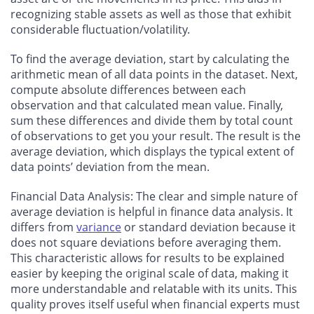
recognizing stable assets as well as those that exhibit
considerable fluctuation/volatility.
To find the average deviation, start by calculating the
arithmetic mean of all data points in the dataset. Next,
compute absolute differences between each
observation and that calculated mean value. Finally,
sum these differences and divide them by total count
of observations to get you your result. The result is the
average deviation, which displays the typical extent of
data points’ deviation from the mean.
Financial Data Analysis: The clear and simple nature of
average deviation is helpful in finance data analysis. It
differs from
variance
or standard deviation because it
does not square deviations before averaging them.
This characteristic allows for results to be explained
easier by keeping the original scale of data, making it
more understandable and relatable with its units. This
quality proves itself useful when financial experts must