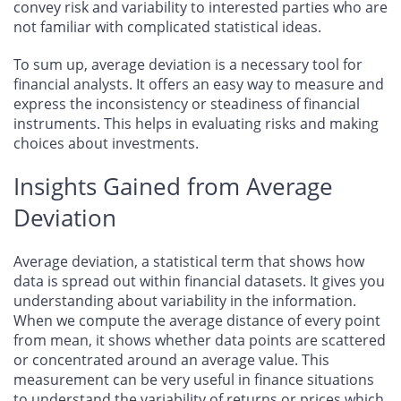
convey risk and variability to interested parties who are
not familiar with complicated statistical ideas.
To sum up, average deviation is a necessary tool for
financial analysts. It offers an easy way to measure and
express the inconsistency or steadiness of financial
instruments. This helps in evaluating risks and making
choices about investments.
Insights Gained from Average
Deviation
Average deviation, a statistical term that shows how
data is spread out within financial datasets. It gives you
understanding about variability in the information.
When we compute the average distance of every point
from mean, it shows whether data points are scattered
or concentrated around an average value. This
measurement can be very useful in finance situations
to understand the variability of returns or prices which