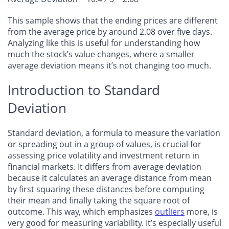
This sample shows that the ending prices are different
from the average price by around 2.08 over five days.
Analyzing like this is useful for understanding how
much the stock’s value changes, where a smaller
average deviation means it’s not changing too much.
Introduction to Standard
Deviation
Standard deviation, a formula to measure the variation
or spreading out in a group of values, is crucial for
assessing price volatility and investment return in
financial markets. It differs from average deviation
because it calculates an average distance from mean
by first squaring these distances before computing
their mean and finally taking the square root of
outcome. This way, which emphasizes
outliers
more, is
very good for measuring variability. It’s especially useful