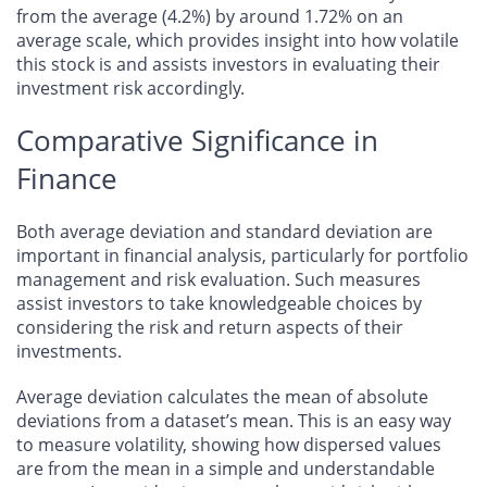
from the average (4.2%) by around 1.72% on an
average scale, which provides insight into how volatile
this stock is and assists investors in evaluating their
investment risk accordingly.
Comparative Significance in
Finance
Both average deviation and standard deviation are
important in financial analysis, particularly for portfolio
management and risk evaluation. Such measures
assist investors to take knowledgeable choices by
considering the risk and return aspects of their
investments.
Average deviation calculates the mean of absolute
deviations from a dataset’s mean. This is an easy way
to measure volatility, showing how dispersed values
are from the mean in a simple and understandable