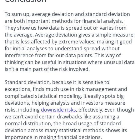
To sum up, average deviation and standard deviation
are both important methods for financial analysis.
They show us how data is spread out or varies from
the average. Average deviation gives a simple measure
that is less affected by extreme values, making it good
for initial analyses to understand spread without
interference from far-out data points. This way of
thinking can be useful in situations where unusual data
isn’t a main part of the risk involved.
Standard deviation, because it is sensitive to
exceptions, finds much use in risk management and
complicated statistical modeling. It easily spots big
deviations, helping analysts and investors measure
risks, including
downside risks
, effectively. Even though
we can’t avoid certain drawbacks like assuming a
normal distribution, the broad usage of standard
deviation across many statistical methods shows its
importance in making financial decisions.