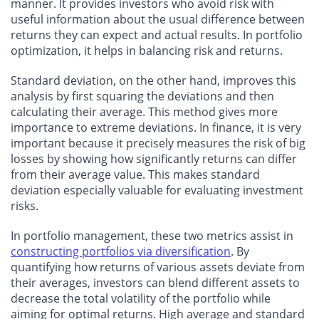
manner. It provides investors who avoid risk with
useful information about the usual difference between
returns they can expect and actual results. In portfolio
optimization, it helps in balancing risk and returns.
Standard deviation, on the other hand, improves this
analysis by first squaring the deviations and then
calculating their average. This method gives more
importance to extreme deviations. In finance, it is very
important because it precisely measures the risk of big
losses by showing how significantly returns can differ
from their average value. This makes standard
deviation especially valuable for evaluating investment
risks.
In portfolio management, these two metrics assist in
constructing portfolios via diversification
. By
quantifying how returns of various assets deviate from
their averages, investors can blend different assets to
decrease the total volatility of the portfolio while
aiming for optimal returns. High average and standard