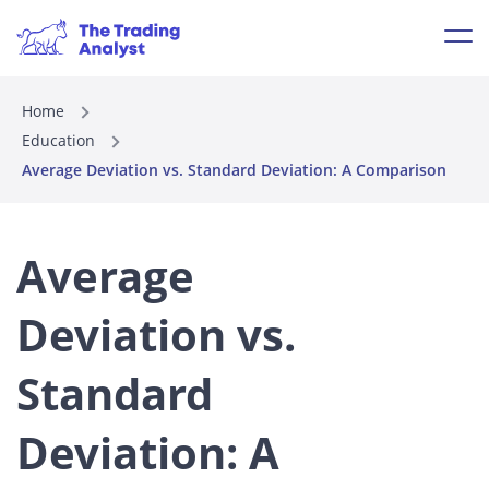
Home
Education
Average Deviation vs. Standard Deviation: A Comparison
Average
Deviation vs.
Standard
Deviation: A