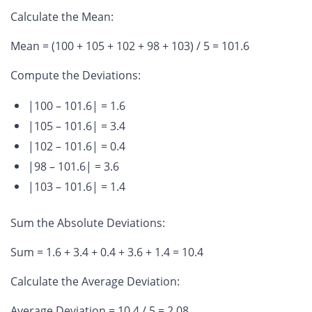
Calculate the Mean
:
Mean = (100 + 105 + 102 + 98 + 103) / 5 = 101.6
Compute the Deviations
:
|100 – 101.6| = 1.6
|105 – 101.6| = 3.4
|102 – 101.6| = 0.4
|98 – 101.6| = 3.6
|103 – 101.6| = 1.4
Sum the Absolute Deviations
:
Sum = 1.6 + 3.4 + 0.4 + 3.6 + 1.4 = 10.4
Calculate the Average Deviation
:
Average Deviation = 10.4 / 5 = 2.08