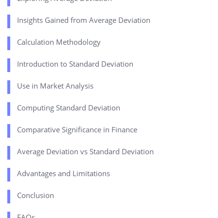
Insights Gained from Average Deviation
Calculation Methodology
Introduction to Standard Deviation
Use in Market Analysis
Computing Standard Deviation
Comparative Significance in Finance
Average Deviation vs Standard Deviation
Advantages and Limitations
Conclusion
FAQs