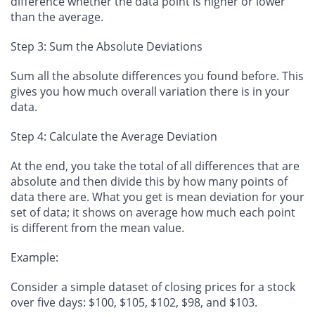
difference whether the data point is higher or lower
than the average.
Step 3: Sum the Absolute Deviations
Sum all the absolute differences you found before. This
gives you how much overall variation there is in your
data.
Step 4: Calculate the Average Deviation
At the end, you take the total of all differences that are
absolute and then divide this by how many points of
data there are. What you get is mean deviation for your
set of data; it shows on average how much each point
is different from the mean value.
Example:
Consider a simple dataset of closing prices for a stock
over five days: $100, $105, $102, $98, and $103.