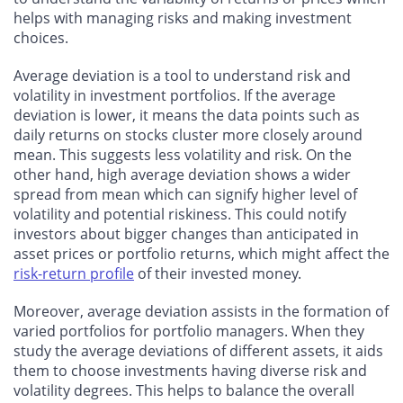
helps with managing risks and making investment
choices.
Average deviation is a tool to understand risk and
volatility in investment portfolios. If the average
deviation is lower, it means the data points such as
daily returns on stocks cluster more closely around
mean. This suggests less volatility and risk. On the
other hand, high average deviation shows a wider
spread from mean which can signify higher level of
volatility and potential riskiness. This could notify
investors about bigger changes than anticipated in
asset prices or portfolio returns, which might affect the
risk-return profile
of their invested money.
Moreover, average deviation assists in the formation of
varied portfolios for portfolio managers. When they
study the average deviations of different assets, it aids
them to choose investments having diverse risk and
volatility degrees. This helps to balance the overall