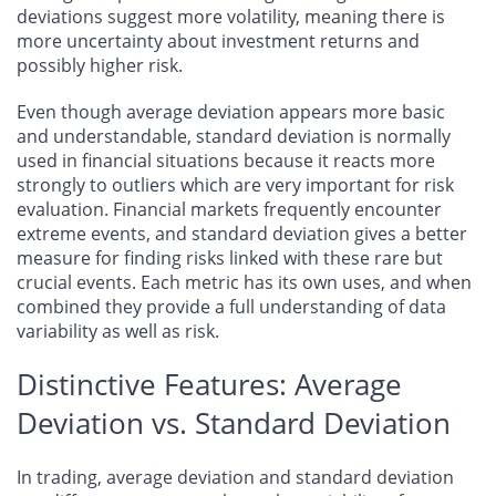
deviations suggest more volatility, meaning there is
more uncertainty about investment returns and
possibly higher risk.
Even though average deviation appears more basic
and understandable, standard deviation is normally
used in financial situations because it reacts more
strongly to outliers which are very important for risk
evaluation. Financial markets frequently encounter
extreme events, and standard deviation gives a better
measure for finding risks linked with these rare but
crucial events. Each metric has its own uses, and when
combined they provide a full understanding of data
variability as well as risk.
Distinctive Features: Average
Deviation vs. Standard Deviation
In trading, average deviation and standard deviation