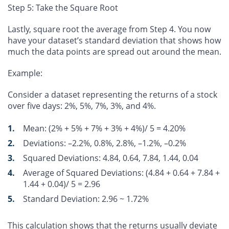
Step 5: Take the Square Root
Lastly, square root the average from Step 4. You now
have your dataset’s standard deviation that shows how
much the data points are spread out around the mean.
Example:
Consider a dataset representing the returns of a stock
over five days: 2%, 5%, 7%, 3%, and 4%.
Mean
: (2% + 5% + 7% + 3% + 4%)/ 5 =
4.20%
Deviations
: –2.2%, 0.8%, 2.8%, –1.2%, –0.2%
Squared Deviations
: 4.84, 0.64, 7.84, 1.44, 0.04
Average of Squared Deviations
: (4.84 + 0.64 + 7.84 +
1.44 + 0.04)/ 5 =
2.96
Standard Deviation
:
2.96
~
1.72%
This calculation shows that the returns usually deviate