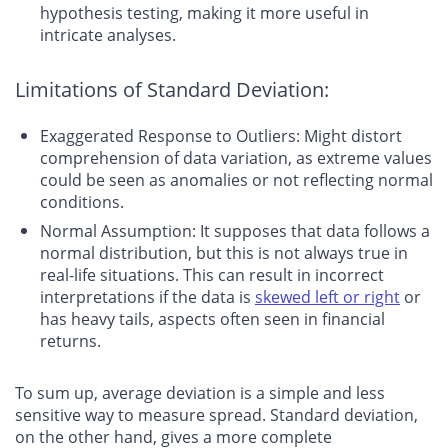
hypothesis testing, making it more useful in
intricate analyses.
Limitations of Standard Deviation:
Exaggerated Response to Outliers: Might distort
comprehension of data variation, as extreme values
could be seen as anomalies or not reflecting normal
conditions.
Normal Assumption: It supposes that data follows a
normal distribution, but this is not always true in
real-life situations. This can result in incorrect
interpretations if the data is
skewed left or right
or
has heavy tails, aspects often seen in financial
returns.
To sum up, average deviation is a simple and less
sensitive way to measure spread. Standard deviation,
on the other hand, gives a more complete