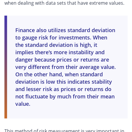
when dealing with data sets that have extreme values.
Finance also utilizes standard deviation
to gauge risk for investments. When
the standard deviation is high, it
implies there's more instability and
danger because prices or returns are
very different from their average value.
On the other hand, when standard
deviation is low this indicates stability
and lesser risk as prices or returns do
not fluctuate by much from their mean
value.
This method of risk measurement is very important in