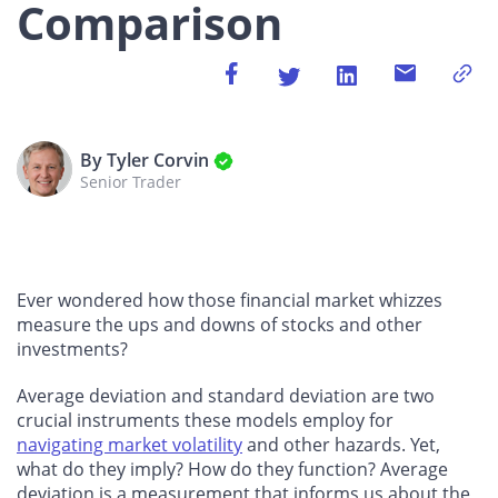
Comparison
By Tyler Corvin
Senior Trader
Ever wondered how those financial market whizzes
measure the ups and downs of stocks and other
investments?
Average deviation and standard deviation are two
crucial instruments these models employ for
navigating market volatility
and other hazards. Yet,
what do they imply? How do they function? Average
deviation is a measurement that informs us about the