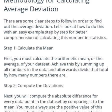
Average Deviation
There are some clear steps to follow in order to find
out the average deviation. Let’s look at how to do this
with an easy example step by step for better
comprehension of calculating this number in statistics.
Step 1: Calculate the Mean
First, you must calculate the arithmetic mean, or the
average, of your dataset. Achieve this by summing up
all numbers in the data and afterwards divide that total
by how many numbers there are.
Step 2: Compute the Deviations
Next, you will compute the absolute difference for
every data point in the dataset by comparing it to the
mean. You must always use the positive value of this