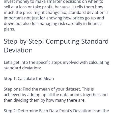
invest money to make smarter decisions on when to
sell at a loss or take profit, because it tells them how
much the price might change. So, standard deviation is
important not just for showing how prices go up and
down but also for managing risk carefully in finance
plans.
Step-by-Step: Computing Standard
Deviation
Let’s get into the specific steps involved with calculating
standard deviation:
Step 1: Calculate the Mean
Step one: Find the mean of your dataset. This is
achieved by adding up all the data points together and
then dividing them by how many there are.
Step 2: Determine Each Data Point’s Deviation from the