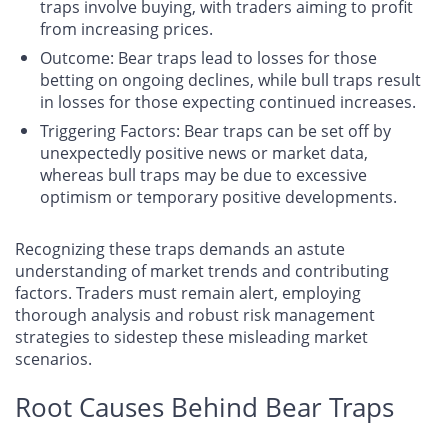
traps involve buying, with traders aiming to profit
from increasing prices.
Outcome
: Bear traps lead to losses for those
betting on ongoing declines, while bull traps result
in losses for those expecting continued increases.
Triggering Factors
: Bear traps can be set off by
unexpectedly positive news or market data,
whereas bull traps may be due to excessive
optimism or temporary positive developments.
Recognizing these traps demands an astute
understanding of market trends and contributing
factors. Traders must remain alert, employing
thorough analysis and robust risk management
strategies to sidestep these misleading market
scenarios.
Root Causes Behind Bear Traps