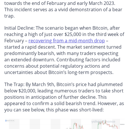
towards the end of February and early March 2023.
This incident serves as a vivid demonstration of a bear
trap.
Initial Decline
: The scenario began when Bitcoin, after
reaching a high of just over $25,000 in the third week of
February –
recovering from a mid-month drop
–
started a rapid descent. The market sentiment turned
predominantly bearish, with many traders expecting
an extended downturn. Contributing factors included
concerns about potential regulatory actions and
uncertainties about Bitcoin’s long-term prospects.
The Trap
: By March 9th, Bitcoin’s price had plummeted
below $20,000, leading numerous traders to take short
positions in anticipation of further decline. This
appeared to confirm a solid bearish trend. However, as
you can see below, this phase was short-lived: