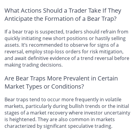
What Actions Should a Trader Take If They
Anticipate the Formation of a Bear Trap?
If a bear trap is suspected, traders should refrain from
quickly initiating new short positions or hastily selling
assets. It’s recommended to observe for signs of a
reversal, employ stop-loss orders for risk mitigation,
and await definitive evidence of a trend reversal before
making trading decisions.
Are Bear Traps More Prevalent in Certain
Market Types or Conditions?
Bear traps tend to occur more frequently in volatile
markets, particularly during bullish trends or the initial
stages of a market recovery where investor uncertainty
is heightened. They are also common in markets
characterized by significant speculative trading.