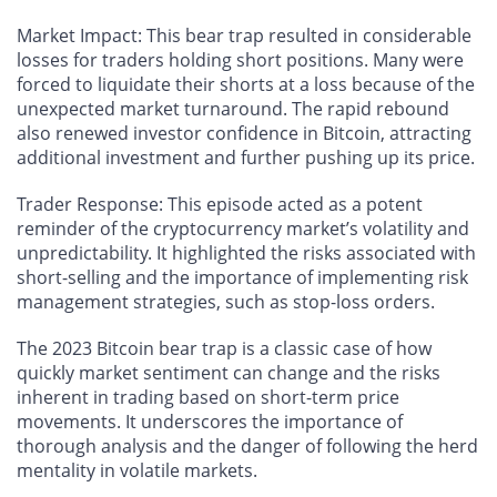
Market Impact
: This bear trap resulted in considerable
losses for traders holding short positions. Many were
forced to liquidate their shorts at a loss because of the
unexpected market turnaround. The rapid rebound
also renewed investor confidence in Bitcoin, attracting
additional investment and further pushing up its price.
Trader Response
: This episode acted as a potent
reminder of the cryptocurrency market’s volatility and
unpredictability. It highlighted the risks associated with
short-selling and the importance of implementing risk
management strategies, such as stop-loss orders.
The 2023 Bitcoin bear trap is a classic case of how
quickly market sentiment can change and the risks
inherent in trading based on short-term price
movements. It underscores the importance of
thorough analysis and the danger of following the herd
mentality in volatile markets.