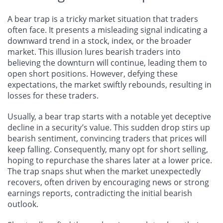
A bear trap is a tricky market situation that traders
often face. It presents a misleading signal indicating a
downward trend in a stock, index, or the broader
market. This illusion lures bearish traders into
believing the downturn will continue, leading them to
open short positions. However, defying these
expectations, the market swiftly rebounds, resulting in
losses for these traders.
Usually, a bear trap starts with a notable yet deceptive
decline in a security’s value. This sudden drop stirs up
bearish sentiment, convincing traders that prices will
keep falling. Consequently, many opt for short selling,
hoping to repurchase the shares later at a lower price.
The trap snaps shut when the market unexpectedly
recovers, often driven by encouraging news or strong
earnings reports, contradicting the initial bearish
outlook.