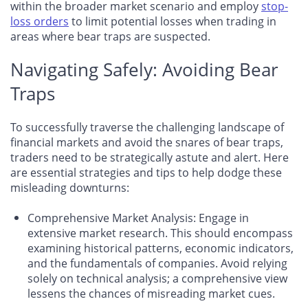
within the broader market scenario and employ
stop-
loss orders
to limit potential losses when trading in
areas where bear traps are suspected.
Navigating Safely: Avoiding Bear
Traps
To successfully traverse the challenging landscape of
financial markets and avoid the snares of bear traps,
traders need to be strategically astute and alert. Here
are essential strategies and tips to help dodge these
misleading downturns:
Comprehensive Market Analysis
: Engage in
extensive market research. This should encompass
examining historical patterns, economic indicators,
and the fundamentals of companies. Avoid relying
solely on technical analysis; a comprehensive view
lessens the chances of misreading market cues.