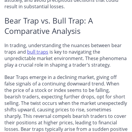
result in substantial losses.
Bear Trap vs. Bull Trap: A
Comparative Analysis
In trading, understanding the nuances between bear
traps and
bull traps
is key to navigating the
unpredictable market environment. These phenomena
play a crucial role in shaping a trader’s strategy.
Bear Traps emerge in a declining market, giving off
false signals of a continuing downward trend. When
the price of a stock or index seems to be falling,
bearish traders, expecting further drops, opt for short
selling. The twist occurs when the market unexpectedly
shifts upward, causing prices to rise, sometimes
sharply. This reversal compels bearish traders to cover
their positions at higher prices, leading to financial
losses. Bear traps typically arise from a sudden positive