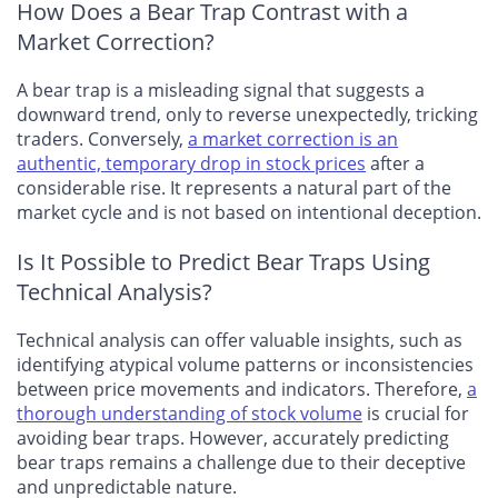
How Does a Bear Trap Contrast with a
Market Correction?
A bear trap is a misleading signal that suggests a
downward trend, only to reverse unexpectedly, tricking
traders. Conversely,
a market correction is an
authentic, temporary drop in stock prices
after a
considerable rise. It represents a natural part of the
market cycle and is not based on intentional deception.
Is It Possible to Predict Bear Traps Using
Technical Analysis?
Technical analysis can offer valuable insights, such as
identifying atypical volume patterns or inconsistencies
between price movements and indicators. Therefore,
a
thorough understanding of stock volume
is crucial for
avoiding bear traps. However, accurately predicting
bear traps remains a challenge due to their deceptive
and unpredictable nature.