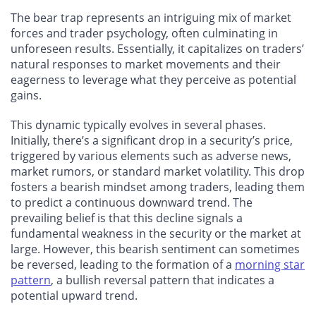
The bear trap represents an intriguing mix of market
forces and trader psychology, often culminating in
unforeseen results. Essentially, it capitalizes on traders’
natural responses to market movements and their
eagerness to leverage what they perceive as potential
gains.
This dynamic typically evolves in several phases.
Initially, there’s a significant drop in a security’s price,
triggered by various elements such as adverse news,
market rumors, or standard market volatility. This drop
fosters a bearish mindset among traders, leading them
to predict a continuous downward trend. The
prevailing belief is that this decline signals a
fundamental weakness in the security or the market at
large. However, this bearish sentiment can sometimes
be reversed, leading to the formation of a
morning star
pattern
, a bullish reversal pattern that indicates a
potential upward trend.