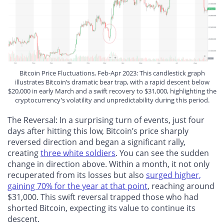
Bitcoin Price Fluctuations, Feb-Apr 2023: This candlestick graph
illustrates Bitcoin’s dramatic bear trap, with a rapid descent below
$20,000 in early March and a swift recovery to $31,000, highlighting the
cryptocurrency’s volatility and unpredictability during this period.
The Reversal
: In a surprising turn of events, just four
days after hitting this low, Bitcoin’s price sharply
reversed direction and began a significant rally,
creating
three white soldiers
. You can see the sudden
change in direction above. Within a month, it not only
recuperated from its losses but also
surged higher,
gaining 70% for the year at that point
, reaching around
$31,000. This swift reversal trapped those who had
shorted Bitcoin, expecting its value to continue its
descent.