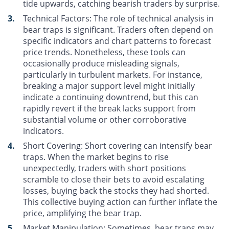
tide upwards, catching bearish traders by surprise.
Technical Factors
: The role of technical analysis in
bear traps is significant. Traders often depend on
specific indicators and chart patterns to forecast
price trends. Nonetheless, these tools can
occasionally produce misleading signals,
particularly in turbulent markets. For instance,
breaking a major support level might initially
indicate a continuing downtrend, but this can
rapidly revert if the break lacks support from
substantial volume or other corroborative
indicators.
Short Covering
: Short covering can intensify bear
traps. When the market begins to rise
unexpectedly, traders with short positions
scramble to close their bets to avoid escalating
losses, buying back the stocks they had shorted.
This collective buying action can further inflate the
price, amplifying the bear trap.
Market Manipulation
: Sometimes, bear traps may