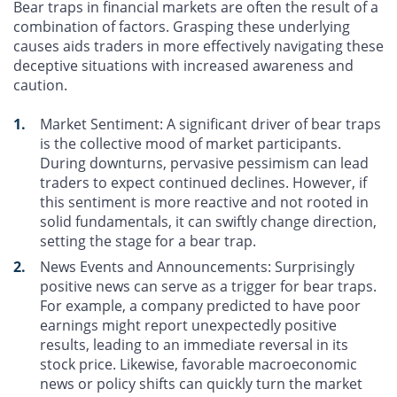
Bear traps in financial markets are often the result of a
combination of factors. Grasping these underlying
causes aids traders in more effectively navigating these
deceptive situations with increased awareness and
caution.
Market Sentiment
: A significant driver of bear traps
is the collective mood of market participants.
During downturns, pervasive pessimism can lead
traders to expect continued declines. However, if
this sentiment is more reactive and not rooted in
solid fundamentals, it can swiftly change direction,
setting the stage for a bear trap.
News Events and Announcements
: Surprisingly
positive news can serve as a trigger for bear traps.
For example, a company predicted to have poor
earnings might report unexpectedly positive
results, leading to an immediate reversal in its
stock price. Likewise, favorable macroeconomic
news or policy shifts can quickly turn the market