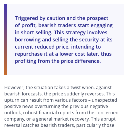
Triggered by caution and the prospect
of profit, bearish traders start engaging
in short selling. This strategy involves
borrowing and selling the security at its
current reduced price, intending to
repurchase it at a lower cost later, thus
profiting from the price difference.
However, the situation takes a twist when, against
bearish forecasts, the price suddenly reverses. This
upturn can result from various factors – unexpected
positive news overturning the previous negative
outlook, robust financial reports from the concerned
company, or a general market recovery. This abrupt
reversal catches bearish traders, particularly those