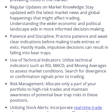
Regular Updates on Market Knowledge
: Stay
updated with the latest market news and global
happenings that might affect trading.
Understanding the wider economic and political
landscape aids in more informed decision-making.
Patience and Discipline
: Practice patience and await
clear indications before making trade entries or
exits. Hastily made, impulsive decisions can result in
falling into bear traps.
Use of Technical Indicators
: Utilize technical
indicators such as RSI, MACD, and Moving Averages
to assess market conditions. Search for divergence
or confirmation signals prior to trading.
Risk Management
: Allocate only a part of your
portfolio to high-risk trades and maintain
awareness of potential bear trap risks in these
positions.
Utilizing Stock Alerts
: Incorporate
real-time trade