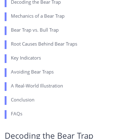
Decoding the Bear Trap
Mechanics of a Bear Trap
Bear Trap vs. Bull Trap
Root Causes Behind Bear Traps
Key Indicators
Avoiding Bear Traps
A Real-World Illustration
Conclusion
FAQs
Decoding the Bear Trap