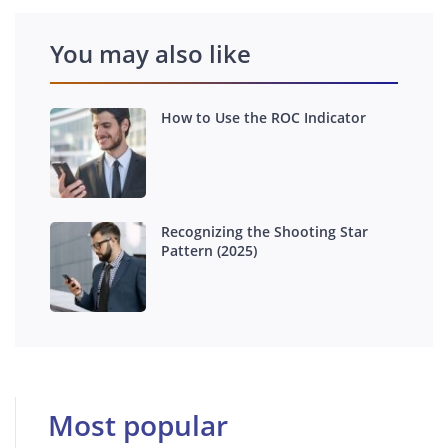
You may also like
How to Use the ROC Indicator
Recognizing the Shooting Star
Pattern (2025)
Most popular