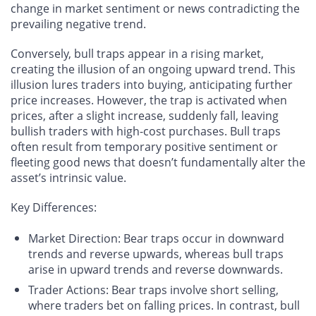
change in market sentiment or news contradicting the
prevailing negative trend.
Conversely, bull traps appear in a rising market,
creating the illusion of an ongoing upward trend. This
illusion lures traders into buying, anticipating further
price increases. However, the trap is activated when
prices, after a slight increase, suddenly fall, leaving
bullish traders with high-cost purchases. Bull traps
often result from temporary positive sentiment or
fleeting good news that doesn’t fundamentally alter the
asset’s intrinsic value.
Key Differences
:
Market Direction
: Bear traps occur in downward
trends and reverse upwards, whereas bull traps
arise in upward trends and reverse downwards.
Trader Actions
: Bear traps involve short selling,
where traders bet on falling prices. In contrast, bull