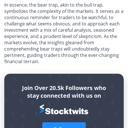
In essence, the bear trap, akin to the bull trap,
symbolizes the complexity of the markets. It serves as a
continuous reminder for traders to be watchful, to
challenge what seems obvious, and to approach each
investment with a mix of careful analysis, seasoned
experience, and a prudent level of skepticism. As the
markets evolve, the insights gleaned from
comprehending bear traps will undoubtedly stay
pertinent, guiding traders through the ever-changing
financial terrain.
Join Over 20.5k Followers who
stay connected with us on