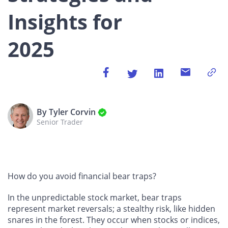
Insights for
2025
By Tyler Corvin
Senior Trader
How do you avoid financial bear traps?
In the unpredictable stock market, bear traps
represent market reversals; a stealthy risk, like hidden
snares in the forest. They occur when stocks or indices,