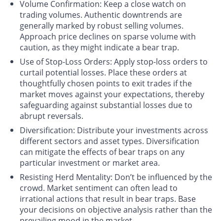
Volume Confirmation
: Keep a close watch on
trading volumes. Authentic downtrends are
generally marked by robust selling volumes.
Approach price declines on sparse volume with
caution, as they might indicate a bear trap.
Use of Stop-Loss Orders
: Apply stop-loss orders to
curtail potential losses. Place these orders at
thoughtfully chosen points to exit trades if the
market moves against your expectations, thereby
safeguarding against substantial losses due to
abrupt reversals.
Diversification
: Distribute your investments across
different sectors and asset types. Diversification
can mitigate the effects of bear traps on any
particular investment or market area.
Resisting Herd Mentality
: Don’t be influenced by the
crowd. Market sentiment can often lead to
irrational actions that result in bear traps. Base
your decisions on objective analysis rather than the
prevailing mood in the market.