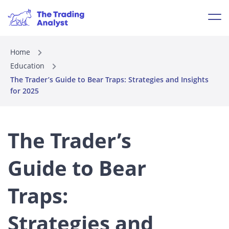
Home
Education
The Trader’s Guide to Bear Traps: Strategies and Insights
for 2025
The Trader’s
Guide to Bear
Traps:
Strategies and