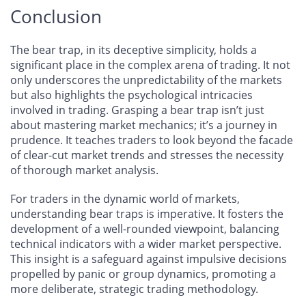
Conclusion
The bear trap, in its deceptive simplicity, holds a
significant place in the complex arena of trading. It not
only underscores the unpredictability of the markets
but also highlights the psychological intricacies
involved in trading. Grasping a bear trap isn’t just
about mastering market mechanics; it’s a journey in
prudence. It teaches traders to look beyond the facade
of clear-cut market trends and stresses the necessity
of thorough market analysis.
For traders in the dynamic world of markets,
understanding bear traps is imperative. It fosters the
development of a well-rounded viewpoint, balancing
technical indicators with a wider market perspective.
This insight is a safeguard against impulsive decisions
propelled by panic or group dynamics, promoting a
more deliberate, strategic trading methodology.