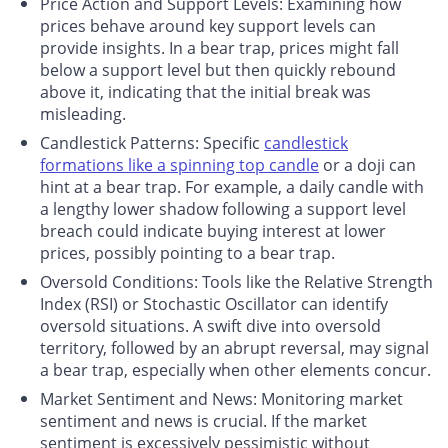
Price Action and Support Levels
: Examining how
prices behave around key support levels can
provide insights. In a bear trap, prices might fall
below a support level but then quickly rebound
above it, indicating that the initial break was
misleading.
Candlestick Patterns
: Specific
candlestick
formations like a spinning top candle
or a doji can
hint at a bear trap. For example, a daily candle with
a lengthy lower shadow following a support level
breach could indicate buying interest at lower
prices, possibly pointing to a bear trap.
Oversold Conditions
: Tools like the Relative Strength
Index (RSI) or Stochastic Oscillator can identify
oversold situations. A swift dive into oversold
territory, followed by an abrupt reversal, may signal
a bear trap, especially when other elements concur.
Market Sentiment and News
: Monitoring market
sentiment and news is crucial. If the market
sentiment is excessively pessimistic without