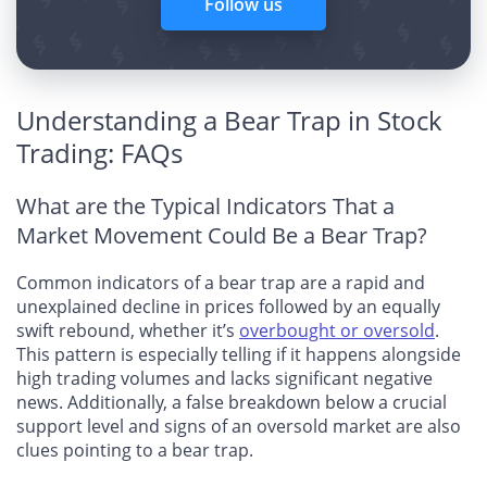
Follow us
Understanding a Bear Trap in Stock
Trading: FAQs
What are the Typical Indicators That a
Market Movement Could Be a Bear Trap?
Common indicators of a bear trap are a rapid and
unexplained decline in prices followed by an equally
swift rebound, whether it’s
overbought or oversold
.
This pattern is especially telling if it happens alongside
high trading volumes and lacks significant negative
news. Additionally, a false breakdown below a crucial
support level and signs of an oversold market are also
clues pointing to a bear trap.