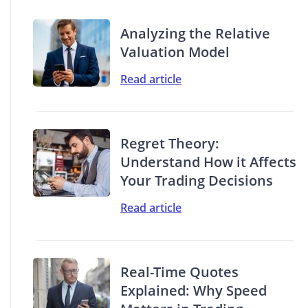
Analyzing the Relative
Valuation Model
Read article
Regret Theory:
Understand How it Affects
Your Trading Decisions
Read article
Real-Time Quotes
Explained: Why Speed