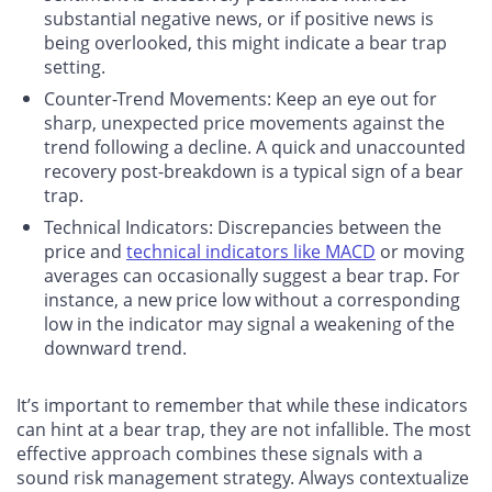
substantial negative news, or if positive news is
being overlooked, this might indicate a bear trap
setting.
Counter-Trend Movements
: Keep an eye out for
sharp, unexpected price movements against the
trend following a decline. A quick and unaccounted
recovery post-breakdown is a typical sign of a bear
trap.
Technical Indicators
: Discrepancies between the
price and
technical indicators like MACD
or moving
averages can occasionally suggest a bear trap. For
instance, a new price low without a corresponding
low in the indicator may signal a weakening of the
downward trend.
It’s important to remember that while these indicators
can hint at a bear trap, they are not infallible. The most
effective approach combines these signals with a
sound risk management strategy. Always contextualize