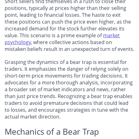
Short sellers find themselves in a rush to close their
positions, typically at prices higher than their selling
point, leading to financial losses. The haste to exit
these positions can push the price even higher, as the
increased demand for the stock further elevates its
value. This scenario is a prime example of
market
psychology
, where collective actions based on
mistaken beliefs result in an unexpected turn of events.
Grasping the dynamics of a bear trap is essential for
traders. It emphasizes the danger of relying solely on
short-term price movements for trading decisions. It
advocates for a more thorough analysis, incorporating
a broader set of market indicators and news, rather
than just price trends. Recognizing a bear trap enables
traders to avoid premature decisions that could lead
to losses, and encourages strategies in tune with the
actual market direction.
Mechanics of a Bear Trap