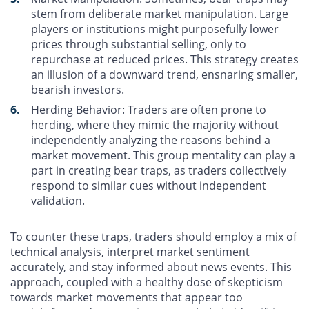
stem from deliberate market manipulation. Large
players or institutions might purposefully lower
prices through substantial selling, only to
repurchase at reduced prices. This strategy creates
an illusion of a downward trend, ensnaring smaller,
bearish investors.
Herding Behavior
: Traders are often prone to
herding, where they mimic the majority without
independently analyzing the reasons behind a
market movement. This group mentality can play a
part in creating bear traps, as traders collectively
respond to similar cues without independent
validation.
To counter these traps, traders should employ a mix of
technical analysis, interpret market sentiment
accurately, and stay informed about news events. This
approach, coupled with a healthy dose of skepticism
towards market movements that appear too