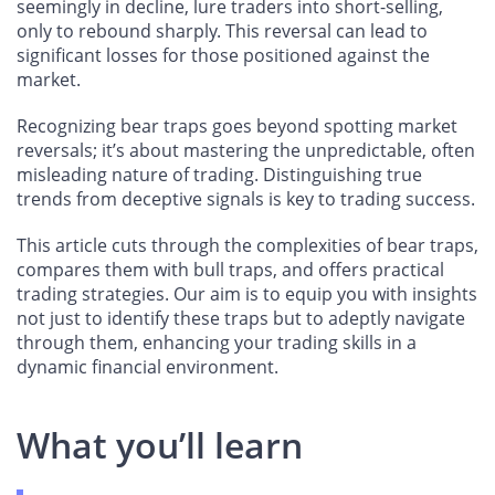
seemingly in decline, lure traders into short-selling,
only to rebound sharply. This reversal can lead to
significant losses for those positioned against the
market.
Recognizing bear traps goes beyond spotting market
reversals; it’s about mastering the unpredictable, often
misleading nature of trading. Distinguishing true
trends from deceptive signals is key to trading success.
This article cuts through the complexities of bear traps,
compares them with bull traps, and offers practical
trading strategies. Our aim is to equip you with insights
not just to identify these traps but to adeptly navigate
through them, enhancing your trading skills in a
dynamic financial environment.
What you’ll learn