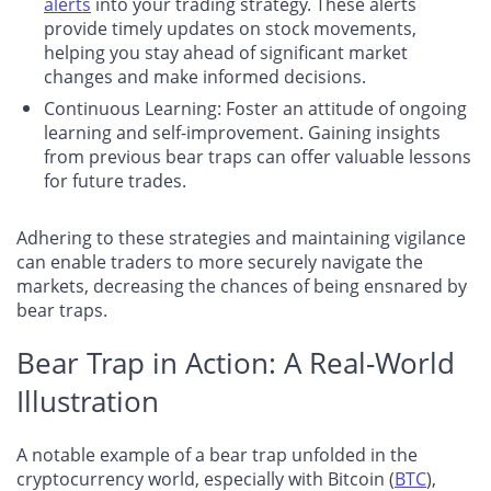
alerts
into your trading strategy. These alerts
provide timely updates on stock movements,
helping you stay ahead of significant market
changes and make informed decisions.
Continuous Learning
: Foster an attitude of ongoing
learning and self-improvement. Gaining insights
from previous bear traps can offer valuable lessons
for future trades.
Adhering to these strategies and maintaining vigilance
can enable traders to more securely navigate the
markets, decreasing the chances of being ensnared by
bear traps.
Bear Trap in Action: A Real-World
Illustration
A notable example of a bear trap unfolded in the
cryptocurrency world, especially with Bitcoin (
BTC
),