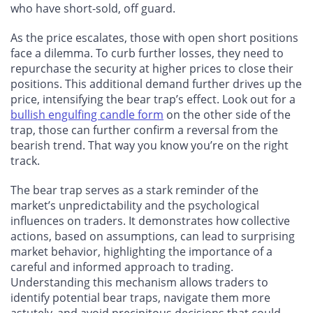
who have short-sold, off guard.
As the price escalates, those with open short positions
face a dilemma. To curb further losses, they need to
repurchase the security at higher prices to close their
positions. This additional demand further drives up the
price, intensifying the bear trap’s effect. Look out for a
bullish engulfing candle form
on the other side of the
trap, those can further confirm a reversal from the
bearish trend. That way you know you’re on the right
track.
The bear trap serves as a stark reminder of the
market’s unpredictability and the psychological
influences on traders. It demonstrates how collective
actions, based on assumptions, can lead to surprising
market behavior, highlighting the importance of a
careful and informed approach to trading.
Understanding this mechanism allows traders to
identify potential bear traps, navigate them more
astutely, and avoid precipitous decisions that could