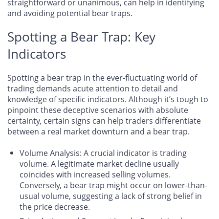
straightforward or unanimous, can help in identifying
and avoiding potential bear traps.
Spotting a Bear Trap: Key
Indicators
Spotting a bear trap in the ever-fluctuating world of
trading demands acute attention to detail and
knowledge of specific indicators. Although it’s tough to
pinpoint these deceptive scenarios with absolute
certainty, certain signs can help traders differentiate
between a real market downturn and a bear trap.
Volume Analysis
: A crucial indicator is trading
volume. A legitimate market decline usually
coincides with increased selling volumes.
Conversely, a bear trap might occur on lower-than-
usual volume, suggesting a lack of strong belief in
the price decrease.