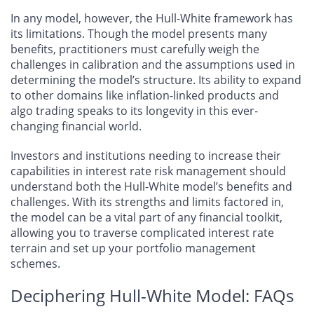
In any model, however, the Hull-White framework has
its limitations. Though the model presents many
benefits, practitioners must carefully weigh the
challenges in calibration and the assumptions used in
determining the model’s structure. Its ability to expand
to other domains like inflation-linked products and
algo trading speaks to its longevity in this ever-
changing financial world.
Investors and institutions needing to increase their
capabilities in interest rate risk management should
understand both the Hull-White model’s benefits and
challenges. With its strengths and limits factored in,
the model can be a vital part of any financial toolkit,
allowing you to traverse complicated interest rate
terrain and set up your portfolio management
schemes.
Deciphering Hull-White Model: FAQs