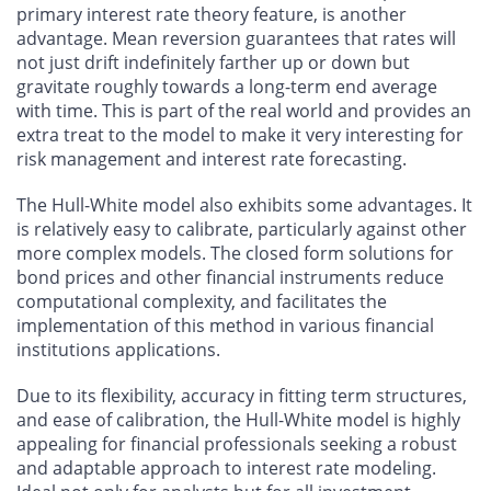
primary interest rate theory feature, is another
advantage. Mean reversion guarantees that rates will
not just drift indefinitely farther up or down but
gravitate roughly towards a long-term end average
with time. This is part of the real world and provides an
extra treat to the model to make it very interesting for
risk management and interest rate forecasting.
The Hull-White model also exhibits some advantages. It
is relatively easy to calibrate, particularly against other
more complex models. The closed form solutions for
bond prices and other financial instruments reduce
computational complexity, and facilitates the
implementation of this method in various financial
institutions applications.
Due to its flexibility, accuracy in fitting term structures,
and ease of calibration, the Hull-White model is highly
appealing for financial professionals seeking a robust
and adaptable approach to interest rate modeling.