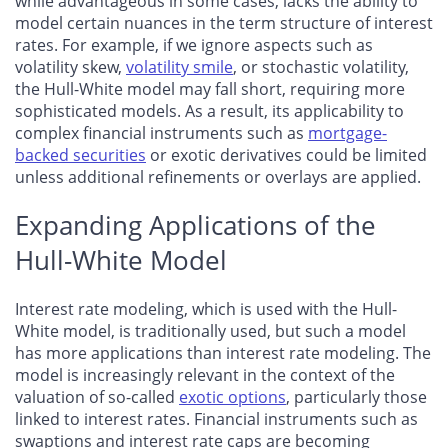
while advantageous in some cases, lacks the ability to
model certain nuances in the term structure of interest
rates. For example, if we ignore aspects such as
volatility skew,
volatility smile
, or stochastic volatility,
the Hull-White model may fall short, requiring more
sophisticated models. As a result, its applicability to
complex financial instruments such as
mortgage-
backed securities
or exotic derivatives could be limited
unless additional refinements or overlays are applied.
Expanding Applications of the
Hull-White Model
Interest rate modeling, which is used with the Hull-
White model, is traditionally used, but such a model
has more applications than interest rate modeling. The
model is increasingly relevant in the context of the
valuation of so-called
exotic options
, particularly those
linked to interest rates. Financial instruments such as
swaptions and interest rate caps are becoming