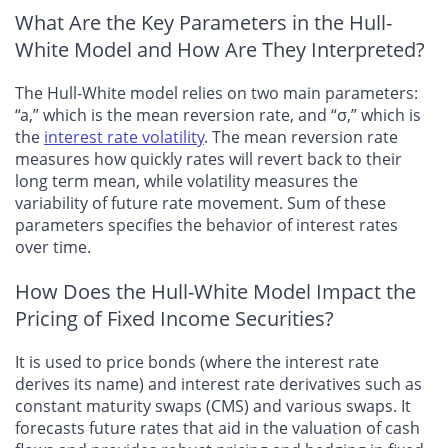
What Are the Key Parameters in the Hull-
White Model and How Are They Interpreted?
The Hull-White model relies on two main parameters:
“a,” which is the mean reversion rate, and “σ,” which is
the
interest rate volatility
. The mean reversion rate
measures how quickly rates will revert back to their
long term mean, while volatility measures the
variability of future rate movement. Sum of these
parameters specifies the behavior of interest rates
over time.
How Does the Hull-White Model Impact the
Pricing of Fixed Income Securities?
It is used to price bonds (where the interest rate
derives its name) and interest rate derivatives such as
constant maturity swaps (CMS) and various swaps. It
forecasts future rates that aid in the valuation of cash