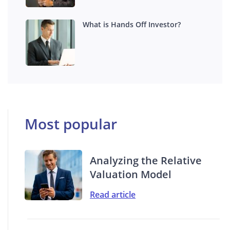
What is Hands Off Investor?
Most popular
Analyzing the Relative
Valuation Model
Read article