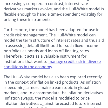
increasingly complex. In contrast, interest rate
derivatives markets evolve, and the Hull-White model is
flexible enough to handle time-dependent volatility for
pricing these instruments.
Furthermore, the model has been adapted for use in
credit risk management. The Hull-White model can
model the term structure of interest rates and thus aid
in assessing default likelihood for such fixed-income
portfolios as bonds and loans off floating rates.
Therefore, it acts as a valuable instrument for
institutions that want to
manage credit risk in diverse
conditions in the economy
.
The Hull-White model has also been explored recently
in the context of inflation linked products. As inflation
is becoming a more mainstream topic in global
markets, and to accommodate the inflation derivatives
(inflation swaps), the model is modified to price
inflation derivatives against forecasted future interest