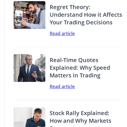
Regret Theory:
Understand How it Affects
Your Trading Decisions
Read article
Real-Time Quotes
Explained: Why Speed
Matters in Trading
Read article
Stock Rally Explained:
How and Why Markets