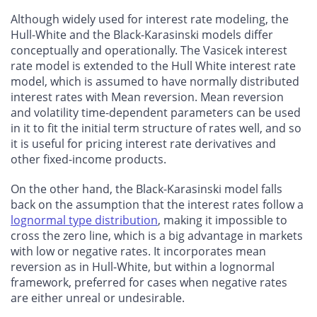
Although widely used for interest rate modeling, the
Hull-White and the Black-Karasinski models differ
conceptually and operationally. The Vasicek interest
rate model is extended to the Hull White interest rate
model, which is assumed to have normally distributed
interest rates with Mean reversion. Mean reversion
and volatility time-dependent parameters can be used
in it to fit the initial term structure of rates well, and so
it is useful for pricing interest rate derivatives and
other fixed-income products.
On the other hand, the Black-Karasinski model falls
back on the assumption that the interest rates follow a
lognormal type distribution
, making it impossible to
cross the zero line, which is a big advantage in markets
with low or negative rates. It incorporates mean
reversion as in Hull-White, but within a lognormal
framework, preferred for cases when negative rates
are either unreal or undesirable.