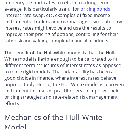
tendency of short rates to return to a long term
average. It is particularly useful for
pricing bonds
,
interest rate swap, etc. examples of fixed income
instruments. Traders and risk managers simulate how
interest rates might evolve and use the results to
improve their pricing of options, controlling for their
rate risk and valuing complex financial products.
The benefit of the Hull-White model is that the Hull-
White model is flexible enough to be calibrated to fit
different term structures of interest rates as opposed
to more rigid models. That adaptability has been a
good choice in finance, where interest rates behave
unpredictably. Hence, the Hull-White model is a proven
instrument for market practitioners to improve their
pricing strategies and rate-related risk management
efforts.
Mechanics of the Hull-White
Model