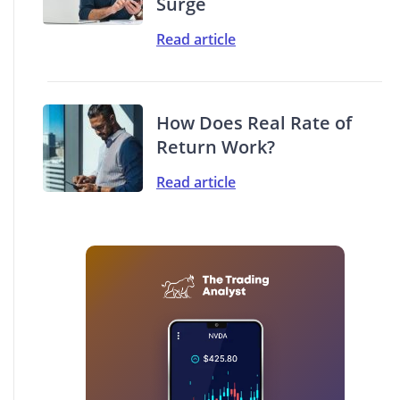
Surge
Read article
How Does Real Rate of
Return Work?
Read article