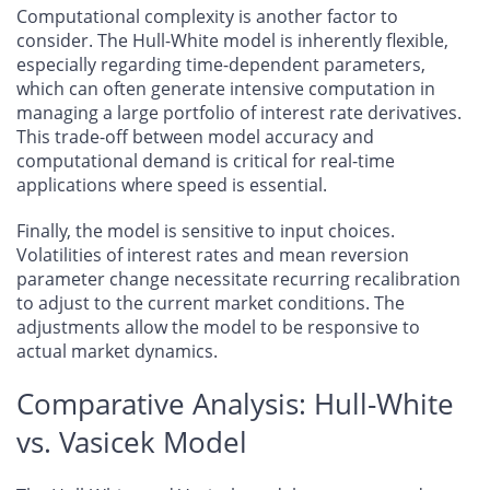
Computational complexity is another factor to
consider. The Hull-White model is inherently flexible,
especially regarding time-dependent parameters,
which can often generate intensive computation in
managing a large portfolio of interest rate derivatives.
This trade-off between model accuracy and
computational demand is critical for real-time
applications where speed is essential.
Finally, the model is sensitive to input choices.
Volatilities of interest rates and mean reversion
parameter change necessitate recurring recalibration
to adjust to the current market conditions. The
adjustments allow the model to be responsive to
actual market dynamics.
Comparative Analysis: Hull-White
vs. Vasicek Model