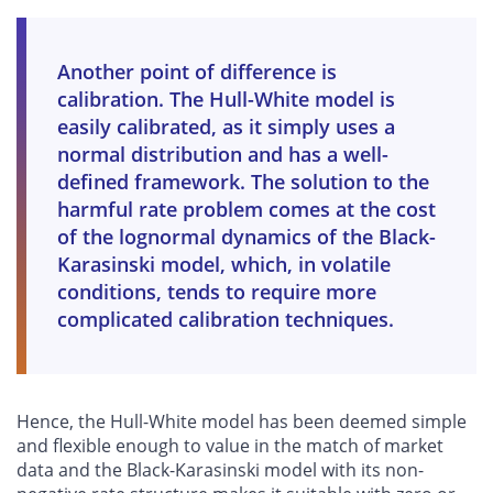
Another point of difference is
calibration. The Hull-White model is
easily calibrated, as it simply uses a
normal distribution and has a well-
defined framework. The solution to the
harmful rate problem comes at the cost
of the lognormal dynamics of the Black-
Karasinski model, which, in volatile
conditions, tends to require more
complicated calibration techniques.
Hence, the Hull-White model has been deemed simple
and flexible enough to value in the match of market
data and the Black-Karasinski model with its non-