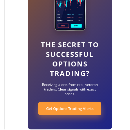
THE SECRET TO
SUCCESSFUL
OPTIONS
TRADING?
Receiving alerts from real, veteran
traders. Clear signals with exact
prices.
Get Options Trading Alerts