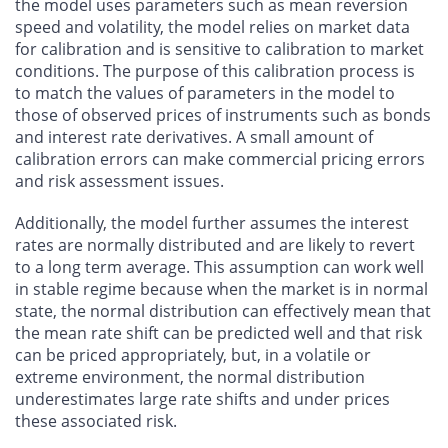
the model uses parameters such as mean reversion
speed and volatility, the model relies on market data
for calibration and is sensitive to calibration to market
conditions. The purpose of this calibration process is
to match the values of parameters in the model to
those of observed prices of instruments such as bonds
and interest rate derivatives. A small amount of
calibration errors can make commercial pricing errors
and risk assessment issues.
Additionally, the model further assumes the interest
rates are normally distributed and are likely to revert
to a long term average. This assumption can work well
in stable regime because when the market is in normal
state, the normal distribution can effectively mean that
the mean rate shift can be predicted well and that risk
can be priced appropriately, but, in a volatile or
extreme environment, the normal distribution
underestimates large rate shifts and under prices
these associated risk.