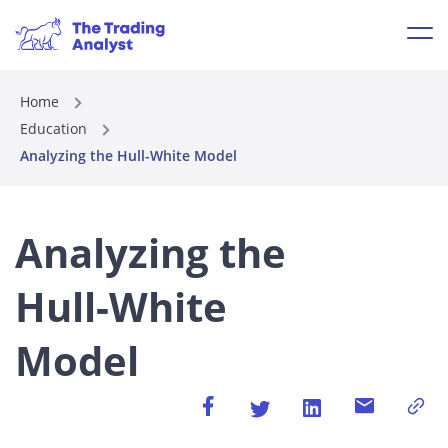
Home
Education
Analyzing the Hull-White Model
Analyzing the
Hull-White
Model