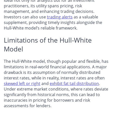
Ideal not only for analysts but for all investment
practitioners, its utility spans pricing, risk
management, and enhancing trading decisions.
Investors can also use
trading alerts
as a valuable
supplement, providing timely insights alongside the
Hull-White model’s reliable framework.
Limitations of the Hull-White
Model
The Hull-White model, though popular and flexible, has
limitations in real-world financial applications. A major
drawback is its assumption of normally distributed
interest rates, while in reality, interest rates are often
skewed left or right
and
exhibit fat tail distribution
.
Under extreme market conditions, where rates deviate
significantly from historical norms, this can lead to
inaccuracies in pricing for borrowers and risk
assessments for lenders.