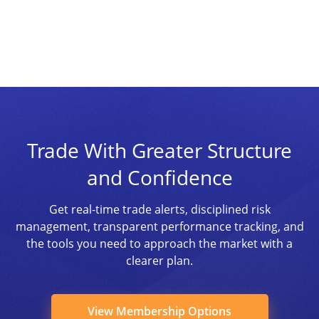
Trade With Greater Structure
and Confidence
Get real-time trade alerts, disciplined risk
management, transparent performance tracking, and
the tools you need to approach the market with a
clearer plan.
View Membership Options