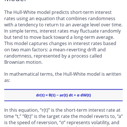
The Hull-White model predicts short-term interest
rates using an equation that combines randomness
with a tendency to return to an average level over time.
In simple terms, interest rates may fluctuate randomly
but tend to move back toward a long-term average.
This model captures changes in interest rates based
on two main factors: a mean-reverting drift and
randomness, represented by a process called
Brownian motion.
In mathematical terms, the Hull-White model is written
as:
In this equation, “r(t)” is the short-term interest rate at
time “t,” “θ(t)” is the target rate the model reverts to, “a”
is the speed of reversion, “σ” represents volatility, and