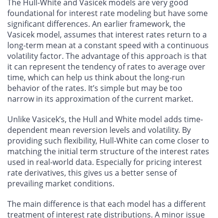
The Hull-White and Vasicek models are very good
foundational for interest rate modeling but have some
significant differences. An earlier framework, the
Vasicek model, assumes that interest rates return to a
long-term mean at a constant speed with a continuous
volatility factor. The advantage of this approach is that
it can represent the tendency of rates to average over
time, which can help us think about the long-run
behavior of the rates. It’s simple but may be too
narrow in its approximation of the current market.
Unlike Vasicek’s, the Hull and White model adds time-
dependent mean reversion levels and volatility. By
providing such flexibility, Hull-White can come closer to
matching the initial term structure of the interest rates
used in real-world data. Especially for pricing interest
rate derivatives, this gives us a better sense of
prevailing market conditions.
The main difference is that each model has a different
treatment of interest rate distributions. A minor issue