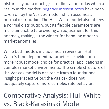
historically but a much greater limitation today when a
reality in the market,
negative interest rates
have been
taken on by the Vasicek model, which assumes a
normal distribution. The Hull–White model also utilizes
a normal distribution, but its flexible parameters are
more amenable to providing an adjustment for this
anomaly, making it the winner for handling modern
market anomalies.
While both models include mean reversion, Hull-
White’s time-dependent parameters provide for a
more robust model choice for practical applications in
complex market environments. The simple structure of
the Vasicek model is desirable from a foundational
insight perspective but the Vasicek does not
adequately capture more complex rate behavior.
Comparative Analysis: Hull-White
vs. Black-Karasinski Model