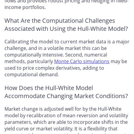
flows and provides robust pricing and hedging in fixed-
income portfolios.
What Are the Computational Challenges
Associated with Using the Hull-White Model?
Calibrating the model to current market data is a major
challenge, and in a volatile market this can be
computationally intensive. Second, numerical
methods, particularly
Monte Carlo simulations
may be
used to price complex derivatives, adding to
computational demand.
How Does the Hull-White Model
Accommodate Changing Market Conditions?
Market change is adjusted well for by the Hull-White
model by recalibration of mean reversion and volatility
parameters, which are able to incorporate shifts in the
yield curve or market volatility. It is a flexibility that