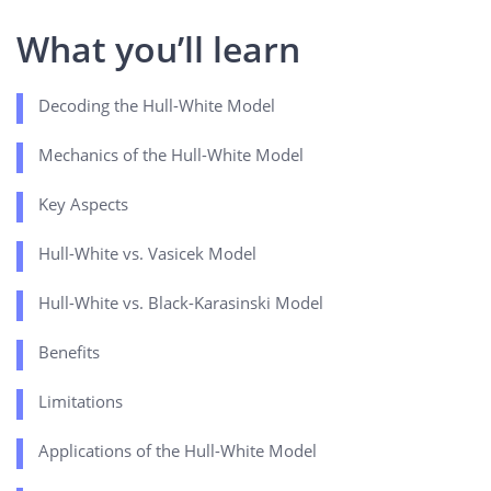
What you’ll learn
Decoding the Hull-White Model
Mechanics of the Hull-White Model
Key Aspects
Hull-White vs. Vasicek Model
Hull-White vs. Black-Karasinski Model
Benefits
Limitations
Applications of the Hull-White Model