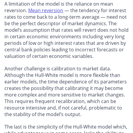
A limitation of the model is the reliance on mean
reversion.
Mean reversion
— the tendency for interest
rates to come back to a long-term average — need not
be the perfect descriptor of market dynamics. The
model’s assumption that rates will revert does not hold
in certain economic environments including very long
periods of low or high interest rates that are driven by
central bank policies leading to incorrect forecasts or
valuation of certain economic variables.
Another challenge is calibration to market data.
Although the Hull-White model is more flexible than
earlier models, the time dependence of its parameters
creates the possibility that calibrating it may become
more complex and more sensitive to market changes.
This requires frequent recalibration, which can be
resource intensive and, if not careful, problematic to
the stability of the model’s output.
The last is the simplicity of the Hull-White model which,