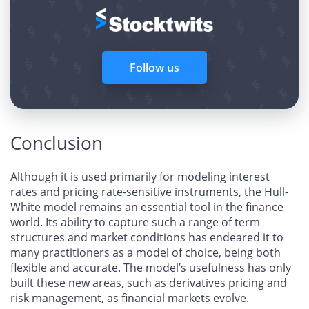
Follow us
Conclusion
Although it is used primarily for modeling interest
rates and pricing rate-sensitive instruments, the Hull-
White model remains an essential tool in the finance
world. Its ability to capture such a range of term
structures and market conditions has endeared it to
many practitioners as a model of choice, being both
flexible and accurate. The model’s usefulness has only
built these new areas, such as derivatives pricing and
risk management, as financial markets evolve.