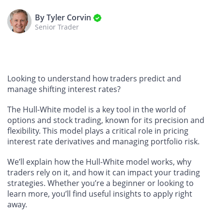
By Tyler Corvin
Senior Trader
Looking to understand how traders predict and
manage shifting interest rates?
The Hull-White model is a key tool in the world of
options and stock trading, known for its precision and
flexibility. This model plays a critical role in pricing
interest rate derivatives and managing portfolio risk.
We’ll explain how the Hull-White model works, why
traders rely on it, and how it can impact your trading
strategies. Whether you’re a beginner or looking to
learn more, you’ll find useful insights to apply right
away.