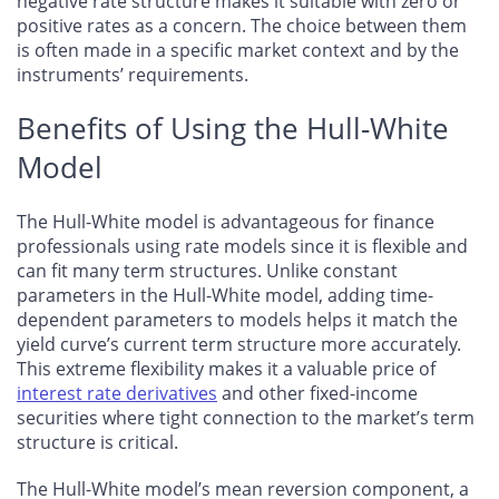
negative rate structure makes it suitable with zero or
positive rates as a concern. The choice between them
is often made in a specific market context and by the
instruments’ requirements.
Benefits of Using the Hull-White
Model
The Hull-White model is advantageous for finance
professionals using rate models since it is flexible and
can fit many term structures. Unlike constant
parameters in the Hull-White model, adding time-
dependent parameters to models helps it match the
yield curve’s current term structure more accurately.
This extreme flexibility makes it a valuable price of
interest rate derivatives
and other fixed-income
securities where tight connection to the market’s term
structure is critical.
The Hull-White model’s mean reversion component, a