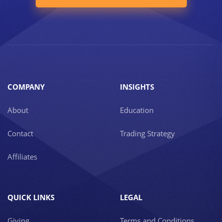
COMPANY
INSIGHTS
About
Education
Contact
Trading Strategy
Affiliates
QUICK LINKS
LEGAL
Giving
Terms and Conditions