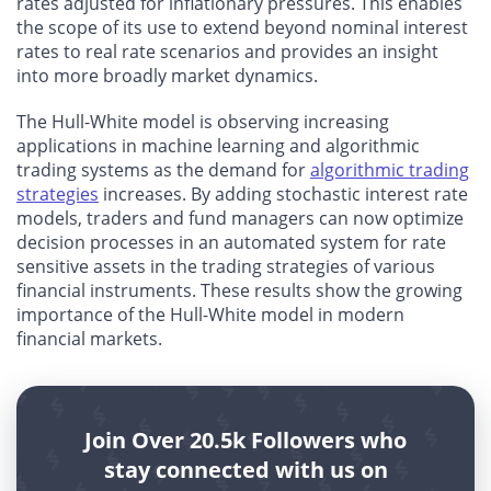
rates adjusted for inflationary pressures. This enables
the scope of its use to extend beyond nominal interest
rates to real rate scenarios and provides an insight
into more broadly market dynamics.
The Hull-White model is observing increasing
applications in machine learning and algorithmic
trading systems as the demand for
algorithmic trading
strategies
increases. By adding stochastic interest rate
models, traders and fund managers can now optimize
decision processes in an automated system for rate
sensitive assets in the trading strategies of various
financial instruments. These results show the growing
importance of the Hull-White model in modern
financial markets.
Join Over 20.5k Followers who
stay connected with us on