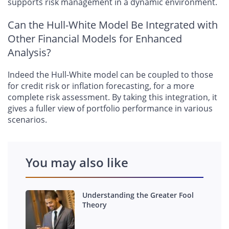
supports risk management in a dynamic environment.
Can the Hull-White Model Be Integrated with
Other Financial Models for Enhanced
Analysis?
Indeed the Hull-White model can be coupled to those
for credit risk or inflation forecasting, for a more
complete risk assessment. By taking this integration, it
gives a fuller view of portfolio performance in various
scenarios.
You may also like
Understanding the Greater Fool
Theory