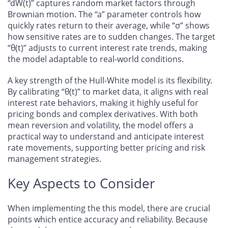
“dW(t)” captures random market factors through
Brownian motion. The “a” parameter controls how
quickly rates return to their average, while “σ” shows
how sensitive rates are to sudden changes. The target
“θ(t)” adjusts to current interest rate trends, making
the model adaptable to real-world conditions.
A key strength of the Hull-White model is its flexibility.
By calibrating “θ(t)” to market data, it aligns with real
interest rate behaviors, making it highly useful for
pricing bonds and complex derivatives. With both
mean reversion and volatility, the model offers a
practical way to understand and anticipate interest
rate movements, supporting better pricing and risk
management strategies.
Key Aspects to Consider
When implementing the this model, there are crucial
points which entice accuracy and reliability. Because