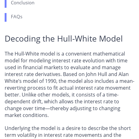
Conclusion
FAQs
Decoding the Hull-White Model
The Hull-White model is a convenient mathematical
model for modeling interest rate evolution with time
used in financial markets to evaluate and manage
interest rate derivatives. Based on John Hull and Alan
White’s model of 1990, the model also includes a mean-
reverting process to fit actual interest rate movement
better. Unlike other models, it consists of a time-
dependent drift, which allows the interest rate to
change over time—thereby adjusting to changing
market conditions.
Underlying the model is a desire to describe the short
term volatility in interest rate movements and the