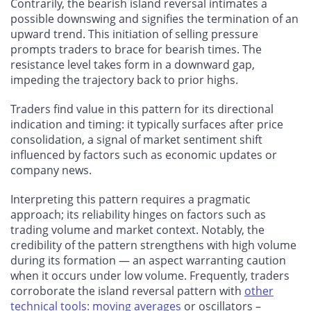
Contrarily, the bearish island reversal intimates a
possible downswing and signifies the termination of an
upward trend. This initiation of selling pressure
prompts traders to brace for bearish times. The
resistance level takes form in a downward gap,
impeding the trajectory back to prior highs.
Traders find value in this pattern for its directional
indication and timing: it typically surfaces after price
consolidation, a signal of market sentiment shift
influenced by factors such as economic updates or
company news.
Interpreting this pattern requires a pragmatic
approach; its reliability hinges on factors such as
trading volume and market context. Notably, the
credibility of the pattern strengthens with high volume
during its formation — an aspect warranting caution
when it occurs under low volume. Frequently, traders
corroborate the island reversal pattern with
other
technical tools: moving averages
or oscillators –