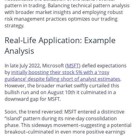
pattern in trading. Balancing technical pattern analysis
with broader market insights and employing robust
risk management practices optimizes our trading
strategy.
Real-Life Application: Example
Analysis
In late July 2022, Microsoft (
MSFT
) defied expectations
by
initially boosting their stock 5% with a ‘rosy
guidance’ despite falling short of analyst estimates
.
However, the broader market swiftly curtailed this
bullish run and on August 10th it culminated in a
downward gap for MSFT.
Soon, the trend reversed: MSFT entered a distinctive
“island” pattern during its nine-day consolidation
phase. This sideways movement–suggesting a potential
breakout–culminated in even more positive earnings