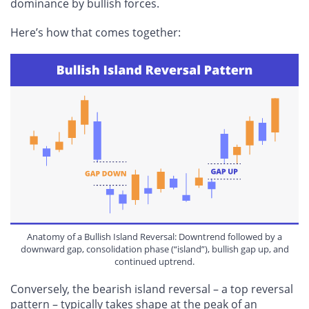
dominance by bullish forces.
Here’s how that comes together:
Anatomy of a Bullish Island Reversal: Downtrend followed by a
downward gap, consolidation phase (“island”), bullish gap up, and
continued uptrend.
Conversely, the bearish island reversal – a top reversal
pattern – typically takes shape at the peak of an