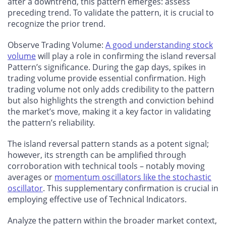
after a downtrend, this pattern emerges: assess
preceding trend. To validate the pattern, it is crucial to
recognize the prior trend.
Observe Trading Volume:
A good understanding stock
volume
will play a role in confirming the island reversal
Pattern’s significance. During the gap days, spikes in
trading volume provide essential confirmation. High
trading volume not only adds credibility to the pattern
but also highlights the strength and conviction behind
the market’s move, making it a key factor in validating
the pattern’s reliability.
The island reversal pattern stands as a potent signal;
however, its strength can be amplified through
corroboration with technical tools – notably moving
averages or
momentum oscillators like the stochastic
oscillator
. This supplementary confirmation is crucial in
employing effective use of Technical Indicators.
Analyze the pattern within the broader market context,