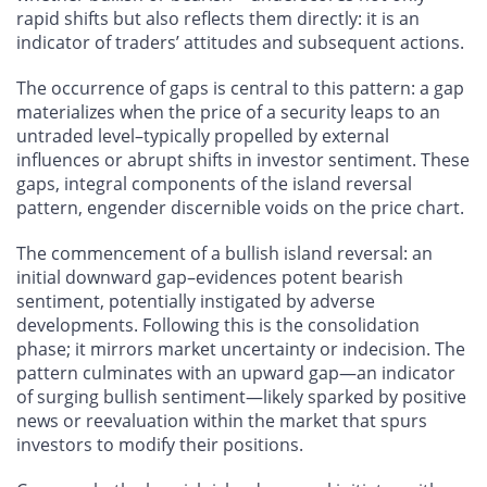
rapid shifts but also reflects them directly: it is an
indicator of traders’ attitudes and subsequent actions.
The occurrence of gaps is central to this pattern: a gap
materializes when the price of a security leaps to an
untraded level–typically propelled by external
influences or abrupt shifts in investor sentiment. These
gaps, integral components of the island reversal
pattern, engender discernible voids on the price chart.
The commencement of a bullish island reversal: an
initial downward gap–evidences potent bearish
sentiment, potentially instigated by adverse
developments. Following this is the consolidation
phase; it mirrors market uncertainty or indecision. The
pattern culminates with an upward gap—an indicator
of surging bullish sentiment—likely sparked by positive
news or reevaluation within the market that spurs
investors to modify their positions.