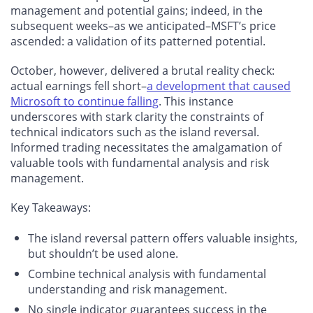
management and potential gains; indeed, in the
subsequent weeks–as we anticipated–MSFT’s price
ascended: a validation of its patterned potential.
October, however, delivered a brutal reality check:
actual earnings fell short–
a development that caused
Microsoft to continue falling
. This instance
underscores with stark clarity the constraints of
technical indicators such as the island reversal.
Informed trading necessitates the amalgamation of
valuable tools with fundamental analysis and risk
management.
Key Takeaways:
The island reversal pattern offers valuable insights,
but shouldn’t be used alone.
Combine technical analysis with fundamental
understanding and risk management.
No single indicator guarantees success in the