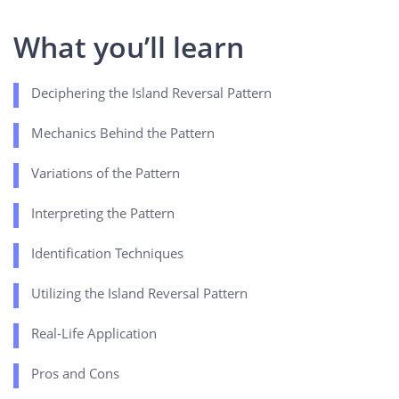
What you’ll learn
Deciphering the Island Reversal Pattern
Mechanics Behind the Pattern
Variations of the Pattern
Interpreting the Pattern
Identification Techniques
Utilizing the Island Reversal Pattern
Real-Life Application
Pros and Cons