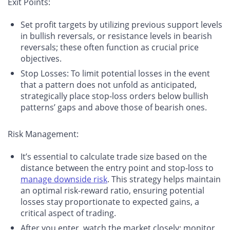
Exit Points
:
Set profit targets by utilizing previous support levels
in bullish reversals, or resistance levels in bearish
reversals; these often function as crucial price
objectives.
Stop Losses: To limit potential losses in the event
that a pattern does not unfold as anticipated,
strategically place stop-loss orders below bullish
patterns’ gaps and above those of bearish ones.
Risk Management
:
It’s essential to calculate trade size based on the
distance between the entry point and stop-loss to
manage downside risk
. This strategy helps maintain
an optimal risk-reward ratio, ensuring potential
losses stay proportionate to expected gains, a
critical aspect of trading.
After you enter, watch the market closely: monitor