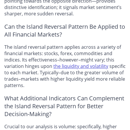
pointing towards the opposite direction—provides
distinctive identification; it signals market sentiment’s
sharper, more sudden reversal.
Can the Island Reversal Pattern Be Applied to
All Financial Markets?
The island reversal pattern applies across a variety of
financial markets: stocks, forex, commodities and
indices. Its effectiveness–however–might vary; this
variation hinges upon
the liquidity and volatility
specific
to each market. Typically–due to the greater volume of
trades–markets with higher liquidity yield more reliable
patterns.
What Additional Indicators Can Complement
the Island Reversal Pattern for Better
Decision-Making?
Crucial to our analysis is volume: specifically, higher