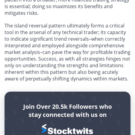
is essential; doing so maximizes its benefits and
mitigates risks.
The island reversal pattern ultimately forms a critical
tool in the arsenal of any technical trader; its capacity
to indicate significant trend reversals–when correctly
interpreted and employed alongside comprehensive
market analysis–can pave the way for profitable trading
opportunities. Success, as with all strategies hinges not
only on understanding the strengths and limitations
inherent within this pattern but also being acutely
aware of perpetually shifting dynamics within markets.
Join Over 20.5k Followers who
stay connected with us on