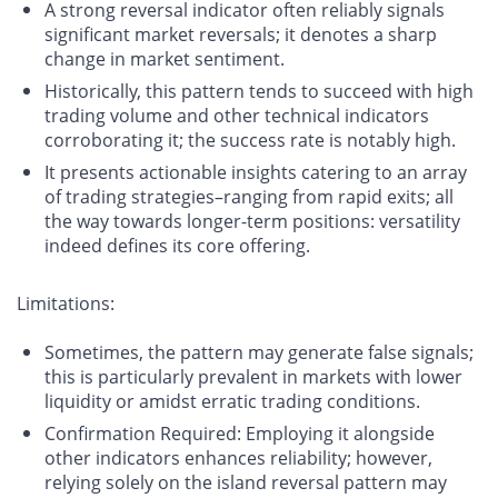
A strong reversal indicator often reliably signals
significant market reversals; it denotes a sharp
change in market sentiment.
Historically, this pattern tends to succeed with high
trading volume and other technical indicators
corroborating it; the success rate is notably high.
It presents actionable insights catering to an array
of trading strategies–ranging from rapid exits; all
the way towards longer-term positions: versatility
indeed defines its core offering.
Limitations
:
Sometimes, the pattern may generate false signals;
this is particularly prevalent in markets with lower
liquidity or amidst erratic trading conditions.
Confirmation Required: Employing it alongside
other indicators enhances reliability; however,
relying solely on the island reversal pattern may