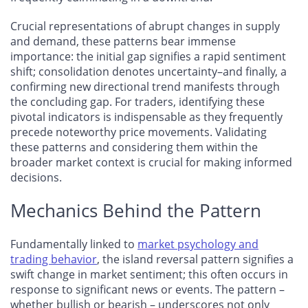
Crucial representations of abrupt changes in supply
and demand, these patterns bear immense
importance: the initial gap signifies a rapid sentiment
shift; consolidation denotes uncertainty–and finally, a
confirming new directional trend manifests through
the concluding gap. For traders, identifying these
pivotal indicators is indispensable as they frequently
precede noteworthy price movements. Validating
these patterns and considering them within the
broader market context is crucial for making informed
decisions.
Mechanics Behind the Pattern
Fundamentally linked to
market psychology and
trading behavior
, the island reversal pattern signifies a
swift change in market sentiment; this often occurs in
response to significant news or events. The pattern –
whether bullish or bearish – underscores not only