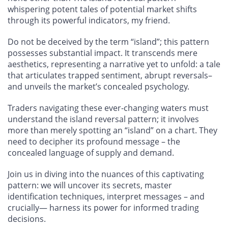
whispering potent tales of potential market shifts
through its powerful indicators, my friend.
Do not be deceived by the term “island”; this pattern
possesses substantial impact. It transcends mere
aesthetics, representing a narrative yet to unfold: a tale
that articulates trapped sentiment, abrupt reversals–
and unveils the market’s concealed psychology.
Traders navigating these ever-changing waters must
understand the island reversal pattern; it involves
more than merely spotting an “island” on a chart. They
need to decipher its profound message – the
concealed language of supply and demand.
Join us in diving into the nuances of this captivating
pattern: we will uncover its secrets, master
identification techniques, interpret messages – and
crucially— harness its power for informed trading
decisions.