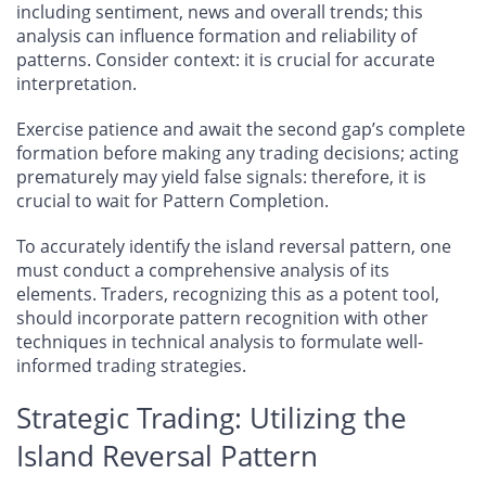
including sentiment, news and overall trends; this
analysis can influence formation and reliability of
patterns. Consider context: it is crucial for accurate
interpretation.
Exercise patience and await the second gap’s complete
formation before making any trading decisions; acting
prematurely may yield false signals: therefore, it is
crucial to wait for Pattern Completion.
To accurately identify the island reversal pattern, one
must conduct a comprehensive analysis of its
elements. Traders, recognizing this as a potent tool,
should incorporate pattern recognition with other
techniques in technical analysis to formulate well-
informed trading strategies.
Strategic Trading: Utilizing the
Island Reversal Pattern