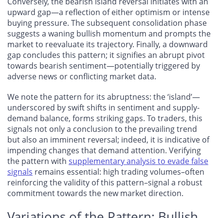
Conversely, the bearish island reversal initiates with an
upward gap—a reflection of either optimism or intense
buying pressure. The subsequent consolidation phase
suggests a waning bullish momentum and prompts the
market to reevaluate its trajectory. Finally, a downward
gap concludes this pattern; it signifies an abrupt pivot
towards bearish sentiment—potentially triggered by
adverse news or conflicting market data.
We note the pattern for its abruptness: the ‘island’—
underscored by swift shifts in sentiment and supply-
demand balance, forms striking gaps. To traders, this
signals not only a conclusion to the prevailing trend
but also an imminent reversal; indeed, it is indicative of
impending changes that demand attention. Verifying
the pattern with
supplementary analysis to evade false
signals
remains essential: high trading volumes–often
reinforcing the validity of this pattern–signal a robust
commitment towards the new market direction.
Variations of the Pattern: Bullish