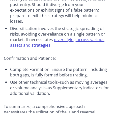
post-entry. Should it diverge from your
expectations or exhibit signs of a false pattern;
prepare to exit–this strategy will help minimize
losses.
Diversification involves the strategic spreading of
risks, avoiding over-reliance on a single pattern or
market. It necessitates
diversifying across various
assets and strategies
.
Confirmation and Patience
:
Complete Formation: Ensure the pattern, including
both gaps, is fully formed before trading.
Use other technical tools–such as moving averages
or volume analysis–as Supplementary Indicators for
additional validation.
To summarize, a comprehensive approach
necessitates the utilization of the island reversal