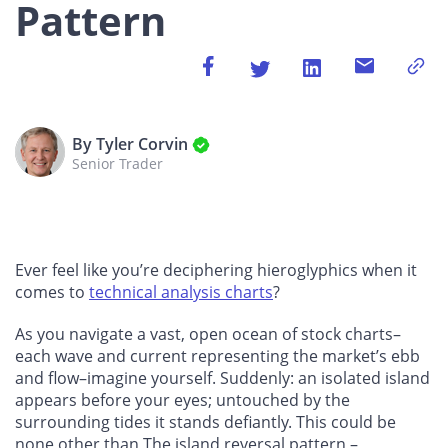
Pattern
By Tyler Corvin
Senior Trader
Ever feel like you’re deciphering hieroglyphics when it
comes to
technical analysis charts
?
As you navigate a vast, open ocean of stock charts–
each wave and current representing the market’s ebb
and flow–imagine yourself. Suddenly: an isolated island
appears before your eyes; untouched by the
surrounding tides it stands defiantly. This could be
none other than The island reversal pattern –