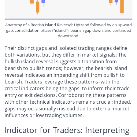
Anatomy of a Bearish Island Reversal: Uptrend followed by an upward
gap, consolidation phase (“island”), bearish gap down, and continued
downtrend.
Their distinct gaps and isolated trading ranges define
both variations, but they differ in market signals: The
bullish island reversal suggests a transition from
bearish to bullish trends; however, the bearish island
reversal indicates an impending shift from bullish to
bearish. Traders leverage these patterns–with the
critical indicators being the gaps–to inform their trade
entry or exit decisions. Corroborating these patterns
with other technical indicators remains crucial; indeed,
gaps may occasionally mislead due to external market
influences or low trading volumes.
Indicator for Traders: Interpreting