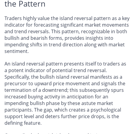
the Pattern
Traders highly value the island reversal pattern as a key
indicator for forecasting significant market movements
and trend reversals. This pattern, recognizable in both
bullish and bearish forms, provides insights into
impending shifts in trend direction along with market
sentiment.
An island reversal pattern presents itself to traders as
a potent indicator of potential trend reversal.
Specifically, the bullish island reversal manifests as a
precursor to upward price movement and signals the
termination of a downtrend; this subsequently spurs
increased buying activity in anticipation for an
impending bullish phase by these astute market
participants. The gap, which creates a psychological
support level and deters further price drops, is the
defining feature.