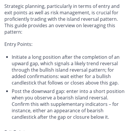
Strategic planning, particularly in terms of entry and
exit points as well as risk management, is crucial for
proficiently trading with the island reversal pattern.
This guide provides an overview on leveraging this
pattern:
Entry Points
:
Initiate a long position after the completion of an
upward gap, which signals a likely trend reversal
through the bullish island reversal pattern; for
added confirmations: wait either for a bullish
candlestick that follows or closes above this gap.
Post the downward gap: enter into a short position
when you observe a bearish island reversal.
Confirm this with supplementary indicators – for
instance, either an appearance of bearish
candlestick after the gap or closure below it.