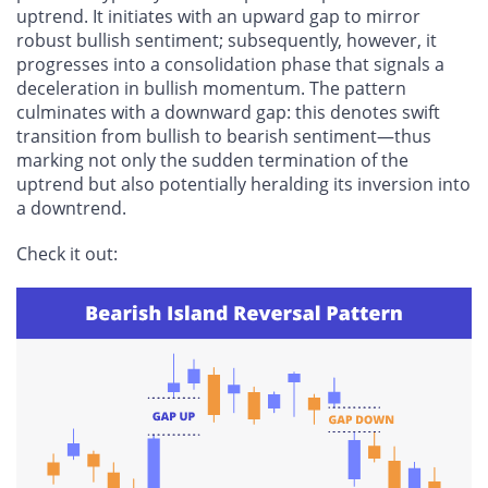
uptrend. It initiates with an upward gap to mirror
robust bullish sentiment; subsequently, however, it
progresses into a consolidation phase that signals a
deceleration in bullish momentum. The pattern
culminates with a downward gap: this denotes swift
transition from bullish to bearish sentiment—thus
marking not only the sudden termination of the
uptrend but also potentially heralding its inversion into
a downtrend.
Check it out: