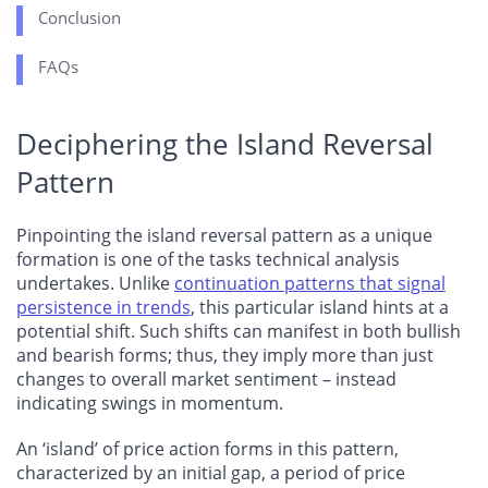
Conclusion
FAQs
Deciphering the Island Reversal
Pattern
Pinpointing the island reversal pattern as a unique
formation is one of the tasks technical analysis
undertakes. Unlike
continuation patterns that signal
persistence in trends
, this particular island hints at a
potential shift. Such shifts can manifest in both bullish
and bearish forms; thus, they imply more than just
changes to overall market sentiment – instead
indicating swings in momentum.
An ‘island’ of price action forms in this pattern,
characterized by an initial gap, a period of price