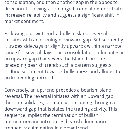
consolidation, and then another gap in the opposite
direction. Following a prolonged trend, it demonstrates
increased reliability and suggests a significant shift in
market sentiment.
Following a downtrend, a bullish island reversal
initiates with an opening downward gap. Subsequently,
it trades sideways or slightly upwards within a narrow
range for several days. This consolidation culminates in
an upward gap that severs the island from the
preceding bearish trend; such a pattern suggests
shifting sentiment towards bullishness and alludes to
an impending uptrend.
Conversely, an uptrend precedes a bearish island
reversal. The reversal initiates with an upward gap,
then consolidates; ultimately concluding through a
downward gap that isolates the trading activity. This
sequence implies the termination of bullish
momentum and introduces bearish dominance –
frequently culminating in a downtrend.