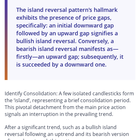
The island reversal pattern's hallmark
exhibits the presence of price gaps,
specifically: an initial downward gap
followed by an upward gap signifies a
bullish island reversal. Conversely, a
bearish island reversal manifests as—
firstly—an upward gap; subsequently, it
is succeeded by a downward one.
Identify Consolidation: A few isolated candlesticks form
the ‘island’, representing a brief consolidation period.
This pivotal detachment from the main price action
signals an interruption in the prevailing trend.
After a significant trend, such as a bullish island
reversal following an uptrend and its bearish version