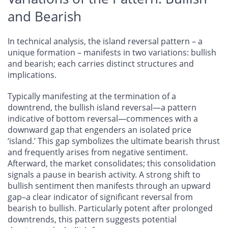
and Bearish
In technical analysis, the island reversal pattern – a
unique formation – manifests in two variations: bullish
and bearish; each carries distinct structures and
implications.
Typically manifesting at the termination of a
downtrend, the bullish island reversal—a pattern
indicative of bottom reversal—commences with a
downward gap that engenders an isolated price
‘island.’ This gap symbolizes the ultimate bearish thrust
and frequently arises from negative sentiment.
Afterward, the market consolidates; this consolidation
signals a pause in bearish activity. A strong shift to
bullish sentiment then manifests through an upward
gap–a clear indicator of significant reversal from
bearish to bullish. Particularly potent after prolonged
downtrends, this pattern suggests potential