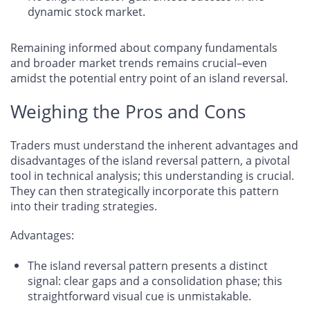
dynamic stock market.
Remaining informed about company fundamentals
and broader market trends remains crucial–even
amidst the potential entry point of an island reversal.
Weighing the Pros and Cons
Traders must understand the inherent advantages and
disadvantages of the island reversal pattern, a pivotal
tool in technical analysis; this understanding is crucial.
They can then strategically incorporate this pattern
into their trading strategies.
Advantages
:
The island reversal pattern presents a distinct
signal: clear gaps and a consolidation phase; this
straightforward visual cue is unmistakable.