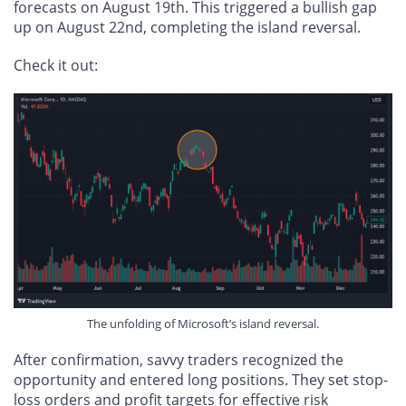
forecasts on August 19th. This triggered a bullish gap
up on August 22nd, completing the island reversal.
Check it out:
The unfolding of Microsoft’s island reversal.
After confirmation, savvy traders recognized the
opportunity and entered long positions. They set stop-
loss orders and profit targets for effective risk