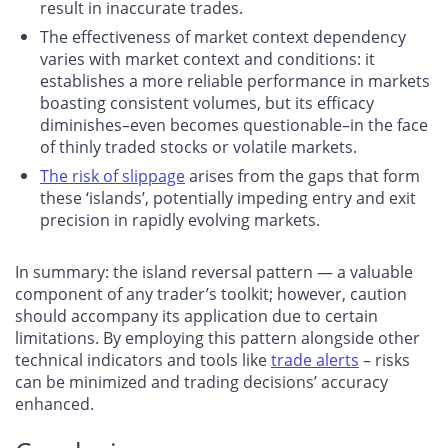
result in inaccurate trades.
The effectiveness of market context dependency
varies with market context and conditions: it
establishes a more reliable performance in markets
boasting consistent volumes, but its efficacy
diminishes–even becomes questionable–in the face
of thinly traded stocks or volatile markets.
The risk of slippage
arises from the gaps that form
these ‘islands’, potentially impeding entry and exit
precision in rapidly evolving markets.
In summary: the island reversal pattern — a valuable
component of any trader’s toolkit; however, caution
should accompany its application due to certain
limitations. By employing this pattern alongside other
technical indicators and tools like
trade alerts
– risks
can be minimized and trading decisions’ accuracy
enhanced.