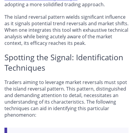
adopting a more solidified trading approach.
The island reversal pattern wields significant influence
as it signals potential trend reversals and market shifts.
When one integrates this tool with exhaustive technical
analysis while being acutely aware of the market
context, its efficacy reaches its peak.
Spotting the Signal: Identification
Techniques
Traders aiming to leverage market reversals must spot
the island reversal pattern. This pattern, distinguished
and demanding attention to detail, necessitates an
understanding of its characteristics. The following
techniques can aid in identifying this particular
phenomenon: