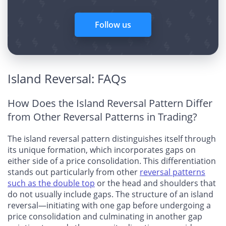
Follow us
Island Reversal: FAQs
How Does the Island Reversal Pattern Differ
from Other Reversal Patterns in Trading?
The island reversal pattern distinguishes itself through
its unique formation, which incorporates gaps on
either side of a price consolidation. This differentiation
stands out particularly from other
reversal patterns
such as the double top
or the head and shoulders that
do not usually include gaps. The structure of an island
reversal—initiating with one gap before undergoing a
price consolidation and culminating in another gap