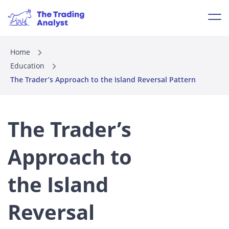
Home
Education
The Trader’s Approach to the Island Reversal Pattern
The Trader’s
Approach to
the Island
Reversal