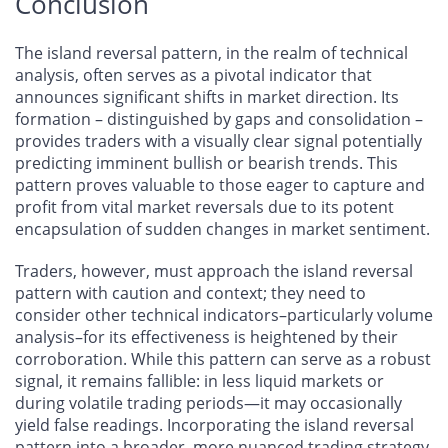
Conclusion
The island reversal pattern, in the realm of technical
analysis, often serves as a pivotal indicator that
announces significant shifts in market direction. Its
formation – distinguished by gaps and consolidation –
provides traders with a visually clear signal potentially
predicting imminent bullish or bearish trends. This
pattern proves valuable to those eager to capture and
profit from vital market reversals due to its potent
encapsulation of sudden changes in market sentiment.
Traders, however, must approach the island reversal
pattern with caution and context; they need to
consider other technical indicators–particularly volume
analysis–for its effectiveness is heightened by their
corroboration. While this pattern can serve as a robust
signal, it remains fallible: in less liquid markets or
during volatile trading periods—it may occasionally
yield false readings. Incorporating the island reversal
pattern into a broader, more nuanced trading strategy