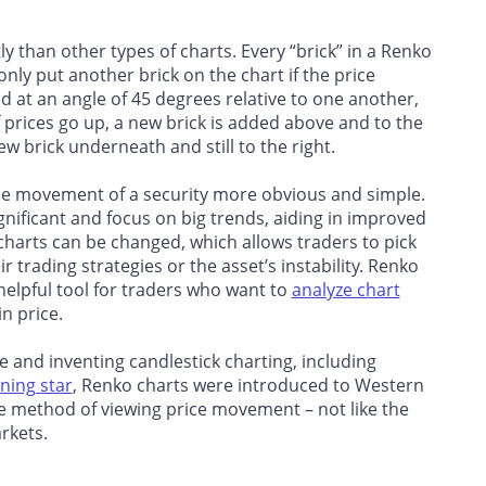
ly than other types of charts. Every “brick” in a Renko
ly put another brick on the chart if the price
ed at an angle of 45 degrees relative to one another,
prices go up, a new brick is added above and to the
 new brick underneath and still to the right.
ice movement of a security more obvious and simple.
gnificant and focus on big trends, aiding in improved
 charts can be changed, which allows traders to pick
 trading strategies or the asset’s instability. Renko
 helpful tool for traders who want to
analyze chart
n price.
e and inventing candlestick charting, including
ning star
, Renko charts were introduced to Western
ive method of viewing price movement – not like the
rkets.