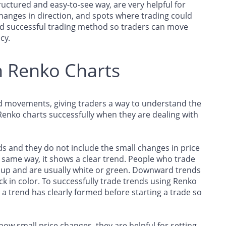
uctured and easy-to-see way, are very helpful for
hanges in direction, and spots where trading could
nd successful trading method so traders can move
cy.
h Renko Charts
d movements, giving traders a way to understand the
Renko charts successfully when they are dealing with
s and they do not include the small changes in price
same way, it shows a clear trend. People who trade
o up and are usually white or green. Downward trends
k in color. To successfully trade trends using Renko
l a trend has clearly formed before starting a trade so
ow small price changes, they are helpful for setting