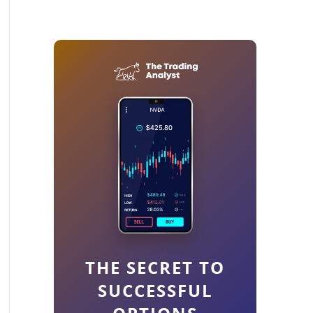
THE SECRET TO
SUCCESSFUL