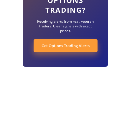
OPTIONS
TRADING?
Receiving alerts from real, veteran
traders. Clear signals with exact
prices.
Get Options Trading Alerts