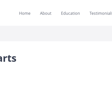
Home
About
Education
Testimonial
arts