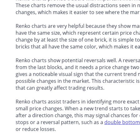
These charts remove the usual distractions seen in 
changes, which makes it easier to see where the mark
Renko charts are very helpful because they show mark
have the same size, which represent certain price ch
change by at least the size of one brick, it is simple
bricks that all have the same color, which makes it ea
Renko charts show potential reversals well. A revers
from the last blocks, and it needs a price change two
gives a noticeable visual sign that the current trend 
possible changes in the market. This characteristic is 
that can greatly affect trading results.
Renko charts assist traders in identifying more exact
small price changes. When a new trend starts to take
after a direction change, this may signal chances for
stops or a reversal pattern, such as a
double bottom
or reduce losses.