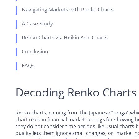
Navigating Markets with Renko Charts
A Case Study
Renko Charts vs. Heikin Ashi Charts
Conclusion
FAQs
Decoding Renko Charts
Renko charts, coming from the Japanese “renga” which
chart used in financial market settings for showing 
they do not consider time periods like usual charts b
quality lets them ignore small changes, or “market noi