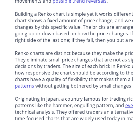
movements and
possible trend reversals
.
Building a Renko chart is simple yet it works different
chart shows a fixed amount of price change, and we on
changes by this specific value. The bricks are arrang
going up or down based on how the price changes. If 
right side of the last one; if they fall, then you put a
Renko charts are distinct because they make the pr
They eliminate small price changes that are not as si
decisions by traders. The size of each brick in Renko
how responsive the chart should be according to their
charts have a quality of flexibility that makes them a
patterns
without getting bothered by small changes i
Originating in Japan, a country famous for trading ric
patterns like the hammer, engulfing pattern, and
eve
technical analysis. They offered traders an alternat
time-focused charts that are widely used today in ma