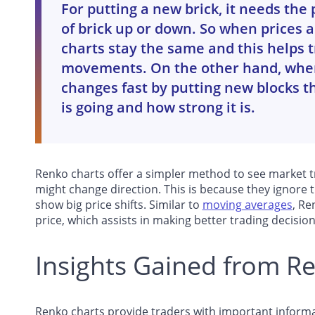
For putting a new brick, it needs the
of brick up or down. So when prices ar
charts stay the same and this helps t
movements. On the other hand, when
changes fast by putting new blocks t
is going and how strong it is.
Renko charts offer a simpler method to see market tr
might change direction. This is because they ignore
show big price shifts. Similar to
moving averages
, Re
price, which assists in making better trading decision
Insights Gained from R
Renko charts provide traders with important informa