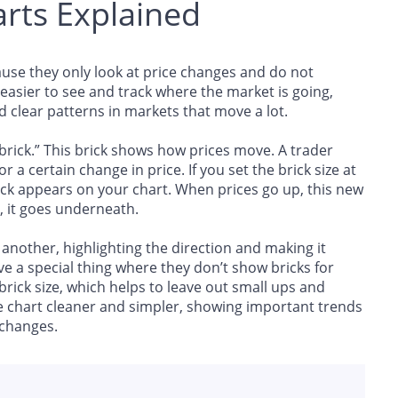
rts Explained
use they only look at price changes and do not
easier to see and track where the market is going,
d clear patterns in markets that move a lot.
“brick.” This brick shows how prices move. A trader
 a certain change in price. If you set the brick size at
ick appears on your chart. When prices go up, this new
, it goes underneath.
another, highlighting the direction and making it
 a special thing where they don’t show bricks for
 brick size, which helps to leave out small ups and
chart cleaner and simpler, showing important trends
 changes.