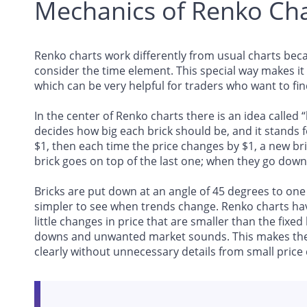
Mechanics of Renko Cha
Renko charts work differently from usual charts beca
consider the time element. This special way makes it 
which can be very helpful for traders who want to fin
In the center of Renko charts there is an idea called 
decides how big each brick should be, and it stands for
$1, then each time the price changes by $1, a new br
brick goes on top of the last one; when they go down
Bricks are put down at an angle of 45 degrees to one 
simpler to see when trends change. Renko charts have
little changes in price that are smaller than the fixed
downs and unwanted market sounds. This makes the 
clearly without unnecessary details from small price