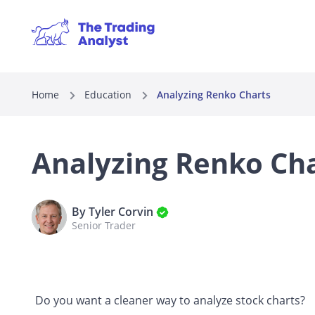
Home
Education
Analyzing Renko Charts
Analyzing Renko Ch
By Tyler Corvin
Senior Trader
Do you want a cleaner way to analyze stock charts?