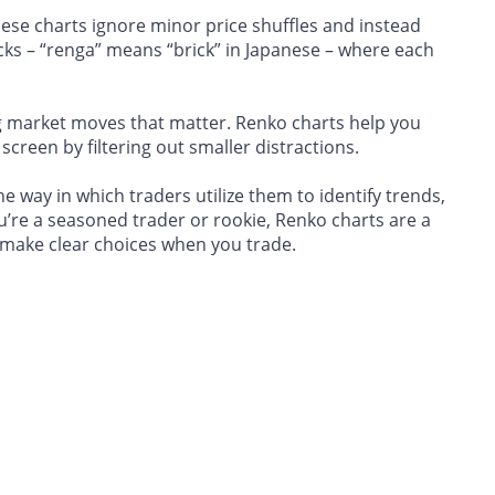
these charts ignore minor price shuffles and instead
cks – “renga” means “brick” in Japanese – where each
big market moves that matter. Renko charts help you
 screen by filtering out smaller distractions.
 way in which traders utilize them to identify trends,
u’re a seasoned trader or rookie, Renko charts are a
 make clear choices when you trade.