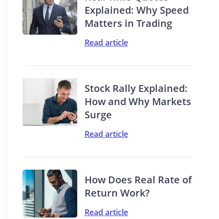
Explained: Why Speed
Matters in Trading
Read article
Stock Rally Explained:
How and Why Markets
Surge
Read article
How Does Real Rate of
Return Work?
Read article