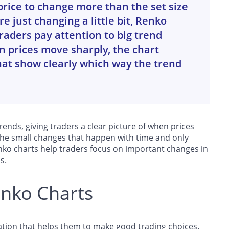
 price to change more than the set size
e just changing a little bit, Renko
raders pay attention to big trend
 prices move sharply, the chart
hat show clearly which way the trend
ends, giving traders a clear picture of when prices
 the small changes that happen with time and only
nko charts help traders focus on important changes in
s.
enko Charts
tion that helps them to make good trading choices.