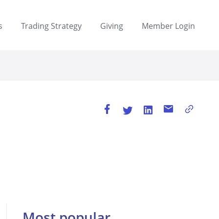
s
Trading Strategy
Giving
Member Login
Most popular