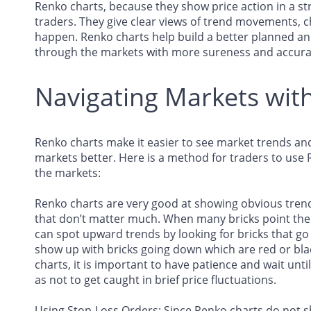
Renko charts, because they show price action in a str
traders. They give clear views of trend movements, c
happen. Renko charts help build a better planned a
through the markets with more sureness and accura
Navigating Markets wit
Renko charts make it easier to see market trends an
markets better. Here is a method for traders to use 
the markets:
Renko charts are very good at showing obvious trend
that don’t matter much. When many bricks point the 
can spot upward trends by looking for bricks that g
show up with bricks going down which are red or blac
charts, it is important to have patience and wait unti
as not to get caught in brief price fluctuations.
Using Stop-Loss Orders: Since Renko charts do not sh