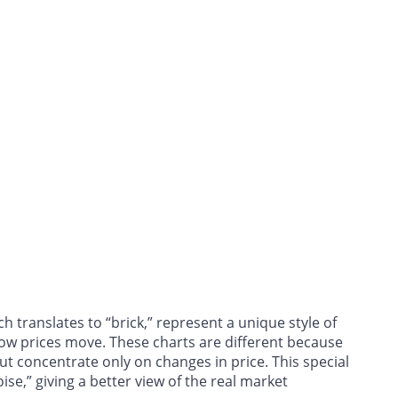
 translates to “brick,” represent a unique style of
how prices move. These charts are different because
ut concentrate only on changes in price. This special
se,” giving a better view of the real market