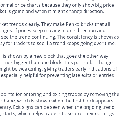
normal price charts because they only show big price
et is going and when it might change direction.
et trends clearly. They make Renko bricks that all
anges. If prices keep moving in one direction and
 to see the trend continuing. The consistency is shown as
sy for traders to see if a trend keeps going over time.
al is shown by a new block that goes the other way
 times bigger than one block. This particular change
might be weakening, giving traders early indications of
especially helpful for preventing late exits or entries
 points for entering and exiting trades by removing the
 shape, which is shown when the first block appears
 entry. Exit signs can be seen when the ongoing trend
, starts, which helps traders to secure their earnings