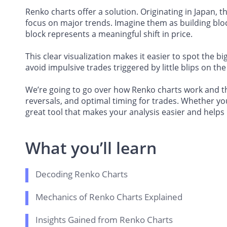
Renko charts offer a solution. Originating in Japan, 
focus on major trends. Imagine them as building blo
block represents a meaningful shift in price.
This clear visualization makes it easier to spot the 
avoid impulsive trades triggered by little blips on the
We’re going to go over how Renko charts work and the
reversals, and optimal timing for trades. Whether yo
great tool that makes your analysis easier and helps
What you’ll learn
Decoding Renko Charts
Mechanics of Renko Charts Explained
Insights Gained from Renko Charts