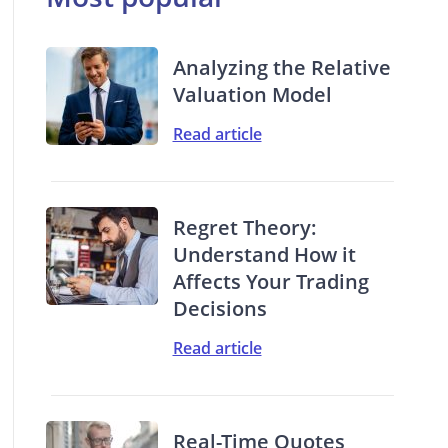
Analyzing the Relative
Valuation Model
Read article
Regret Theory:
Understand How it
Affects Your Trading
Decisions
Read article
Real-Time Quotes