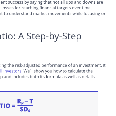
ent success by saying that not all ups and downs are
 losses for reaching financial targets over time,
ant to understand market movements while focusing on
tio: A Step-by-Step
ing the risk-adjusted performance of an investment. It
ll investors
. We’ll show you how to calculate the
p and includes both its formula as well as details