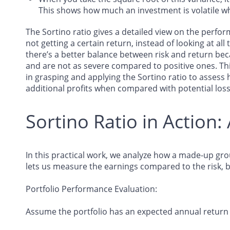
This shows how much an investment is volatile wh
The Sortino ratio gives a detailed view on the perfo
not getting a certain return, instead of looking at all ty
there’s a better balance between risk and return bec
and are not as severe compared to positive ones. Th
in grasping and applying the Sortino ratio to assess 
additional profits when compared with potential los
Sortino Ratio in Action: 
In this practical work, we analyze how a made-up grou
lets us measure the earnings compared to the risk, b
Portfolio Performance Evaluation
:
Assume the portfolio has an expected annual return 