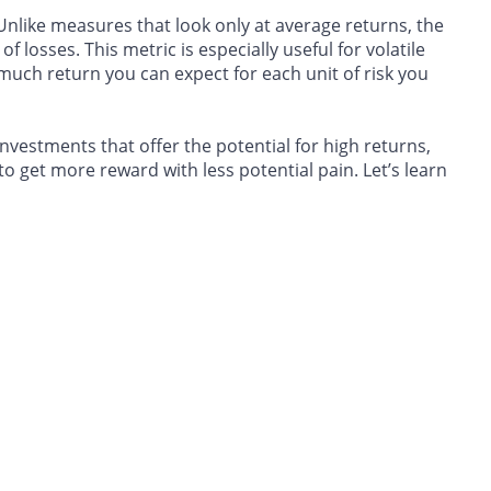
Unlike measures that look only at average returns, the
 losses. This metric is especially useful for volatile
 much return you can expect for each unit of risk you
nvestments that offer the potential for high returns,
 to get more reward with less potential pain. Let’s learn