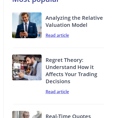
Analyzing the Relative
Valuation Model
Read article
Regret Theory:
Understand How it
Affects Your Trading
Decisions
Read article
Real-Time Quotes