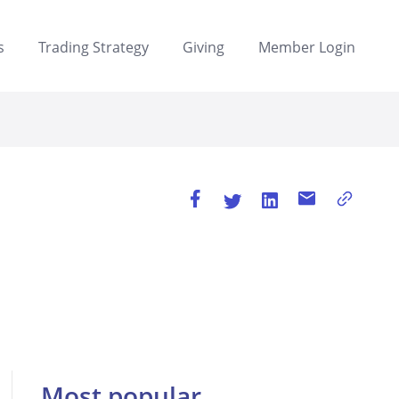
s
Trading Strategy
Giving
Member Login
Most popular