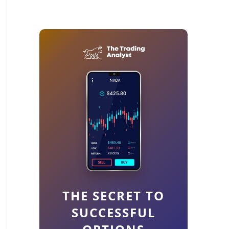
THE SECRET TO
SUCCESSFUL