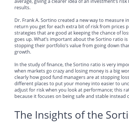
average, giving a clearer idea of an investment’s ris
results.
Dr. Frank A. Sortino created a new way to measure
return you get for each extra bit of risk from prices po
strategies that are good at keeping the chance of lo
goes up. What’s important about the Sortino ratio is
stopping their portfolio’s value from going down th
growth.
In the study of finance, the Sortino ratio is very impo
when markets go crazy and losing money is a big worr
clearly how good fund managers are at stopping los
different places to put your money into easier to und
adjust for risk when you look at performance; this ra
because it focuses on being safe and stable instead of
The Insights of the Sort