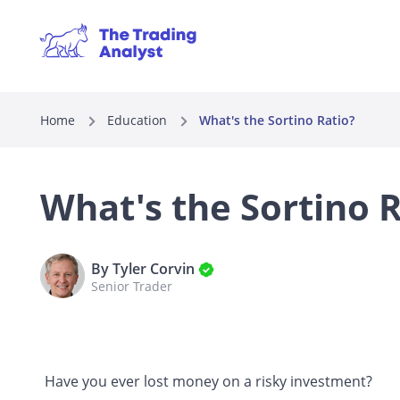
Home
Education
What's the Sortino Ratio?
What's the Sortino R
By Tyler Corvin
Senior Trader
Have you ever lost money on a risky investment?