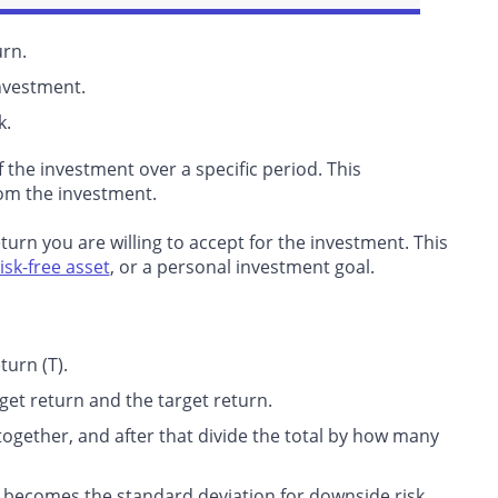
urn.
nvestment.
k.
f the investment over a specific period. This
om the investment.
rn you are willing to accept for the investment. This
risk-free asset
, or a personal investment goal.
turn (T).
get return and the target return.
together, and after that divide the total by how many
t becomes the standard deviation for downside risk.