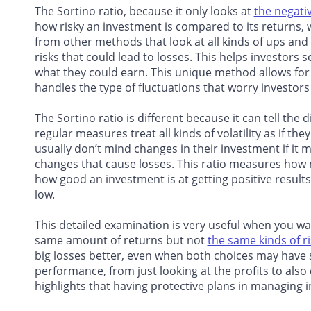
The Sortino ratio, because it only looks at
the negative
how risky an investment is compared to its returns,
from other methods that look at all kinds of ups and 
risks that could lead to losses. This helps investors
what they could earn. This unique method allows for 
handles the type of fluctuations that worry investors 
The Sortino ratio is different because it can tell the 
regular measures treat all kinds of volatility as if th
usually don’t mind changes in their investment if i
changes that cause losses. This ratio measures how 
how good an investment is at getting positive result
low.
This detailed examination is very useful when you w
same amount of returns but not
the same kinds of r
big losses better, even when both choices may have 
performance, from just looking at the profits to also
highlights that having protective plans in managing 