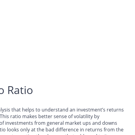
o Ratio
analysis that helps to understand an investment’s returns
 This ratio makes better sense of volatility by
e of investments from general market ups and downs
tio looks only at the bad difference in returns from the