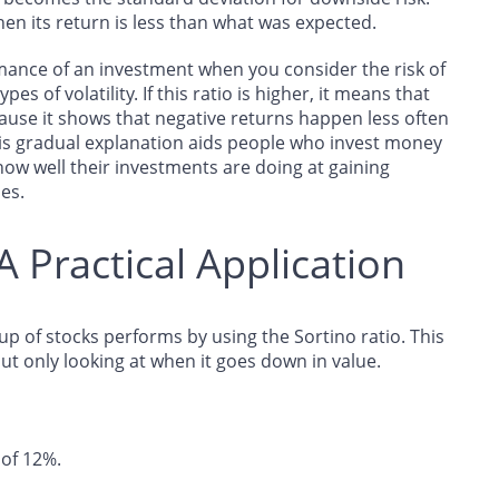
en its return is less than what was expected.
rmance of an investment when you consider the risk of
pes of volatility. If this ratio is higher, it means that
ause it shows that negative returns happen less often
is gradual explanation aids people who invest money
how well their investments are doing at gaining
ses.
A Practical Application
p of stocks performs by using the Sortino ratio. This
ut only looking at when it goes down in value.
of 12%.