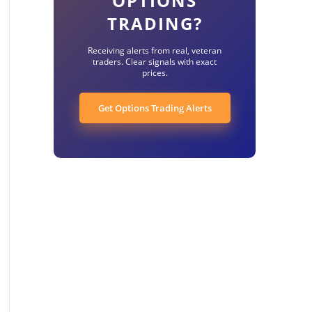
OPTIONS
TRADING?
Receiving alerts from real, veteran
traders. Clear signals with exact
prices.
Get Options Trading Alerts