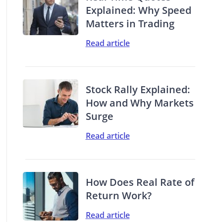
Explained: Why Speed
Matters in Trading
Read article
Stock Rally Explained:
How and Why Markets
Surge
Read article
How Does Real Rate of
Return Work?
Read article