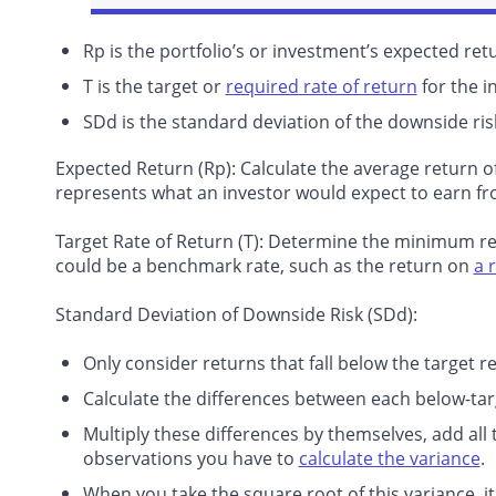
Rp is the portfolio’s or investment’s expected ret
T is the target or
required rate of return
for the i
SDd is the standard deviation of the downside ris
Expected Return (Rp)
: Calculate the average return o
represents what an investor would expect to earn fr
Target Rate of Return (T)
: Determine the minimum retu
could be a benchmark rate, such as the return on
a 
Standard Deviation of Downside Risk (SDd):
Only consider returns that fall below the target re
Calculate the differences between each below-tar
Multiply these differences by themselves, add all 
observations you have to
calculate the variance
.
When you take the square root of this variance, i