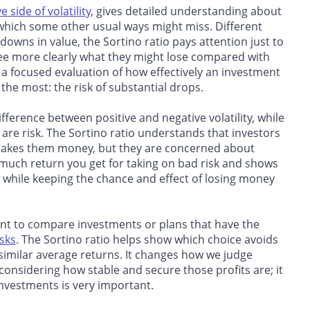
 side of volatility
, gives detailed understanding about
 which some other usual ways might miss. Different
downs in value, the Sortino ratio pays attention just to
 see more clearly what they might lose compared with
a focused evaluation of how effectively an investment
the most: the risk of substantial drops.
difference between positive and negative volatility, while
ey are risk. The Sortino ratio understands that investors
t makes them money, but they are concerned about
much return you get for taking on bad risk and shows
s while keeping the chance and effect of losing money
ant to compare investments or plans that have the
isks
. The Sortino ratio helps show which choice avoids
similar average returns. It changes how we judge
 considering how stable and secure those profits are; it
investments is very important.