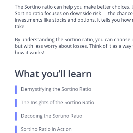
The Sortino ratio can help you make better choices. 
Sortino ratio focuses on downside risk –– the chance of
investments like stocks and options. It tells you how
take.
By understanding the Sortino ratio, you can choose i
but with less worry about losses. Think of it as a way
how it works!
What you’ll learn
Demystifying the Sortino Ratio
The Insights of the Sortino Ratio
Decoding the Sortino Ratio
Sortino Ratio in Action