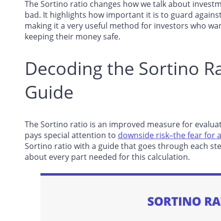
The Sortino ratio changes how we talk about investm
bad. It highlights how important it is to guard against
making it a very useful method for investors who w
keeping their money safe.
Decoding the Sortino Ra
Guide
The Sortino ratio is an improved measure for evaluat
pays special attention to
downside risk–the fear for a
Sortino ratio with a guide that goes through each ste
about every part needed for this calculation.