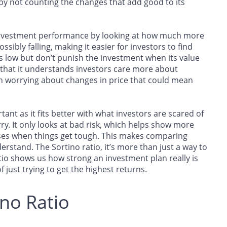
k by not counting the changes that add good to its
 investment performance by looking at how much more
ssibly falling, making it easier for investors to find
ss low but don’t punish the investment when its value
 that it understands investors care more about
an worrying about changes in price that could mean
rtant as it fits better with what investors are scared of
y. It only looks at bad risk, which helps show more
ses when things get tough. This makes comparing
erstand. The Sortino ratio, it’s more than just a way to
tio shows us how strong an investment plan really is
 just trying to get the highest returns.
ino Ratio