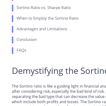
Sortino Ratio vs. Sharpe Ratio
When to Employ the Sortino Ratio
Advantages and Limitations
Conclusion
FAQs
Demystifying the Sortin
The Sortino ratio is like a guiding light in financial 
after considering risk, especially the bad kind of risk.
separating the bad type that can decrease the valu
which include both profits and losses. The Sortino ra