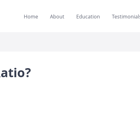
Home
About
Education
Testimonial
atio?